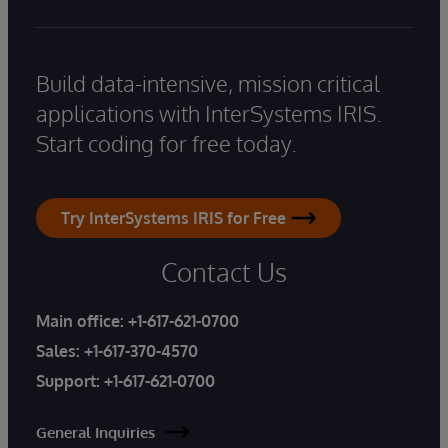
Build data-intensive, mission critical
applications with InterSystems IRIS.
Start coding for free today.
Try InterSystems IRIS for Free
Contact Us
Main office:
+1-617-621-0700
Sales:
+1-617-370-4570
Support:
+1-617-621-0700
General Inquiries