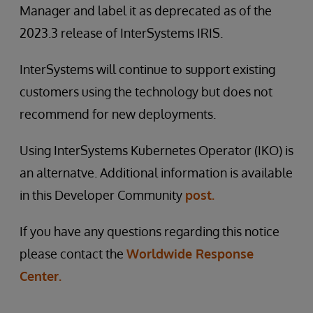
Manager and label it as deprecated as of the
2023.3 release of InterSystems IRIS.
InterSystems will continue to support existing
customers using the technology but does not
recommend for new deployments.
Using InterSystems Kubernetes Operator (IKO) is
an alternatve. Additional information is available
in this Developer Community
post.
If you have any questions regarding this notice
please contact the
Worldwide Response
Center.