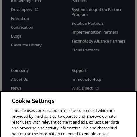
Knowledge Hub
Partners
Developers
System Integration Partner
Program
Education
Solution Partners
Certification
Implementation Partners
Blogs
Technology Alliance Partners
Resource Library
Cloud Partners
Company
Support
About Us
Immediate Help
News
WRC Direct
Events
Documentation
Cookie Settings
Careers
Product Alerts & Advisories
This site uses cookies and similar tools, some of which are
provided by third parties, to operate and improve our site,
reach users with relevant content and ads, collect user data
and browsing and activity information. We and these third
parties use the information collected to enable certain