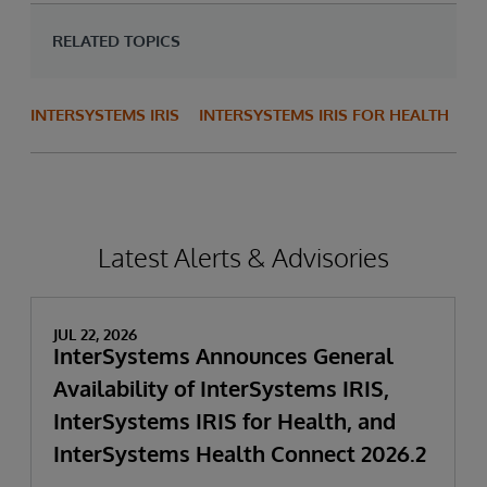
RELATED TOPICS
INTERSYSTEMS IRIS
INTERSYSTEMS IRIS FOR HEALTH
Latest Alerts & Advisories
JUL 22, 2026
InterSystems Announces General
Availability of InterSystems IRIS,
InterSystems IRIS for Health, and
InterSystems Health Connect 2026.2