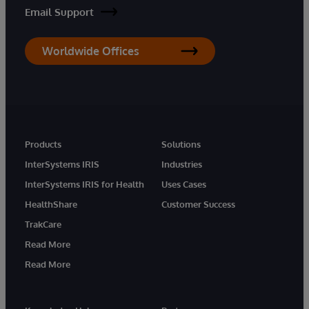
Email Support
Worldwide Offices
Products
Solutions
InterSystems IRIS
Industries
InterSystems IRIS for Health
Uses Cases
HealthShare
Customer Success
TrakCare
Read More
Read More