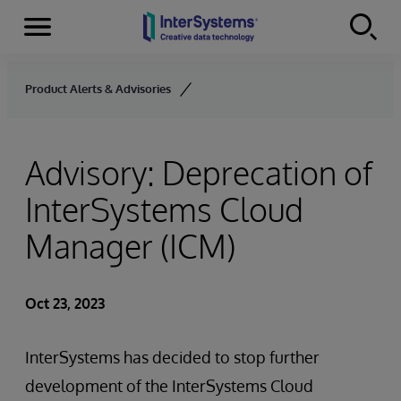
Menu
Skip to content
Product Alerts & Advisories
Advisory: Deprecation of
InterSystems Cloud
Manager (ICM)
Oct 23, 2023
InterSystems has decided to stop further
development of the InterSystems Cloud