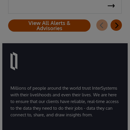
View All Alerts &
Advisories
Millions of people around the world trust InterSystems
with their livelihoods and even their lives. We are here
to ensure that our clients have reliable, real-time access
to the data they need to do their jobs - data they can
connect to, share, and draw insights from.