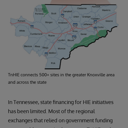
TnHIE connects 500+ sites in the greater Knoxville area
and across the state
In Tennessee, state financing for HIE initiatives
has been limited. Most of the regional
exchanges that relied on government funding