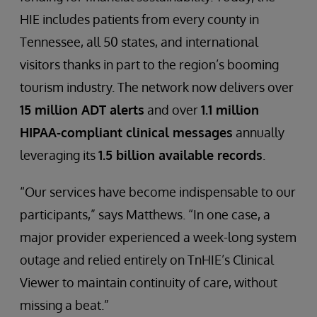
HIE includes patients from every county in
Tennessee, all 50 states, and international
visitors thanks in part to the region’s booming
tourism industry. The network now delivers over
15 million ADT alerts
and over
1.1 million
HIPAA-compliant clinical messages
annually
leveraging its
1.5 billion available records
.
“Our services have become indispensable to our
participants,” says Matthews. “In one case, a
major provider experienced a week-long system
outage and relied entirely on TnHIE’s Clinical
Viewer to maintain continuity of care, without
missing a beat.”