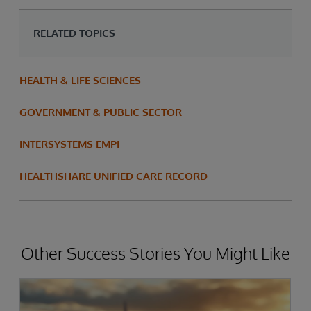
RELATED TOPICS
HEALTH & LIFE SCIENCES
GOVERNMENT & PUBLIC SECTOR
INTERSYSTEMS EMPI
HEALTHSHARE UNIFIED CARE RECORD
Other Success Stories You Might Like