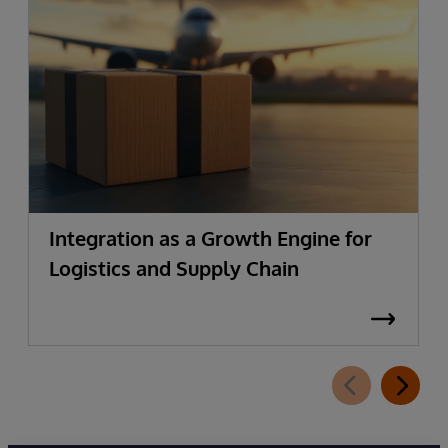
Integration as a Growth Engine for
Logistics and Supply Chain