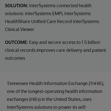
SOLUTION:
InterSystems connected health
solutions: InterSystems EMPI, InterSystems
HealthShare Unified Care Record InterSystems
Clinical Viewer
OUTCOME:
Easy and secure access to 1.5 billion
clinical records improves care delivery and patient
outcomes
Tennessee Health Information Exchange (TnHIE),
one of the longest-operating health information
exchanges (HIEs) in the United States, uses
InterSystems solutions to power its self-