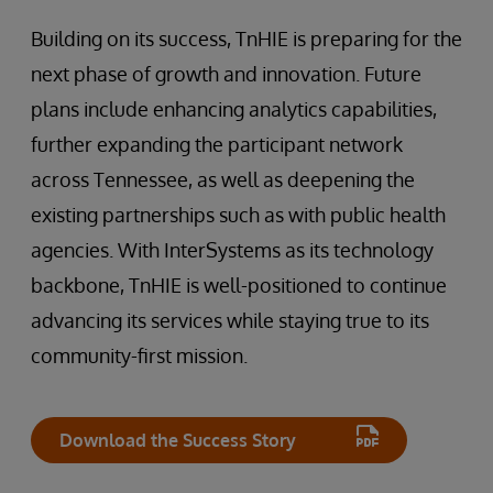
Building on its success, TnHIE is preparing for the
next phase of growth and innovation. Future
plans include enhancing analytics capabilities,
further expanding the participant network
across Tennessee, as well as deepening the
existing partnerships such as with public health
agencies. With InterSystems as its technology
backbone, TnHIE is well-positioned to continue
advancing its services while staying true to its
community-first mission.
Download the Success Story