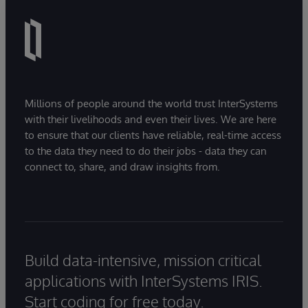
Millions of people around the world trust InterSystems
with their livelihoods and even their lives. We are here
to ensure that our clients have reliable, real-time access
to the data they need to do their jobs - data they can
connect to, share, and draw insights from.
Build data-intensive, mission critical
applications with InterSystems IRIS.
Start coding for free today.