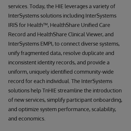
services. Today, the HIE leverages a variety of
InterSystems solutions including InterSystems
IRIS for Health™, HealthShare Unified Care
Record and HealthShare Clinical Viewer, and
InterSystems EMPI, to connect diverse systems,
unify fragmented data, resolve duplicate and
inconsistent identity records, and provide a
uniform, uniquely identified community-wide
record for each individual. The InterSystems
solutions help TnHIE streamline the introduction
of new services, simplify participant onboarding,
and optimize system performance, scalability,
and economics.