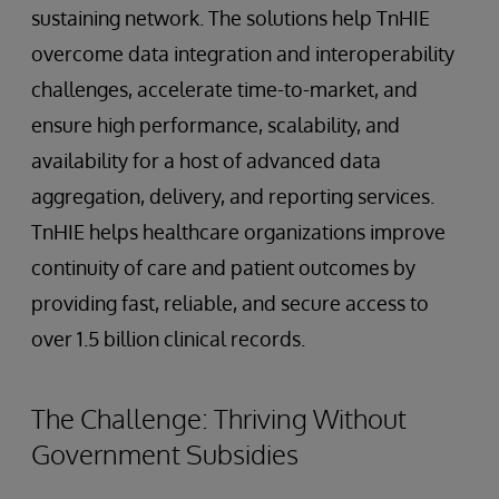
sustaining network. The solutions help TnHIE
overcome data integration and interoperability
challenges, accelerate time-to-market, and
ensure high performance, scalability, and
availability for a host of advanced data
aggregation, delivery, and reporting services.
TnHIE helps healthcare organizations improve
continuity of care and patient outcomes by
providing fast, reliable, and secure access to
over 1.5 billion clinical records.
The Challenge: Thriving Without
Government Subsidies