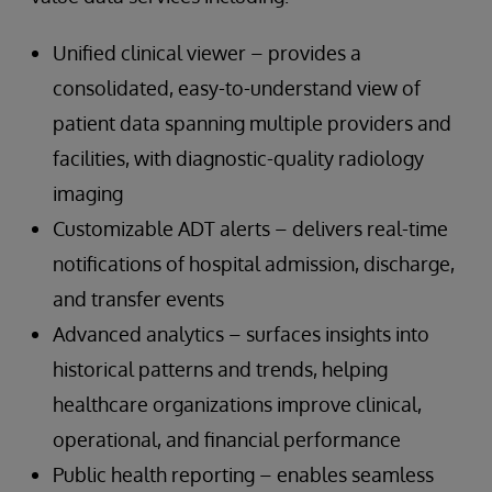
Unified clinical viewer – provides a
consolidated, easy-to-understand view of
patient data spanning multiple providers and
facilities, with diagnostic-quality radiology
imaging
Customizable ADT alerts – delivers real-time
notifications of hospital admission, discharge,
and transfer events
Advanced analytics – surfaces insights into
historical patterns and trends, helping
healthcare organizations improve clinical,
operational, and financial performance
Public health reporting – enables seamless