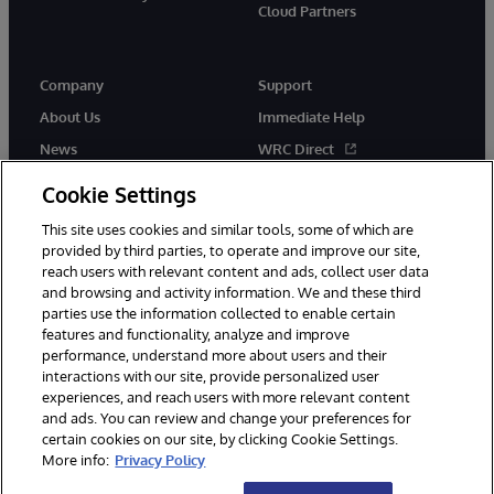
Cloud Partners
Company
Support
About Us
Immediate Help
News
WRC Direct
Events
Documentation
Cookie Settings
Careers
Product Alerts & Advisories
This site uses cookies and similar tools, some of which are
provided by third parties, to operate and improve our site,
reach users with relevant content and ads, collect user data
and browsing and activity information. We and these third
parties use the information collected to enable certain
features and functionality, analyze and improve
performance, understand more about users and their
© 1996-2026 InterSystems Corporation, Cambridge, MA. All Rights
interactions with our site, provide personalized user
Reserved.
experiences, and reach users with more relevant content
Notices/Terms & Conditions
Privacy Statement
Guarantee
and ads. You can review and change your preferences for
Accessibility
certain cookies on our site, by clicking Cookie Settings.
More info:
Privacy Policy