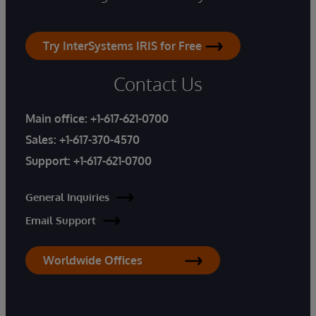
Try InterSystems IRIS for Free
Contact Us
Main office:
+1-617-621-0700
Sales:
+1-617-370-4570
Support:
+1-617-621-0700
General Inquiries
Email Support
Worldwide Offices