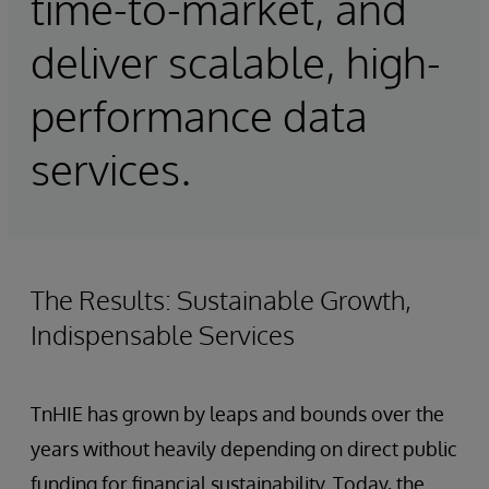
time-to-market, and
deliver scalable, high-
performance data
services.
The Results: Sustainable Growth,
Indispensable Services
TnHIE has grown by leaps and bounds over the
years without heavily depending on direct public
funding for financial sustainability. Today, the