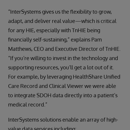
“InterSystems gives us the flexibility to grow,
adapt, and deliver real value—which is critical
for any HIE, especially with TnHIE being
financially self-sustaining,” explains Pam
Matthews, CEO and Executive Director of TnHIE.
“If you’re willing to invest in the technology and
supporting resources, you’ll get a lot out of it.
For example, by leveraging HealthShare Unified
Care Record and Clinical Viewer we were able
to integrate SDOH data directly into a patient’s
medical record.”
InterSystems solutions enable an array of high-
value data services including: