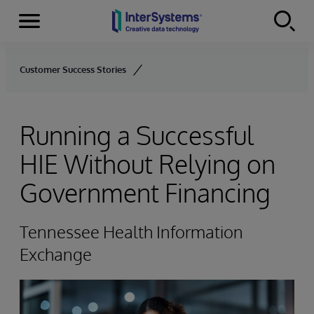
Menu
Skip to content
Customer Success Stories
Running a Successful
HIE Without Relying on
Government Financing
Tennessee Health Information
Exchange