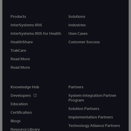
Products
Solutions
InterSystems IRIS
Industries
InterSystems IRIS for Health
Uses Cases
HealthShare
Customer Success
TrakCare
Read More
Read More
Knowledge Hub
Partners
Developers
System Integration Partner
Program
Education
Solution Partners
Certification
Implementation Partners
Blogs
Technology Alliance Partners
Resource Library