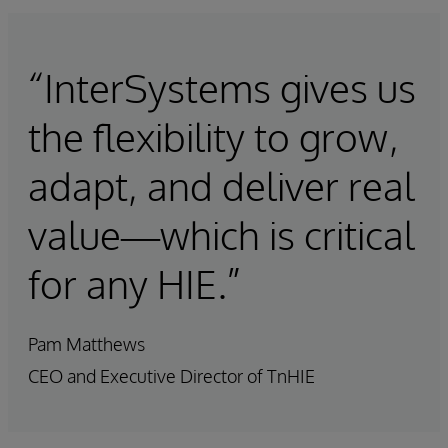
“InterSystems gives us
the flexibility to grow,
adapt, and deliver real
value—which is critical
for any HIE.”
Pam Matthews
CEO and Executive Director of TnHIE