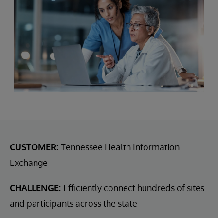
CUSTOMER:
Tennessee Health Information
Exchange
CHALLENGE:
Efficiently connect hundreds of sites
and participants across the state