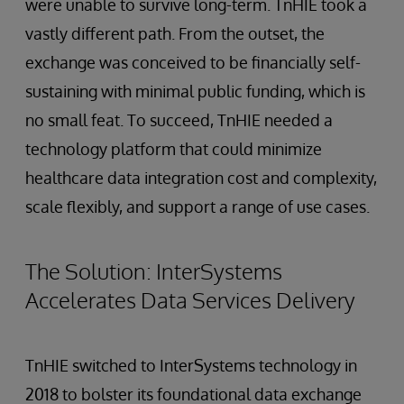
were unable to survive long-term. TnHIE took a
vastly different path. From the outset, the
exchange was conceived to be financially self-
sustaining with minimal public funding, which is
no small feat. To succeed, TnHIE needed a
technology platform that could minimize
healthcare data integration cost and complexity,
scale flexibly, and support a range of use cases.
The Solution: InterSystems
Accelerates Data Services Delivery
TnHIE switched to InterSystems technology in
2018 to bolster its foundational data exchange