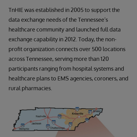
TnHIE was established in 2005 to support the
data exchange needs of the Tennessee’s
healthcare community and launched full data
exchange capability in 2012. Today, the non-
profit organization connects over 500 locations
across Tennessee, serving more than 120
participants ranging from hospital systems and
healthcare plans to EMS agencies, coroners, and
rural pharmacies.