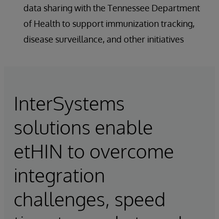
data sharing with the Tennessee Department
of Health to support immunization tracking,
disease surveillance, and other initiatives
InterSystems
solutions enable
etHIN to overcome
integration
challenges, speed