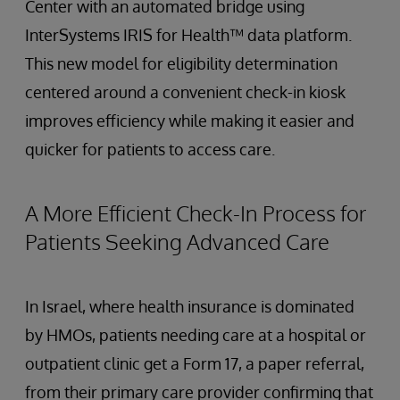
Center with an automated bridge using
InterSystems IRIS for Health™ data platform.
This new model for eligibility determination
centered around a convenient check-in kiosk
improves efficiency while making it easier and
quicker for patients to access care.
A More Efficient Check-In Process for
Patients Seeking Advanced Care
In Israel, where health insurance is dominated
by HMOs, patients needing care at a hospital or
outpatient clinic get a Form 17, a paper referral,
from their primary care provider confirming that