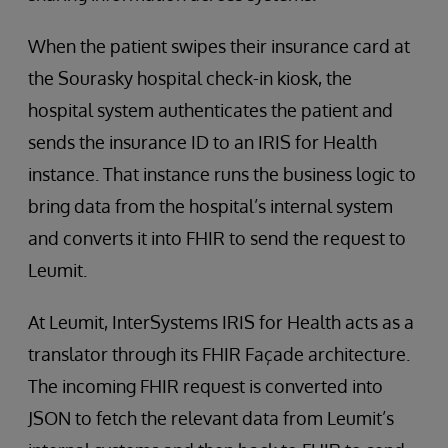
When the patient swipes their insurance card at
the Sourasky hospital check-in kiosk, the
hospital system authenticates the patient and
sends the insurance ID to an IRIS for Health
instance. That instance runs the business logic to
bring data from the hospital’s internal system
and converts it into FHIR to send the request to
Leumit.
At Leumit, InterSystems IRIS for Health acts as a
translator through its FHIR Façade architecture.
The incoming FHIR request is converted into
JSON to fetch the relevant data from Leumit’s