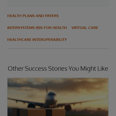
HEALTH PLANS AND PAYERS
INTERSYSTEMS IRIS FOR HEALTH
VIRTUAL CARE
HEALTHCARE INTEROPERABILITY
Other Success Stories You Might Like