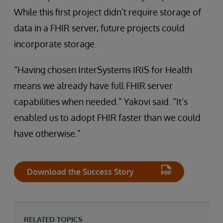
While this first project didn’t require storage of
data in a FHIR server, future projects could
incorporate storage.
“Having chosen InterSystems IRIS for Health
means we already have full FHIR server
capabilities when needed.” Yakovi said. “It’s
enabled us to adopt FHIR faster than we could
have otherwise.”
Download the Success Story
RELATED TOPICS