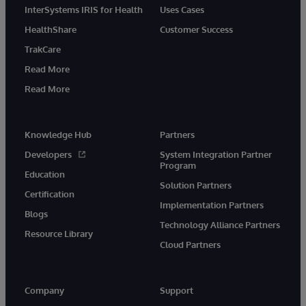
InterSystems IRIS for Health
Uses Cases
HealthShare
Customer Success
TrakCare
Read More
Read More
Knowledge Hub
Partners
Developers
System Integration Partner
Program
Education
Solution Partners
Certification
Implementation Partners
Blogs
Technology Alliance Partners
Resource Library
Cloud Partners
Company
Support