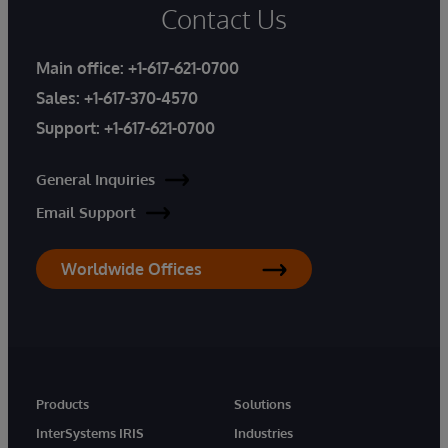
Contact Us
Main office:
+1-617-621-0700
Sales:
+1-617-370-4570
Support:
+1-617-621-0700
General Inquiries
Email Support
Worldwide Offices
Products
Solutions
InterSystems IRIS
Industries