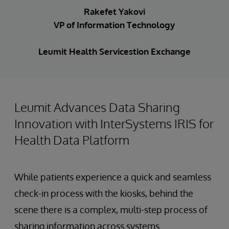
Rakefet Yakovi
VP of Information Technology
Leumit Health Servicestion Exchange
Leumit Advances Data Sharing
Innovation with InterSystems IRIS for
Health Data Platform
While patients experience a quick and seamless
check-in process with the kiosks, behind the
scene there is a complex, multi-step process of
sharing information across systems.