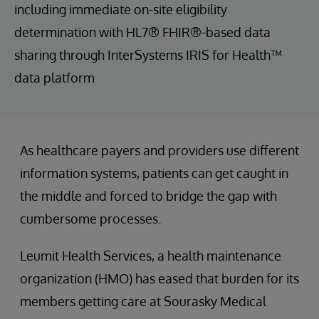
including immediate on-site eligibility
determination with HL7® FHIR®-based data
sharing through InterSystems IRIS for Health™
data platform
As healthcare payers and providers use different
information systems, patients can get caught in
the middle and forced to bridge the gap with
cumbersome processes.
Leumit Health Services, a health maintenance
organization (HMO) has eased that burden for its
members getting care at Sourasky Medical