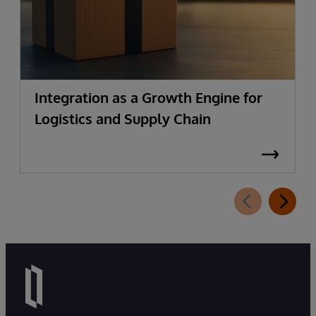
Integration as a Growth Engine for
Logistics and Supply Chain