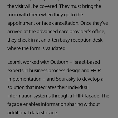
the visit will be covered. They must bring the
form with them when they go to the
appointment or face cancellation. Once they’ve
arrived at the advanced care provider’s office,
they check in at an often busy reception desk
where the form is validated.
Leumit worked with Outburn – Israel-based
experts in business process design and FHIR
implementation – and Sourasky to develop a
solution that integrates their individual
information systems through a FHIR façade. The
façade enables information sharing without
additional data storage.