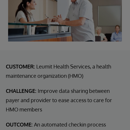
CUSTOMER:
Leumit Health Services, a health
maintenance organization (HMO)
CHALLENGE:
Improve data sharing between
payer and provider to ease access to care for
HMO members
OUTCOME:
An automated checkin process