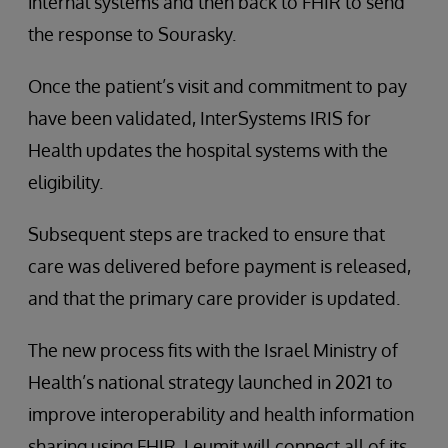
internal systems and then back to FHIR to send
the response to Sourasky.
Once the patient’s visit and commitment to pay
have been validated, InterSystems IRIS for
Health updates the hospital systems with the
eligibility.
Subsequent steps are tracked to ensure that
care was delivered before payment is released,
and that the primary care provider is updated.
The new process fits with the Israel Ministry of
Health’s national strategy launched in 2021 to
improve interoperability and health information
sharing using FHIR. Leumit will connect all of its