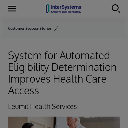
Menu
Skip to content
Customer Success Stories
System for Automated
Eligibility Determination
Improves Health Care
Access
Leumit Health Services