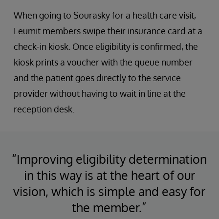
When going to Sourasky for a health care visit,
Leumit members swipe their insurance card at a
check-in kiosk. Once eligibility is confirmed, the
kiosk prints a voucher with the queue number
and the patient goes directly to the service
provider without having to wait in line at the
reception desk.
“Improving eligibility determination
in this way is at the heart of our
vision, which is simple and easy for
the member.”