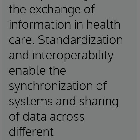
the exchange of
information in health
care. Standardization
and interoperability
enable the
synchronization of
systems and sharing
of data across
different