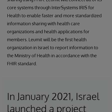
core systems through InterSystems IRIS for
Health to enable faster and more standardized
information sharing with health care
organizations and health applications for
members. Leumit will be the first health
organization in Israel to report information to
the Ministry of Health in accordance with the
FHIR standard.
In January 2021, Israel
launched a project