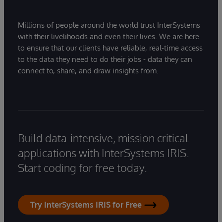
Millions of people around the world trust InterSystems
with their livelihoods and even their lives. We are here
to ensure that our clients have reliable, real-time access
to the data they need to do their jobs - data they can
connect to, share, and draw insights from.
Build data-intensive, mission critical
applications with InterSystems IRIS.
Start coding for free today.
Try InterSystems IRIS for Free