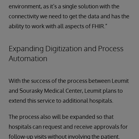
environment, as it’s a single solution with the
connectivity we need to get the data and has the
ability to work with all aspects of FHIR.”
Expanding Digitization and Process
Automation
With the success of the process between Leumit
and Sourasky Medical Center, Leumit plans to
extend this service to additional hospitals.
The process also will be expanded so that
hospitals can request and receive approvals for
follow-up visits without involving the patient.