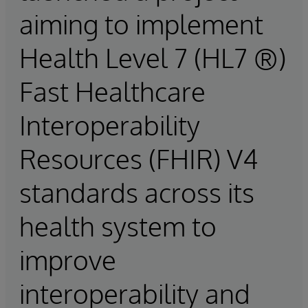
aiming to implement
Health Level 7 (HL7 ®)
Fast Healthcare
Interoperability
Resources (FHIR) V4
standards across its
health system to
improve
interoperability and