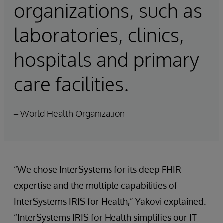
organizations, such as
laboratories, clinics,
hospitals and primary
care facilities.
– World Health Organization
“We chose InterSystems for its deep FHIR
expertise and the multiple capabilities of
InterSystems IRIS for Health,” Yakovi explained.
“InterSystems IRIS for Health simplifies our IT