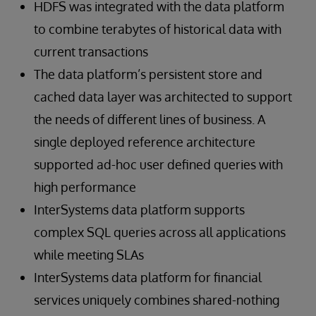
HDFS was integrated with the data platform
to combine terabytes of historical data with
current transactions
The data platform’s persistent store and
cached data layer was architected to support
the needs of different lines of business. A
single deployed reference architecture
supported ad-hoc user defined queries with
high performance
InterSystems data platform supports
complex SQL queries across all applications
while meeting SLAs
InterSystems data platform for financial
services uniquely combines shared-nothing