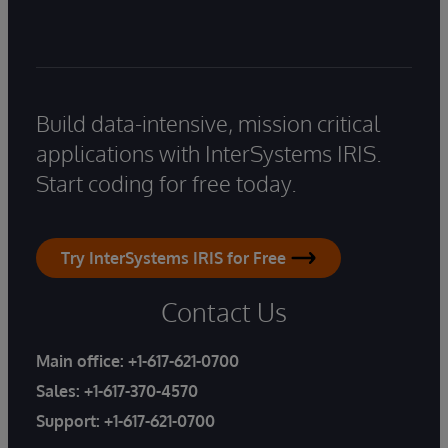
Build data-intensive, mission critical
applications with InterSystems IRIS.
Start coding for free today.
Try InterSystems IRIS for Free
Contact Us
Main office:
+1-617-621-0700
Sales:
+1-617-370-4570
Support:
+1-617-621-0700