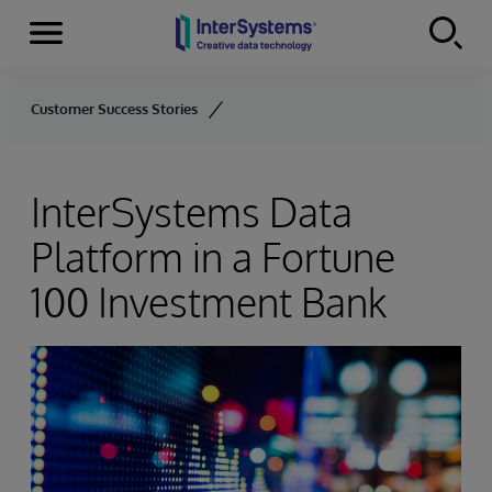
Menu
Skip to content
Customer Success Stories
InterSystems Data
Platform in a Fortune
100 Investment Bank