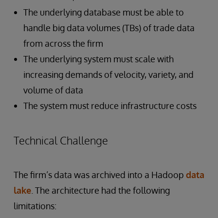
The underlying database must be able to
handle big data volumes (TBs) of trade data
from across the firm
The underlying system must scale with
increasing demands of velocity, variety, and
volume of data
The system must reduce infrastructure costs
Technical Challenge
The firm’s data was archived into a Hadoop
data
lake
. The architecture had the following
limitations: