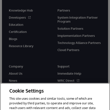
Knowledge Hub
Partners
Developers
System Integration Partner
Program
Education
Solution Partners
Certification
Implementation Partners
Blogs
Technology Alliance Partners
Resource Library
Cloud Partners
Company
Support
About Us
Immediate Help
News
WRC Direct
Events
Documentation
Cookie Settings
Careers
Product Alerts & Advisories
This site uses cookies and similar tools, some of which are
provided by third parties, to operate and improve our site,
reach users with relevant content and ads, collect user data