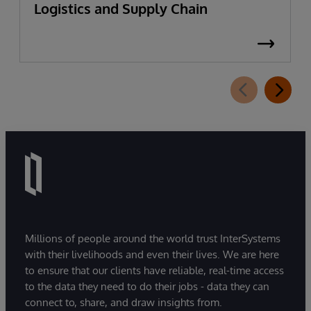
Logistics and Supply Chain
Millions of people around the world trust InterSystems
with their livelihoods and even their lives. We are here
to ensure that our clients have reliable, real-time access
to the data they need to do their jobs - data they can
connect to, share, and draw insights from.