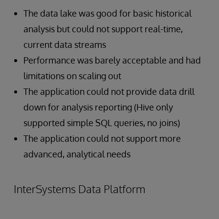
The data lake was good for basic historical
analysis but could not support real-time,
current data streams
Performance was barely acceptable and had
limitations on scaling out
The application could not provide data drill
down for analysis reporting (Hive only
supported simple SQL queries, no joins)
The application could not support more
advanced, analytical needs
InterSystems Data Platform