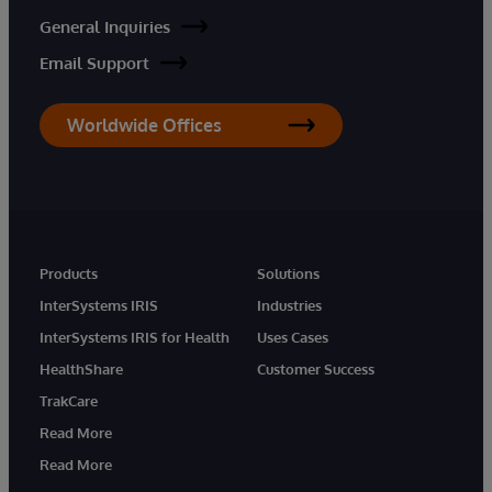
General Inquiries
Email Support
Worldwide Offices
Products
Solutions
InterSystems IRIS
Industries
InterSystems IRIS for Health
Uses Cases
HealthShare
Customer Success
TrakCare
Read More
Read More