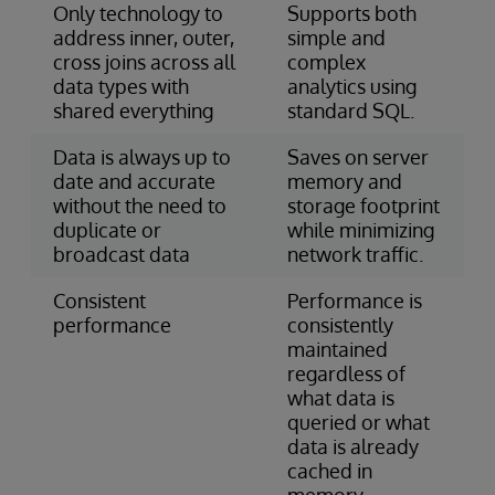
Only technology to
Supports both
address inner, outer,
simple and
cross joins across all
complex
data types with
analytics using
shared everything
standard SQL.
Data is always up to
Saves on server
date and accurate
memory and
without the need to
storage footprint
duplicate or
while minimizing
broadcast data
network traffic.
Consistent
Performance is
performance
consistently
maintained
regardless of
what data is
queried or what
data is already
cached in
memory.