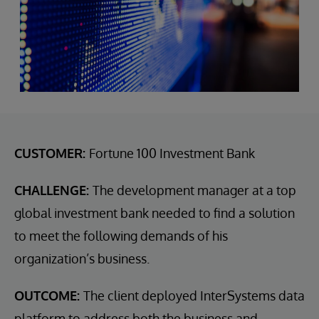
CUSTOMER:
Fortune 100 Investment Bank
CHALLENGE:
The development manager at a top
global investment bank needed to find a solution
to meet the following demands of his
organization’s business.
OUTCOME:
The client deployed InterSystems data
platform to address both the business and