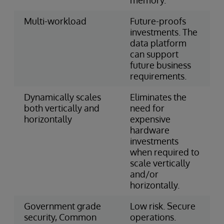
Multi-workload
Future-proofs
investments. The
data platform
can support
future business
requirements.
Dynamically scales
Eliminates the
both vertically and
need for
horizontally
expensive
hardware
investments
when required to
scale vertically
and/or
horizontally.
Government grade
Low risk. Secure
security, Common
operations.