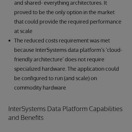
and shared- everything architectures. It
proved to be the only option in the market
that could provide the required performance
at scale
The reduced costs requirement was met
because InterSystems data platform’s ‘cloud-
friendly architecture’ does not require
specialized hardware. The application could
be configured to run (and scale) on
commodity hardware
InterSystems Data Platform Capabilities
and Benefits