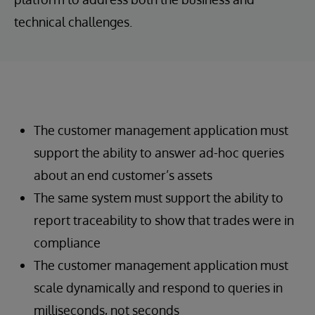
technical challenges.
The customer management application must
support the ability to answer ad-hoc queries
about an end customer’s assets
The same system must support the ability to
report traceability to show that trades were in
compliance
The customer management application must
scale dynamically and respond to queries in
milliseconds, not seconds