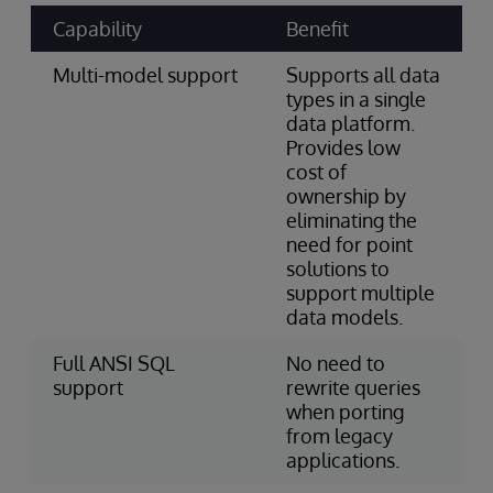
Capability
Benefit
Multi-model support
Supports all data
types in a single
data platform.
Provides low
cost of
ownership by
eliminating the
need for point
solutions to
support multiple
data models.
Full ANSI SQL
No need to
support
rewrite queries
when porting
from legacy
applications.