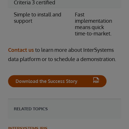
Criteria 3 certified
Simple to install and
Fast
support
implementation
means quick
time-to-market.
Contact us
to learn more about InterSystems
data platform or to schedule a demonstration.
Download the Success Story
RELATED TOPICS
INTERSYSTEMS IRIS