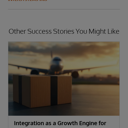
Other Success Stories You Might Like
Integration as a Growth Engine for