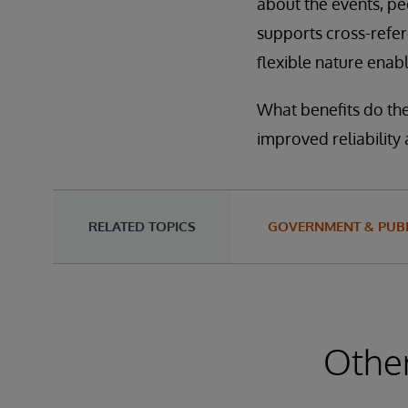
about the events, pe
supports cross-refer
flexible nature enab
What benefits do the
improved reliability
RELATED TOPICS
GOVERNMENT & PUBL
Other