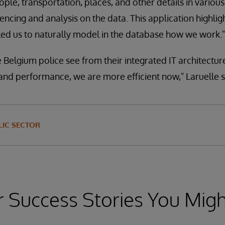
ople, transportation, places, and other details in vario
encing and analysis on the data. This application highli
led us to naturally model in the database how we work."
 Belgium police see from their integrated IT architecture
 and performance, we are more efficient now," Laruelle s
IC SECTOR
 Success Stories You Migh