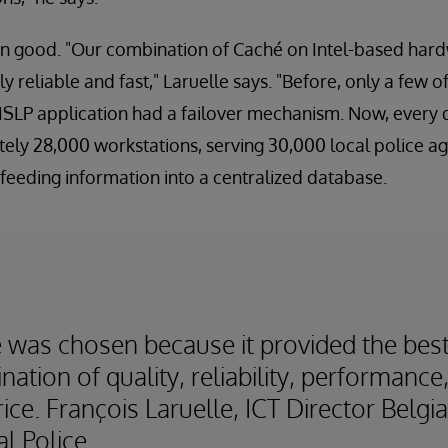
en good. "Our combination of Caché on Intel-based har
ly reliable and fast," Laruelle says. "Before, only a few of
ISLP application had a failover mechanism. Now, every 
tely 28,000 workstations, serving 30,000 local police ag
 feeding information into a centralized database.
 was chosen because it provided the bes
ation of quality, reliability, performance
ice. François Laruelle, ICT Director Belgi
l Police