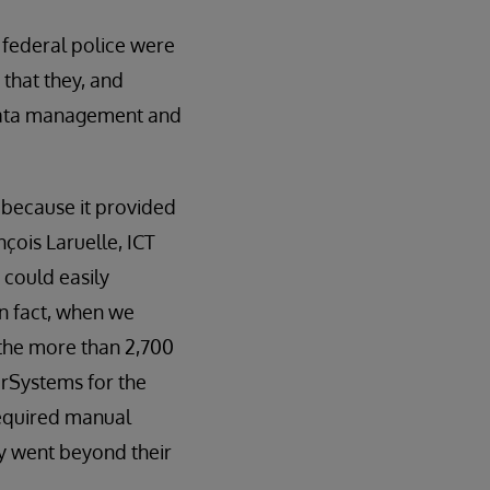
 federal police were
that they, and
e data management and
 because it provided
nçois Laruelle, ICT
 could easily
n fact, when we
 the more than 2,700
erSystems for the
required manual
ey went beyond their