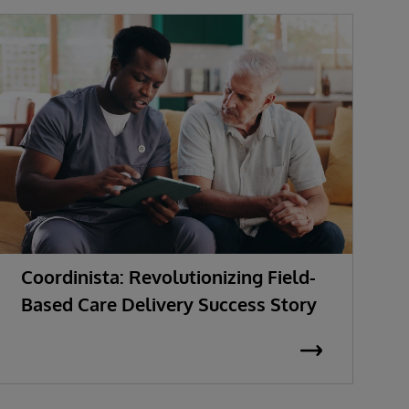
Coordinista: Revolutionizing Field-
G
Based Care Delivery Success Story
I