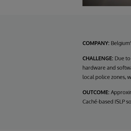
COMPANY:
Belgium'
CHALLENGE:
Due to
hardware and softwar
local police zones, 
OUTCOME:
Approxim
Caché-based ISLP sol