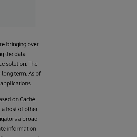
re bringing over
ng the data
ce solution. The
e long term. As of
applications.
based on Caché.
 a host of other
tigators a broad
ate information