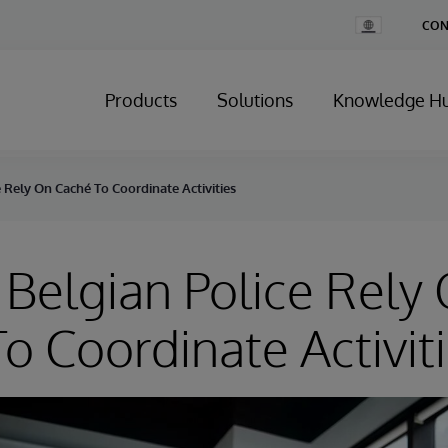
Change
CON
Country
Products
Solutions
Knowledge H
 Rely On Caché To Coordinate Activities
Belgian Police Rely
o Coordinate Activit