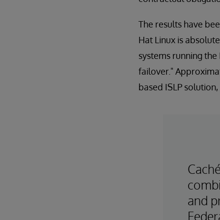
The results have be
Hat Linux is absolute
systems running the 
failover." Approxima
based ISLP solution,
Caché
combin
and pr
Federa