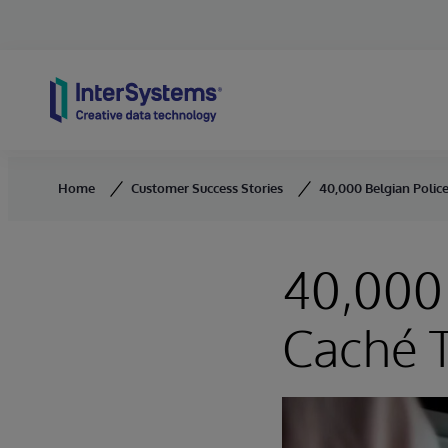
Skip to content
Home
Customer Success Stories
40,000 Belgian Police
40,000 
Caché T