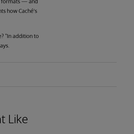
us formats — and
ghts how Caché's
? "In addition to
ays.
t Like