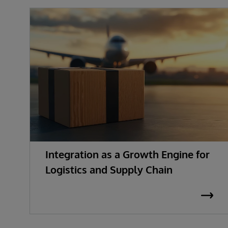
Integration as a Growth Engine for
Logistics and Supply Chain