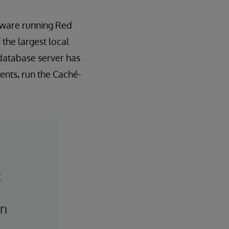
dware running Red
 the largest local
database server has
ents, run the Caché-
t
,
an