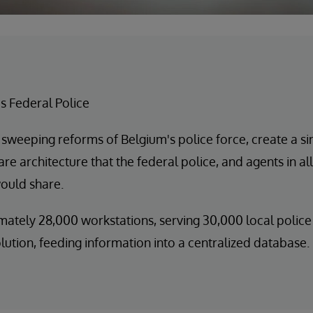
s Federal Police
 sweeping reforms of Belgium's police force, create a s
e architecture that the federal police, and agents in all
would share.
ately 28,000 workstations, serving 30,000 local police 
ution, feeding information into a centralized database.