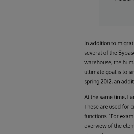
In addition to migra
several of the Sybas
warehouse, the human
ultimate goal is to s
spring 2012, an addi
At the same time, La
These are used for c
functions. "For exam
overview of the eleme