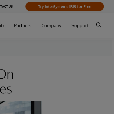
Try InterSystems IRIS for Free
TACT US
ub
Partners
Company
Support
 On
ies