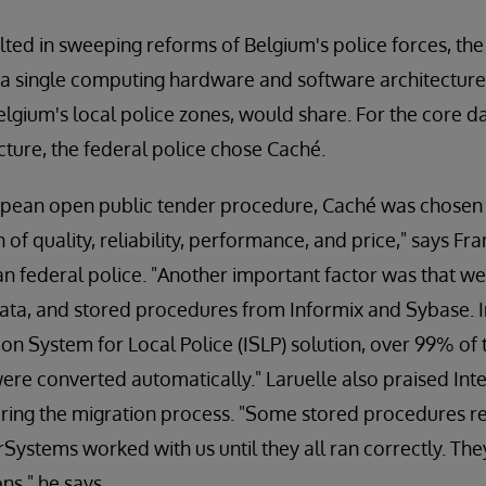
ed in sweeping reforms of Belgium's police forces, the
 a single computing hardware and software architecture 
 Belgium's local police zones, would share. For the cor
cture, the federal police chose Caché.
uropean open public tender procedure, Caché was chosen
of quality, reliability, performance, and price," says Fra
ian federal police. "Another important factor was that we
ata, and stored procedures from Informix and Sybase. I
on System for Local Police (ISLP) solution, over 99% of
re converted automatically." Laruelle also praised Int
ring the migration process. "Some stored procedures 
rSystems worked with us until they all ran correctly. Th
ns," he says.