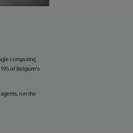
ingle computing
 195 of Belgium's
agents, run the