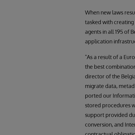
When new laws result
tasked with creating
agents in all 195 of
application infrastru
"As a result of a E
the best combination 
director of the Belg
migrate data, metad
ported our Informati
stored procedures we
support provided du
conversion, and Inte
contractual obligatio