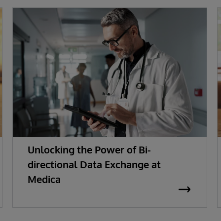
Unlocking the Power of Bi-
directional Data Exchange at
Medica