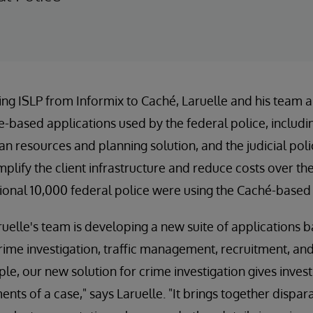
ting ISLP from Informix to Caché, Laruelle and his team a
e-based applications used by the federal police, includi
 resources and planning solution, and the judicial poli
implify the client infrastructure and reduce costs over th
tional 10,000 federal police were using the Caché-based 
ruelle's team is developing a new suite of applications 
rime investigation, traffic management, recruitment, and
ple, our new solution for crime investigation gives inves
nts of a case," says Laruelle. "It brings together dispar