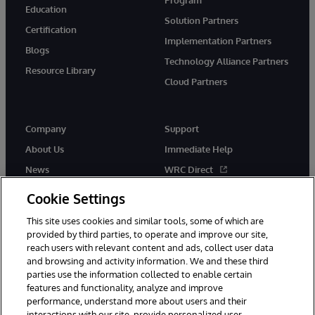
Education
Solution Partners
Certification
Implementation Partners
Blogs
Technology Alliance Partners
Resource Library
Cloud Partners
Company
Support
About Us
Immediate Help
News
WRC Direct
Events
Documentation
Cookie Settings
Careers
Product Alerts & Advisories
This site uses cookies and similar tools, some of which are
provided by third parties, to operate and improve our site,
reach users with relevant content and ads, collect user data
and browsing and activity information. We and these third
parties use the information collected to enable certain
features and functionality, analyze and improve
performance, understand more about users and their
© 1996-2026 InterSystems Corporation, Cambridge, MA. All Rights
Reserved.
interactions with our site, provide personalized user