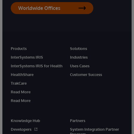
Worldwide Offices
Products
Solutions
InterSystems IRIS
Industries
InterSystems IRIS for Health
Uses Cases
HealthShare
Customer Success
TrakCare
Read More
Read More
Knowledge Hub
Partners
Developers
System Integration Partner
Program