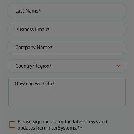
Please sign me up for the latest news and
updates from InterSystems.**