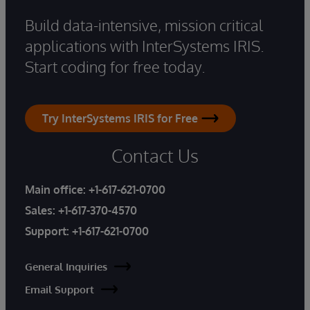
Build data-intensive, mission critical
applications with InterSystems IRIS.
Start coding for free today.
Try InterSystems IRIS for Free
Contact Us
Main office:
+1-617-621-0700
Sales:
+1-617-370-4570
Support:
+1-617-621-0700
General Inquiries
Email Support