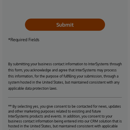
Submit
*Required Fields
By submitting your business contact information to InterSystems through
this form, you acknowledge and agree that InterSystems may process
this information, for the purpose of fulfilling your submission, through a
system hosted in the United States, but maintained consistent with any
applicable data protection laws.
** By selecting yes, you give consent to be contacted for news, updates
and other marketing purposes related to existing and future
InterSystems products and events. In addition, you consent to your
business contact information being entered into our CRM solution that is
hosted in the United States, but maintained consistent with applicable