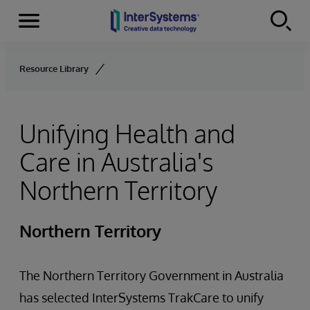
Menu
Skip to content
Resource Library
Unifying Health and
Care in Australia's
Northern Territory
Northern Territory
The Northern Territory Government in Australia
has selected InterSystems TrakCare to unify