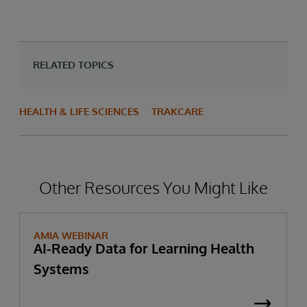
RELATED TOPICS
HEALTH & LIFE SCIENCES
TRAKCARE
Other Resources You Might Like
AMIA WEBINAR
AI-Ready Data for Learning Health
Systems