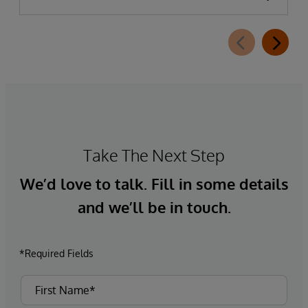
Take The Next Step
We’d love to talk. Fill in some details
and we’ll be in touch.
*Required Fields