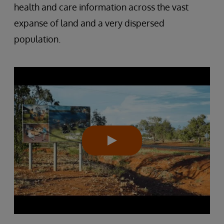
health and care information across the vast
expanse of land and a very dispersed
population.