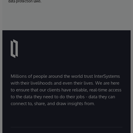
data protection laws.
Millions of people around the world trust InterSystems
with their livelihoods and even their lives. We are here
to ensure that our clients have reliable, real-time access
to the data they need to do their jobs - data they can
connect to, share, and draw insights from.