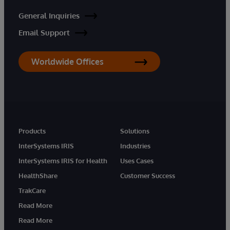
General Inquiries
Email Support
Worldwide Offices
Products
Solutions
InterSystems IRIS
Industries
InterSystems IRIS for Health
Uses Cases
HealthShare
Customer Success
TrakCare
Read More
Read More