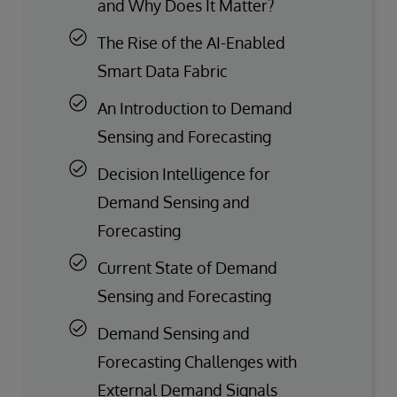
and Why Does It Matter?
The Rise of the AI-Enabled
Smart Data Fabric
An Introduction to Demand
Sensing and Forecasting
Decision Intelligence for
Demand Sensing and
Forecasting
Current State of Demand
Sensing and Forecasting
Demand Sensing and
Forecasting Challenges with
External Demand Signals