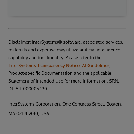
Disclaimer: InterSystems® software, associated services,
materials and expertise may utilize artificial intelligence
capability and functionality. Please refer to the
InterSystems Transparency Notice, AI Guidelines
,
Product-specific Documentation and the applicable
Statement of Intended Use for more information. SRN:
DE-AR-000005430
InterSystems Corporation: One Congress Street, Boston,
MA 02114-2010, USA.