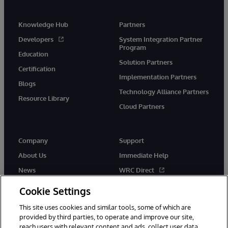
Knowledge Hub
Partners
Developers
System Integration Partner
Program
Education
Solution Partners
Certification
Implementation Partners
Blogs
Technology Alliance Partners
Resource Library
Cloud Partners
Company
Support
About Us
Immediate Help
News
WRC Direct
Events
Documentation
Cookie Settings
Careers
Product Alerts & Advisories
This site uses cookies and similar tools, some of which are
provided by third parties, to operate and improve our site,
reach users with relevant content and ads, collect user data