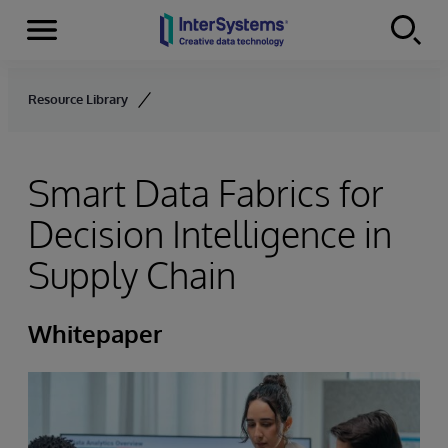
Menu
Skip to content
Resource Library
Smart Data Fabrics for
Decision Intelligence in
Supply Chain
Whitepaper