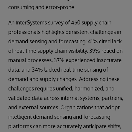
consuming and error-prone.
An InterSystems survey of 450 supply chain
professionals highlights persistent challenges in
demand sensing and forecasting: 41% cited lack
of real-time supply chain visibility, 39% relied on
manual processes, 37% experienced inaccurate
data, and 34% lacked real-time sensing of
demand and supply changes. Addressing these
challenges requires unified, harmonized, and
validated data across internal systems, partners,
and external sources. Organizations that adopt
intelligent demand sensing and forecasting
platforms can more accurately anticipate shifts,