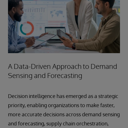
A Data-Driven Approach to Demand
Sensing and Forecasting
Decision intelligence has emerged as a strategic
priority, enabling organizations to make faster,
more accurate decisions across demand sensing
and forecasting, supply chain orchestration,