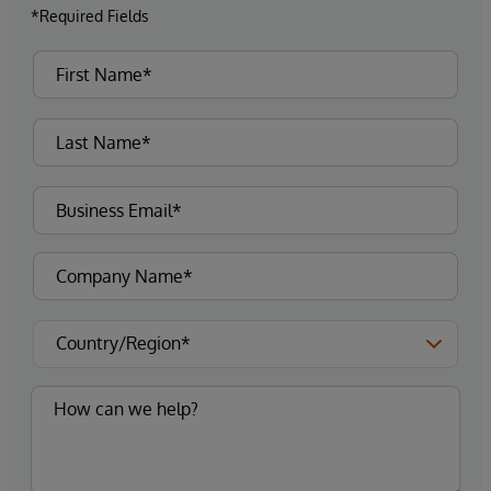
*Required Fields