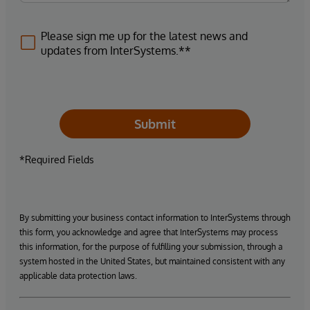
Please sign me up for the latest news and
updates from InterSystems.**
Submit
*Required Fields
By submitting your business contact information to InterSystems through
this form, you acknowledge and agree that InterSystems may process
this information, for the purpose of fulfilling your submission, through a
system hosted in the United States, but maintained consistent with any
applicable data protection laws.