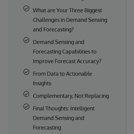
What are Your Three Biggest
Challenges in Demand Sensing
and Forecasting?
Demand Sensing and
Forecasting Capabilities to
Improve Forecast Accuracy?
From Data to Actionable
Insights
Complementary, Not Replacing
Final Thoughts: Intelligent
Demand Sensing and
Forecasting