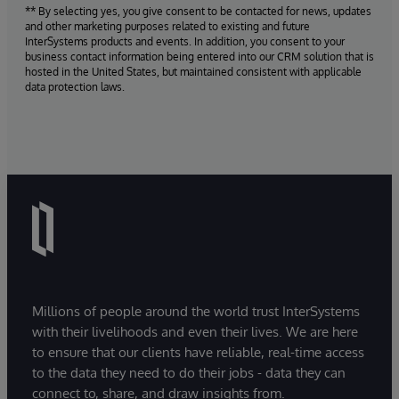
** By selecting yes, you give consent to be contacted for news, updates
and other marketing purposes related to existing and future
InterSystems products and events. In addition, you consent to your
business contact information being entered into our CRM solution that is
hosted in the United States, but maintained consistent with applicable
data protection laws.
Millions of people around the world trust InterSystems
with their livelihoods and even their lives. We are here
to ensure that our clients have reliable, real-time access
to the data they need to do their jobs - data they can
connect to, share, and draw insights from.