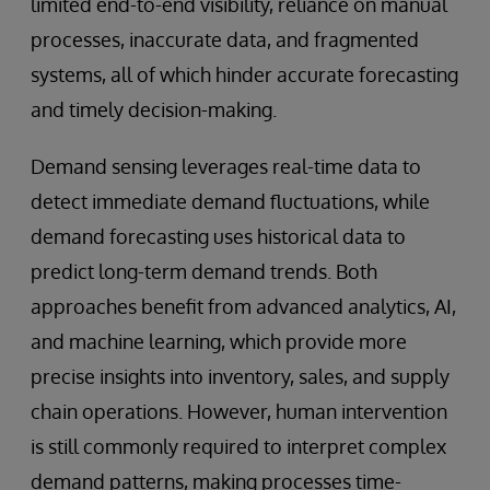
limited end-to-end visibility, reliance on manual
processes, inaccurate data, and fragmented
systems, all of which hinder accurate forecasting
and timely decision-making.
Demand sensing leverages real-time data to
detect immediate demand fluctuations, while
demand forecasting uses historical data to
predict long-term demand trends. Both
approaches benefit from advanced analytics, AI,
and machine learning, which provide more
precise insights into inventory, sales, and supply
chain operations. However, human intervention
is still commonly required to interpret complex
demand patterns, making processes time-