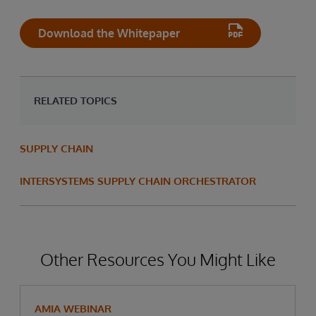
Download the Whitepaper
RELATED TOPICS
SUPPLY CHAIN
INTERSYSTEMS SUPPLY CHAIN ORCHESTRATOR
Other Resources You Might Like
AMIA WEBINAR