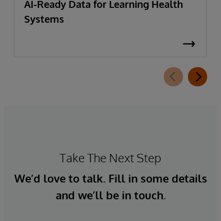
AI-Ready Data for Learning Health
Systems
Take The Next Step
We’d love to talk. Fill in some details
and we’ll be in touch.