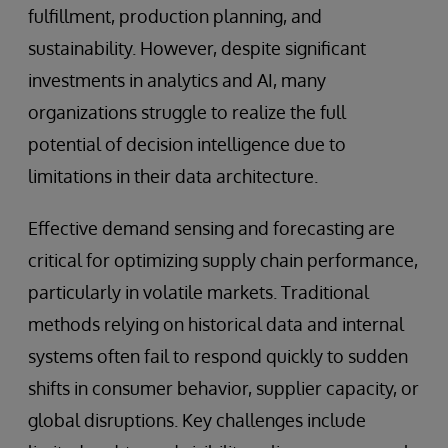
fulfillment, production planning, and
sustainability. However, despite significant
investments in analytics and AI, many
organizations struggle to realize the full
potential of decision intelligence due to
limitations in their data architecture.
Effective demand sensing and forecasting are
critical for optimizing supply chain performance,
particularly in volatile markets. Traditional
methods relying on historical data and internal
systems often fail to respond quickly to sudden
shifts in consumer behavior, supplier capacity, or
global disruptions. Key challenges include