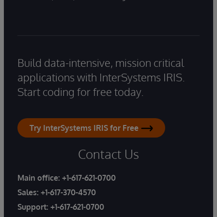
Build data-intensive, mission critical
applications with InterSystems IRIS.
Start coding for free today.
Try InterSystems IRIS for Free
Contact Us
Main office:
+1-617-621-0700
Sales:
+1-617-370-4570
Support:
+1-617-621-0700