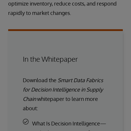
optimize inventory, reduce costs, and respond
rapidly to market changes.
In the Whitepaper
Download the
Smart Data Fabrics
for Decision Intelligence in Supply
Chain
whitepaper to learn more
about:
What Is Decision Intelligence—