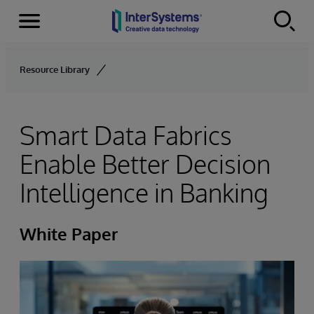
Menu
Skip to content
Resource Library
Smart Data Fabrics
Enable Better Decision
Intelligence in Banking
White Paper