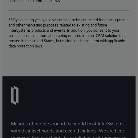
applicable data protection laws.
** By selecting yes, you give consent to be contacted for news, updates
and other marketing purposes related to existing and future
InterSystems products and events. In addition, you consent to your
business contact information being entered into our CRM solution that is
hosted in the United States, but maintained consistent with applicable
data protection laws.
Millions of people around the world trust InterSystems
with their livelihoods and even their lives. We are here
to ensure that our clients have reliable, real-time access