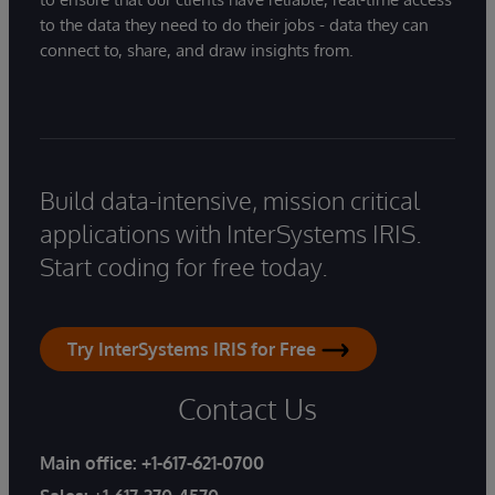
to the data they need to do their jobs - data they can
connect to, share, and draw insights from.
Build data-intensive, mission critical
applications with InterSystems IRIS.
Start coding for free today.
Try InterSystems IRIS for Free
Contact Us
Main office:
+1-617-621-0700