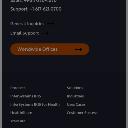
Sales:
+1-617-370-4570
Support:
+1-617-621-0700
General Inquiries
Email Support
Worldwide Offices
Products
Solutions
InterSystems IRIS
Industries
InterSystems IRIS for Health
Uses Cases
HealthShare
Customer Success
TrakCare