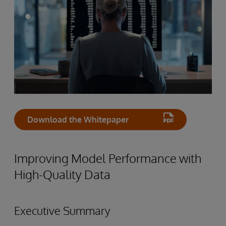
Download the Whitepaper
Improving Model Performance with
High-Quality Data
Executive Summary