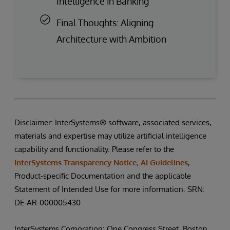
Intelligence in Banking
Final Thoughts: Aligning
Architecture with Ambition
Disclaimer: InterSystems® software, associated services,
materials and expertise may utilize artificial intelligence
capability and functionality. Please refer to the
InterSystems Transparency Notice, AI Guidelines
,
Product-specific Documentation and the applicable
Statement of Intended Use for more information. SRN:
DE-AR-000005430
InterSystems Corporation: One Congress Street, Boston,