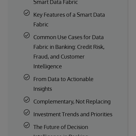
Smart Data Fabric
Key Features of a Smart Data
Fabric
Common Use Cases for Data
Fabric in Banking: Credit Risk,
Fraud, and Customer
Intelligence
From Data to Actionable
Insights
Complementary, Not Replacing
Investment Trends and Priorities
The Future of Decision