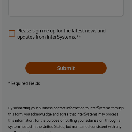
Please sign me up for the latest news and
updates from InterSystems.**
Submit
*Required Fields
By submitting your business contact information to InterSystems through
this form, you acknowledge and agree that InterSystems may process
this information, for the purpose of fulfilling your submission, through a
system hosted in the United States, but maintained consistent with any