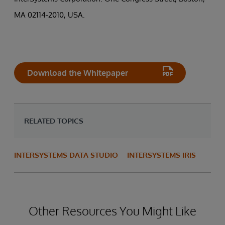
MA 02114-2010, USA.
Download the Whitepaper
RELATED TOPICS
INTERSYSTEMS DATA STUDIO
INTERSYSTEMS IRIS
Other Resources You Might Like