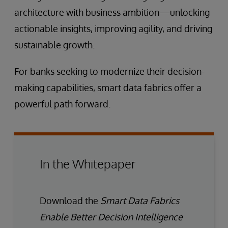
architecture with business ambition—unlocking
actionable insights, improving agility, and driving
sustainable growth.
For banks seeking to modernize their decision-
making capabilities, smart data fabrics offer a
powerful path forward.
In the Whitepaper
Download the
Smart Data Fabrics
Enable Better Decision Intelligence