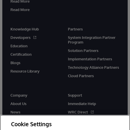
Read More
Read More
Knowledge Hub
Partners
Developers
System Integration Partner
Program
Education
Solution Partners
Certification
Implementation Partners
Blogs
Technology Alliance Partners
Resource Library
Cloud Partners
Company
Support
About Us
Immediate Help
News
WRC Direct
Events
Documentation
Cookie Settings
Careers
Product Alerts & Advisories