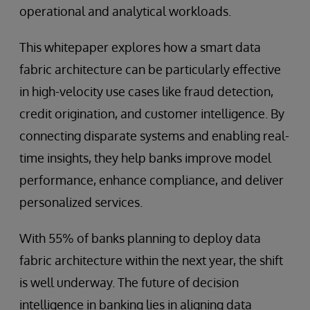
operational and analytical workloads.
This whitepaper explores how a smart data
fabric architecture can be particularly effective
in high-velocity use cases like fraud detection,
credit origination, and customer intelligence. By
connecting disparate systems and enabling real-
time insights, they help banks improve model
performance, enhance compliance, and deliver
personalized services.
With 55% of banks planning to deploy data
fabric architecture within the next year, the shift
is well underway. The future of decision
intelligence in banking lies in aligning data