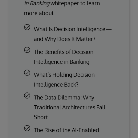
in Banking
whitepaper to learn
more about:
What Is Decision Intelligence—
and Why Does It Matter?
The Benefits of Decision
Intelligence in Banking
What’s Holding Decision
Intelligence Back?
The Data Dilemma: Why
Traditional Architectures Fall
Short
The Rise of the AI-Enabled