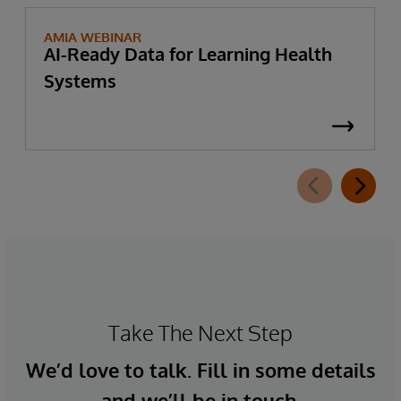
AMIA WEBINAR
AI-Ready Data for Learning Health
Systems
Take The Next Step
We’d love to talk. Fill in some details
and we’ll be in touch.