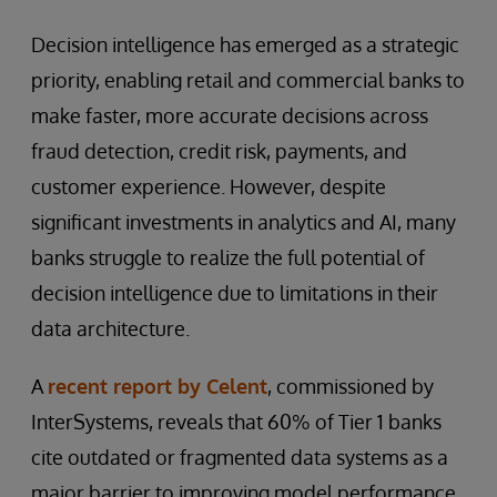
Decision intelligence has emerged as a strategic
priority, enabling retail and commercial banks to
make faster, more accurate decisions across
fraud detection, credit risk, payments, and
customer experience. However, despite
significant investments in analytics and AI, many
banks struggle to realize the full potential of
decision intelligence due to limitations in their
data architecture.
A
recent report by Celent
, commissioned by
InterSystems, reveals that 60% of Tier 1 banks
cite outdated or fragmented data systems as a
major barrier to improving model performance.