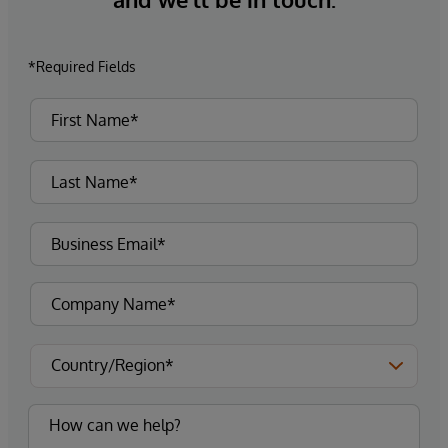
*Required Fields