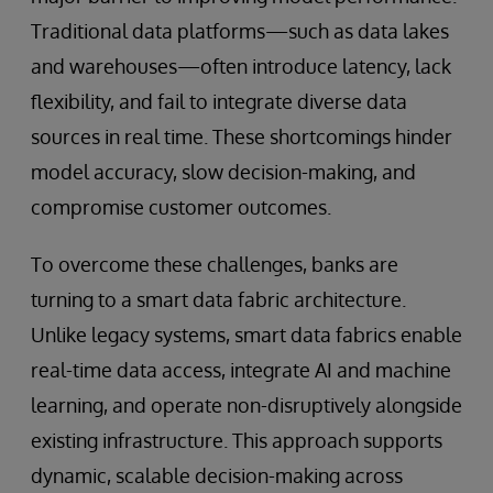
Traditional data platforms—such as data lakes
and warehouses—often introduce latency, lack
flexibility, and fail to integrate diverse data
sources in real time. These shortcomings hinder
model accuracy, slow decision-making, and
compromise customer outcomes.
To overcome these challenges, banks are
turning to a smart data fabric architecture.
Unlike legacy systems, smart data fabrics enable
real-time data access, integrate AI and machine
learning, and operate non-disruptively alongside
existing infrastructure. This approach supports
dynamic, scalable decision-making across