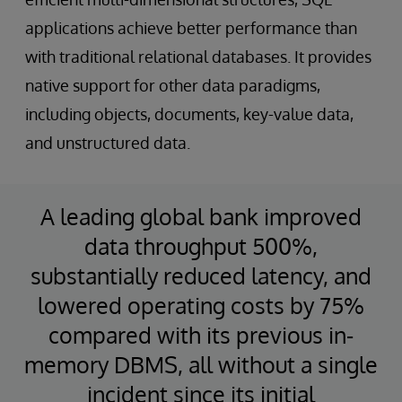
applications achieve better performance than
with traditional relational databases. It provides
native support for other data paradigms,
including objects, documents, key-value data,
and unstructured data.
A leading global bank improved
data throughput 500%,
substantially reduced latency, and
lowered operating costs by 75%
compared with its previous in-
memory DBMS, all without a single
incident since its initial