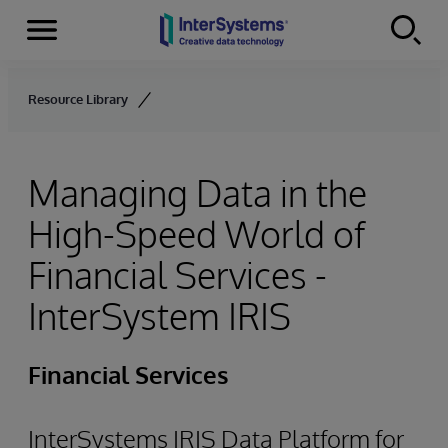
Menu
Skip to content
Resource Library
Managing Data in the
High-Speed World of
Financial Services -
InterSystem IRIS
Financial Services
InterSystems IRIS Data Platform for