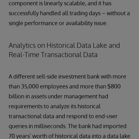
component is linearly scalable, and it has
successfully handled all trading days – without a
single performance or availability issue.
Analytics on Historical Data Lake and
Real-Time Transactional Data
A different sell-side investment bank with more
than 35,000 employees and more than $800
billion in assets under management had
requirements to analyze its historical
transactional data and respond to end-user
queries in milliseconds. The bank had imported
70 years’ worth of historical data into a data lake