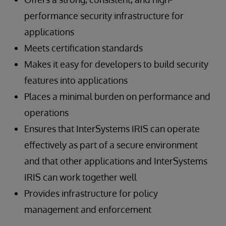
performance security infrastructure for
applications
Meets certification standards
Makes it easy for developers to build security
features into applications
Places a minimal burden on performance and
operations
Ensures that InterSystems IRIS can operate
effectively as part of a secure environment
and that other applications and InterSystems
IRIS can work together well
Provides infrastructure for policy
management and enforcement