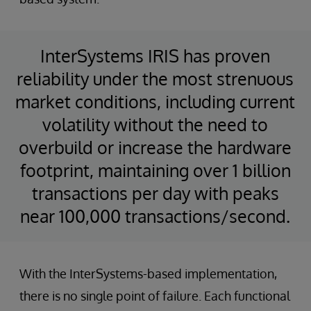
InterSystems IRIS has proven
reliability under the most strenuous
market conditions, including current
volatility without the need to
overbuild or increase the hardware
footprint, maintaining over 1 billion
transactions per day with peaks
near 100,000 transactions/second.
With the InterSystems-based implementation,
there is no single point of failure. Each functional