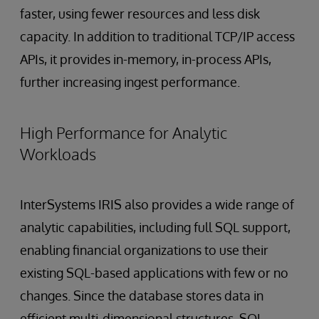
faster, using fewer resources and less disk
capacity. In addition to traditional TCP/IP access
APIs, it provides in-memory, in-process APIs,
further increasing ingest performance.
High Performance for Analytic
Workloads
InterSystems IRIS also provides a wide range of
analytic capabilities, including full SQL support,
enabling financial organizations to use their
existing SQL-based applications with few or no
changes. Since the database stores data in
efficient multi-dimensional structures, SQL