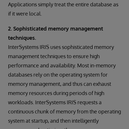
Applications simply treat the entire database as
if it were local.
2. Sophisticated memory management
techniques.
InterSystems IRIS uses sophisticated memory
management techniques to ensure high
performance and availability. Most in-memory
databases rely on the operating system for
memory management, and thus can exhaust
memory resources during periods of high
workloads. InterSystems IRIS requests a
continuous chunk of memory from the operating
system at startup, and then intelligently