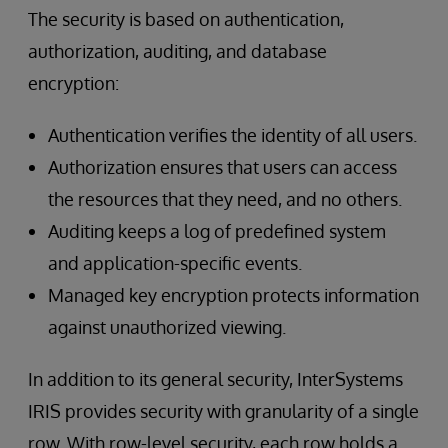
The security is based on authentication,
authorization, auditing, and database
encryption:
Authentication verifies the identity of all users.
Authorization ensures that users can access
the resources that they need, and no others.
Auditing keeps a log of predefined system
and application-specific events.
Managed key encryption protects information
against unauthorized viewing.
In addition to its general security, InterSystems
IRIS provides security with granularity of a single
row. With row-level security, each row holds a