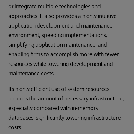
or integrate multiple technologies and
approaches. It also provides a highly intuitive
application development and maintenance
environment, speeding implementations,
simplifying application maintenance, and
enabling firms to accomplish more with fewer
resources while lowering development and
maintenance costs.
Its highly efficient use of system resources
reduces the amount of necessary infrastructure,
especially compared with in-memory
databases, significantly lowering infrastructure
costs.