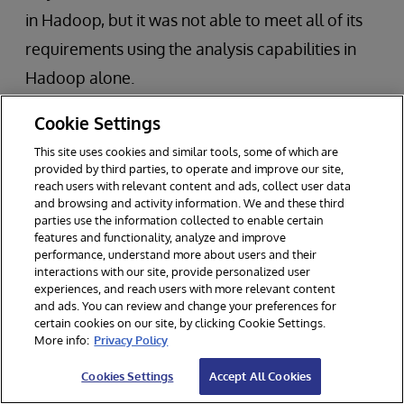
in Hadoop, but it was not able to meet all of its
requirements using the analysis capabilities in
Hadoop alone.
Cookie Settings
While their existing data warehouse was able to
support simple SQL queries, it was unable to
This site uses cookies and similar tools, some of which are
provided by third parties, to operate and improve our site,
perform the necessary SQL queries to correlate
reach users with relevant content and ads, collect user data
and browsing and activity information. We and these third
data (e.g., via joins) to identify new relationships
parties use the information collected to enable certain
and insights. Many of the queries exceeded the
features and functionality, analyze and improve
performance, understand more about users and their
bank’s strict performance service-level
interactions with our site, provide personalized user
experiences, and reach users with more relevant content
agreement (SLA) of 200 milliseconds.
and ads. You can review and change your preferences for
certain cookies on our site, by clicking Cookie Settings.
More info:
Privacy Policy
Our customer implemented InterSystems
technology to complement its data lake in
Cookies Settings
Accept All Cookies
Hadoop. As a result, it is now able to perform