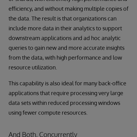
efficiency, and without making multiple copies of
the data. The result is that organizations can
include more data in their analytics to support
downstream applications and ad hoc analytic
queries to gain new and more accurate insights
from the data, with high performance and low
resource utilization.
This capability is also ideal for many back-office
applications that require processing very large
data sets within reduced processing windows
using fewer compute resources.
And Both, Concurrently