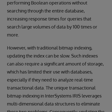
performing Boolean operations without
searching through the entire database,
increasing response times for queries that
search large volumes of data by 100 times or
more.
However, with traditional bitmap indexing,
updating the index can be slow. Such indexes
can also require a significant amount of storage,
which has limited their use with databases,
especially if they need to analyze real-time
transactional data. The unique transactional
bitmap indexing in InterSystems IRIS leverages
multi-dimensional data structures to eliminate
these two problems. Consequently, updating the