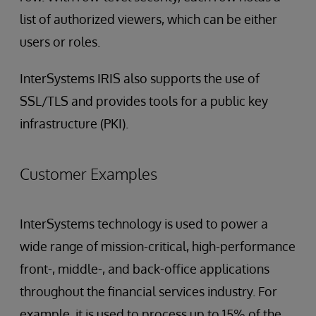
list of authorized viewers, which can be either
users or roles.
InterSystems IRIS also supports the use of
SSL/TLS and provides tools for a public key
infrastructure (PKI).
Customer Examples
InterSystems technology is used to power a
wide range of mission-critical, high-performance
front-, middle-, and back-office applications
throughout the financial services industry. For
example, it is used to process up to 15% of the