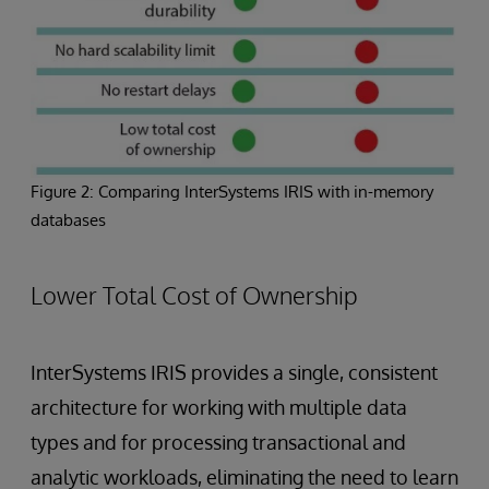
Figure 2: Comparing InterSystems IRIS with in-memory
databases
Lower Total Cost of Ownership
InterSystems IRIS provides a single, consistent
architecture for working with multiple data
types and for processing transactional and
analytic workloads, eliminating the need to learn