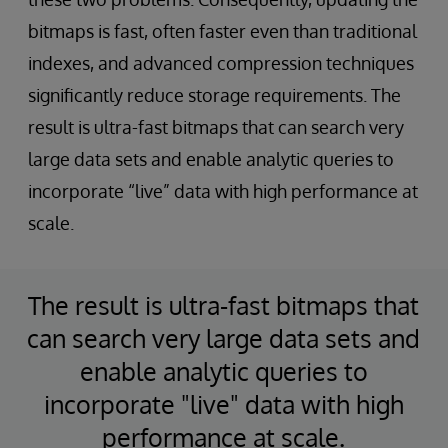
bitmaps is fast, often faster even than traditional
indexes, and advanced compression techniques
significantly reduce storage requirements. The
result is ultra-fast bitmaps that can search very
large data sets and enable analytic queries to
incorporate “live” data with high performance at
scale.
The result is ultra-fast bitmaps that
can search very large data sets and
enable analytic queries to
incorporate "live" data with high
performance at scale.