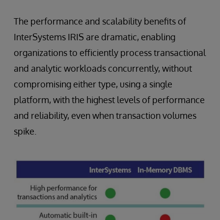
The performance and scalability benefits of
InterSystems IRIS are dramatic, enabling
organizations to efficiently process transactional
and analytic workloads concurrently, without
compromising either type, using a single
platform, with the highest levels of performance
and reliability, even when transaction volumes
spike.