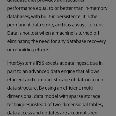
performance equal to or better than in-memory
databases, with built-in persistence. It is the
permanent data store, and it is always current.
Data is not lost when a machine is turned off,
eliminating the need for any database recovery
or rebuilding efforts.
InterSystems IRIS excels at data ingest, due in
part to an advanced data engine that allows
efficient and compact storage of data in a rich
data structure. By using an efficient, multi-
dimensional data model with sparse storage
techniques instead of two-dimensional tables,
data access and updates are accomplished