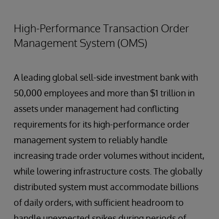
High-Performance Transaction Order
Management System (OMS)
A leading global sell-side investment bank with
50,000 employees and more than $1 trillion in
assets under management had conflicting
requirements for its high-performance order
management system to reliably handle
increasing trade order volumes without incident,
while lowering infrastructure costs. The globally
distributed system must accommodate billions
of daily orders, with sufficient headroom to
handle unexpected spikes during periods of