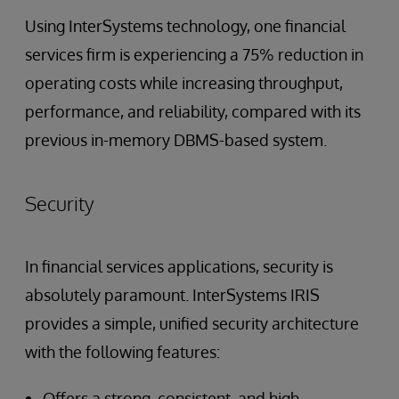
Using InterSystems technology, one financial
services firm is experiencing a 75% reduction in
operating costs while increasing throughput,
performance, and reliability, compared with its
previous in-memory DBMS-based system.
Security
In financial services applications, security is
absolutely paramount. InterSystems IRIS
provides a simple, unified security architecture
with the following features:
Offers a strong, consistent, and high-