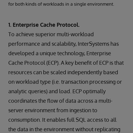
for both kinds of workloads in a single environment.
1. Enterprise Cache Protocol.
To achieve superior multi-workload
performance and scalability, InterSystems has
developed a unique technology, Enterprise
Cache Protocol (ECP). A key benefit of ECP is that
resources can be scaled independently based
on workload type (i.e. transaction processing or
analytic queries) and load. ECP optimally
coordinates the flow of data across a multi-
server environment from ingestion to
consumption. It enables full SQL access to all
the data in the environment without replicating