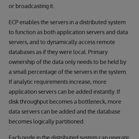
or broadcasting it.
ECP enables the servers in a distributed system
to function as both application servers and data
servers, and to dynamically access remote
databases as if they were local. Primary
ownership of the data only needs to be held by
a small percentage of the servers in the system.
If analytic requirements increase, more
application servers can be added instantly. If
disk throughput becomes a bottleneck, more
data servers can be added and the database
becomes logically partitioned.
Each node in the distributed system can operate