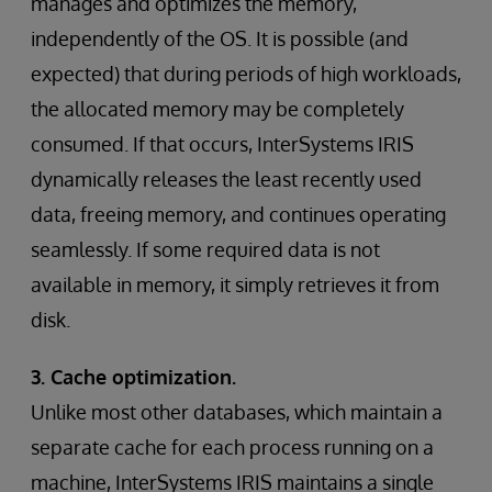
manages and optimizes the memory,
independently of the OS. It is possible (and
expected) that during periods of high workloads,
the allocated memory may be completely
consumed. If that occurs, InterSystems IRIS
dynamically releases the least recently used
data, freeing memory, and continues operating
seamlessly. If some required data is not
available in memory, it simply retrieves it from
disk.
3. Cache optimization.
Unlike most other databases, which maintain a
separate cache for each process running on a
machine, InterSystems IRIS maintains a single