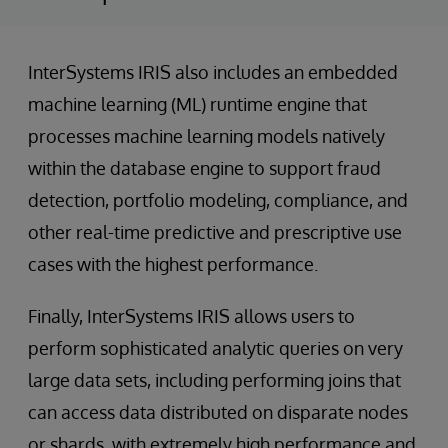
InterSystems IRIS also includes an embedded
machine learning (ML) runtime engine that
processes machine learning models natively
within the database engine to support fraud
detection, portfolio modeling, compliance, and
other real-time predictive and prescriptive use
cases with the highest performance.
Finally, InterSystems IRIS allows users to
perform sophisticated analytic queries on very
large data sets, including performing joins that
can access data distributed on disparate nodes
or shards, with extremely high performance and