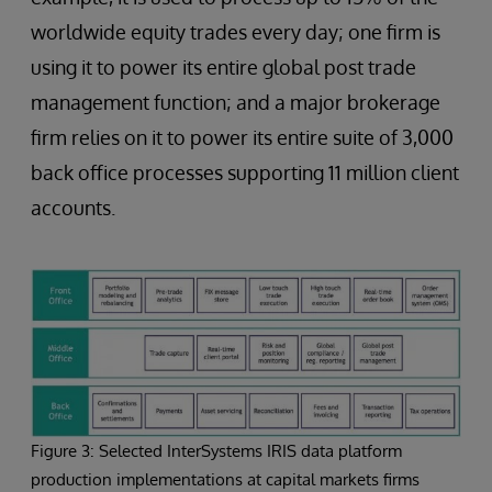
worldwide equity trades every day; one firm is
using it to power its entire global post trade
management function; and a major brokerage
firm relies on it to power its entire suite of 3,000
back office processes supporting 11 million client
accounts.
Figure 3: Selected InterSystems IRIS data platform
production implementations at capital markets firms