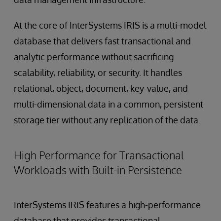
At the core of InterSystems IRIS is a multi-model
database that delivers fast transactional and
analytic performance without sacrificing
scalability, reliability, or security. It handles
relational, object, document, key-value, and
multi-dimensional data in a common, persistent
storage tier without any replication of the data.
High Performance for Transactional
Workloads with Built-in Persistence
InterSystems IRIS features a high-performance
database that provides transactional