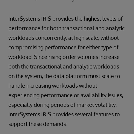
InterSystems IRIS provides the highest levels of
performance for both transactional and analytic
workloads concurrently, at high scale, without
compromising performance for either type of
workload. Since rising order volumes increase
both the transactional and analytic workloads
on the system, the data platform must scale to
handle increasing workloads without
experiencing performance or availability issues,
especially during periods of market volatility.
InterSystems IRIS provides several features to
support these demands: