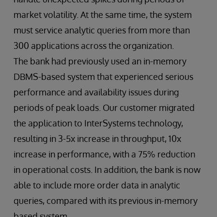
market volatility. At the same time, the system
must service analytic queries from more than
300 applications across the organization.
The bank had previously used an in-memory
DBMS-based system that experienced serious
performance and availability issues during
periods of peak loads. Our customer migrated
the application to InterSystems technology,
resulting in 3-5x increase in throughput, 10x
increase in performance, with a 75% reduction
in operational costs. In addition, the bank is now
able to include more order data in analytic
queries, compared with its previous in-memory
based system.