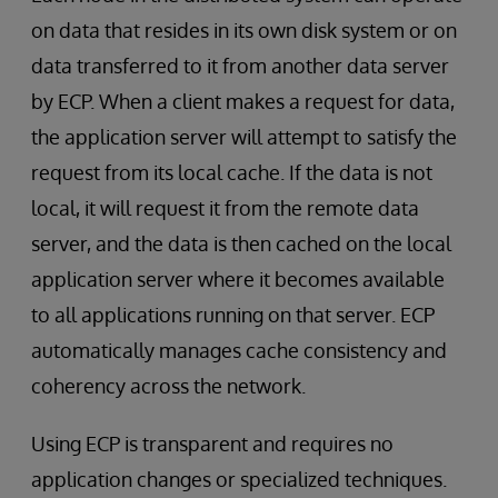
on data that resides in its own disk system or on
data transferred to it from another data server
by ECP. When a client makes a request for data,
the application server will attempt to satisfy the
request from its local cache. If the data is not
local, it will request it from the remote data
server, and the data is then cached on the local
application server where it becomes available
to all applications running on that server. ECP
automatically manages cache consistency and
coherency across the network.
Using ECP is transparent and requires no
application changes or specialized techniques.