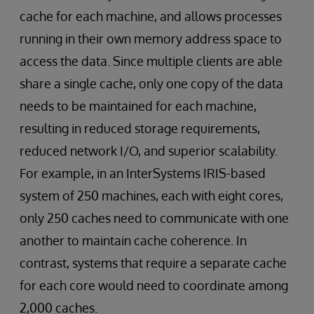
cache for each machine, and allows processes
running in their own memory address space to
access the data. Since multiple clients are able
share a single cache, only one copy of the data
needs to be maintained for each machine,
resulting in reduced storage requirements,
reduced network I/O, and superior scalability.
For example, in an InterSystems IRIS-based
system of 250 machines, each with eight cores,
only 250 caches need to communicate with one
another to maintain cache coherence. In
contrast, systems that require a separate cache
for each core would need to coordinate among
2,000 caches.