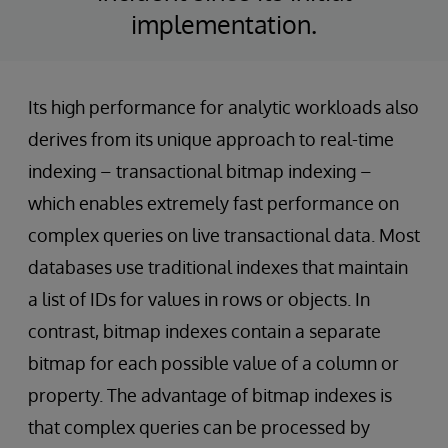
implementation.
Its high performance for analytic workloads also
derives from its unique approach to real-time
indexing – transactional bitmap indexing –
which enables extremely fast performance on
complex queries on live transactional data. Most
databases use traditional indexes that maintain
a list of IDs for values in rows or objects. In
contrast, bitmap indexes contain a separate
bitmap for each possible value of a column or
property. The advantage of bitmap indexes is
that complex queries can be processed by