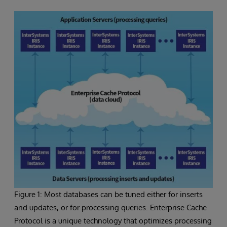
Figure 1: Most databases can be tuned either for inserts
and updates, or for processing queries. Enterprise Cache
Protocol is a unique technology that optimizes processing