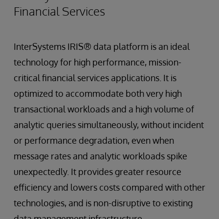
Financial Services
InterSystems IRIS® data platform is an ideal
technology for high performance, mission-
critical financial services applications. It is
optimized to accommodate both very high
transactional workloads and a high volume of
analytic queries simultaneously, without incident
or performance degradation, even when
message rates and analytic workloads spike
unexpectedly. It provides greater resource
efficiency and lowers costs compared with other
technologies, and is non-disruptive to existing
data management infrastructure.