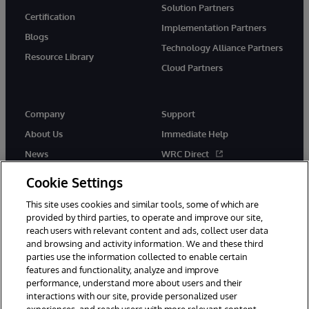
Solution Partners
Certification
Implementation Partners
Blogs
Technology Alliance Partners
Resource Library
Cloud Partners
Company
Support
About Us
Immediate Help
News
WRC Direct
Events
Documentation
Cookie Settings
Careers
Product Alerts & Advisories
This site uses cookies and similar tools, some of which are
provided by third parties, to operate and improve our site,
reach users with relevant content and ads, collect user data
and browsing and activity information. We and these third
parties use the information collected to enable certain
features and functionality, analyze and improve
performance, understand more about users and their
© 1996-2026 InterSystems Corporation, Cambridge, MA. All Rights
Reserved.
interactions with our site, provide personalized user