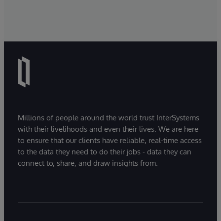
Millions of people around the world trust InterSystems
with their livelihoods and even their lives. We are here
to ensure that our clients have reliable, real-time access
to the data they need to do their jobs - data they can
connect to, share, and draw insights from.