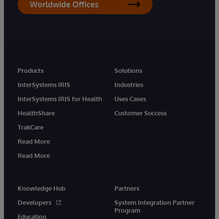
Worldwide Offices
Products
Solutions
InterSystems IRIS
Industries
InterSystems IRIS for Health
Uses Cases
HealthShare
Customer Success
TrakCare
Read More
Read More
Knowledge Hub
Partners
Developers
System Integration Partner
Program
Education