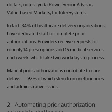
dollars, notes Lynda Rowe, Senior Advisor,
Value-based Markets, for InterSystems.
In fact, 34% of healthcare delivery organizations
have dedicated staff to complete prior
authorizations. Providers receive requests for
roughly 14 prescriptions and 15 medical services
each week, which take two workdays to process.
Manual prior authorizations contribute to care
delays — 92% of which stem from inefficiencies
and administrative issues.
2 - Automating prior authorization