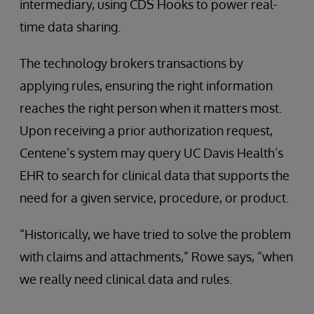
intermediary, using CDS Hooks to power real-
time data sharing.
The technology brokers transactions by
applying rules, ensuring the right information
reaches the right person when it matters most.
Upon receiving a prior authorization request,
Centene’s system may query UC Davis Health’s
EHR to search for clinical data that supports the
need for a given service, procedure, or product.
“Historically, we have tried to solve the problem
with claims and attachments,” Rowe says, “when
we really need clinical data and rules.