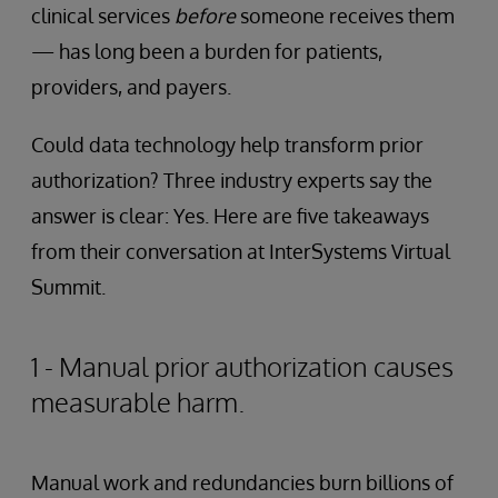
clinical services
before
someone receives them
— has long been a burden for patients,
providers, and payers.
Could data technology help transform prior
authorization? Three industry experts say the
answer is clear: Yes. Here are five takeaways
from their conversation at InterSystems Virtual
Summit.
1 - Manual prior authorization causes
measurable harm.
Manual work and redundancies burn billions of