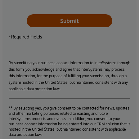
Submit
*Required Fields
By submitting your business contact information to InterSystems through
this form, you acknowledge and agree that InterSystems may process
this information, for the purpose of fulfilling your submission, through a
system hosted in the United States, but maintained consistent with any
applicable data protection laws.
** By selecting yes, you give consent to be contacted for news, updates
and other marketing purposes related to existing and future
InterSystems products and events. In addition, you consent to your
business contact information being entered into our CRM solution that is
hosted in the United States, but maintained consistent with applicable
data protection laws.