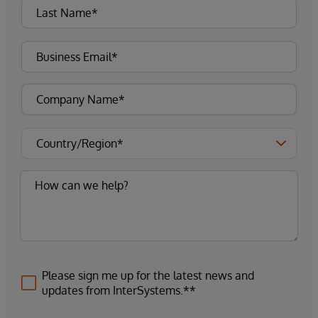
Please sign me up for the latest news and
updates from InterSystems.**