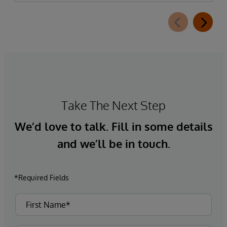
Take The Next Step
We’d love to talk. Fill in some details
and we’ll be in touch.
*Required Fields