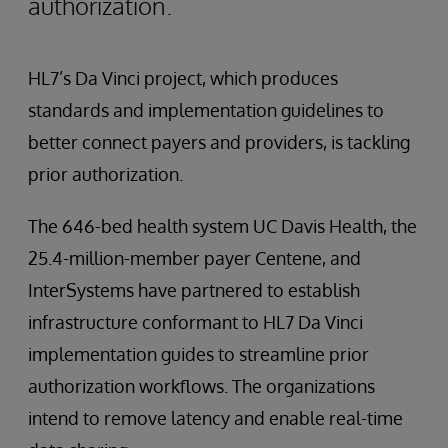
authorization.
HL7’s Da Vinci project, which produces
standards and implementation guidelines to
better connect payers and providers, is tackling
prior authorization.
The 646-bed health system UC Davis Health, the
25.4-million-member payer Centene, and
InterSystems have partnered to establish
infrastructure conformant to HL7 Da Vinci
implementation guides to streamline prior
authorization workflows. The organizations
intend to remove latency and enable real-time