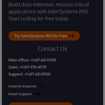
Build data-intensive, mission critical
applications with InterSystems IRIS.
Start coding for free today.
Try InterSystems IRIS for Free
Contact Us
Main office:
+1-617-621-0700
Sales:
+1-617-370-4570
Support:
+1-617-621-0700
General Inquiries
Email Support