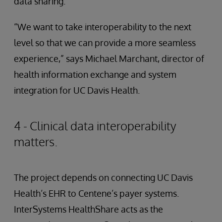
data sharing.
“We want to take interoperability to the next
level so that we can provide a more seamless
experience,” says Michael Marchant, director of
health information exchange and system
integration for UC Davis Health.
4 - Clinical data interoperability
matters.
The project depends on connecting UC Davis
Health’s EHR to Centene’s payer systems.
InterSystems HealthShare acts as the