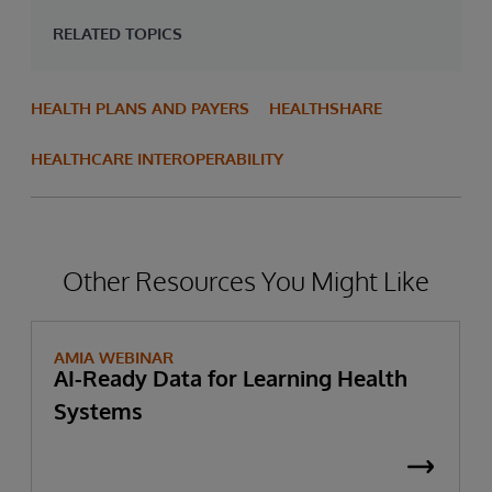
RELATED TOPICS
HEALTH PLANS AND PAYERS
HEALTHSHARE
HEALTHCARE INTEROPERABILITY
Other Resources You Might Like
AMIA WEBINAR
AI-Ready Data for Learning Health
Systems