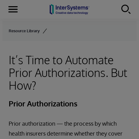
Menu
Skip to content
Resource Library
It’s Time to Automate
Prior Authorizations. But
How?
Prior Authorizations
Prior authorization — the process by which
health insurers determine whether they cover