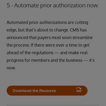
5 - Automate prior authorization now.
Automated prior authorizations are cutting
edge, but that’s about to change. CMS has
announced that payers must soon streamline
the process. If there were ever a time to get
ahead of the regulations — and make real
progress for members and the business — it’s
now.
Download the Resource