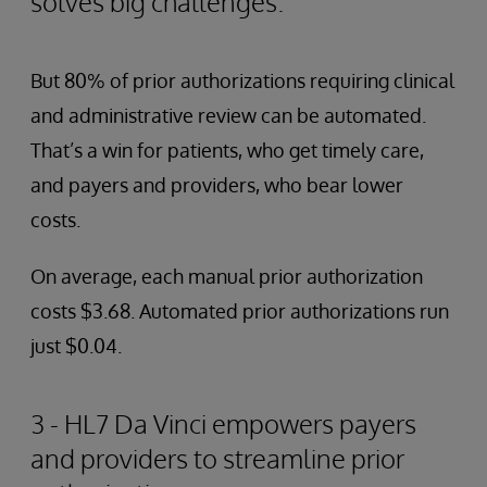
solves big challenges.
But 80% of prior authorizations requiring clinical
and administrative review can be automated.
That’s a win for patients, who get timely care,
and payers and providers, who bear lower
costs.
On average, each manual prior authorization
costs $3.68. Automated prior authorizations run
just $0.04.
3 - HL7 Da Vinci empowers payers
and providers to streamline prior