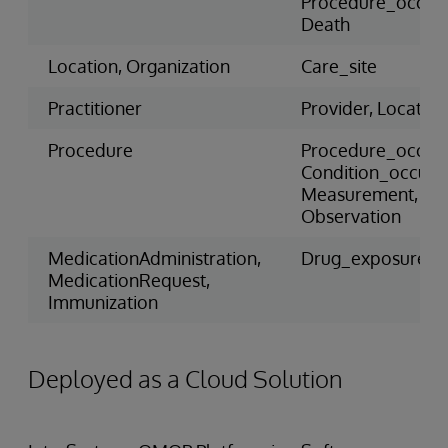
Procedure_occur
Death
Location, Organization
Care_site
Practitioner
Provider, Location
Procedure
Procedure_occur
Condition_occure
Measurement,
Observation
MedicationAdministration,
Drug_exposure
MedicationRequest,
Immunization
Deployed as a Cloud Solution