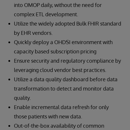
into OMOP daily, without the need for
complex ETL development.
Utilize the widely adopted Bulk FHIR standard
by EHR vendors.
Quickly deploy a OHDSI environment with
capacity based subscription pricing
Ensure security and regulatory compliance by
leveraging cloud vendor best practices.
Utilize a data quality dashboard before data
transformation to detect and monitor data
quality.
Enable incremental data refresh for only
those patients with new data.
Out-of-the-box availability of common