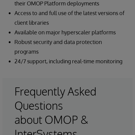
their OMOP Platform deployments
Access to and full use of the latest versions of
client libraries
Available on major hyperscaler platforms
Robust security and data protection
programs
24/7 support, including real-time monitoring
Frequently Asked
Questions
about OMOP &
InterSystems