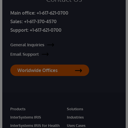
Main office:
+1-617-621-0700
Sales:
+1-617-370-4570
Support:
+1-617-621-0700
General Inquiries
Email Support
Worldwide Offices
Products
Solutions
InterSystems IRIS
Industries
InterSystems IRIS for Health
Uses Cases