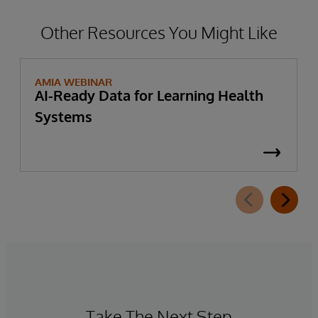
information—to further support patient
privacy protection in these use cases.
Other Resources You Might Like
AMIA WEBINAR
AI-Ready Data for Learning Health
Systems
Take The Next Step