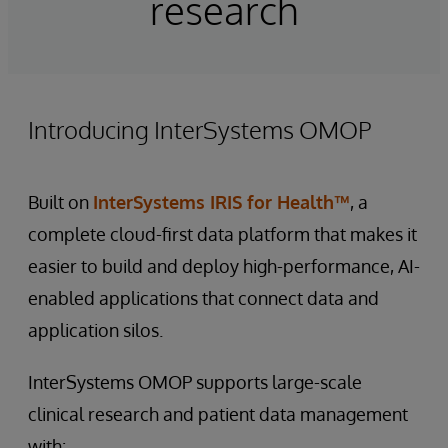
research
Introducing InterSystems OMOP
Built on
InterSystems IRIS for Health™
, a
complete cloud-first data platform that makes it
easier to build and deploy high-performance, AI-
enabled applications that connect data and
application silos.
InterSystems OMOP supports large-scale
clinical research and patient data management
with: