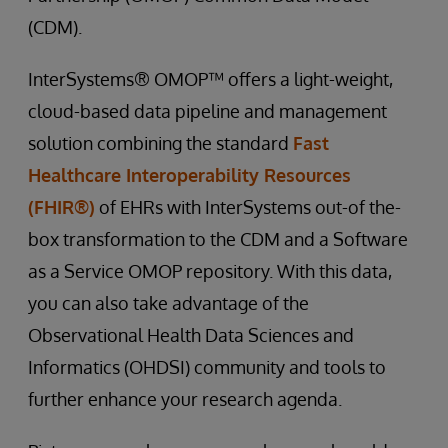
(CDM).
InterSystems® OMOP™ offers a light-weight,
cloud-based data pipeline and management
solution combining the standard
Fast
Healthcare Interoperability Resources
(FHIR®)
of EHRs with InterSystems out-of the-
box transformation to the CDM and a Software
as a Service OMOP repository. With this data,
you can also take advantage of the
Observational Health Data Sciences and
Informatics (OHDSI) community and tools to
further enhance your research agenda.