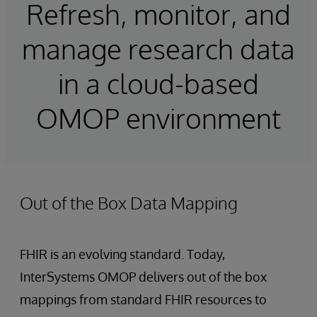
Refresh, monitor, and
manage research data
in a cloud-based
OMOP environment
Out of the Box Data Mapping
FHIR is an evolving standard. Today,
InterSystems OMOP delivers out of the box
mappings from standard FHIR resources to