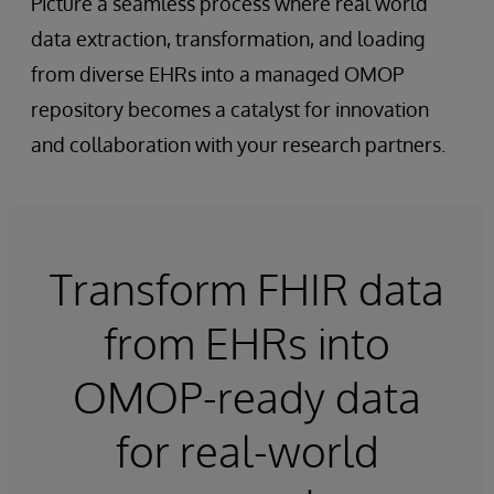
Picture a seamless process where real world
data extraction, transformation, and loading
from diverse EHRs into a managed OMOP
repository becomes a catalyst for innovation
and collaboration with your research partners.
Transform FHIR data
from EHRs into
OMOP-ready data
for real-world