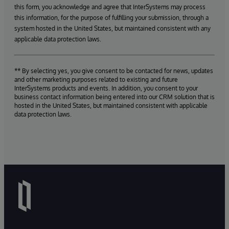
this form, you acknowledge and agree that InterSystems may process
this information, for the purpose of fulfilling your submission, through a
system hosted in the United States, but maintained consistent with any
applicable data protection laws.
** By selecting yes, you give consent to be contacted for news, updates
and other marketing purposes related to existing and future
InterSystems products and events. In addition, you consent to your
business contact information being entered into our CRM solution that is
hosted in the United States, but maintained consistent with applicable
data protection laws.