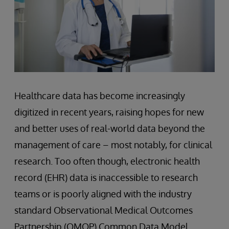
Healthcare data has become increasingly
digitized in recent years, raising hopes for new
and better uses of real-world data beyond the
management of care – most notably, for clinical
research. Too often though, electronic health
record (EHR) data is inaccessible to research
teams or is poorly aligned with the industry
standard Observational Medical Outcomes
Partnership (OMOP) Common Data Model