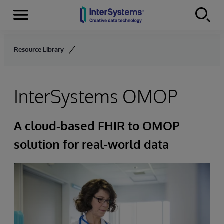
Menu
Skip to content
Resource Library
InterSystems OMOP
A cloud-based FHIR to OMOP
solution for real-world data