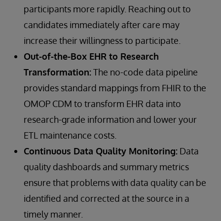
participants more rapidly. Reaching out to
candidates immediately after care may
increase their willingness to participate.
Out-of-the-Box EHR to Research
Transformation:
The no-code data pipeline
provides standard mappings from FHIR to the
OMOP CDM to transform EHR data into
research-grade information and lower your
ETL maintenance costs.
Continuous Data Quality Monitoring:
Data
quality dashboards and summary metrics
ensure that problems with data quality can be
identified and corrected at the source in a
timely manner.