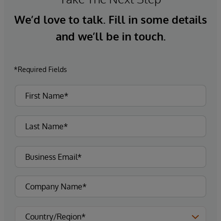
We’d love to talk. Fill in some details
and we’ll be in touch.
*Required Fields