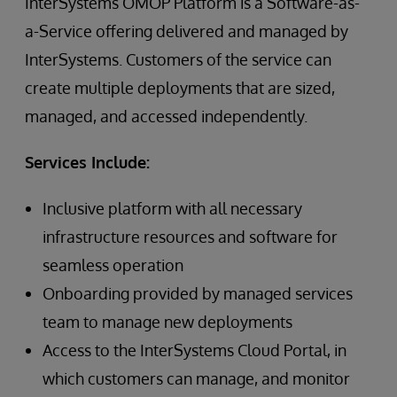
InterSystems OMOP Platform is a Software-as-
a-Service offering delivered and managed by
InterSystems. Customers of the service can
create multiple deployments that are sized,
managed, and accessed independently.
Services Include:
Inclusive platform with all necessary
infrastructure resources and software for
seamless operation
Onboarding provided by managed services
team to manage new deployments
Access to the InterSystems Cloud Portal, in
which customers can manage, and monitor