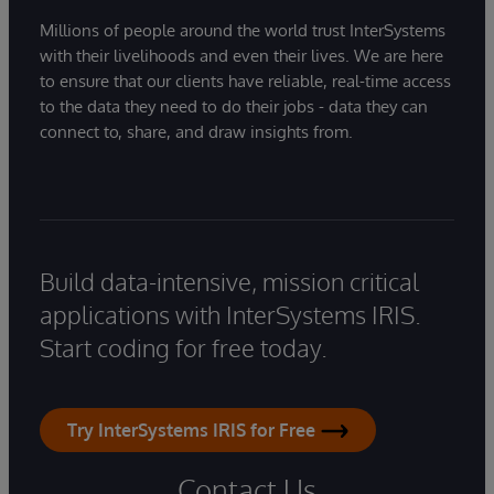
Millions of people around the world trust InterSystems
with their livelihoods and even their lives. We are here
to ensure that our clients have reliable, real-time access
to the data they need to do their jobs - data they can
connect to, share, and draw insights from.
Build data-intensive, mission critical
applications with InterSystems IRIS.
Start coding for free today.
Try InterSystems IRIS for Free
Contact Us