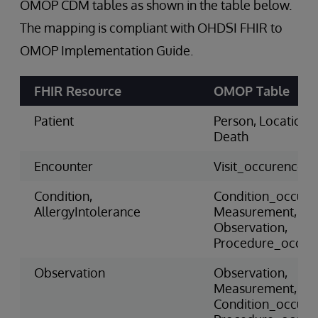
OMOP CDM tables as shown in the table below.
The mapping is compliant with OHDSI FHIR to
OMOP Implementation Guide.
FHIR Resource
OMOP Table
Patient
Person, Location,
Death
Encounter
Visit_occurence
Condition,
Condition_occure
AllergyIntolerance
Measurement,
Observation,
Procedure_occur
Observation
Observation,
Measurement,
Condition_occure