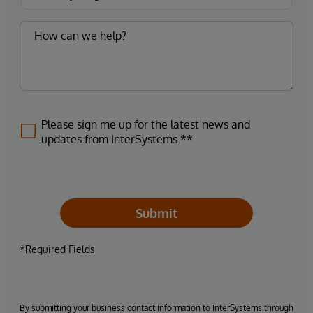
Please sign me up for the latest news and
updates from InterSystems.**
Submit
*Required Fields
By submitting your business contact information to InterSystems through