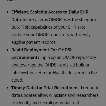
Efficient, Scalable Access to Daily EHR
Data:
InterSystems OMOP uses the standard
Bulk FHIR capabilities of your EHR(s) to
update your OMOP repository with newly
eligible patient records.
Rapid Deployment For OHDSI
Environments:
Spin up an OMOP repository
and leverage the OHDSI tools, all built on
InterSystems IRIS for Health, delivered in the
cloud.
Timely Data for Trial Recruitment:
Frequent
data updates allow clinicians and researchers
to identify and recruit potential trial