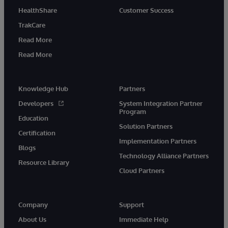
HealthShare
Customer Success
TrakCare
Read More
Read More
Knowledge Hub
Partners
Developers
System Integration Partner
Program
Education
Solution Partners
Certification
Implementation Partners
Blogs
Technology Alliance Partners
Resource Library
Cloud Partners
Company
Support
About Us
Immediate Help