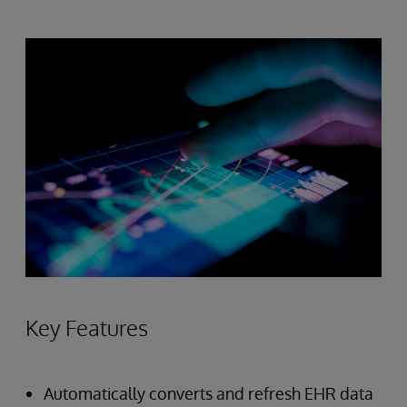
Key Features
Automatically converts and refresh EHR data