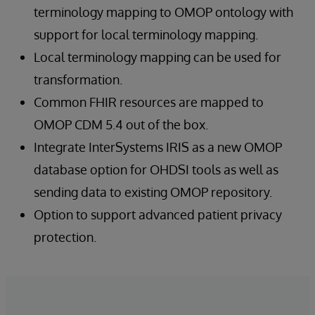
terminology mapping to OMOP ontology with
support for local terminology mapping.
Local terminology mapping can be used for
transformation.
Common FHIR resources are mapped to
OMOP CDM 5.4 out of the box.
Integrate InterSystems IRIS as a new OMOP
database option for OHDSI tools as well as
sending data to existing OMOP repository.
Option to support advanced patient privacy
protection.