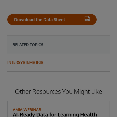
Download the Data Sheet
RELATED TOPICS
INTERSYSTEMS IRIS
Other Resources You Might Like
AMIA WEBINAR
AI-Ready Data for Learning Health