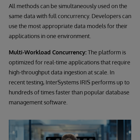
All methods can be simultaneously used on the
same data with full concurrency. Developers can
use the most appropriate data models for their
applications in one environment.
Multi-Workload Concurrency:
The platform is
optimized for real-time applications that require
high-throughput data ingestion at scale. In
recent testing, InterSystems IRIS performs up to
hundreds of times faster than popular database
management software.