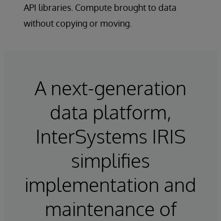
API libraries. Compute brought to data
without copying or moving.
A next-generation
data platform,
InterSystems IRIS
simplifies
implementation and
maintenance of