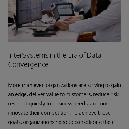
InterSystems in the Era of Data
Convergence
More than ever, organizations are striving to gain
an edge, deliver value to customers, reduce risk,
respond quickly to business needs, and out-
innovate their competition. To achieve these
goals, organizations need to consolidate their