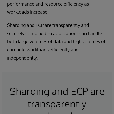
performance and resource efficiency as
workloads increase.
Sharding and ECP are transparently and
securely combined so applications can handle
both large volumes of data and high volumes of
compute workloads efficiently and
independently.
Sharding and ECP are
transparently