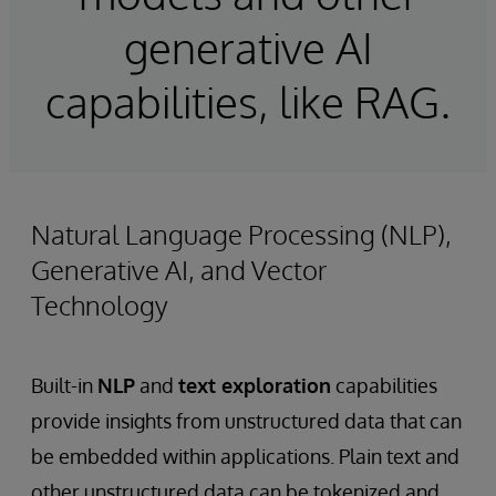
generative AI
capabilities, like RAG.
Natural Language Processing (NLP),
Generative AI, and Vector
Technology
Built-in
NLP
and
text exploration
capabilities
provide insights from unstructured data that can
be embedded within applications. Plain text and
other unstructured data can be tokenized and