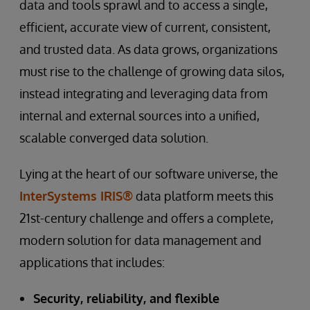
data and tools sprawl and to access a single,
efficient, accurate view of current, consistent,
and trusted data. As data grows, organizations
must rise to the challenge of growing data silos,
instead integrating and leveraging data from
internal and external sources into a unified,
scalable converged data solution.
Lying at the heart of our software universe, the
InterSystems IRIS®
data platform meets this
21st-century challenge and offers a complete,
modern solution for data management and
applications that includes:
Security, reliability, and flexible