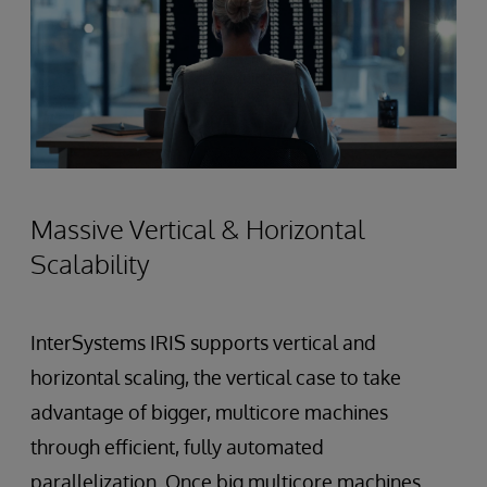
Massive Vertical & Horizontal
Scalability
InterSystems IRIS supports vertical and
horizontal scaling, the vertical case to take
advantage of bigger, multicore machines
through efficient, fully automated
parallelization. Once big multicore machines