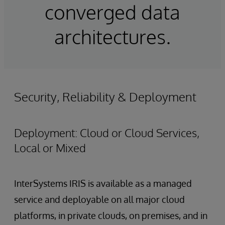
converged data
architectures.
Security, Reliability & Deployment
Deployment: Cloud or Cloud Services,
Local or Mixed
InterSystems IRIS is available as a managed
service and deployable on all major cloud
platforms, in private clouds, on premises, and in