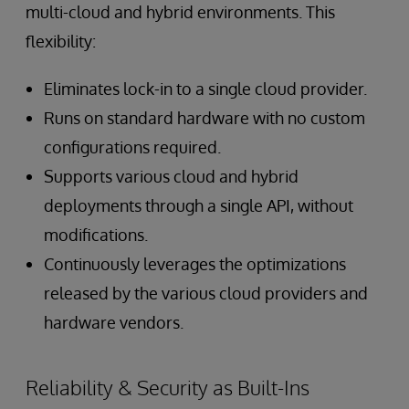
multi-cloud and hybrid environments. This
flexibility:
Eliminates lock-in to a single cloud provider.
Runs on standard hardware with no custom
configurations required.
Supports various cloud and hybrid
deployments through a single API, without
modifications.
Continuously leverages the optimizations
released by the various cloud providers and
hardware vendors.
Reliability & Security as Built-Ins