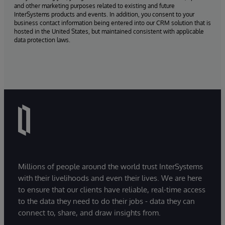
and other marketing purposes related to existing and future
InterSystems products and events. In addition, you consent to your
business contact information being entered into our CRM solution that is
hosted in the United States, but maintained consistent with applicable
data protection laws.
Millions of people around the world trust InterSystems
with their livelihoods and even their lives. We are here
to ensure that our clients have reliable, real-time access
to the data they need to do their jobs - data they can
connect to, share, and draw insights from.