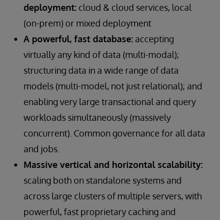
deployment:
cloud & cloud services, local
(on-prem) or mixed deployment
A powerful, fast database:
accepting
virtually any kind of data (multi-modal);
structuring data in a wide range of data
models (multi-model, not just relational); and
enabling very large transactional and query
workloads simultaneously (massively
concurrent). Common governance for all data
and jobs.
Massive vertical and horizontal scalability:
scaling both on standalone systems and
across large clusters of multiple servers, with
powerful, fast proprietary caching and