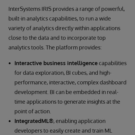
InterSystems IRIS provides a range of powerful,
built-in analytics capabilities, to run a wide
variety of analytics directly within applications
close to the data and to incorporate top
analytics tools. The platform provides:
Interactive business intelligence
capabilities
for data exploration, BI cubes, and high-
performance, interactive, complex dashboard
development. BI can be embedded in real-
time applications to generate insights at the
point of action.
IntegratedML®
, enabling application
developers to easily create and train ML