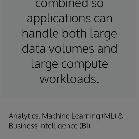
combined so
applications can
handle both large
data volumes and
large compute
workloads.
Analytics, Machine Learning (ML) &
Business Intelligence (BI)