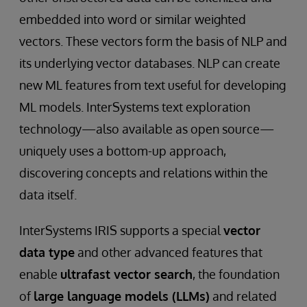
embedded into word or similar weighted
vectors. These vectors form the basis of NLP and
its underlying vector databases. NLP can create
new ML features from text useful for developing
ML models. InterSystems text exploration
technology—also available as open source—
uniquely uses a bottom-up approach,
discovering concepts and relations within the
data itself.
InterSystems IRIS supports a special
vector
data type
and other advanced features that
enable
ultrafast vector search
, the foundation
of
large language models (LLMs)
and related