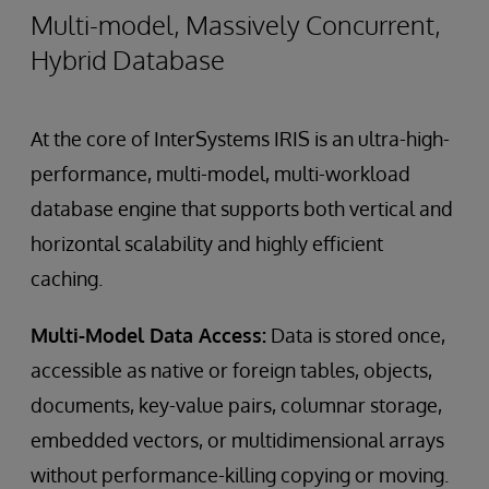
Multi-model, Massively Concurrent,
Hybrid Database
At the core of InterSystems IRIS is an ultra-high-
performance, multi-model, multi-workload
database engine that supports both vertical and
horizontal scalability and highly efficient
caching.
Multi-Model Data Access:
Data is stored once,
accessible as native or foreign tables, objects,
documents, key-value pairs, columnar storage,
embedded vectors, or multidimensional arrays
without performance-killing copying or moving.