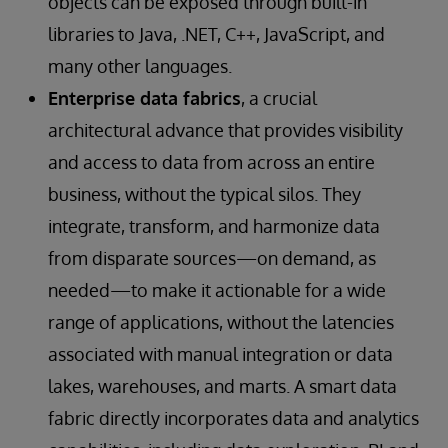
objects can be exposed through built-in
libraries to Java, .NET, C++, JavaScript, and
many other languages.
Enterprise data fabrics
, a crucial
architectural advance that provides visibility
and access to data from across an entire
business, without the typical silos. They
integrate, transform, and harmonize data
from disparate sources—on demand, as
needed—to make it actionable for a wide
range of applications, without the latencies
associated with manual integration or data
lakes, warehouses, and marts. A smart data
fabric directly incorporates data and analytics