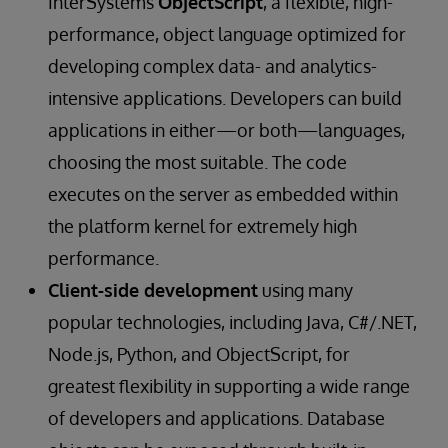
InterSystems
ObjectScript
, a flexible, high-
performance, object language optimized for
developing complex data- and analytics-
intensive applications. Developers can build
applications in either—or both—languages,
choosing the most suitable. The code
executes on the server as embedded within
the platform kernel for extremely high
performance.
Client-side development
using many
popular technologies, including Java, C#/.NET,
Node.js, Python, and ObjectScript, for
greatest flexibility in supporting a wide range
of developers and applications. Database