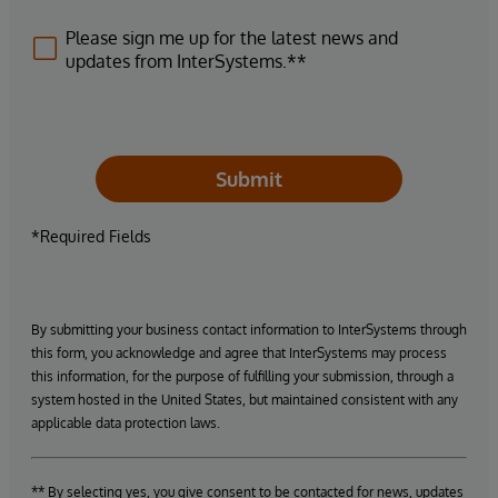
Please sign me up for the latest news and
updates from InterSystems.**
Submit
*Required Fields
By submitting your business contact information to InterSystems through
this form, you acknowledge and agree that InterSystems may process
this information, for the purpose of fulfilling your submission, through a
system hosted in the United States, but maintained consistent with any
applicable data protection laws.
** By selecting yes, you give consent to be contacted for news, updates