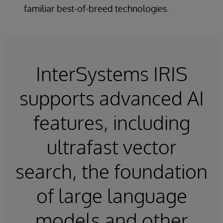
familiar best-of-breed technologies.
InterSystems IRIS
supports advanced AI
features, including
ultrafast vector
search, the foundation
of large language
models and other