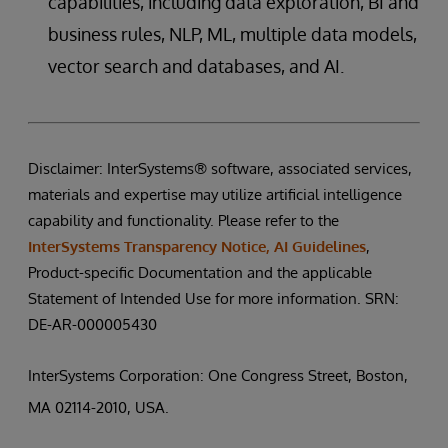
capabilities, including data exploration, BI and
business rules, NLP, ML, multiple data models,
vector search and databases, and AI.
Disclaimer: InterSystems® software, associated services,
materials and expertise may utilize artificial intelligence
capability and functionality. Please refer to the
InterSystems Transparency Notice, AI Guidelines
,
Product-specific Documentation and the applicable
Statement of Intended Use for more information. SRN:
DE-AR-000005430
InterSystems Corporation: One Congress Street, Boston,
MA 02114-2010, USA.