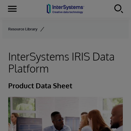
Menu
Skip to content
Resource Library
InterSystems IRIS Data
Platform
Product Data Sheet