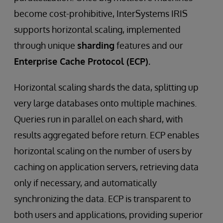
become cost-prohibitive, InterSystems IRIS
supports horizontal scaling, implemented
through unique
sharding
features and our
Enterprise Cache Protocol (ECP).
Horizontal scaling shards the data, splitting up
very large databases onto multiple machines.
Queries run in parallel on each shard, with
results aggregated before return. ECP enables
horizontal scaling on the number of users by
caching on application servers, retrieving data
only if necessary, and automatically
synchronizing the data. ECP is transparent to
both users and applications, providing superior