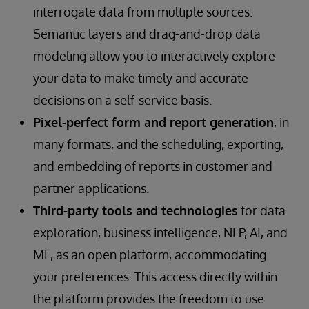
interrogate data from multiple sources.
Semantic layers and drag-and-drop data
modeling allow you to interactively explore
your data to make timely and accurate
decisions on a self-service basis.
Pixel-perfect form and report generation
, in
many formats, and the scheduling, exporting,
and embedding of reports in customer and
partner applications.
Third-party tools and technologies
for data
exploration, business intelligence, NLP, AI, and
ML, as an open platform, accommodating
your preferences. This access directly within
the platform provides the freedom to use