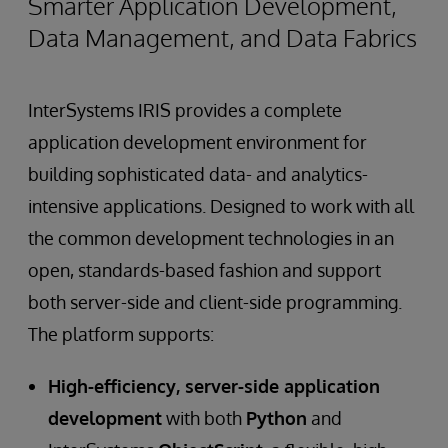
Smarter Application Development,
Data Management, and Data Fabrics
InterSystems IRIS provides a complete
application development environment for
building sophisticated data- and analytics-
intensive applications. Designed to work with all
the common development technologies in an
open, standards-based fashion and support
both server-side and client-side programming.
The platform supports:
High-efficiency, server-side application
development
with both
Python
and