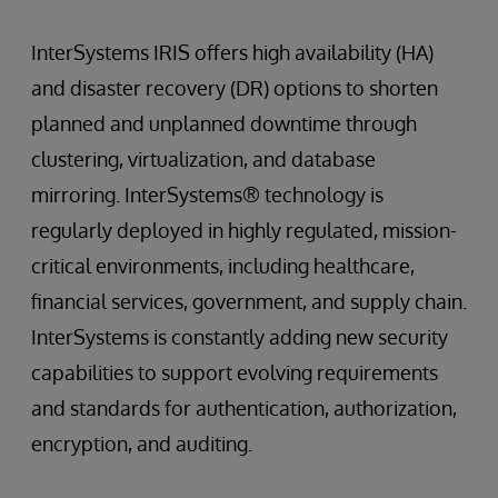
InterSystems IRIS offers high availability (HA)
and disaster recovery (DR) options to shorten
planned and unplanned downtime through
clustering, virtualization, and database
mirroring. InterSystems® technology is
regularly deployed in highly regulated, mission-
critical environments, including healthcare,
financial services, government, and supply chain.
InterSystems is constantly adding new security
capabilities to support evolving requirements
and standards for authentication, authorization,
encryption, and auditing.