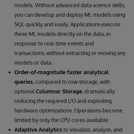
models. Without advanced data science skills,
you can develop and deploy ML models using
SQL quickly and easily. Applications execute
these ML models directly on the data, in
response to real-time events and
transactions, without extracting or moving any
models or data.
Order-of-magnitude faster analytical
queries
, compared to row storage, with
optional
Columnar Storage
, dramatically
reducing the required I/O and exploiting
hardware optimizations. Operations become
limited by only the CPU cores available.
Adaptive Analytics
to visualize, analyze, and