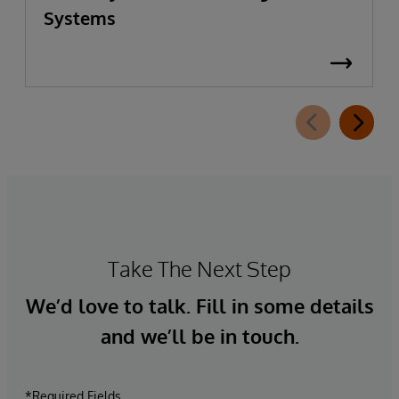
Systems
Take The Next Step
We’d love to talk. Fill in some details
and we’ll be in touch.
*Required Fields