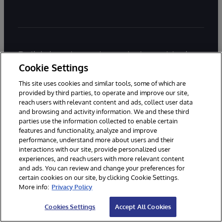
Build data-intensive, mission critical
Cookie Settings
applications with InterSystems IRIS.
Start coding for free today.
This site uses cookies and similar tools, some of which are
provided by third parties, to operate and improve our site,
reach users with relevant content and ads, collect user data
and browsing and activity information. We and these third
parties use the information collected to enable certain
Try InterSystems IRIS for Free
features and functionality, analyze and improve
performance, understand more about users and their
Contact Us
interactions with our site, provide personalized user
experiences, and reach users with more relevant content
and ads. You can review and change your preferences for
Main office:
+1-617-621-0700
certain cookies on our site, by clicking Cookie Settings.
More info:
Privacy Policy
Sales:
+1-617-370-4570
Support:
+1-617-621-0700
Cookies Settings
Accept All Cookies