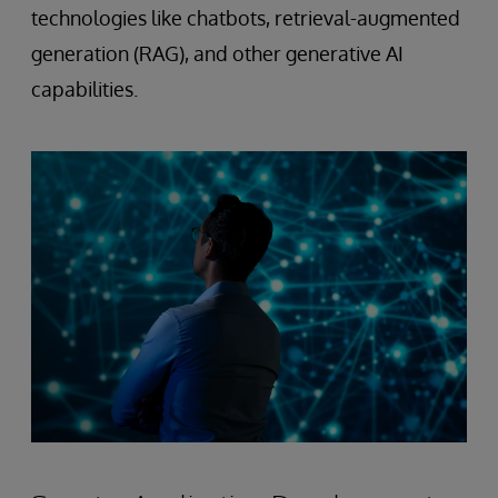
technologies like chatbots, retrieval-augmented
generation (RAG), and other generative AI
capabilities.