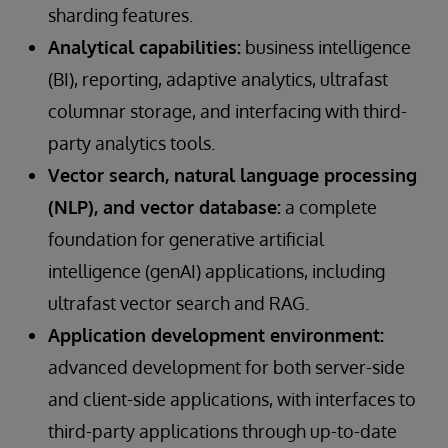
sharding features.
Analytical capabilities:
business intelligence
(BI), reporting, adaptive analytics, ultrafast
columnar storage, and interfacing with third-
party analytics tools.
Vector search, natural language processing
(NLP), and vector database:
a complete
foundation for generative artificial
intelligence (genAI) applications, including
ultrafast vector search and RAG.
Application development environment:
advanced development for both server-side
and client-side applications, with interfaces to
third-party applications through up-to-date