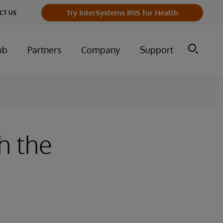
Try InterSystems IRIS for Health
CT US
ub
Partners
Company
Support
h the