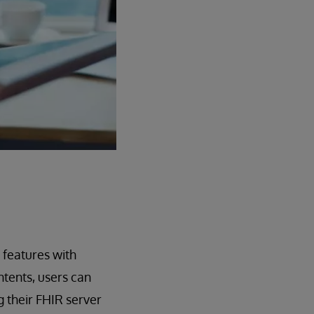
 features with
tents, users can
g their FHIR server