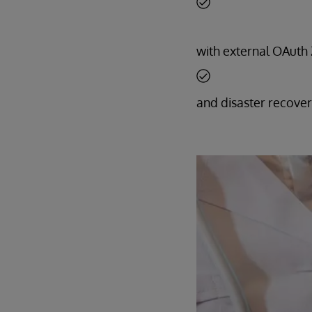
with external OAuth 2
and disaster recover