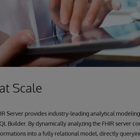
 at Scale
R Server provides industry-leading analytical modeling
L Builder. By dynamically analyzing the FHIR server con
ormations into a fully relational model, directly queryin