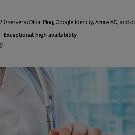
.0 servers (Okta, Ping, Google Identity, Azure AD, and o
Exceptional high availability
y.