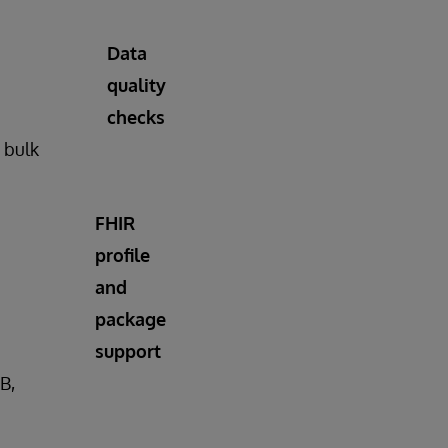
Data
quality
checks
n bulk
FHIR
profile
and
package
support
B,