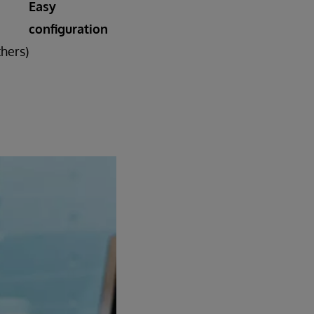
Easy
configuration
thers)