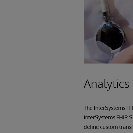
Analytics
The InterSystems FHI
InterSystems FHIR SQ
define custom transf