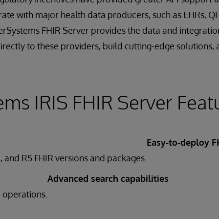
rate with major health data producers, such as EHRs, Q
terSystems FHIR Server provides the data and integration
rectly to these providers, build cutting-edge solutions, 
ems IRIS FHIR Server Feat
Easy-to-deploy F
, and R5 FHIR versions and packages.
Advanced search capabilities
e operations.