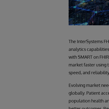
The InterSystems FH
analytics capabilitie
with SMART on FHIR,
market faster using t
speed, and reliabilit
Evolving market need
globally. Patient ac
population health an
better outcomes. Re