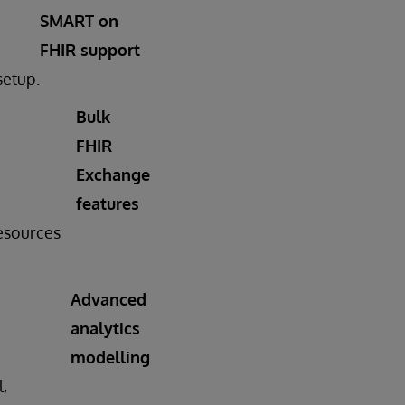
SMART on
FHIR support
setup.
Bulk
FHIR
Exchange
features
resources
Advanced
analytics
modelling
l,