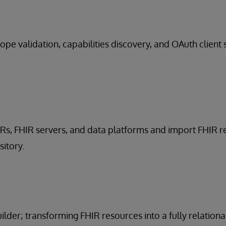
ope validation, capabilities discovery, and OAuth client 
HRs, FHIR servers, and data platforms and import FHIR 
sitory.
lder; transforming FHIR resources into a fully relationa