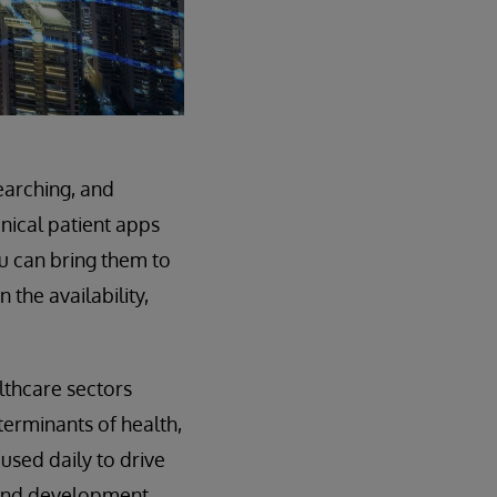
earching, and
inical patient apps
u can bring them to
 the availability,
lthcare sectors
terminants of health,
used daily to drive
 and development