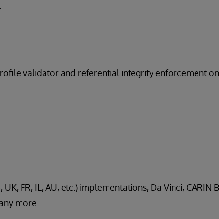
.
profile validator and referential integrity enforcement o
, UK, FR, IL, AU, etc.) implementations, Da Vinci, CARIN B
any more.