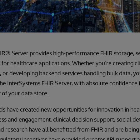
IR® Server provides high-performance FHIR storage, s
s for healthcare applications. Whether you’re creating cl
 or developing backend services handling bulk data, yo
he InterSystems FHIR Server, with absolute confidence in
y of your data store.
s have created new opportunities for innovation in hea
cess and engagement, clinical decision support, social de
d research have all benefitted from FHIR and are being 
gulatory incentives have provided greater API support