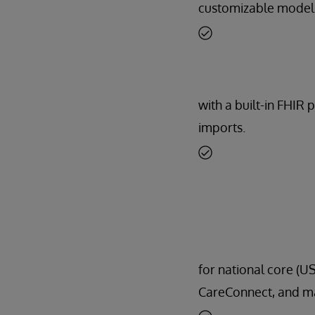
customizable model
with a built-in FHIR 
imports.
for national core (US
CareConnect, and m