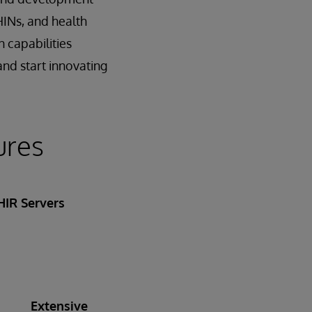
HINs, and health
 capabilities
and start innovating
ures
HIR Servers
Extensive