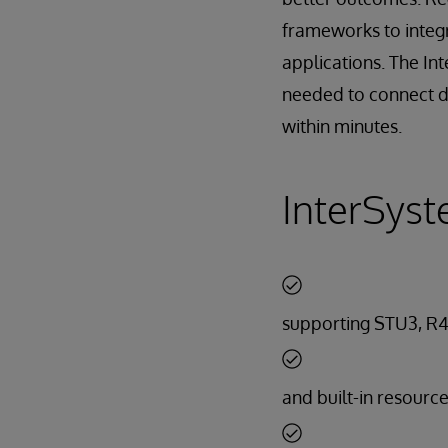
frameworks to integ
applications. The In
needed to connect di
within minutes.
InterSyst
supporting STU3, R4
and built-in resourc