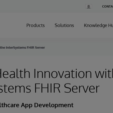
Change
CONTA
Country
Products
Solutions
Knowledge H
 the InterSystems FHIR Server
ealth Innovation wit
stems FHIR Server
althcare App Development