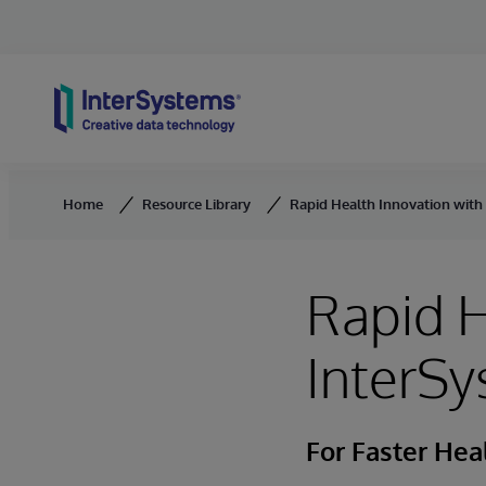
Skip to content
Home
Resource Library
Rapid Health Innovation with
Rapid H
InterSy
For Faster He