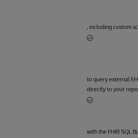
, including custom sc
to query external E
directly to your repo
with the FHIR SQL Bui