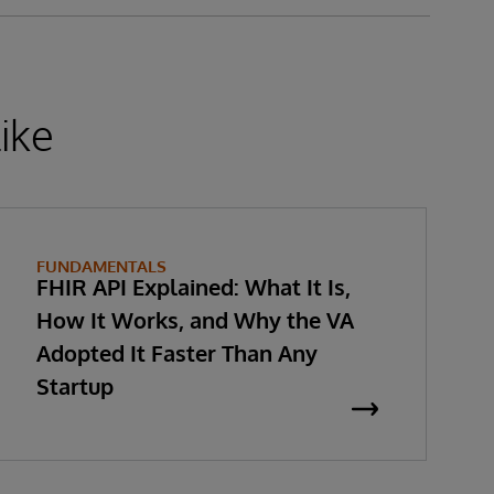
ike
FUNDAMENTALS
FHIR API Explained: What It Is,
How It Works, and Why the VA
Adopted It Faster Than Any
Startup