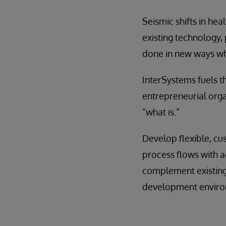
Seismic shifts in hea
existing technology, 
done in new ways wh
InterSystems fuels th
entrepreneurial orga
“what is.”
Develop flexible, cu
process flows with a
complement existing 
development environ