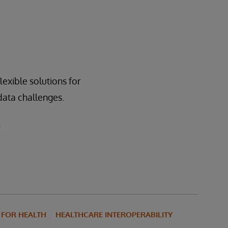
exible solutions for
 data challenges.
.
S FOR HEALTH
HEALTHCARE INTEROPERABILITY