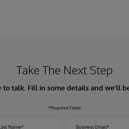
Take The Next Step
to talk. Fill in some details and we’ll b
*Required Fields