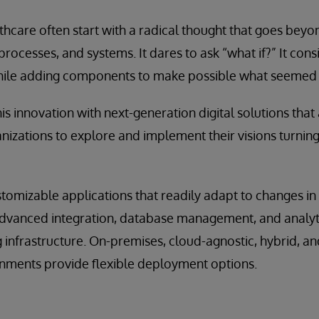
lthcare often start with a radical thought that goes beyo
processes, and systems. It dares to ask “what if?” It con
ile adding components to make possible what seemed 
is innovation with next-generation digital solutions that
nizations to explore and implement their visions turning 
stomizable applications that readily adapt to changes i
dvanced integration, database management, and analytic
infrastructure. On-premises, cloud-agnostic, hybrid, an
ments provide flexible deployment options.