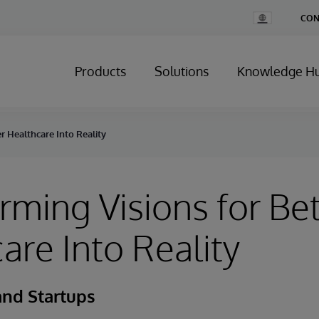
Change
CON
Country
Products
Solutions
Knowledge H
r Healthcare Into Reality
rming Visions for Bet
are Into Reality
and Startups