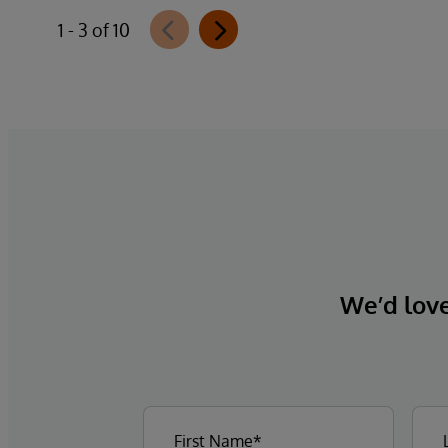
1 - 3 of 10
We’d love 