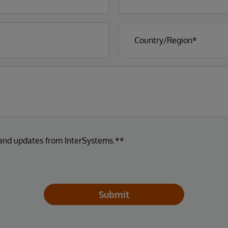
 and updates from InterSystems.**
Submit