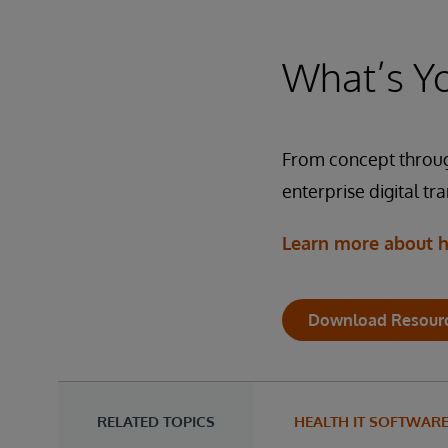
In
ma
fl
R
co
In
an
What’s Yo
Pe
Tr
fo
Te
ne
co
So
HL
In
so
From concept throug
Te
in
da
So
enterprise digital tr
at
we
in
Learn more about h
au
Te
So
Download Resour
Te
So
RELATED TOPICS
HEALTH IT SOFTWAR