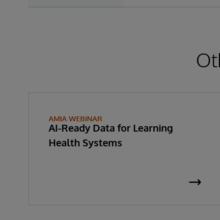
Ot
AMIA WEBINAR
AI-Ready Data for Learning
Health Systems