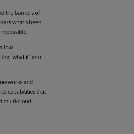
nd the barriers of
siders what’s been
impossible.
 allow
the “what if” into
n networks and
s capabilities that
d multi-cloud