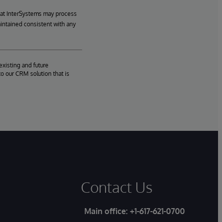
hat InterSystems may process
aintained consistent with any
existing and future
o our CRM solution that is
Contact Us
Main office:
+1-617-621-0700