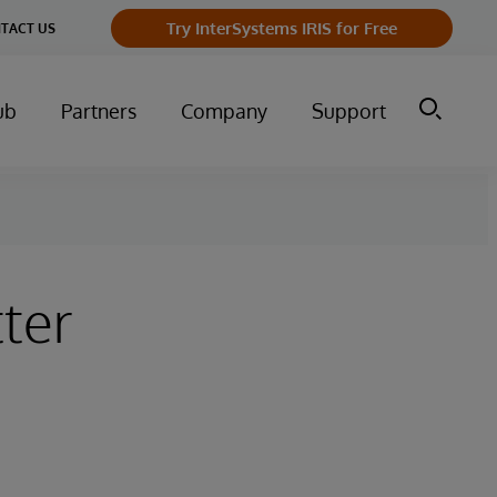
Try InterSystems IRIS for Free
TACT US
ub
Partners
Company
Support
ter