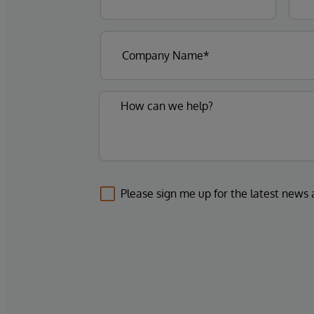
Please sign me up for the latest news