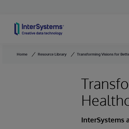
Skip to content
Home
Resource Library
Transforming Visions for Bette
Transfo
Healthc
InterSystems 