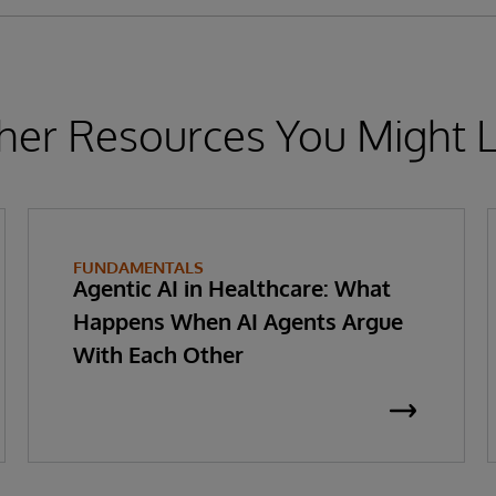
her Resources You Might L
FUNDAMENTALS
Agentic AI in Healthcare: What
Happens When AI Agents Argue
With Each Other