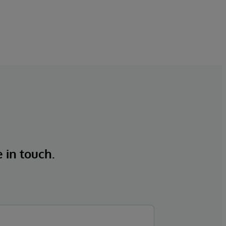
e in touch.