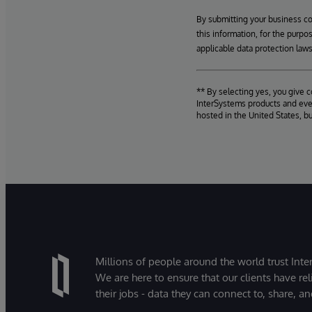
By submitting your business c
this information, for the purpo
applicable data protection laws
** By selecting yes, you give 
InterSystems products and even
hosted in the United States, b
Millions of people around the world trust Inter
We are here to ensure that our clients have rel
their jobs - data they can connect to, share, a