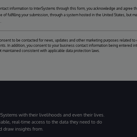
ontact information to InterSystems through this form, you acknowledge and agree t
se of fulfilling your submission, through a system hosted in the United States, but m
.
consent to be contacted for news, updates and other marketing purposes related to 
ts. In addition, you consent to your business contact information being entered int
ut maintained consistent with applicable data protection laws.
Systems with their livelihoods and even their lives.
iable, real-time access to the data they need to do
nd draw insights from.