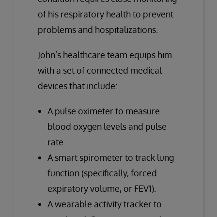
of his respiratory health to prevent
problems and hospitalizations.
John’s healthcare team equips him
with a set of connected medical
devices that include:
A pulse oximeter to measure
blood oxygen levels and pulse
rate.
A smart spirometer to track lung
function (specifically, forced
expiratory volume, or FEV1).
A wearable activity tracker to