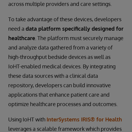
across multiple providers and care settings.
To take advantage of these devices, developers
need a
data platform specifically designed for
healthcare
. The platform must securely manage
and analyze data gathered from a variety of
high-throughput bedside devices as well as
IoHT-enabled medical devices. By integrating
these data sources with a clinical data
repository, developers can build innovative
applications that enhance patient care and
optimize healthcare processes and outcomes.
Using IoHT with
InterSystems IRIS® for Health
leverages a scalable framework which provides