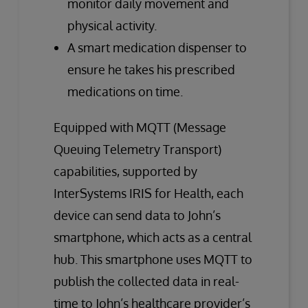
monitor daily movement and
physical activity.
A smart medication dispenser to
ensure he takes his prescribed
medications on time.
Equipped with MQTT (Message
Queuing Telemetry Transport)
capabilities, supported by
InterSystems IRIS for Health, each
device can send data to John’s
smartphone, which acts as a central
hub. This smartphone uses MQTT to
publish the collected data in real-
time to John’s healthcare provider’s