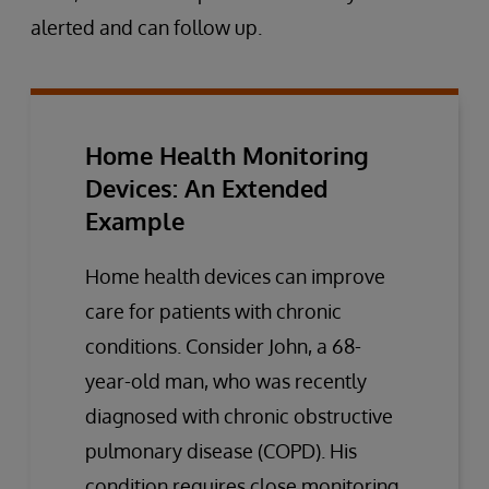
alerted and can follow up.
Home Health Monitoring
Devices: An Extended
Example
Home health devices can improve
care for patients with chronic
conditions. Consider John, a 68-
year-old man, who was recently
diagnosed with chronic obstructive
pulmonary disease (COPD). His
condition requires close monitoring