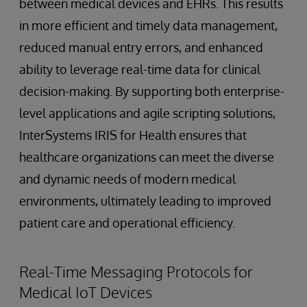
between medical devices and EHRs. This results
in more efficient and timely data management,
reduced manual entry errors, and enhanced
ability to leverage real-time data for clinical
decision-making. By supporting both enterprise-
level applications and agile scripting solutions,
InterSystems IRIS for Health ensures that
healthcare organizations can meet the diverse
and dynamic needs of modern medical
environments, ultimately leading to improved
patient care and operational efficiency.
Real-Time Messaging Protocols for
Medical IoT Devices