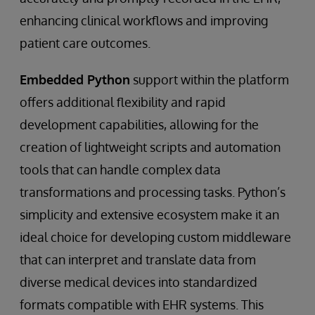
enhancing clinical workflows and improving
patient care outcomes.
Embedded Python
support within the platform
offers additional flexibility and rapid
development capabilities, allowing for the
creation of lightweight scripts and automation
tools that can handle complex data
transformations and processing tasks. Python’s
simplicity and extensive ecosystem make it an
ideal choice for developing custom middleware
that can interpret and translate data from
diverse medical devices into standardized
formats compatible with EHR systems. This