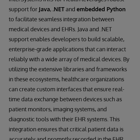
support for
Java
,
.NET
and
embedded Python
to facilitate seamless integration between
medical devices and EHRs. Java and .NET
support enables developers to build scalable,
enterprise-grade applications that can interact
reliably with a wide array of medical devices. By
utilizing the extensive libraries and frameworks
in these ecosystems, healthcare organizations
can create custom interfaces that ensure real-
time data exchange between devices such as
patient monitors, imaging systems, and
diagnostic tools with their EHR systems. This
integration ensures that critical patient data is
accurately and promptly recorded in the EHR,