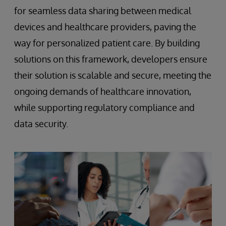
for seamless data sharing between medical
devices and healthcare providers, paving the
way for personalized patient care. By building
solutions on this framework, developers ensure
their solution is scalable and secure, meeting the
ongoing demands of healthcare innovation,
while supporting regulatory compliance and
data security.