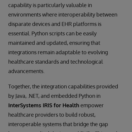
capability is particularly valuable in
environments where interoperability between
disparate devices and EHR platforms is
essential. Python scripts can be easily
maintained and updated, ensuring that
integrations remain adaptable to evolving
healthcare standards and technological
advancements.
Together, the integration capabilities provided
by Java, .NET, and embedded Python in
InterSystems IRIS for Health
empower
healthcare providers to build robust,
interoperable systems that bridge the gap