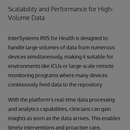
Scalability and Performance for High-
Volume Data
InterSystems IRIS for Health is designed to
handle large volumes of data from numerous
devices simultaneously, making it suitable for
environments like ICUs or large-scale remote
monitoring programs where many devices
continuously feed data to the repository.
With the platform’s real-time data processing
and analytics capabilities, clinicians can gain
insights as soon as the data arrives. This enables
timely interventions and proactive care,