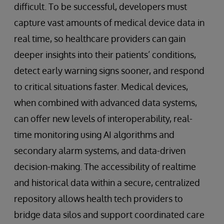
difficult. To be successful, developers must
capture vast amounts of medical device data in
real time, so healthcare providers can gain
deeper insights into their patients’ conditions,
detect early warning signs sooner, and respond
to critical situations faster. Medical devices,
when combined with advanced data systems,
can offer new levels of interoperability, real-
time monitoring using AI algorithms and
secondary alarm systems, and data-driven
decision-making. The accessibility of realtime
and historical data within a secure, centralized
repository allows health tech providers to
bridge data silos and support coordinated care