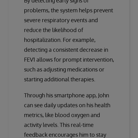
By detecting early signs of
problems, the system helps prevent
severe respiratory events and
reduce the likelihood of
hospitalization. For example,
detecting a consistent decrease in
FEV1 allows for prompt intervention,
such as adjusting medications or
starting additional therapies.
Through his smartphone app, John
can see daily updates on his health
metrics, like blood oxygen and
activity levels. This real-time
feedback encourages him to stay