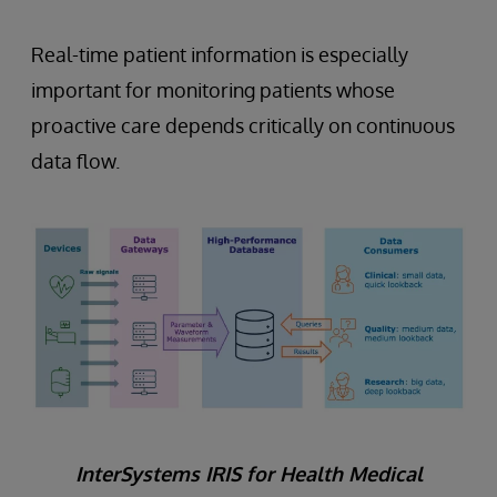
Real-time patient information is especially
important for monitoring patients whose
proactive care depends critically on continuous
data flow.
InterSystems IRIS for Health Medical