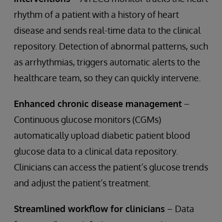
rhythm of a patient with a history of heart
disease and sends real-time data to the clinical
repository. Detection of abnormal patterns, such
as arrhythmias, triggers automatic alerts to the
healthcare team, so they can quickly intervene.
Enhanced chronic disease management
–
Continuous glucose monitors (CGMs)
automatically upload diabetic patient blood
glucose data to a clinical data repository.
Clinicians can access the patient’s glucose trends
and adjust the patient’s treatment.
Streamlined workflow for clinicians
– Data