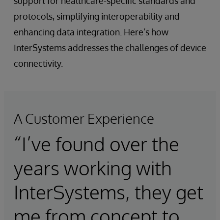
support for healthcare-specific standards and
protocols, simplifying interoperability and
enhancing data integration. Here’s how
InterSystems addresses the challenges of device
connectivity.
A Customer Experience
“I’ve found over the
years working with
InterSystems, they get
me from concept to