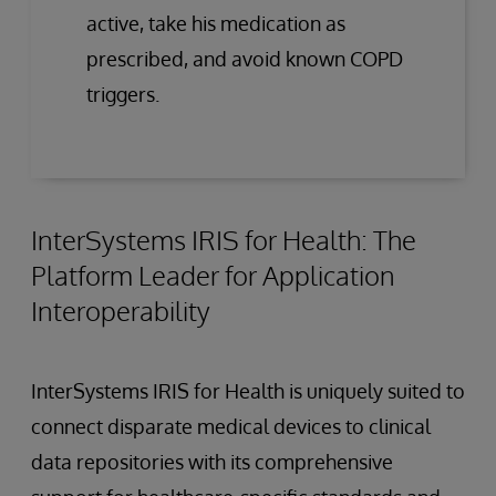
active, take his medication as
prescribed, and avoid known COPD
triggers.
InterSystems IRIS for Health: The
Platform Leader for Application
Interoperability
InterSystems IRIS for Health is uniquely suited to
connect disparate medical devices to clinical
data repositories with its comprehensive