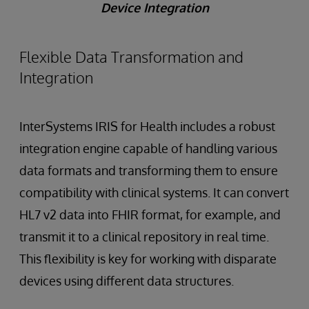
Device Integration
Flexible Data Transformation and
Integration
InterSystems IRIS for Health includes a robust
integration engine capable of handling various
data formats and transforming them to ensure
compatibility with clinical systems. It can convert
HL7 v2 data into FHIR format, for example, and
transmit it to a clinical repository in real time.
This flexibility is key for working with disparate
devices using different data structures.