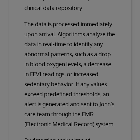
clinical data repository.
The data is processed immediately
upon arrival. Algorithms analyze the
data in real-time to identify any
abnormal patterns, such as a drop
in blood oxygen levels, a decrease
in FEV1 readings, or increased
sedentary behavior. If any values
exceed predefined thresholds, an
alert is generated and sent to John’s
care team through the EMR
(Electronic Medical Record) system.