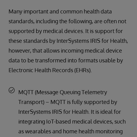
Many important and common health data
standards, including the following, are often not
supported by medical devices. It is support for
these standards by InterSystems IRIS for Health,
however, that allows incoming medical device
data to be transformed into formats usable by
Electronic Health Records (EHRs).
MQTT (Message Queuing Telemetry
Transport) – MQTT is fully supported by
InterSystems IRIS for Health. It is ideal for
integrating IoT-based medical devices, such
as wearables and home health monitoring