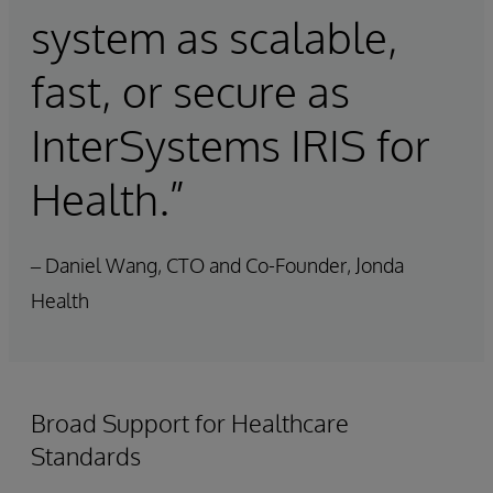
system as scalable,
fast, or secure as
InterSystems IRIS for
Health.”
– Daniel Wang, CTO and Co-Founder, Jonda
Health
Broad Support for Healthcare
Standards