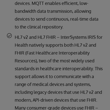
devices. MQTT enables efficient, low-
bandwidth data transmission, allowing
devices to send continuous, real-time data
to the clinical repository.
HL7 v2 and HL7 FHIR – InterSystems IRIS for
Health natively supports both HL7 v2 and
FHIR (Fast Healthcare Interoperability
Resources), two of the most widely used
standards in healthcare interoperability. This
support allows it to communicate with a
range of medical devices and systems,
including legacy devices that use HL7 v2 and
modern, API-driven devices that use FHIR.
Many consumer-grade devices use FHIR –