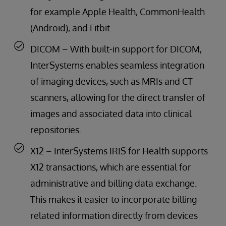
for example Apple Health, CommonHealth
(Android), and Fitbit.
DICOM – With built-in support for DICOM,
InterSystems enables seamless integration
of imaging devices, such as MRIs and CT
scanners, allowing for the direct transfer of
images and associated data into clinical
repositories.
X12 – InterSystems IRIS for Health supports
X12 transactions, which are essential for
administrative and billing data exchange.
This makes it easier to incorporate billing-
related information directly from devices