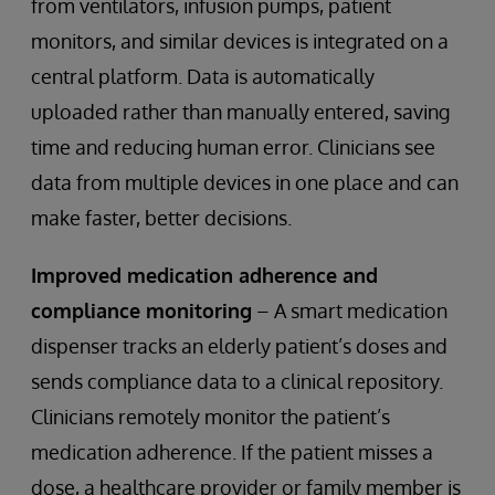
from ventilators, infusion pumps, patient
monitors, and similar devices is integrated on a
central platform. Data is automatically
uploaded rather than manually entered, saving
time and reducing human error. Clinicians see
data from multiple devices in one place and can
make faster, better decisions.
Improved medication adherence and
compliance monitoring
– A smart medication
dispenser tracks an elderly patient’s doses and
sends compliance data to a clinical repository.
Clinicians remotely monitor the patient’s
medication adherence. If the patient misses a
dose, a healthcare provider or family member is