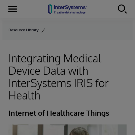
Menu
Skip to content
Resource Library
Integrating Medical
Device Data with
InterSystems IRIS for
Health
Internet of Healthcare Things