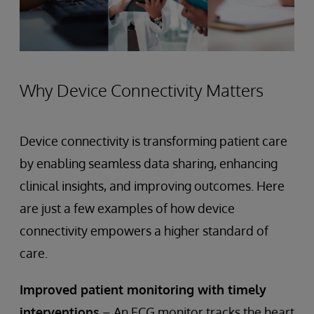
Why Device Connectivity Matters
Device connectivity is transforming patient care
by enabling seamless data sharing, enhancing
clinical insights, and improving outcomes. Here
are just a few examples of how device
connectivity empowers a higher standard of
care.
Improved patient monitoring with timely
interventions
– An ECG monitor tracks the heart