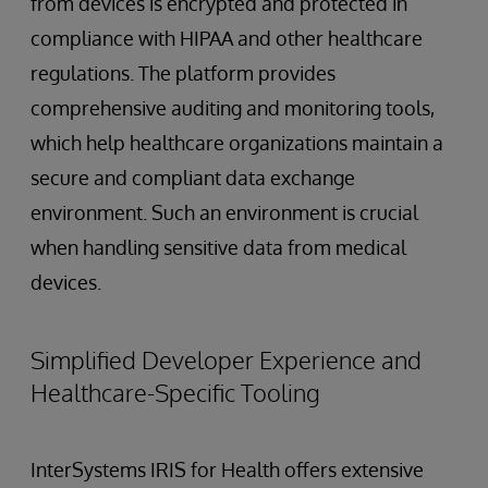
from devices is encrypted and protected in
compliance with HIPAA and other healthcare
regulations. The platform provides
comprehensive auditing and monitoring tools,
which help healthcare organizations maintain a
secure and compliant data exchange
environment. Such an environment is crucial
when handling sensitive data from medical
devices.
Simplified Developer Experience and
Healthcare-Specific Tooling
InterSystems IRIS for Health offers extensive