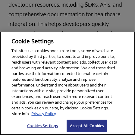
developer resources, including SDKs, APIs, and
comprehensive documentation for healthcare
integration. This helps developers quickly
integrate devices, configure protocols, and
Cookie Settings
manage data flows. Developers can test FHIR-
This site uses cookies and similar tools, some of which are
based integrations using the free Community
provided by third parties, to operate and improve our site,
Edition of the platform, allowing for rapid
reach users with relevant content and ads, collect user data
and browsing and activity information. We and these third
prototyping and iterative development. This is
parties use the information collected to enable certain
features and functionality, analyze and improve
particularly beneficial for startups and
performance, understand more about users and their
developers working on new device integrations.
interactions with our site, provide personalized user
experiences, and reach users with more relevant content
and ads. You can review and change your preferences for
certain cookies on our site, by clicking Cookie Settings.
Moving Forward in Medical Device
More info:
Privacy Policy
Integration and Interoperability with
Cookies Settings
Accept All Cookies
InterSystems