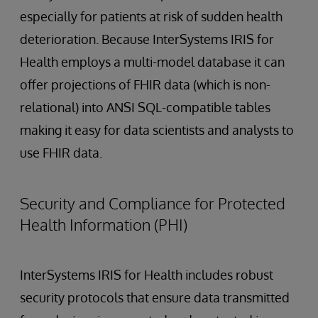
especially for patients at risk of sudden health
deterioration. Because InterSystems IRIS for
Health employs a multi-model database it can
offer projections of FHIR data (which is non-
relational) into ANSI SQL-compatible tables
making it easy for data scientists and analysts to
use FHIR data.
Security and Compliance for Protected
Health Information (PHI)
InterSystems IRIS for Health includes robust
security protocols that ensure data transmitted