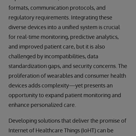
formats, communication protocols, and
regulatory requirements. Integrating these
diverse devices into a unified system is crucial
for real-time monitoring, predictive analytics,
and improved patient care, but it is also
challenged by incompatibilities, data
standardization gaps, and security concerns. The
proliferation of wearables and consumer health
devices adds complexity—yet presents an
opportunity to expand patient monitoring and
enhance personalized care.
Developing solutions that deliver the promise of
Internet of Healthcare Things (IoHT) can be