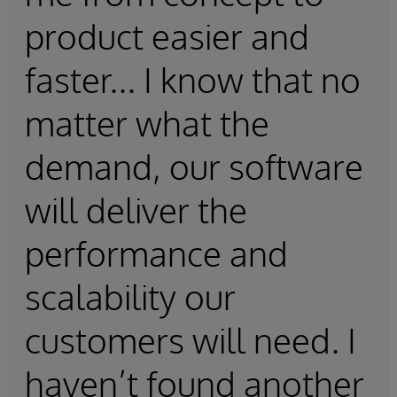
product easier and
faster... I know that no
matter what the
demand, our software
will deliver the
performance and
scalability our
customers will need. I
haven’t found another