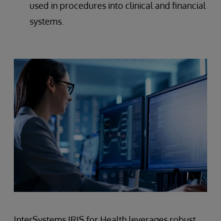
used in procedures into clinical and financial
systems.
InterSystems IRIS for Health leverages robust