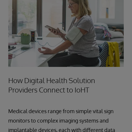
How Digital Health Solution
Providers Connect to IoHT
Medical devices range from simple vital sign
monitors to complex imaging systems and
implantable devices, each with different data