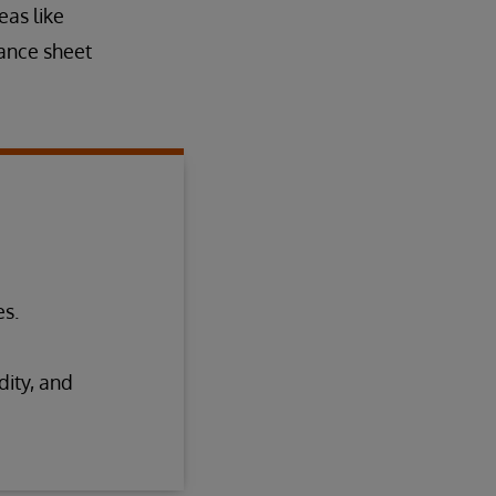
eas like
lance sheet
es.
dity, and