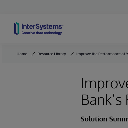
Skip to content
Home
Resource Library
Improve the Performance of Y
Improve
Bank’s 
Solution Sum