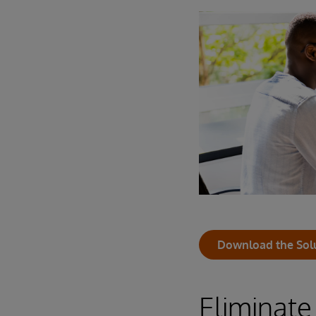
Download the Sol
Eliminate