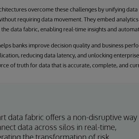
chitectures overcome these challenges by unifying data 
ithout requiring data movement. They embed analytic
o the data fabric, enabling real-time insights and automat
 helps banks improve decision quality and business per
ication, reducing data latency, and unlocking enterprise-
rce of truth for data that is accurate, complete, and cur
t data fabric offers a non-disruptive way
nect data across silos in real-time,
rating the transformation of risk