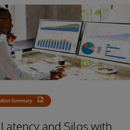
ution Summary
 Latency and Silos with