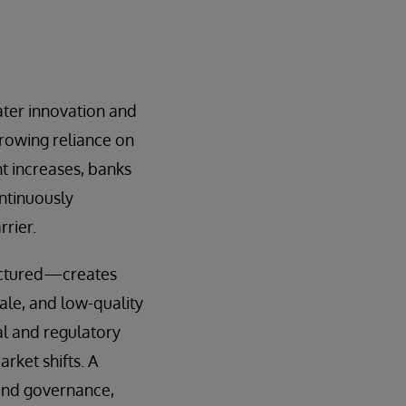
ater innovation and
 growing reliance on
t increases, banks
ontinuously
rier.
ructured—creates
ale, and low-quality
l and regulatory
rket shifts. A
 and governance,