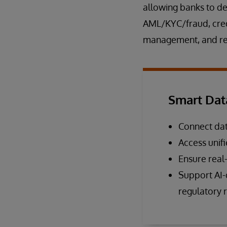
allowing banks to de
AML/KYC/fraud, credi
management, and reg
Smart Dat
Connect dat
Access unif
Ensure real
Support AI-d
regulatory 