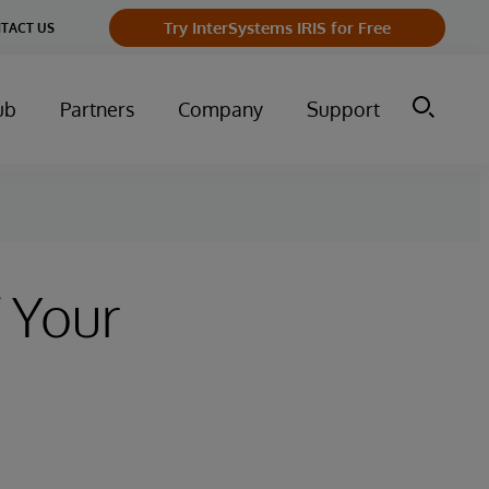
Try InterSystems IRIS for Free
TACT US
ub
Partners
Company
Support
 Your