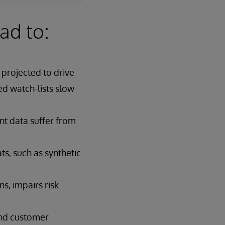
ad to:
projected to drive
d watch-lists slow
nt data suffer from
ts, such as synthetic
s, impairs risk
and customer