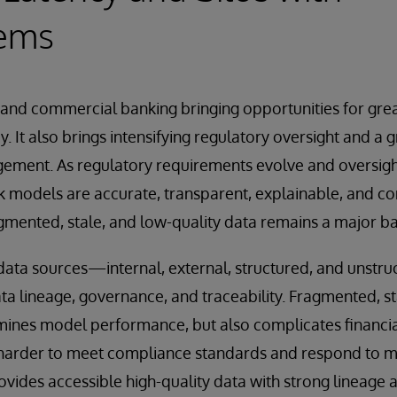
tems
il and commercial banking bringing opportunities for gre
y. It also brings intensifying regulatory oversight and a
ment. As regulatory requirements evolve and oversigh
sk models are accurate, transparent, explainable, and c
ented, stale, and low-quality data remains a major bar
 data sources—internal, external, structured, and unst
ta lineage, governance, and traceability. Fragmented, st
mines model performance, but also complicates financia
 harder to meet compliance standards and respond to ma
rovides accessible high-quality data with strong lineage