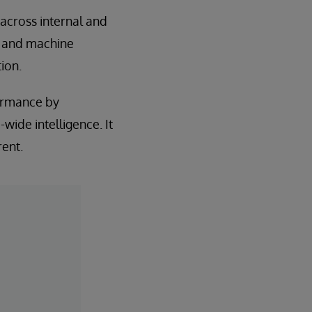
across internal and
s and machine
ion.
formance by
wide intelligence. It
rent.