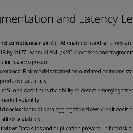
mentation and Latency Le
and compliance risk:
GenAI-enabled fraud schemes are 
40B by 2027.1 Manual AML/KYC processes and fragmente
d increase exposure.
ormance:
Risk models trained on outdated or inconsiste
predictive accuracy.
ls:
Siloed data limits the ability to detect emerging threa
market volatility.
iciencies:
Manual data aggregation slows credit decision
ifles scalability.
t view:
Data silos and duplication prevent unified risk 