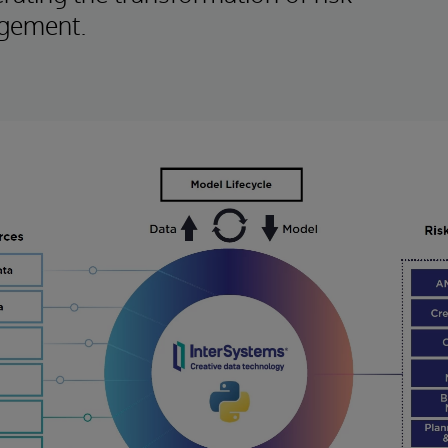
gement.