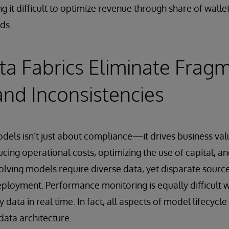
ng it difficult to optimize revenue through share of walle
ds.
a Fabrics Eliminate Fragm
and Inconsistencies
dels isn’t just about compliance—it drives business valu
ucing operational costs, optimizing the use of capital, a
lving models require diverse data, yet disparate sourc
loyment. Performance monitoring is equally difficult 
y data in real time. In fact, all aspects of model lifecy
ata architecture.