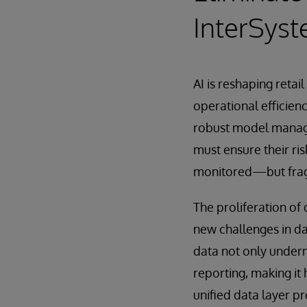
InterSys
AI is reshaping reta
operational efficienc
robust model manage
must ensure their ri
monitored—but fragm
The proliferation of
new challenges in da
data not only under
reporting, making it
unified data layer p