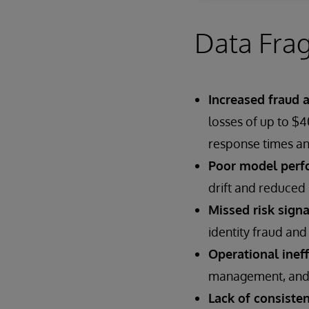
Data Frag
Increased fraud 
losses of up to $
response times an
Poor model perf
drift and reduced 
Missed risk signa
identity fraud and 
Operational ineff
management, and st
Lack of consisten