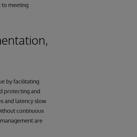
t to meeting
entation,
e by facilitating
nd protecting and
es and latency slow
without continuous
cle management are