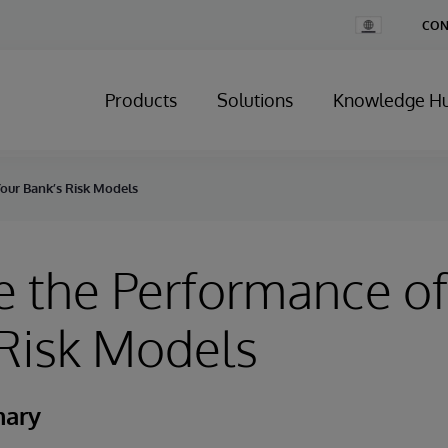
Change
CON
Country
Products
Solutions
Knowledge H
our Bank’s Risk Models
 the Performance of
Risk Models
mary