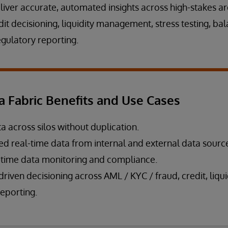
liver accurate, automated insights across high-stakes ar
t decisioning, liquidity management, stress testing, ba
ulatory reporting.
a Fabric Benefits and Use Cases
a across silos without duplication.
ied real-time data from internal and external data sourc
-time data monitoring and compliance.
riven decisioning across AML / KYC / fraud, credit, liqui
reporting.