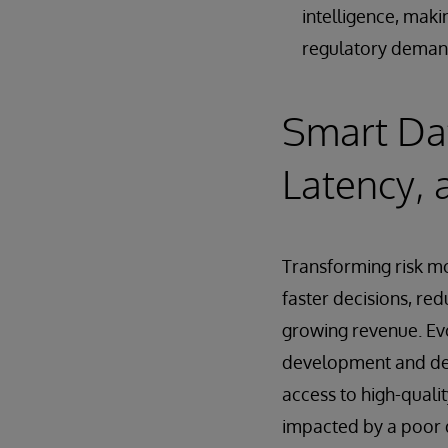
intelligence, maki
regulatory deman
Smart Dat
Latency, 
Transforming risk mo
faster decisions, red
growing revenue. Evo
development and dep
access to high-qualit
impacted by a poor d