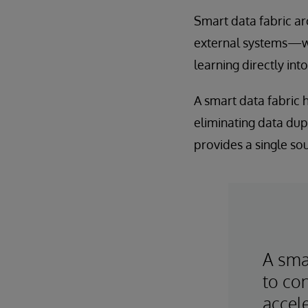
Smart data fabric ar
external systems—w
learning directly int
A smart data fabric
eliminating data dupl
provides a single sou
A smar
to con
accele