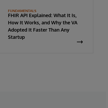
FUNDAMENTALS
FHIR API Explained: What It Is,
How It Works, and Why the VA
Adopted It Faster Than Any
Startup