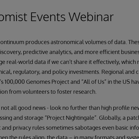
omist Events Webinar
continuum produces astronomical volumes of data. The
scovery, predictive analytics, and more efficient busine
ge real-world data if we can’t share it effectively, which 
ical, regulatory, and policy investments. Regional and c
 UK’s 100,000 Genomes Project and “All of Us” in the US 
on from volunteers to foster research.
s not all good news - look no further than high profile ne
sing and storage “Project Nightingale”. Globally, a pat
and privacy rules sometimes sabotages even basic info
hen the rules align, the data – in many formats and syst