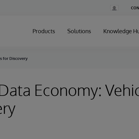
Change
CON
Country
Products
Solutions
Knowledge H
s for Discovery
Data Economy: Vehic
ery