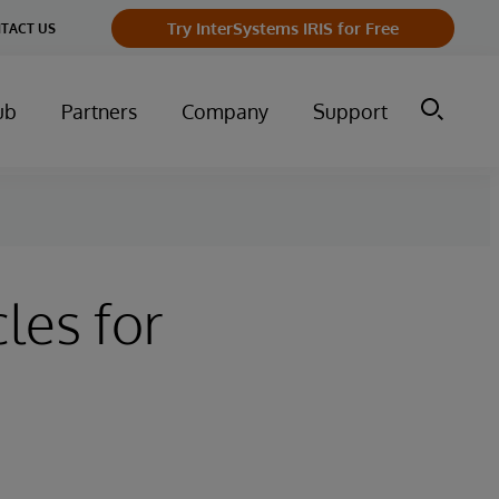
Try InterSystems IRIS for Free
TACT US
ub
Partners
Company
Support
les for