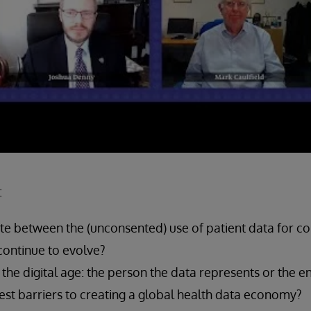
:
te between the (unconsented) use of patient data for c
continue to evolve?
he digital age: the person the data represents or the enti
est barriers to creating a global health data economy?