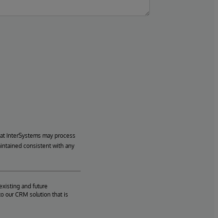
hat InterSystems may process
aintained consistent with any
existing and future
o our CRM solution that is