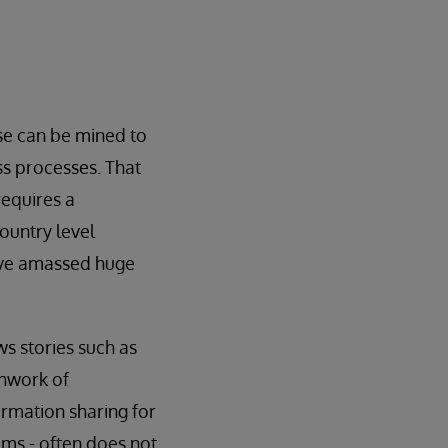
se can be mined to
ss processes. That
requires a
ountry level
have amassed huge
ws stories such as
chwork of
rmation sharing for
ems - often does not.