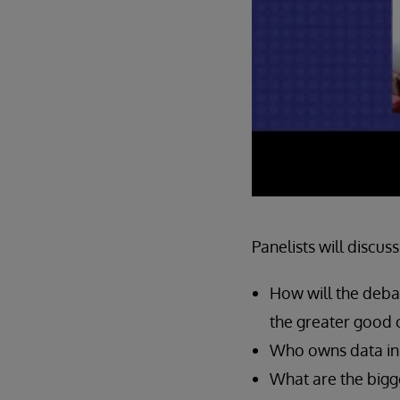
Panelists will discuss
How will the deba
the greater good 
Who owns data in t
What are the bigg