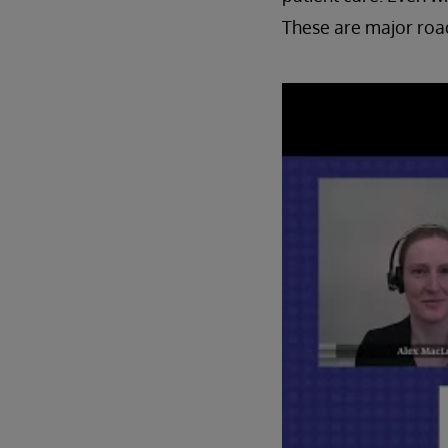
These are major road