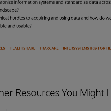
ronize information systems and standardize data acros
andscape?
nical hurdles to acquiring and using data and how do 
ble and usable?
CES
HEALTHSHARE
TRAKCARE
INTERSYSTEMS IRIS FOR H
her Resources You Might L