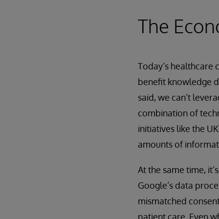
The Econ
Today’s healthcare 
benefit knowledge di
said, we can’t levera
combination of techn
initiatives like the
amounts of informati
At the same time, it’
Google’s data proces
mismatched consent 
patient care. Even w