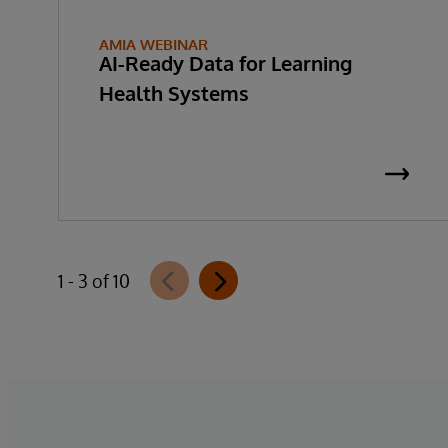
AMIA WEBINAR
AI-Ready Data for Learning
Health Systems
1 - 3 of 10