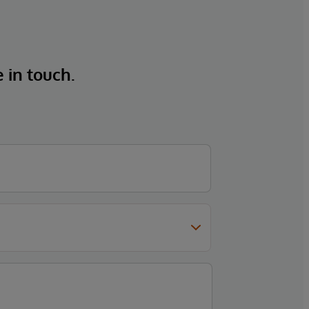
e in touch.