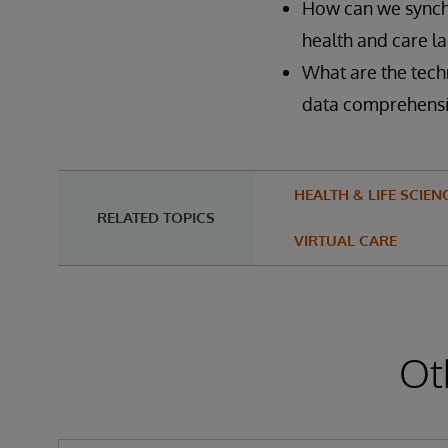
How can we synch
health and care l
What are the tech
data comprehensi
HEALTH & LIFE SCIEN
RELATED TOPICS
VIRTUAL CARE
Ot