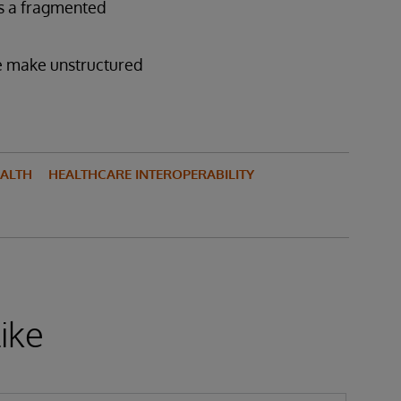
s a fragmented
we make unstructured
EALTH
HEALTHCARE INTEROPERABILITY
ike