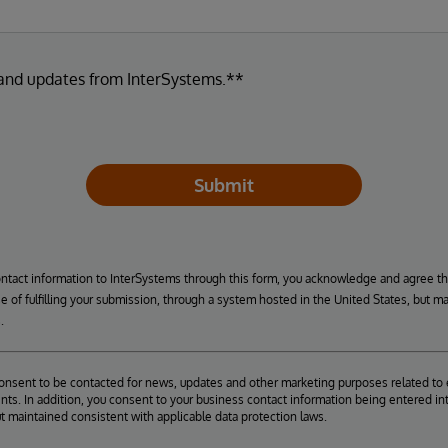
 and updates from InterSystems.**
Submit
ontact information to InterSystems through this form, you acknowledge and agree t
se of fulfilling your submission, through a system hosted in the United States, but m
.
consent to be contacted for news, updates and other marketing purposes related to 
ts. In addition, you consent to your business contact information being entered int
ut maintained consistent with applicable data protection laws.