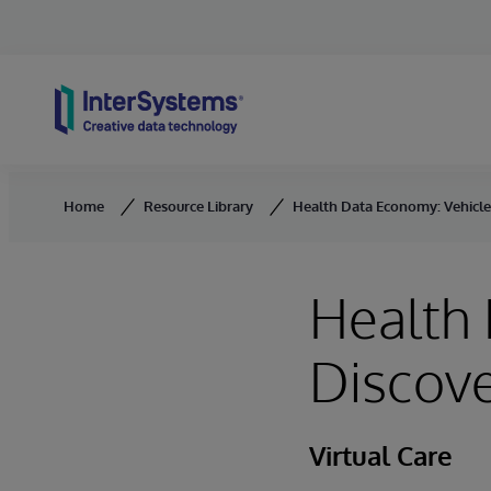
Skip to content
Home
Resource Library
Health Data Economy: Vehicle
Health 
Discov
Virtual Care