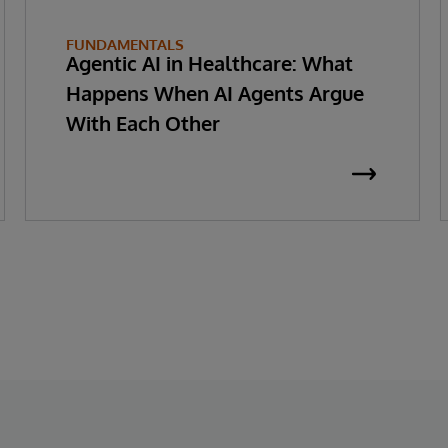
FUNDAMENTALS
Agentic AI in Healthcare: What
Happens When AI Agents Argue
With Each Other