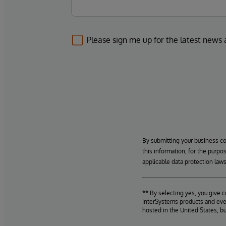
Please sign me up for the latest news
By submitting your business c
this information, for the purpo
applicable data protection laws
** By selecting yes, you give 
InterSystems products and even
hosted in the United States, b