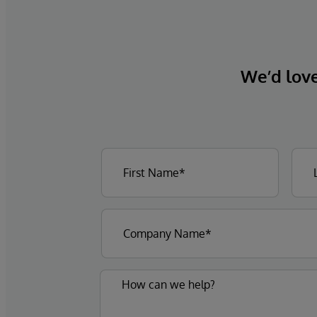
We’d love 