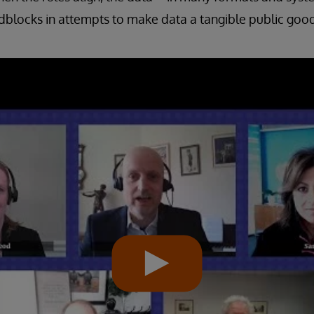
blocks in attempts to make data a tangible public good