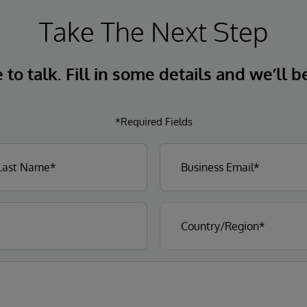
Take The Next Step
to talk. Fill in some details and we’ll b
*Required Fields