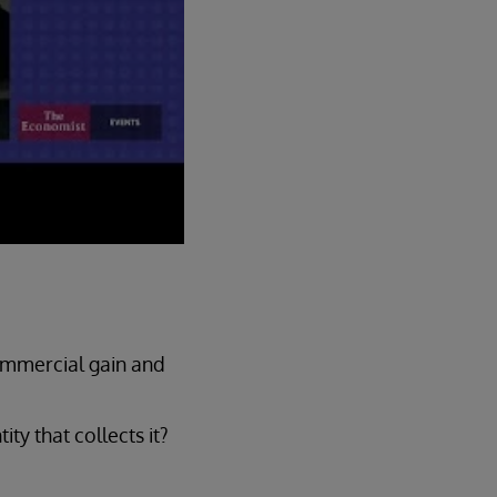
ommercial gain and
ty that collects it?