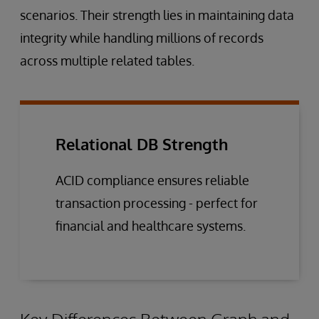
scenarios. Their strength lies in maintaining data
integrity while handling millions of records
across multiple related tables.
Relational DB Strength
ACID compliance ensures reliable
transaction processing - perfect for
financial and healthcare systems.