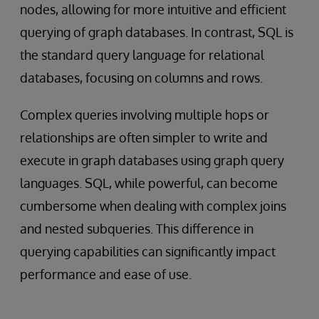
nodes, allowing for more intuitive and efficient
querying of graph databases. In contrast, SQL is
the standard query language for relational
databases, focusing on columns and rows.
Complex queries involving multiple hops or
relationships are often simpler to write and
execute in graph databases using graph query
languages. SQL, while powerful, can become
cumbersome when dealing with complex joins
and nested subqueries. This difference in
querying capabilities can significantly impact
performance and ease of use.