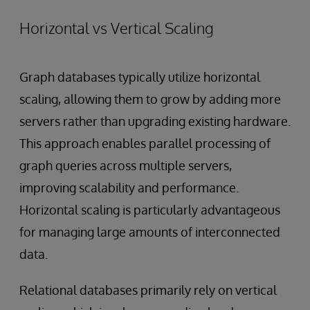
Horizontal vs Vertical Scaling
Graph databases typically utilize horizontal
scaling, allowing them to grow by adding more
servers rather than upgrading existing hardware.
This approach enables parallel processing of
graph queries across multiple servers,
improving scalability and performance.
Horizontal scaling is particularly advantageous
for managing large amounts of interconnected
data.
Relational databases primarily rely on vertical