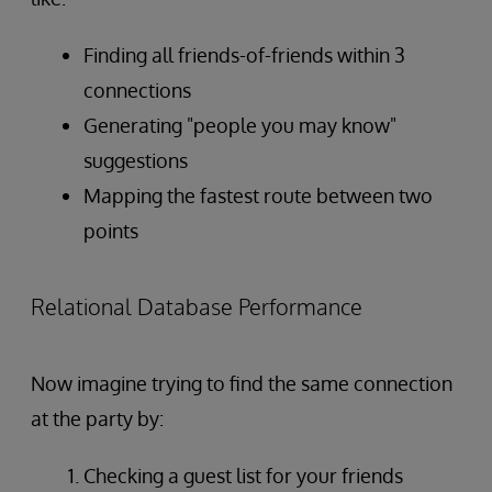
Finding all friends-of-friends within 3
connections
Generating "people you may know"
suggestions
Mapping the fastest route between two
points
Relational Database Performance
Now imagine trying to find the same connection
at the party by:
Checking a guest list for your friends