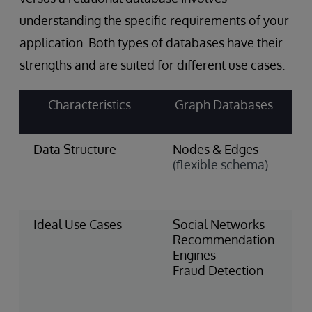
understanding the specific requirements of your
application. Both types of databases have their
strengths and are suited for different use cases.
Characteristics
Graph Databases
Data Structure
Nodes & Edges
T
(flexible schema)
&
(
s
Ideal Use Cases
Social Networks
F
Recommendation
S
Engines
I
Fraud Detection
M
H
R