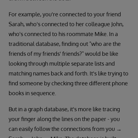
For example, you're connected to your friend
Sarah, who's connected to her colleague John,
who's connected to his roommate Mike. In a
traditional database, finding out "who are the
friends of my friends' friends?" would be like
looking through multiple separate lists and
matching names back and forth. It's like trying to
find someone by checking three different phone
books in sequence.
But in a graph database, it's more like tracing
your finger along the lines on the paper - you
can easily follow the connections from you →