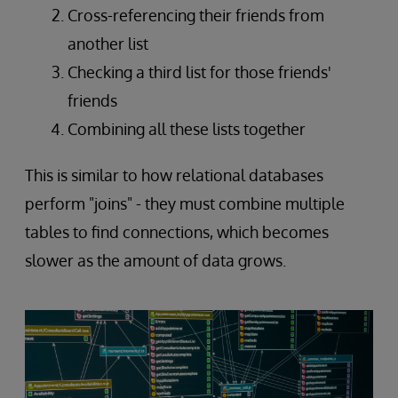
Cross-referencing their friends from
another list
Checking a third list for those friends'
friends
Combining all these lists together
This is similar to how relational databases
perform "joins" - they must combine multiple
tables to find connections, which becomes
slower as the amount of data grows.