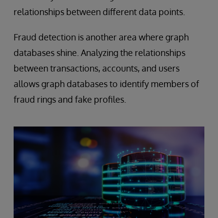
relationships between different data points.
Fraud detection is another area where graph
databases shine. Analyzing the relationships
between transactions, accounts, and users
allows graph databases to identify members of
fraud rings and fake profiles.