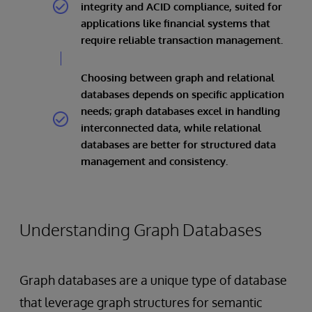
integrity and ACID compliance, suited for
applications like financial systems that
require reliable transaction management.
Choosing between graph and relational
databases depends on specific application
needs; graph databases excel in handling
interconnected data, while relational
databases are better for structured data
management and consistency.
Understanding Graph Databases
Graph databases are a unique type of database
that leverage graph structures for semantic