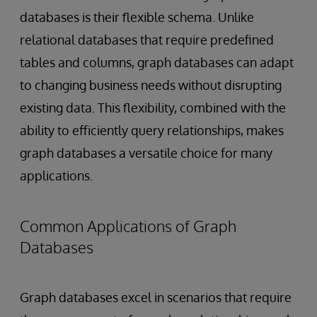
databases is their flexible schema. Unlike
relational databases that require predefined
tables and columns, graph databases can adapt
to changing business needs without disrupting
existing data. This flexibility, combined with the
ability to efficiently query relationships, makes
graph databases a versatile choice for many
applications.
Common Applications of Graph
Databases
Graph databases excel in scenarios that require