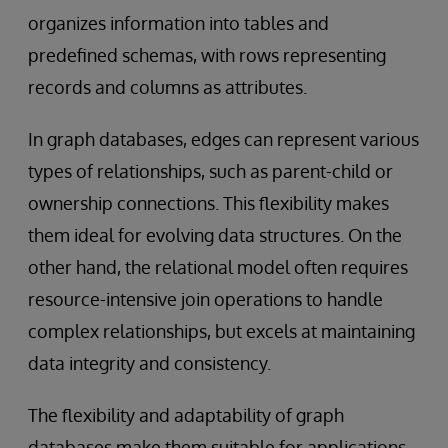
organizes information into tables and
predefined schemas, with rows representing
records and columns as attributes.
In graph databases, edges can represent various
types of relationships, such as parent-child or
ownership connections. This flexibility makes
them ideal for evolving data structures. On the
other hand, the relational model often requires
resource-intensive join operations to handle
complex relationships, but excels at maintaining
data integrity and consistency.
The flexibility and adaptability of graph
databases make them suitable for applications