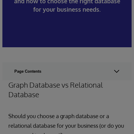
and how to choose the right database
for your business needs.
Page Contents
Graph Database vs Relational
Database
Should you choose a graph database or a
relational database for your business (or do you