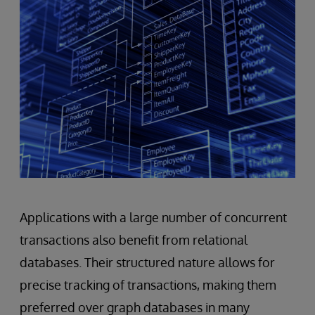
Applications with a large number of concurrent
transactions also benefit from relational
databases. Their structured nature allows for
precise tracking of transactions, making them
preferred over graph databases in many