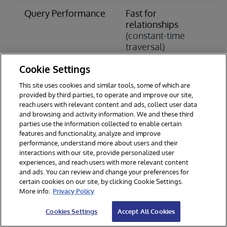
Query Performance
Fast for
S
relationships
c
(constant-time
j
traversal)
(
o
Cookie Settings
Scaling Approach
Horizontal
V
This site uses cookies and similar tools, some of which are
Scaling
S
provided by third parties, to operate and improve our site,
(add more
(
reach users with relevant content and ads, collect user data
servers)
h
and browsing and activity information. We and these third
parties use the information collected to enable certain
Data Integrity
Varies by
A
features and functionality, analyze and improve
performance, understand more about users and their
implementation
C
interactions with our site, provide personalized user
experiences, and reach users with more relevant content
Learning Curve
Steeper
S
and ads. You can review and change your preferences for
(new query
(
certain cookies on our site, by clicking Cookie Settings.
languages)
w
More info:
Privacy Policy
Cookies Settings
Accept All Cookies
When to Choose a Graph Database