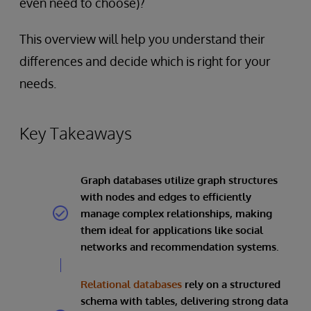
even need to choose)?
This overview will help you understand their
differences and decide which is right for your
needs.
Key Takeaways
Graph databases utilize graph structures
with nodes and edges to efficiently
manage complex relationships, making
them ideal for applications like social
networks and recommendation systems.
Relational databases
rely on a structured
schema with tables, delivering strong data