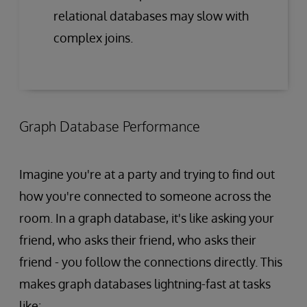
relational databases may slow with
complex joins.
Graph Database Performance
Imagine you're at a party and trying to find out
how you're connected to someone across the
room. In a graph database, it's like asking your
friend, who asks their friend, who asks their
friend - you follow the connections directly. This
makes graph databases lightning-fast at tasks
like: