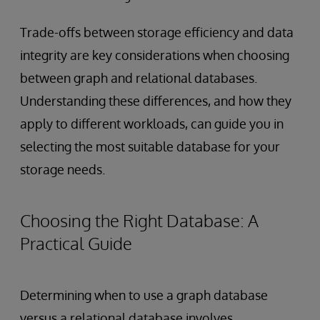
Trade-offs between storage efficiency and data
integrity are key considerations when choosing
between graph and relational databases.
Understanding these differences, and how they
apply to different workloads, can guide you in
selecting the most suitable database for your
storage needs.
Choosing the Right Database: A
Practical Guide
Determining when to use a graph database
versus a relational database involves