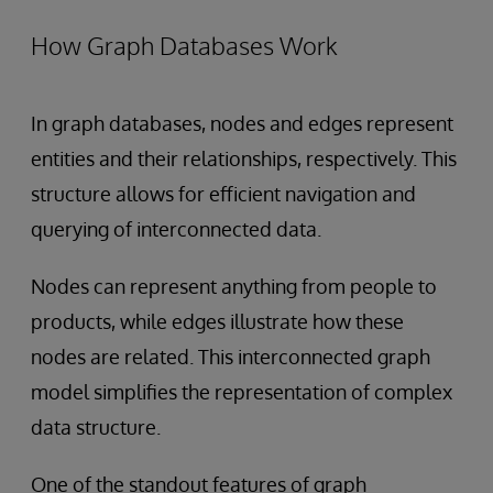
How Graph Databases Work
In graph databases, nodes and edges represent
entities and their relationships, respectively. This
structure allows for efficient navigation and
querying of interconnected data.
Nodes can represent anything from people to
products, while edges illustrate how these
nodes are related. This interconnected graph
model simplifies the representation of complex
data structure.
One of the standout features of graph