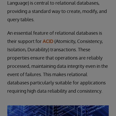
Language) is central to relational databases,
providing a standard way to create, modify, and
query tables.
An essential feature of relational databases is
their support for
ACID
(Atomicity, Consistency,
Isolation, Durability) transactions. These
properties ensure that operations are reliably
processed, maintaining data integrity even in the
event of failures. This makes relational
databases particularly suitable for applications
requiring high data reliability and consistency.