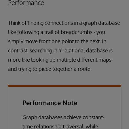
Performance
Think of finding connections in a graph database
like following a trail of breadcrumbs - you
simply move from one point to the next. In
contrast, searching in a relational database is
more like looking up multiple different maps
and trying to piece together a route.
Performance Note
Graph databases achieve constant-
time relationship traversal, while