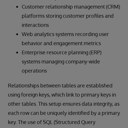
Customer relationship management (CRM)
platforms storing customer profiles and
interactions
Web analytics systems recording user
behavior and engagement metrics
Enterprise resource planning (ERP)
systems managing company-wide
operations
Relationships between tables are established
using foreign keys, which link to primary keys in
other tables. This setup ensures data integrity, as
each row can be uniquely identified by a primary
key. The use of SQL (Structured Query