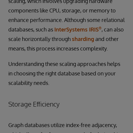
scaling, which involves upgrading hardware
components like CPU, storage, or memory to
enhance performance. Although some relational
®
databases, such as
InterSystems IRIS
, can also
scale horizontally through
sharding
and other
means, this process increases complexity.
Understanding these scaling approaches helps
in choosing the right database based on your
scalability needs.
Storage Efficiency
Graph databases utilize index-free adjacency,