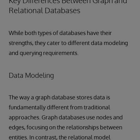
Key Differences Between Graph and
Relational Databases
While both types of databases have their
strengths, they cater to different data modeling
and querying requirements.
Data Modeling
The way a graph database stores data is
fundamentally different from traditional
approaches. Graph databases use nodes and
edges, focusing on the relationships between
entities. In contrast, the relational model