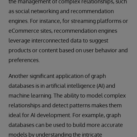
the management of complex relationships, such
as social networking and recommendation
engines. For instance, for streaming platforms or
eCommerce sites, recommendation engines
leverage interconnected data to suggest
products or content based on user behavior and
preferences.
Another significant application of graph
databases is in artificial intelligence (AI) and
machine learning. The ability to model complex
relationships and detect patterns makes them
ideal for AI development. For example, graph
databases can be used to build more accurate
models by understanding the intricate