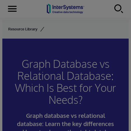
Menu
Skip to content
Resource Library
Graph Database vs
Relational Database:
Which Is Best for Your
Needs?
Graph database vs relational
database: Learn the key differences