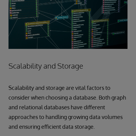
Scalability and Storage
Scalability and storage are vital factors to
consider when choosing a database. Both graph
and relational databases have different
approaches to handling growing data volumes
and ensuring efficient data storage.