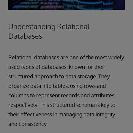
Understanding Relational
Databases
Relational databases are one of the most widely
used types of databases, known for their
structured approach to data storage. They
organize data into tables, using rows and
columns to represent records and attributes,
respectively. This structured schema is key to
their effectiveness in managing data integrity
and consistency.