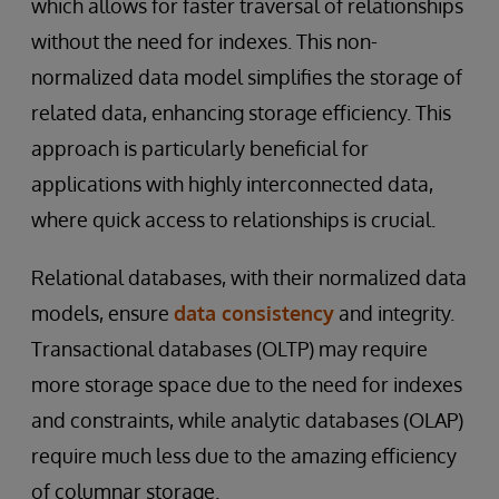
which allows for faster traversal of relationships
without the need for indexes. This non-
normalized data model simplifies the storage of
related data, enhancing storage efficiency. This
approach is particularly beneficial for
applications with highly interconnected data,
where quick access to relationships is crucial.
Relational databases, with their normalized data
models, ensure
data consistency
and integrity.
Transactional databases (OLTP) may require
more storage space due to the need for indexes
and constraints, while analytic databases (OLAP)
require much less due to the amazing efficiency
of columnar storage.