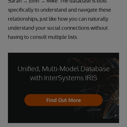
Sarah → John → Mike. The database is built
specifically to understand and navigate these
relationships, just like how you can naturally
understand your social connections without
having to consult multiple lists.
Unified, Multi-Model Database
with InterSystems IRIS
Find Out More