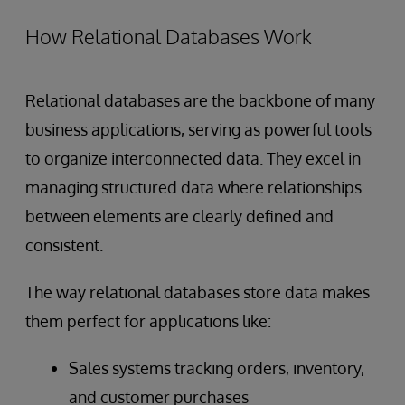
How Relational Databases Work
Relational databases are the backbone of many
business applications, serving as powerful tools
to organize interconnected data. They excel in
managing structured data where relationships
between elements are clearly defined and
consistent.
The way relational databases store data makes
them perfect for applications like:
Sales systems tracking orders, inventory,
and customer purchases