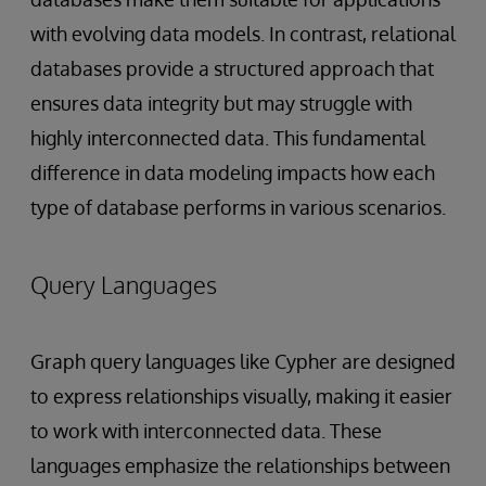
with evolving data models. In contrast, relational
databases provide a structured approach that
ensures data integrity but may struggle with
highly interconnected data. This fundamental
difference in data modeling impacts how each
type of database performs in various scenarios.
Query Languages
Graph query languages like Cypher are designed
to express relationships visually, making it easier
to work with interconnected data. These
languages emphasize the relationships between