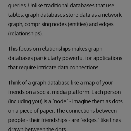
queries. Unlike traditional databases that use
tables, graph databases store data as a network
graph, comprising nodes (entities) and edges
(relationships).
This focus on relationships makes graph
databases particularly powerful for applications
that require intricate data connections.
Think of a graph database like a map of your
friends on a social media platform. Each person
(including you) is a "node" - imagine them as dots
on a piece of paper. The connections between
people - their friendships - are "edges," like lines
drawn between the dots.