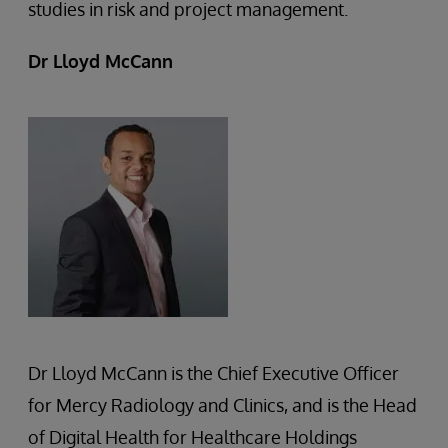
studies in risk and project management.
Dr Lloyd McCann
Dr Lloyd McCann is the Chief Executive Officer
for Mercy Radiology and Clinics, and is the Head
of Digital Health for Healthcare Holdings