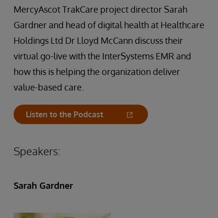
MercyAscot TrakCare project director Sarah
Gardner and head of digital health at Healthcare
Holdings Ltd Dr Lloyd McCann discuss their
virtual go-live with the InterSystems EMR and
how this is helping the organization deliver
value-based care.
Listen to the Podcast
Speakers:
Sarah Gardner