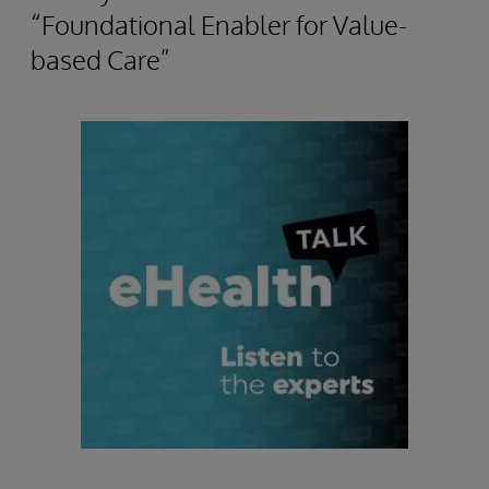
“Foundational Enabler for Value-
based Care”