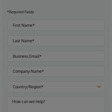
*Required Fields