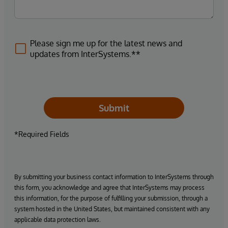
Please sign me up for the latest news and
updates from InterSystems.**
Submit
*Required Fields
By submitting your business contact information to InterSystems through
this form, you acknowledge and agree that InterSystems may process
this information, for the purpose of fulfilling your submission, through a
system hosted in the United States, but maintained consistent with any
applicable data protection laws.