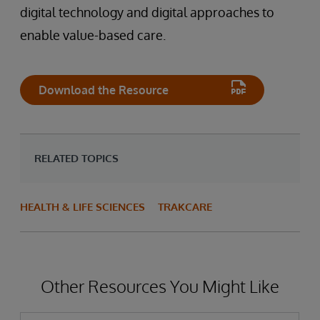
digital technology and digital approaches to
enable value-based care.
Download the Resource
RELATED TOPICS
HEALTH & LIFE SCIENCES
TRAKCARE
Other Resources You Might Like