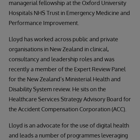
managerial fellowship at the Oxford University
Hospitals NHS Trust in Emergency Medicine and
Performance Improvement.
Lloyd has worked across public and private
organisations in New Zealand in clinical,
consultancy and leadership roles and was
recently a member of the Expert Review Panel
for the New Zealand’s Ministerial Health and
Disability System review. He sits on the
Healthcare Services Strategy Advisory Board for
the Accident Compensation Corporation (ACC).
Lloyd is an advocate for the use of digital health
and leads a number of programmes leveraging