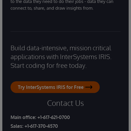
to the data they need to do their jobs - data they can
connect to, share, and draw insights from.
Build data-intensive, mission critical
applications with InterSystems IRIS.
Start coding for free today.
Try InterSystems IRIS for Free
Contact Us
Main office:
+1-617-621-0700
Sales:
+1-617-370-4570