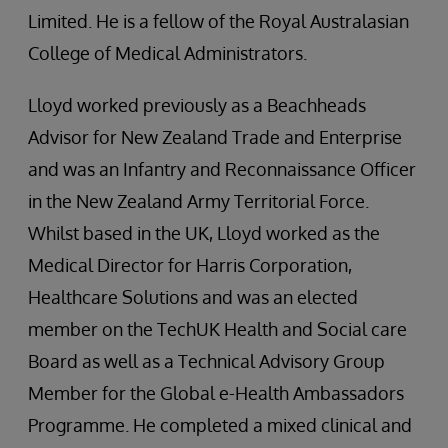
Limited. He is a fellow of the Royal Australasian
College of Medical Administrators.
Lloyd worked previously as a Beachheads
Advisor for New Zealand Trade and Enterprise
and was an Infantry and Reconnaissance Officer
in the New Zealand Army Territorial Force.
Whilst based in the UK, Lloyd worked as the
Medical Director for Harris Corporation,
Healthcare Solutions and was an elected
member on the TechUK Health and Social care
Board as well as a Technical Advisory Group
Member for the Global e-Health Ambassadors
Programme. He completed a mixed clinical and