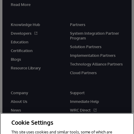
Read More
Knowledge Hub
Partners
Developers
System Integration Partner
Program
Education
Solution Partners
Certification
Implementation Partners
Blogs
Technology Alliance Partners
Resource Library
Cloud Partners
Company
Support
About Us
Immediate Help
News
WRC Direct
Events
Documentation
Cookie Settings
Careers
Product Alerts & Advisories
This site uses cookies and similar tools, some of which are