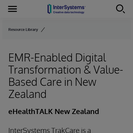
Menu
Skip to content
Resource Library
EMR-Enabled Digital
Transformation & Value-
Based Care in New
Zealand
eHealthTALK New Zealand
InterSystems TrakCare is a