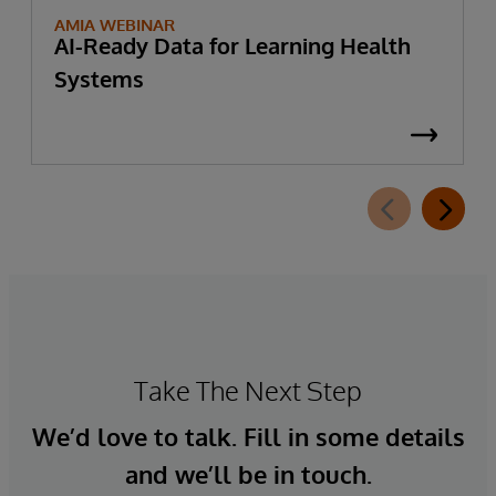
AMIA WEBINAR
AI-Ready Data for Learning Health
Systems
Take The Next Step
We’d love to talk. Fill in some details
and we’ll be in touch.