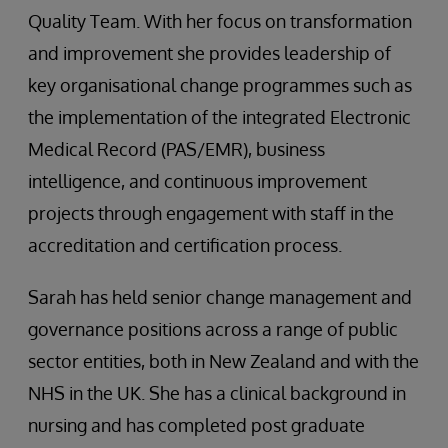
Quality Team. With her focus on transformation
and improvement she provides leadership of
key organisational change programmes such as
the implementation of the integrated Electronic
Medical Record (PAS/EMR), business
intelligence, and continuous improvement
projects through engagement with staff in the
accreditation and certification process.
Sarah has held senior change management and
governance positions across a range of public
sector entities, both in New Zealand and with the
NHS in the UK. She has a clinical background in
nursing and has completed post graduate