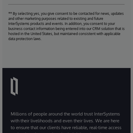
** By selecting yes, you give consent to be contacted for news, updates
and other marketing purposes related to existing and future
InterSystems products and events. In addition, you consent to your
business contact information being entered into our CRM solution that is
hosted in the United States, but maintained consistent with applicable
data protection laws.
Millions of people around the world trust InterSystems
with their livelihoods and even their lives. We are here
to ensure that our clients have reliable, real-time access