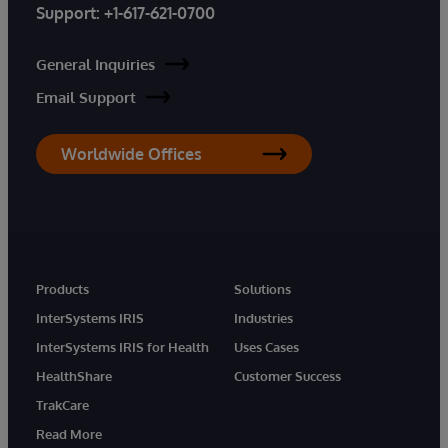
Support:
+1-617-621-0700
General Inquiries
Email Support
Worldwide Offices
Products
Solutions
InterSystems IRIS
Industries
InterSystems IRIS for Health
Uses Cases
HealthShare
Customer Success
TrakCare
Read More