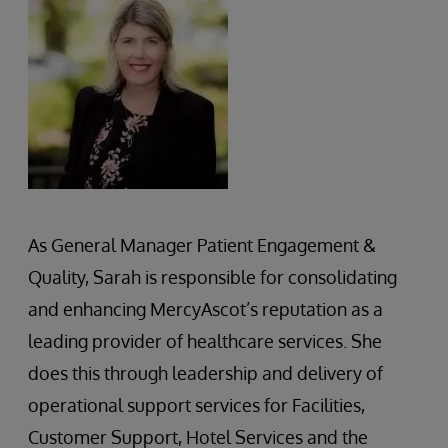
As General Manager Patient Engagement &
Quality, Sarah is responsible for consolidating
and enhancing MercyAscot’s reputation as a
leading provider of healthcare services. She
does this through leadership and delivery of
operational support services for Facilities,
Customer Support, Hotel Services and the