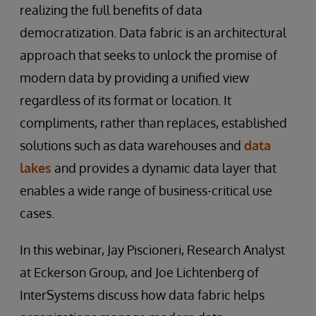
realizing the full benefits of data
democratization. Data fabric is an architectural
approach that seeks to unlock the promise of
modern data by providing a unified view
regardless of its format or location. It
compliments, rather than replaces, established
solutions such as data warehouses and
data
lakes
and provides a dynamic data layer that
enables a wide range of business-critical use
cases.
In this webinar, Jay Piscioneri, Research Analyst
at Eckerson Group, and Joe Lichtenberg of
InterSystems discuss how data fabric helps