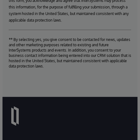
this form, you acknowledge and agree that InterSystems may process
this information, for the purpose of fulfilling your submission, through a
system hosted in the United States, but maintained consistent with any
applicable data protection laws.
** By selecting yes, you give consent to be contacted for news, updates
and other marketing purposes related to existing and future
InterSystems products and events. In addition, you consent to your
business contact information being entered into our CRM solution that is
hosted in the United States, but maintained consistent with applicable
data protection laws.