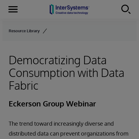
Menu
Skip to content
Resource Library
Democratizing Data
Consumption with Data
Fabric
Eckerson Group Webinar
The trend toward increasingly diverse and
distributed data can prevent organizations from