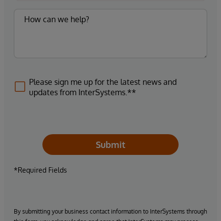
Please sign me up for the latest news and
updates from InterSystems.**
Submit
*Required Fields
By submitting your business contact information to InterSystems through