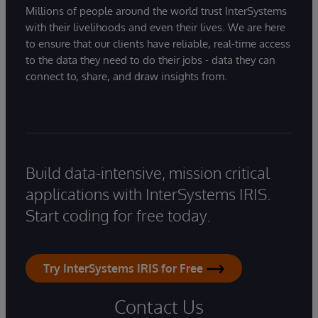
Millions of people around the world trust InterSystems
with their livelihoods and even their lives. We are here
to ensure that our clients have reliable, real-time access
to the data they need to do their jobs - data they can
connect to, share, and draw insights from.
Build data-intensive, mission critical
applications with InterSystems IRIS.
Start coding for free today.
Try InterSystems IRIS for Free
Contact Us