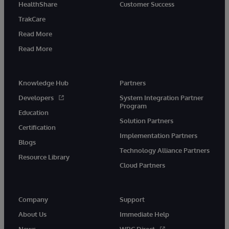
HealthShare
Customer Success
TrakCare
Read More
Read More
Knowledge Hub
Partners
Developers
System Integration Partner
Program
Education
Solution Partners
Certification
Implementation Partners
Blogs
Technology Alliance Partners
Resource Library
Cloud Partners
Company
Support
About Us
Immediate Help