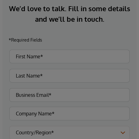
We’d love to talk. Fill in some details
and we’ll be in touch.
*Required Fields