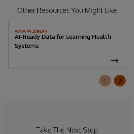
Other Resources You Might Like
AMIA WEBINAR
AI-Ready Data for Learning Health
Systems
Take The Next Step