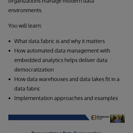
organizations manage modern data
environments.
You will learn:
What data fabric is and why it matters
How automated data management with
embedded analytics helps deliver data
democratization
How data warehouses and data lakes fit in a
data fabric
Implementation approaches and examples