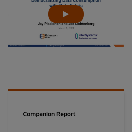
Companion Report