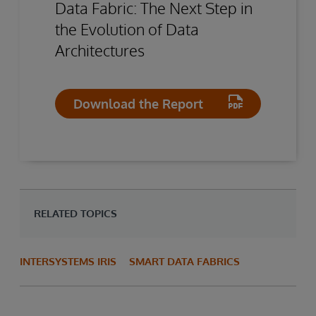
Data Fabric: The Next Step in
the Evolution of Data
Architectures
Download the Report
RELATED TOPICS
INTERSYSTEMS IRIS
SMART DATA FABRICS