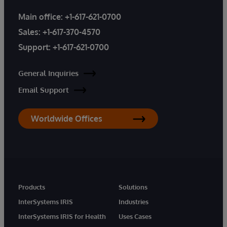
Main office:
+1-617-621-0700
Sales:
+1-617-370-4570
Support:
+1-617-621-0700
General Inquiries
Email Support
Worldwide Offices
Products
Solutions
InterSystems IRIS
Industries
InterSystems IRIS for Health
Uses Cases