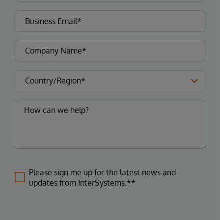
Please sign me up for the latest news and
updates from InterSystems.**