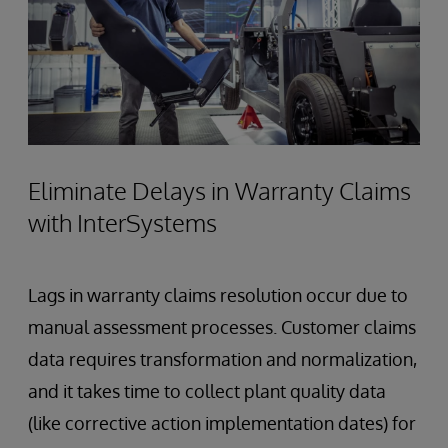
Eliminate Delays in Warranty Claims
with InterSystems
Lags in warranty claims resolution occur due to
manual assessment processes. Customer claims
data requires transformation and normalization,
and it takes time to collect plant quality data
(like corrective action implementation dates) for