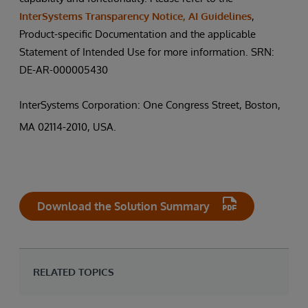
InterSystems Transparency Notice, AI Guidelines
,
Product-specific Documentation and the applicable
Statement of Intended Use for more information. SRN:
DE-AR-000005430
InterSystems Corporation: One Congress Street, Boston,
MA 02114-2010, USA.
Download the Solution Summary
RELATED TOPICS