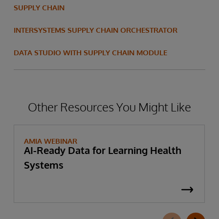
SUPPLY CHAIN
INTERSYSTEMS SUPPLY CHAIN ORCHESTRATOR
DATA STUDIO WITH SUPPLY CHAIN MODULE
Other Resources You Might Like
AMIA WEBINAR
AI-Ready Data for Learning Health
Systems