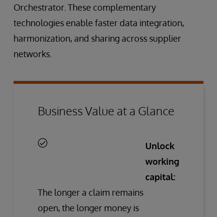
Orchestrator. These complementary
technologies enable faster data integration,
harmonization, and sharing across supplier
networks.
Business Value at a Glance
Unlock
working
capital:
The longer a claim remains
open, the longer money is