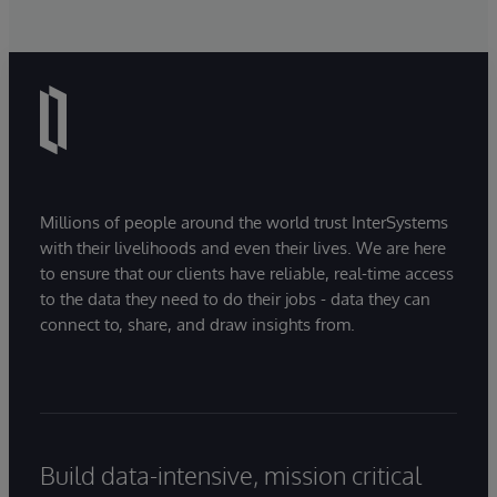
Millions of people around the world trust InterSystems
with their livelihoods and even their lives. We are here
to ensure that our clients have reliable, real-time access
to the data they need to do their jobs - data they can
connect to, share, and draw insights from.
Build data-intensive, mission critical