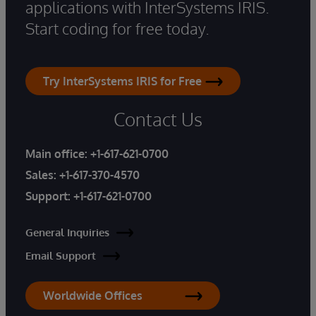
applications with InterSystems IRIS.
Start coding for free today.
Try InterSystems IRIS for Free
Contact Us
Main office:
+1-617-621-0700
Sales:
+1-617-370-4570
Support:
+1-617-621-0700
General Inquiries
Email Support
Worldwide Offices