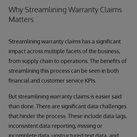
Why Streamlining Warranty Claims
Matters
Streamlining warranty claims has a significant
impact across multiple facets of the business,
from supply chain to operations. The benefits of
streamlining this process can be seen in both
financial and customer service KPIs.
But streamlining warranty claims is easier said
than done. There are significant data challenges
that hinder the process. These include data lags,
inconsistent data reporting, missing or
incomplete data, unstructured text data, and