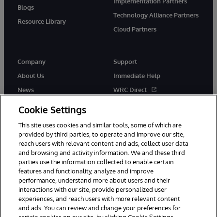
Implementation Partners
Blogs
Technology Alliance Partners
Resource Library
Cloud Partners
Company
Support
About Us
Immediate Help
News
WRC Direct
Events
Documentation
Cookie Settings
Careers
Product Alerts & Advisories
This site uses cookies and similar tools, some of which are
provided by third parties, to operate and improve our site,
reach users with relevant content and ads, collect user data
and browsing and activity information. We and these third
parties use the information collected to enable certain
features and functionality, analyze and improve
performance, understand more about users and their
© 1996-2026 InterSystems Corporation, Cambridge, MA. All Rights
interactions with our site, provide personalized user
Reserved.
experiences, and reach users with more relevant content
Notices/Terms & Conditions
Privacy Statement
Guarantee
and ads. You can review and change your preferences for
Accessibility