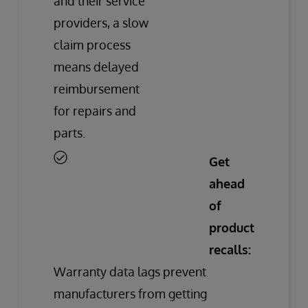
and their service
providers, a slow
claim process
means delayed
reimbursement
for repairs and
parts.
Get
ahead
of
product
recalls:
Warranty data lags prevent
manufacturers from getting