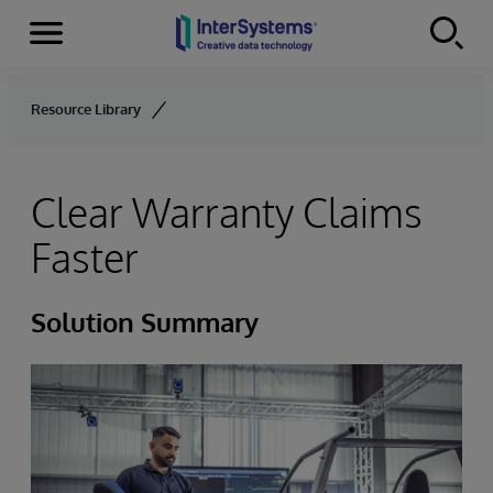
Menu
Skip to content
Resource Library
Clear Warranty Claims
Faster
Solution Summary