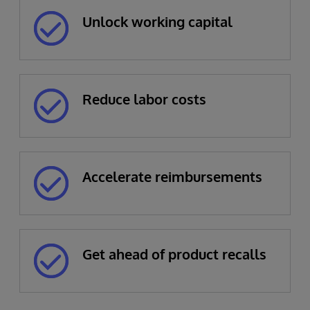
Unlock working capital
Reduce labor costs
Accelerate reimbursements
Get ahead of product recalls