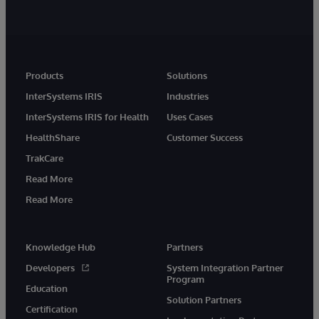
Products
Solutions
InterSystems IRIS
Industries
InterSystems IRIS for Health
Uses Cases
HealthShare
Customer Success
TrakCare
Read More
Read More
Knowledge Hub
Partners
Developers
System Integration Partner
Program
Education
Solution Partners
Certification