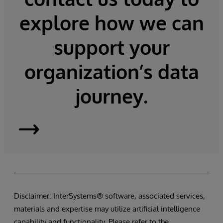
explore how we can
support your
organization’s data
journey.
InterSystems
Supply
Chain
Disclaimer: InterSystems® software, associated services,
Orchestrator
materials and expertise may utilize artificial intelligence
capability and functionality. Please refer to the