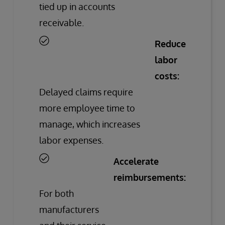
tied up in accounts
receivable.
Reduce
labor
costs:
Delayed claims require
more employee time to
manage, which increases
labor expenses.
Accelerate
reimbursements:
For both
manufacturers