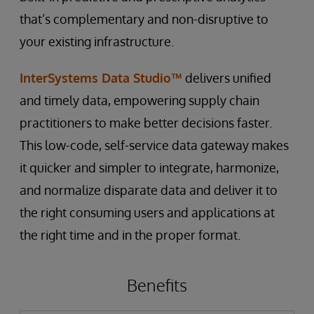
that’s complementary and non-disruptive to
your existing infrastructure.
InterSystems Data Studio™
delivers unified
and timely data, empowering supply chain
practitioners to make better decisions faster.
This low-code, self-service data gateway makes
it quicker and simpler to integrate, harmonize,
and normalize disparate data and deliver it to
the right consuming users and applications at
the right time and in the proper format.
Benefits