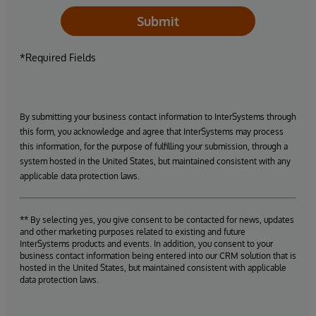
Submit
*Required Fields
By submitting your business contact information to InterSystems through
this form, you acknowledge and agree that InterSystems may process
this information, for the purpose of fulfilling your submission, through a
system hosted in the United States, but maintained consistent with any
applicable data protection laws.
** By selecting yes, you give consent to be contacted for news, updates
and other marketing purposes related to existing and future
InterSystems products and events. In addition, you consent to your
business contact information being entered into our CRM solution that is
hosted in the United States, but maintained consistent with applicable
data protection laws.