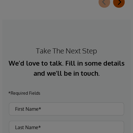
Take The Next Step
We’d love to talk. Fill in some details
and we’ll be in touch.
*Required Fields