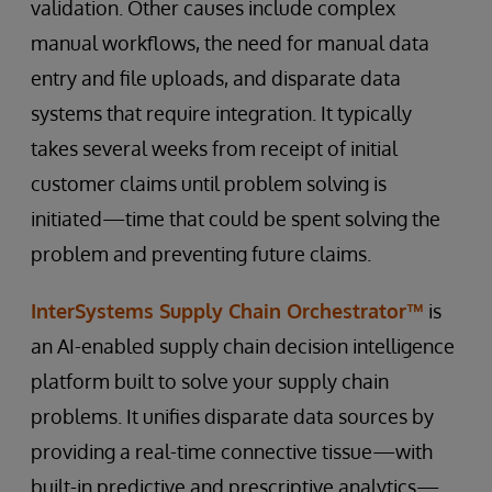
validation. Other causes include complex
manual workflows, the need for manual data
entry and file uploads, and disparate data
systems that require integration. It typically
takes several weeks from receipt of initial
customer claims until problem solving is
initiated—time that could be spent solving the
problem and preventing future claims.
InterSystems Supply Chain Orchestrator™
is
an AI-enabled supply chain decision intelligence
platform built to solve your supply chain
problems. It unifies disparate data sources by
providing a real-time connective tissue—with
built-in predictive and prescriptive analytics—