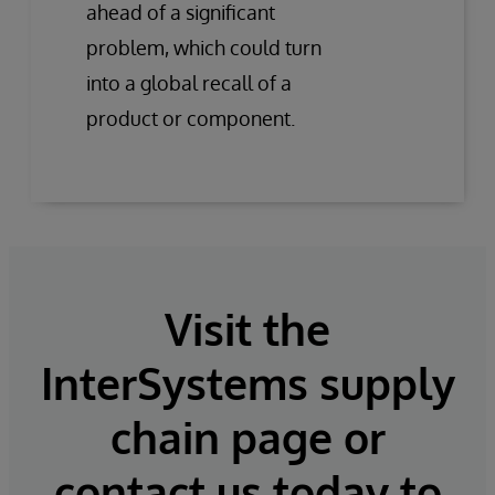
ahead of a significant
problem, which could turn
into a global recall of a
product or component.
Visit the
InterSystems supply
chain page or
contact us today to