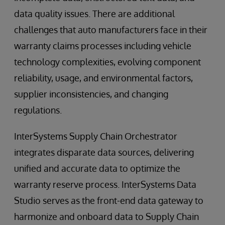
data quality issues. There are additional
challenges that auto manufacturers face in their
warranty claims processes including vehicle
technology complexities, evolving component
reliability, usage, and environmental factors,
supplier inconsistencies, and changing
regulations.
InterSystems Supply Chain Orchestrator
integrates disparate data sources, delivering
unified and accurate data to optimize the
warranty reserve process. InterSystems Data
Studio serves as the front-end data gateway to
harmonize and onboard data to Supply Chain