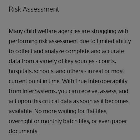
Risk Assessment
Many child welfare agencies are struggling with
performing risk assessment due to limited ability
to collect and analyze complete and accurate
data from a variety of key sources - courts,
hospitals, schools, and others - in real or most
current point in time. With True Interoperability
from InterSystems, you can receive, assess, and
act upon this critical data as soon as it becomes
available. No more waiting for flat files,
overnight or monthly batch files, or even paper
documents.