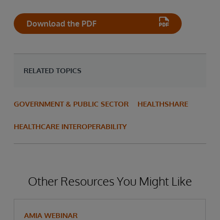
Download the PDF
RELATED TOPICS
GOVERNMENT & PUBLIC SECTOR
HEALTHSHARE
HEALTHCARE INTEROPERABILITY
Other Resources You Might Like
AMIA WEBINAR