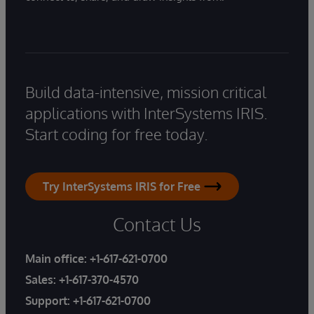
Build data-intensive, mission critical
applications with InterSystems IRIS.
Start coding for free today.
Try InterSystems IRIS for Free
Contact Us
Main office:
+1-617-621-0700
Sales:
+1-617-370-4570
Support:
+1-617-621-0700