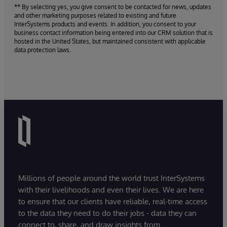
** By selecting yes, you give consent to be contacted for news, updates
and other marketing purposes related to existing and future
InterSystems products and events. In addition, you consent to your
business contact information being entered into our CRM solution that is
hosted in the United States, but maintained consistent with applicable
data protection laws.
Millions of people around the world trust InterSystems
with their livelihoods and even their lives. We are here
to ensure that our clients have reliable, real-time access
to the data they need to do their jobs - data they can
connect to, share, and draw insights from.