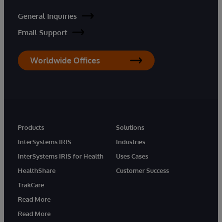
General Inquiries
Email Support
Worldwide Offices
Products
Solutions
InterSystems IRIS
Industries
InterSystems IRIS for Health
Uses Cases
HealthShare
Customer Success
TrakCare
Read More
Read More