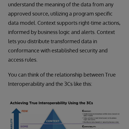
understand the meaning of the data from any
approved source, utilizing a program specific
data model. Context supports right-time actions,
informed by business logic and alerts. Context
lets you distribute transformed data in
conformance with established security and
access rules.
You can think of the relationship between True
Interoperability and the 3Cs like this: