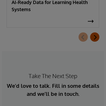
AI-Ready Data for Learning Health
Systems
Take The Next Step
We’d love to talk. Fill in some details
and we’ll be in touch.