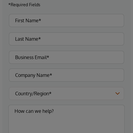
*Required Fields