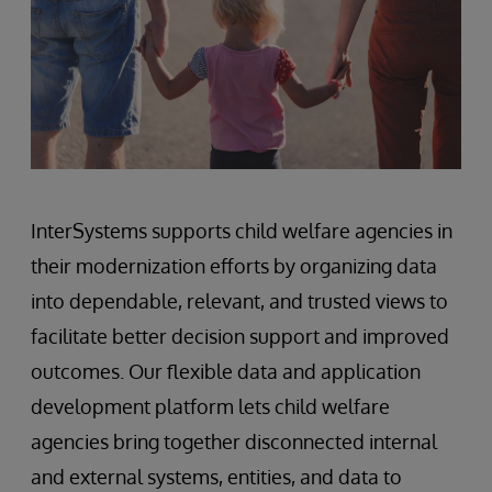
InterSystems supports child welfare agencies in
their modernization efforts by organizing data
into dependable, relevant, and trusted views to
facilitate better decision support and improved
outcomes. Our flexible data and application
development platform lets child welfare
agencies bring together disconnected internal
and external systems, entities, and data to