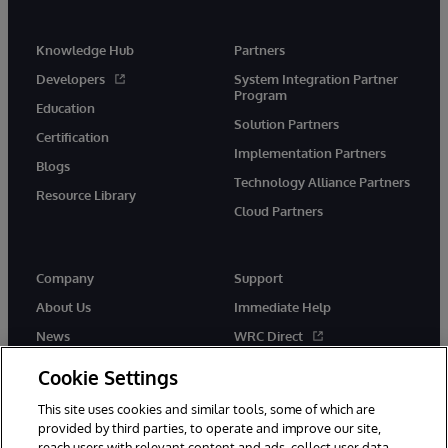
Knowledge Hub
Partners
Developers
System Integration Partner
Program
Education
Solution Partners
Certification
Implementation Partners
Blogs
Technology Alliance Partners
Resource Library
Cloud Partners
Company
Support
About Us
Immediate Help
News
WRC Direct
Events
Documentation
Cookie Settings
Careers
Product Alerts & Advisories
This site uses cookies and similar tools, some of which are
provided by third parties, to operate and improve our site,
reach users with relevant content and ads, collect user data