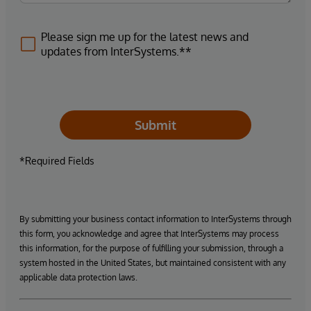
Please sign me up for the latest news and
updates from InterSystems.**
Submit
*Required Fields
By submitting your business contact information to InterSystems through
this form, you acknowledge and agree that InterSystems may process
this information, for the purpose of fulfilling your submission, through a
system hosted in the United States, but maintained consistent with any
applicable data protection laws.