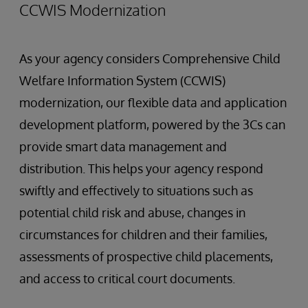
CCWIS Modernization
As your agency considers Comprehensive Child
Welfare Information System (CCWIS)
modernization, our flexible data and application
development platform, powered by the 3Cs can
provide smart data management and
distribution. This helps your agency respond
swiftly and effectively to situations such as
potential child risk and abuse, changes in
circumstances for children and their families,
assessments of prospective child placements,
and access to critical court documents.