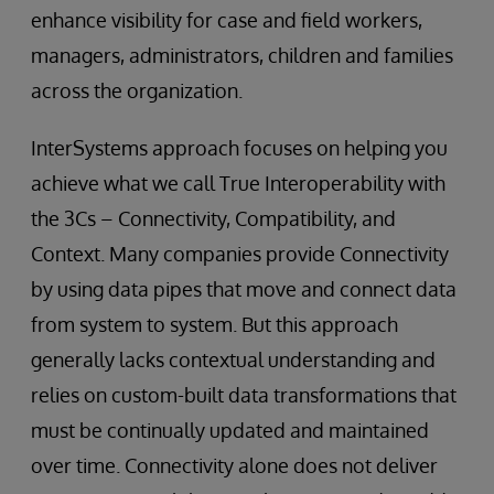
enhance visibility for case and field workers,
managers, administrators, children and families
across the organization.
InterSystems approach focuses on helping you
achieve what we call True Interoperability with
the 3Cs – Connectivity, Compatibility, and
Context. Many companies provide Connectivity
by using data pipes that move and connect data
from system to system. But this approach
generally lacks contextual understanding and
relies on custom-built data transformations that
must be continually updated and maintained
over time. Connectivity alone does not deliver