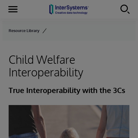
Menu
Skip to content
Resource Library
Child Welfare
Interoperability
True Interoperability with the 3Cs