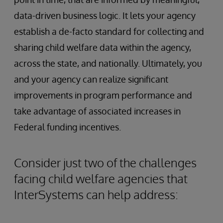
data-driven business logic. It lets your agency
establish a de-facto standard for collecting and
sharing child welfare data within the agency,
across the state, and nationally. Ultimately, you
and your agency can realize significant
improvements in program performance and
take advantage of associated increases in
Federal funding incentives.
Consider just two of the challenges
facing child welfare agencies that
InterSystems can help address: