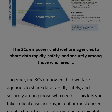
The 3Cs empower child welfare agencies to
share data rapidly, safely, and securely among
those who need it.
Together, the 3Cs empower child welfare
agencies to share data rapidly,safely, and
securely among those who need it. This lets you
take critical case actions, in real or most current
point in time, that are informed by meaningful,