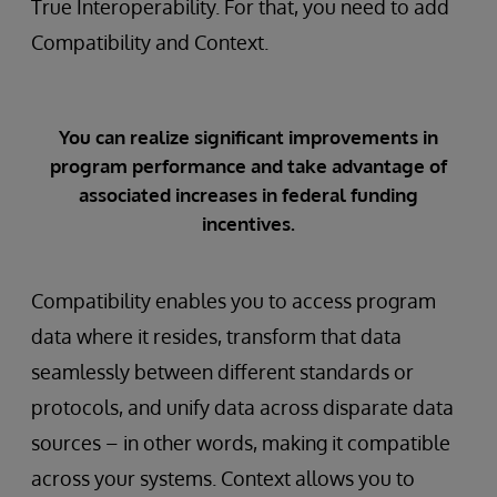
True Interoperability. For that, you need to add
Compatibility and Context.
You can realize significant improvements in
program performance and take advantage of
associated increases in federal funding
incentives.
Compatibility enables you to access program
data where it resides, transform that data
seamlessly between different standards or
protocols, and unify data across disparate data
sources – in other words, making it compatible
across your systems. Context allows you to