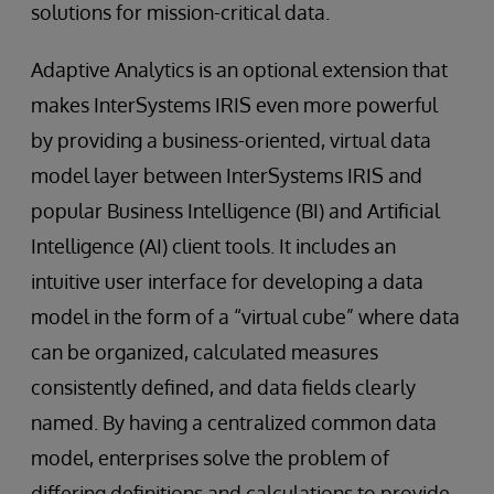
solutions for mission-critical data.
Adaptive Analytics is an optional extension that
makes InterSystems IRIS even more powerful
by providing a business-oriented, virtual data
model layer between InterSystems IRIS and
popular Business Intelligence (BI) and Artificial
Intelligence (AI) client tools. It includes an
intuitive user interface for developing a data
model in the form of a “virtual cube” where data
can be organized, calculated measures
consistently defined, and data fields clearly
named. By having a centralized common data
model, enterprises solve the problem of
differing definitions and calculations to provide