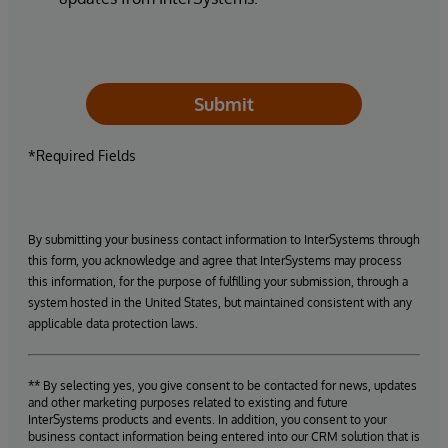
Submit
*Required Fields
By submitting your business contact information to InterSystems through
this form, you acknowledge and agree that InterSystems may process
this information, for the purpose of fulfilling your submission, through a
system hosted in the United States, but maintained consistent with any
applicable data protection laws.
** By selecting yes, you give consent to be contacted for news, updates
and other marketing purposes related to existing and future
InterSystems products and events. In addition, you consent to your
business contact information being entered into our CRM solution that is