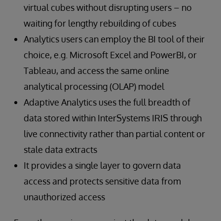
virtual cubes without disrupting users – no
waiting for lengthy rebuilding of cubes
Analytics users can employ the BI tool of their
choice, e.g. Microsoft Excel and PowerBI, or
Tableau, and access the same online
analytical processing (OLAP) model
Adaptive Analytics uses the full breadth of
data stored within InterSystems IRIS through
live connectivity rather than partial content or
stale data extracts
It provides a single layer to govern data
access and protects sensitive data from
unauthorized access