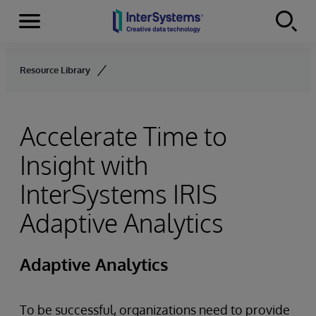
Menu
Skip to content
Resource Library
Accelerate Time to
Insight with
InterSystems IRIS
Adaptive Analytics
Adaptive Analytics
To be successful, organizations need to provide