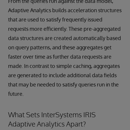
From the queries run against the data model,
Adaptive Analytics builds acceleration structures
that are used to satisfy frequently issued
requests more efficiently. These pre-aggregated
data structures are created automatically based
on query patterns, and these aggregates get
faster over time as further data requests are
made. In contrast to simple caching, aggregates
are generated to include additional data fields
that may be needed to satisfy queries run in the
future.
What Sets InterSystems IRIS
Adaptive Analytics Apart?