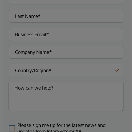
Please sign me up for the latest news and
updates from InterSystems.**