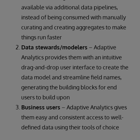
available via additional data pipelines,
instead of being consumed with manually
curating and creating aggregates to make
things run faster
Data stewards/modelers
– Adaptive
Analytics provides them with an intuitive
drag-and-drop user interface to create the
data model and streamline field names,
generating the building blocks for end
users to build upon
Business users
– Adaptive Analytics gives
them easy and consistent access to well-
defined data using their tools of choice