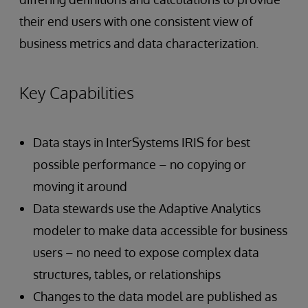
their end users with one consistent view of
business metrics and data characterization.
Key Capabilities
Data stays in InterSystems IRIS for best
possible performance – no copying or
moving it around
Data stewards use the Adaptive Analytics
modeler to make data accessible for business
users – no need to expose complex data
structures, tables, or relationships
Changes to the data model are published as