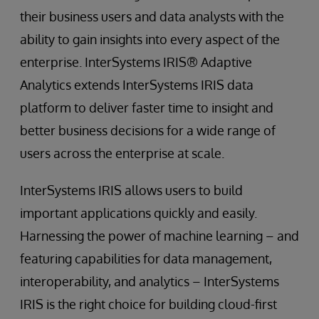
their business users and data analysts with the
ability to gain insights into every aspect of the
enterprise. InterSystems IRIS® Adaptive
Analytics extends InterSystems IRIS data
platform to deliver faster time to insight and
better business decisions for a wide range of
users across the enterprise at scale.
InterSystems IRIS allows users to build
important applications quickly and easily.
Harnessing the power of machine learning – and
featuring capabilities for data management,
interoperability, and analytics – InterSystems
IRIS is the right choice for building cloud-first