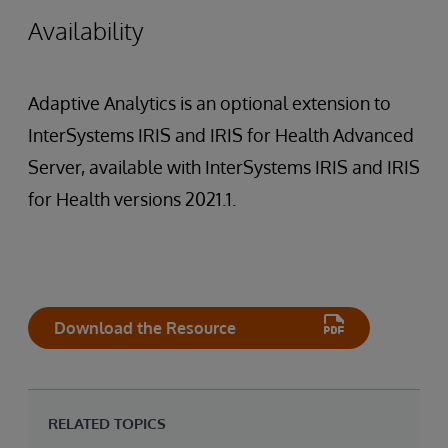
Availability
Adaptive Analytics is an optional extension to
InterSystems IRIS and IRIS for Health Advanced
Server, available with InterSystems IRIS and IRIS
for Health versions 2021.1.
Download the Resource
RELATED TOPICS