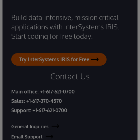
Build data-intensive, mission critical
applications with InterSystems IRIS.
Start coding for free today.
Try InterSystems IRIS for Free
Contact Us
Main office:
+1-617-621-0700
Sales:
+1-617-370-4570
Support:
+1-617-621-0700
General Inquiries
Email Support