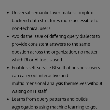
Universal semantic layer makes complex
backend data structures more accessible to
non-technical users
Avoids the issue of differing query dialects to
provide consistent answers to the same
question across the organization, no matter
which BI or AI tool is used
Enables self-service BI so that business users
can carry out interactive and
multidimensional analysis themselves without
waiting on IT staff
Learns from query patterns and builds
aggregations using machine learning to get