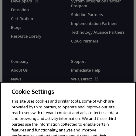
Developers
System Integration Partner
Program
Education
Solution Partners
Certification
Implementation Partners
Blogs
Technology Alliance Partners
Resource Library
Cloud Partners
Company
Support
About Us
Immediate Help
News
WRC Direct
Events
Documentation
Cookie Settings
Careers
Product Alerts & Advisories
This site uses cookies and similar tools, some of which are
provided by third parties, to operate and improve our site,
reach users with relevant content and ads, collect user data
and browsing and activity information. We and these third
parties use the information collected to enable certain
features and functionality, analyze and improve
performance, understand more about users and their