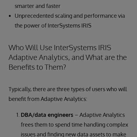
smarter and faster
Unprecedented scaling and performance via
the power of InterSystems IRIS
Who Will Use InterSystems IRIS
Adaptive Analytics, and What are the
Benefits to Them?
Typically, there are three types of users who will
benefit from Adaptive Analytics:
DBA/data engineers
– Adaptive Analytics
frees them to spend time handling complex
issues and finding new data assets to make