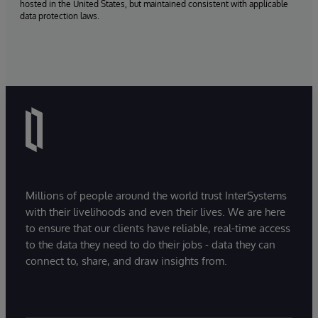
hosted in the United States, but maintained consistent with applicable
data protection laws.
Millions of people around the world trust InterSystems
with their livelihoods and even their lives. We are here
to ensure that our clients have reliable, real-time access
to the data they need to do their jobs - data they can
connect to, share, and draw insights from.