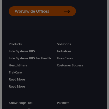
Worldwide Offices
Products
Solutions
InterSystems IRIS
Industries
InterSystems IRIS for Health
Uses Cases
HealthShare
Customer Success
TrakCare
Read More
Read More
Knowledge Hub
Partners