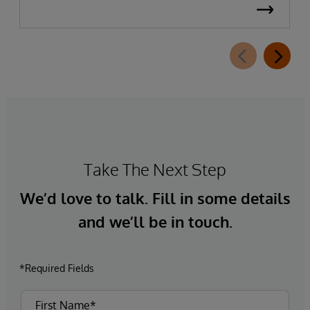
Take The Next Step
We’d love to talk. Fill in some details
and we’ll be in touch.
*Required Fields