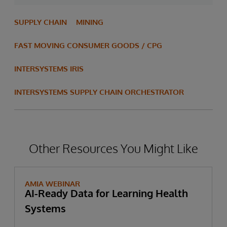
SUPPLY CHAIN
MINING
FAST MOVING CONSUMER GOODS / CPG
INTERSYSTEMS IRIS
INTERSYSTEMS SUPPLY CHAIN ORCHESTRATOR
Other Resources You Might Like
AMIA WEBINAR
AI-Ready Data for Learning Health
Systems