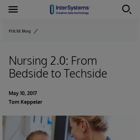
Menu
Skip to content
PULSE Blog
Nursing 2.0: From
Bedside to Techside
May 10, 2017
Tom Keppeler