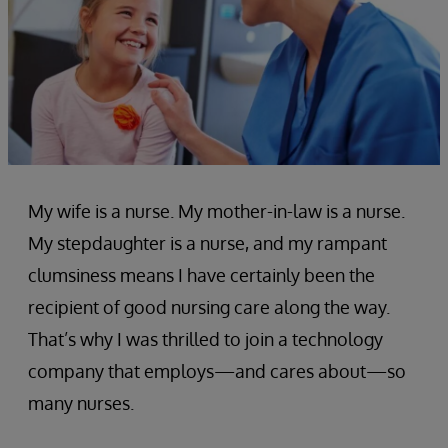
My wife is a nurse. My mother-in-law is a nurse.
My stepdaughter is a nurse, and my rampant
clumsiness means I have certainly been the
recipient of good nursing care along the way.
That’s why I was thrilled to join a technology
company that employs—and cares about—so
many nurses.