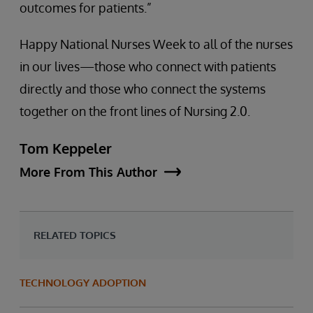
outcomes for patients.”
Happy National Nurses Week to all of the nurses
in our lives—those who connect with patients
directly and those who connect the systems
together on the front lines of Nursing 2.0.
Tom Keppeler
More From This Author
RELATED TOPICS
TECHNOLOGY ADOPTION