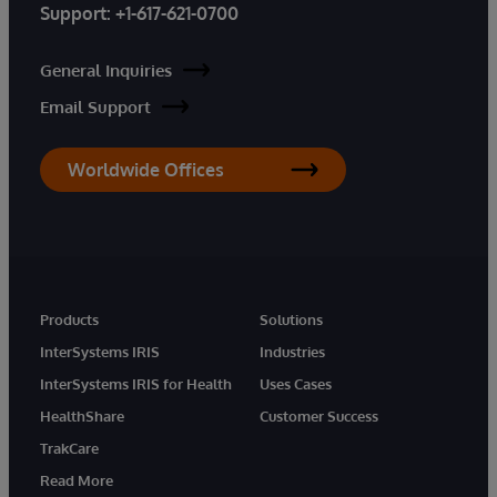
Support:
+1-617-621-0700
General Inquiries
Email Support
Worldwide Offices
Products
Solutions
InterSystems IRIS
Industries
InterSystems IRIS for Health
Uses Cases
HealthShare
Customer Success
TrakCare
Read More