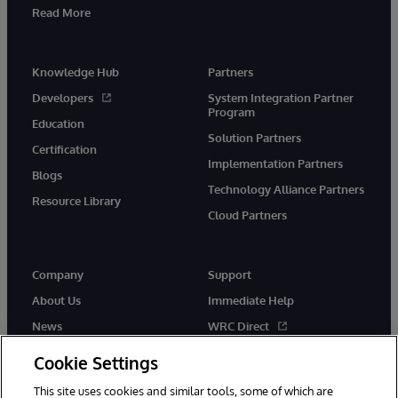
Read More
Knowledge Hub
Partners
Developers
System Integration Partner
Program
Education
Solution Partners
Certification
Implementation Partners
Blogs
Technology Alliance Partners
Resource Library
Cloud Partners
Company
Support
About Us
Immediate Help
News
WRC Direct
Events
Documentation
Cookie Settings
Careers
Product Alerts & Advisories
This site uses cookies and similar tools, some of which are