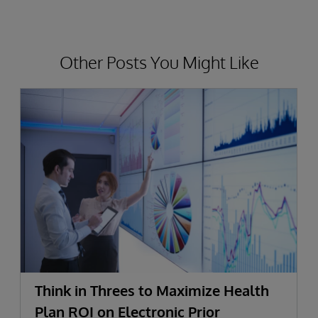
Other Posts You Might Like
Think in Threes to Maximize Health
Plan ROI on Electronic Prior