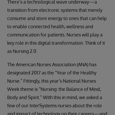
There’s a technological wave underway—a
transition from electronic systems that merely
consume and store energy to ones that can help
to enable connected health, wellness and
communication for patients. Nurses will play a
key role in this digital transformation. Think of it
as Nursing 2.0.
The American Nurses Association (ANA) has
designated 2017 as the “Year of the Healthy
Nurse.” Fittingly, this year’s National Nurses
Week theme is “Nursing: the Balance of Mind,
Body and Spirit.” With this in mind, we asked a
few of our InterSystems nurses about the role
and impact of technology on their careers—and