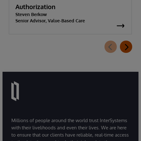
Authorization
Steven Berkow
Senior Advisor, Value-Based Care
Millions of people around the world trust InterSystems
with their livelihoods and even their lives. We are here
to ensure that our clients have reliable, real-time access