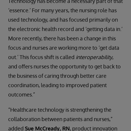
Technology has become a necessary part of that
‘essence.’ For many years, the nursing role has
used technology, and has focused primarily on
the electronic health record and ‘getting data in.’
More recently, there has been a change in this
focus and nurses are working more to ‘get data
out.’ This focus shift is called
interoperability
,
and offers nurses the opportunity to get back to
the business of caring through better care
coordination, leading to improved patient
outcomes.”
“Healthcare technology is strengthening the
collaboration between patients and nurses,”
added
Sue McCready, RN
, product innovation