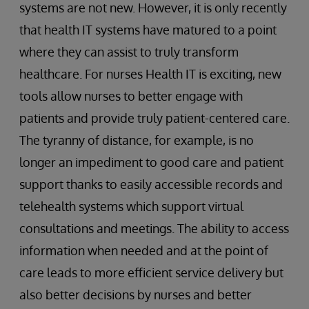
systems are not new. However, it is only recently
that health IT systems have matured to a point
where they can assist to truly transform
healthcare. For nurses Health IT is exciting, new
tools allow nurses to better engage with
patients and provide truly patient-centered care.
The tyranny of distance, for example, is no
longer an impediment to good care and patient
support thanks to easily accessible records and
telehealth systems which support virtual
consultations and meetings. The ability to access
information when needed and at the point of
care leads to more efficient service delivery but
also better decisions by nurses and better