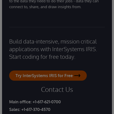
to the data they need to do their jobs - data they can
connect to, share, and draw insights from.
Build data-intensive, mission critical
applications with InterSystems IRIS.
Start coding for free today.
Try InterSystems IRIS for Free
Contact Us
Main office:
+1-617-621-0700
Sales:
+1-617-370-4570