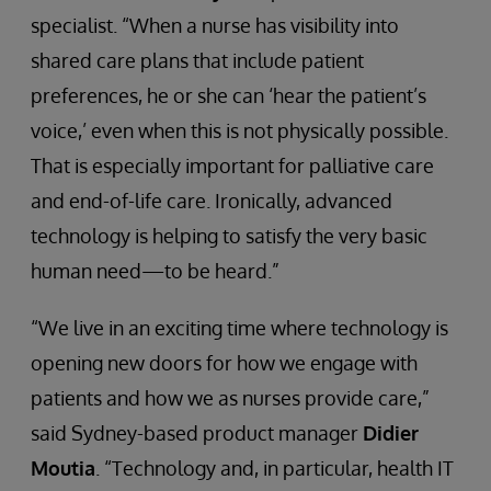
specialist. “When a nurse has visibility into
shared care plans that include patient
preferences, he or she can ‘hear the patient’s
voice,’ even when this is not physically possible.
That is especially important for palliative care
and end-of-life care. Ironically, advanced
technology is helping to satisfy the very basic
human need—to be heard.”
“We live in an exciting time where technology is
opening new doors for how we engage with
patients and how we as nurses provide care,”
said Sydney-based product manager
Didier
Moutia
. “Technology and, in particular, health IT