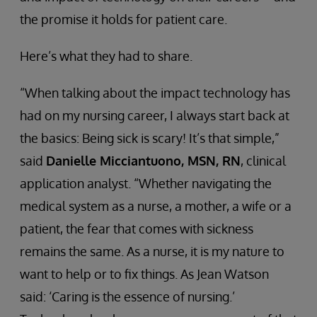
the promise it holds for patient care.
Here’s what they had to share.
“When talking about the impact technology has
had on my nursing career, I always start back at
the basics: Being sick is scary! It’s that simple,”
said
Danielle Micciantuono, MSN, RN
, clinical
application analyst. “Whether navigating the
medical system as a nurse, a mother, a wife or a
patient, the fear that comes with sickness
remains the same. As a nurse, it is my nature to
want to help or to fix things. As Jean Watson
said: ‘Caring is the essence of nursing.’