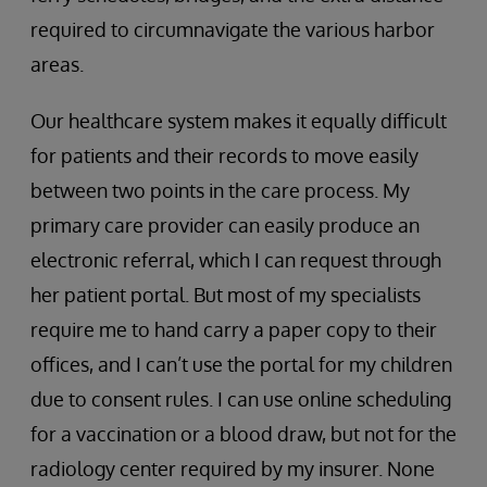
required to circumnavigate the various harbor
areas.
Our healthcare system makes it equally difficult
for patients and their records to move easily
between two points in the care process. My
primary care provider can easily produce an
electronic referral, which I can request through
her patient portal. But most of my specialists
require me to hand carry a paper copy to their
offices, and I can’t use the portal for my children
due to consent rules. I can use online scheduling
for a vaccination or a blood draw, but not for the
radiology center required by my insurer. None