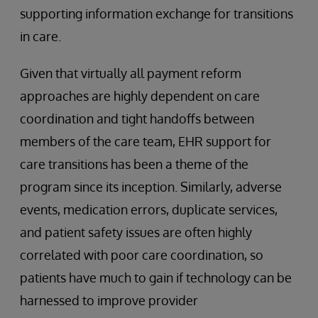
supporting information exchange for transitions
in care.
Given that virtually all payment reform
approaches are highly dependent on care
coordination and tight handoffs between
members of the care team, EHR support for
care transitions has been a theme of the
program since its inception. Similarly, adverse
events, medication errors, duplicate services,
and patient safety issues are often highly
correlated with poor care coordination, so
patients have much to gain if technology can be
harnessed to improve provider