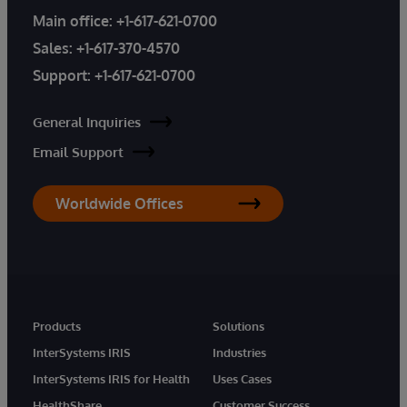
Main office:
+1-617-621-0700
Sales:
+1-617-370-4570
Support:
+1-617-621-0700
General Inquiries
Email Support
Worldwide Offices
Products
Solutions
InterSystems IRIS
Industries
InterSystems IRIS for Health
Uses Cases
HealthShare
Customer Success