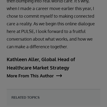
then bumping into real world care. It’s why,
when I made a career move earlier this year, I
chose to commit myself to making connected
care a reality. As we begin this online dialogue
here at PULSE, I look forward to a fruitful
conversation about what works, and how we
can make a difference together.
Kathleen Aller, Global Head of
Healthcare Market Strategy
More From This Author
RELATED TOPICS