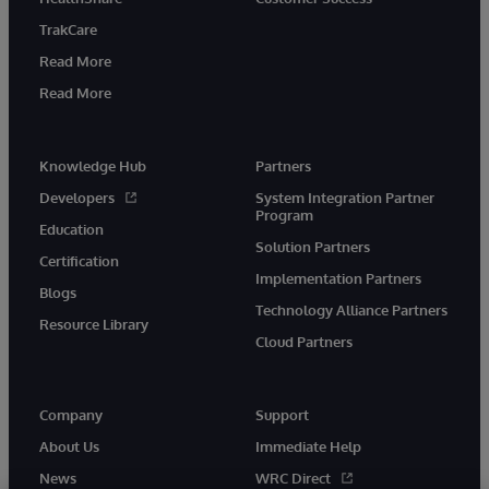
TrakCare
Read More
Read More
Knowledge Hub
Partners
Developers
System Integration Partner
Program
Education
Solution Partners
Certification
Implementation Partners
Blogs
Technology Alliance Partners
Resource Library
Cloud Partners
Company
Support
About Us
Immediate Help
News
WRC Direct