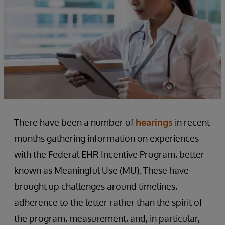
There have been a number of
hearings
in recent
months gathering information on experiences
with the Federal EHR Incentive Program, better
known as Meaningful Use (MU). These have
brought up challenges around timelines,
adherence to the letter rather than the spirit of
the program, measurement, and, in particular,