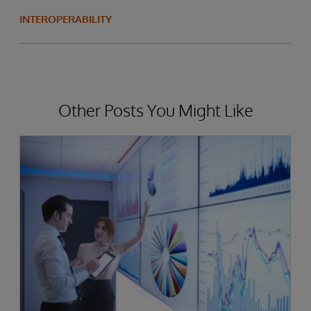
INTEROPERABILITY
Other Posts You Might Like