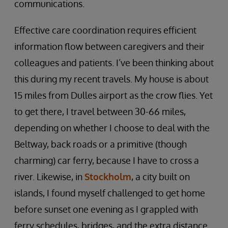
communications.
Effective care coordination requires efficient
information flow between caregivers and their
colleagues and patients. I’ve been thinking about
this during my recent travels. My house is about
15 miles from Dulles airport as the crow flies. Yet
to get there, I travel between 30-66 miles,
depending on whether I choose to deal with the
Beltway, back roads or a primitive (though
charming) car ferry, because I have to cross a
river. Likewise, in
Stockholm
, a city built on
islands, I found myself challenged to get home
before sunset one evening as I grappled with
ferry schedules, bridges, and the extra distance