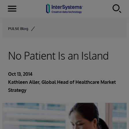
Menu
Skip to content
PULSE Blog
No Patient Is an Island
Oct 13, 2014
Kathleen Aller
, Global Head of Healthcare Market
Strategy