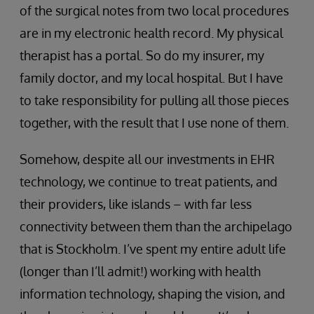
of the surgical notes from two local procedures
are in my electronic health record. My physical
therapist has a portal. So do my insurer, my
family doctor, and my local hospital. But I have
to take responsibility for pulling all those pieces
together, with the result that I use none of them.
Somehow, despite all our investments in EHR
technology, we continue to treat patients, and
their providers, like islands – with far less
connectivity between them than the archipelago
that is Stockholm. I’ve spent my entire adult life
(longer than I’ll admit!) working with health
information technology, shaping the vision, and