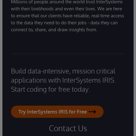
Millions of people around the world trust InterSystems
with their livelihoods and even their lives. We are here
to ensure that our clients have reliable, real-time access
to the data they need to do their jobs - data they can
connect to, share, and draw insights from.
Build data-intensive, mission critical
applications with InterSystems IRIS.
Start coding for free today.
Try InterSystems IRIS for Free
Contact Us