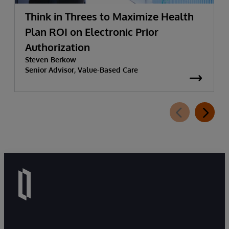
Think in Threes to Maximize Health
Plan ROI on Electronic Prior
Authorization
Steven Berkow
Senior Advisor, Value-Based Care