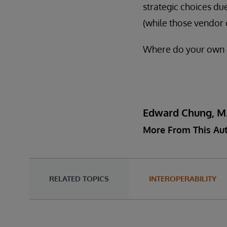
strategic choices due
(while those vendor 
Where do your own ca
Edward Chung, M
More From This Au
RELATED TOPICS
INTEROPERABILITY