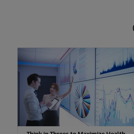
Think in Threes to Maximize Health