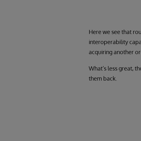
Here we see that roug
interoperability cap
acquiring another org
What’s less great, th
them back.