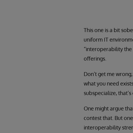
This one is a bit sob
uniform IT environmen
“interoperability the
offerings.
Don’t get me wrong; I
what you need exists
subspecialize, that’s
One might argue tha
contest that. But one
interoperability stre