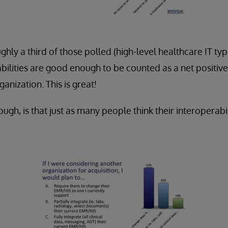
hly a third of those polled (high-level healthcare IT type
abilities are good enough to be counted as a net positiv
anization. This is great!
ough, is that just as many people think their interoperabi