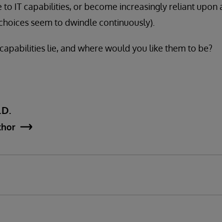
 to IT capabilities, or become increasingly reliant upon 
choices seem to dwindle continuously).
pabilities lie, and where would you like them to be?
.D.
thor