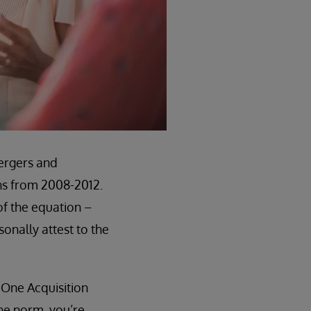
mergers and
ons from 2008-2012.
of the equation –
onally attest to the
 One Acquisition
the norm, you’re