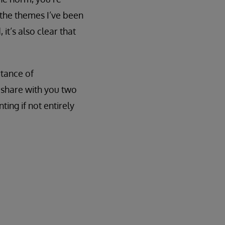
 the themes I’ve been
it’s also clear that
rtance of
o share with you two
ting if not entirely