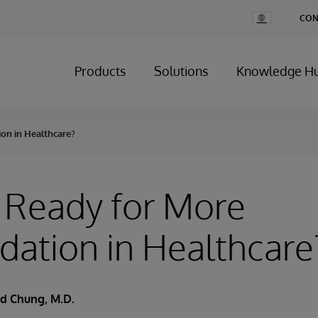
Change
CON
Country
Products
Solutions
Knowledge H
on in Healthcare?
 Ready for More
dation in Healthcare
d Chung, M.D.