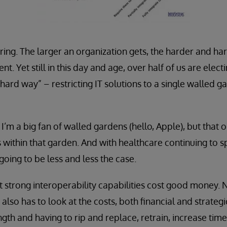
ering. The larger an organization gets, the harder and hard
t. Yet still in this day and age, over half of us are electi
 hard way” – restricting IT solutions to a single walled 
’m a big fan of walled gardens (hello, Apple), but that on
 within that garden. And with healthcare continuing to s
 going to be less and less the case.
t strong interoperability capabilities cost good money
 also has to look at the costs, both financial and strategi
ngth and having to rip and replace, retrain, increase time