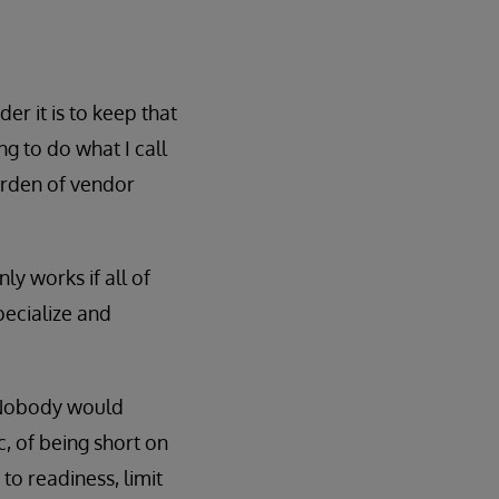
er it is to keep that
ng to do what I call
garden of vendor
ly works if all of
pecialize and
. Nobody would
c, of being short on
 to readiness, limit