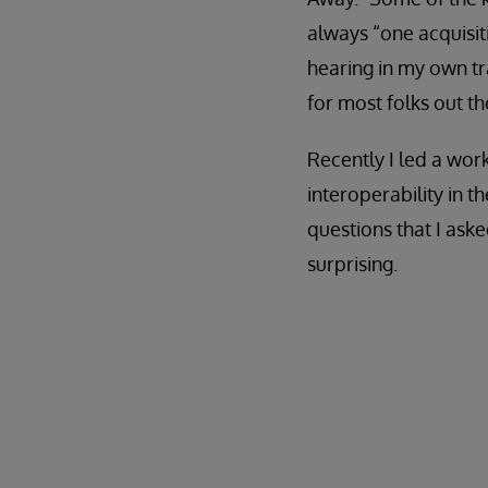
always “one acquisit
hearing in my own tra
for most folks out the
Recently I led a wo
interoperability in t
questions that I aske
surprising.