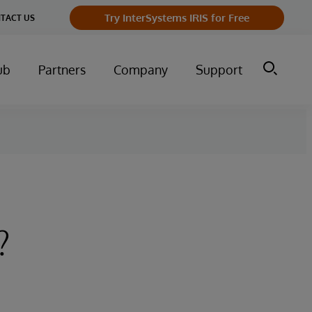
Try InterSystems IRIS for Free
TACT US
ub
Partners
Company
Support
?