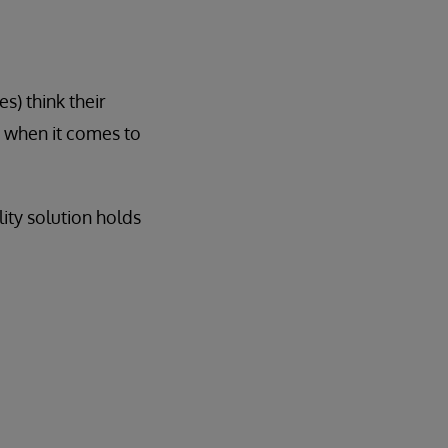
s) think their
e when it comes to
lity solution holds