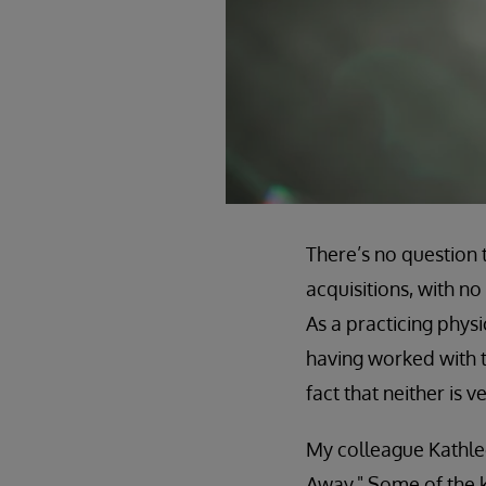
There’s no question 
acquisitions, with n
As a practicing phys
having worked with t
fact that neither is 
My colleague Kathlee
Away." Some of the k