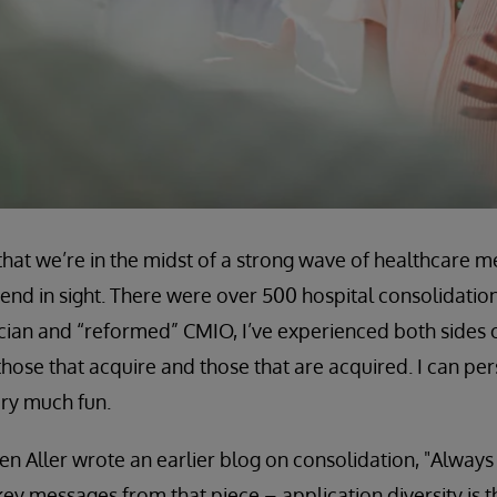
that we’re in the midst of a strong wave of healthcare 
o end in sight. There were over 500 hospital consolidati
ician and “reformed” CMIO, I’ve experienced both sides 
hose that acquire and those that are acquired. I can pers
very much fun.
n Aller wrote an earlier blog on consolidation, "Always
ey messages from that piece – application diversity is 