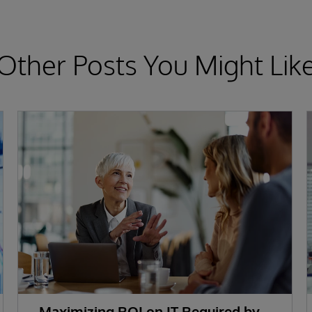
Other Posts You Might Lik
Maximizing ROI on IT Required by