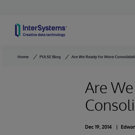
Skip to content
Home
PULSE Blog
Are We Ready for More Consolidati
Are We
Consoli
Dec 19, 2014
Edwar