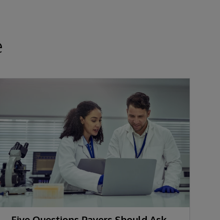
e
Five Questions Payers Should Ask