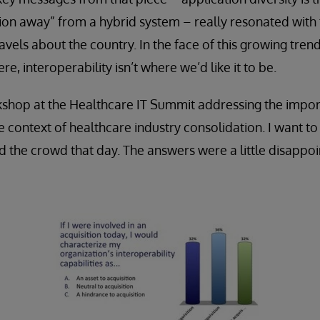
ion away” from a hybrid system – really resonated with
vels about the country. In the face of this growing trend, 
re, interoperability isn’t where we’d like it to be.
rkshop at the Healthcare IT Summit addressing the impo
he context of healthcare industry consolidation. I want t
d the crowd that day. The answers were a little disappoin