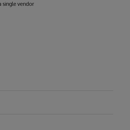
a single vendor