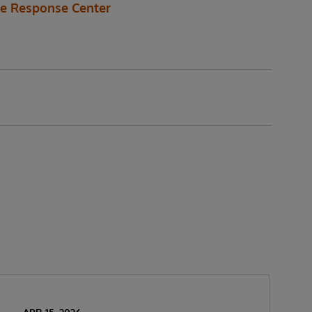
de Response Center