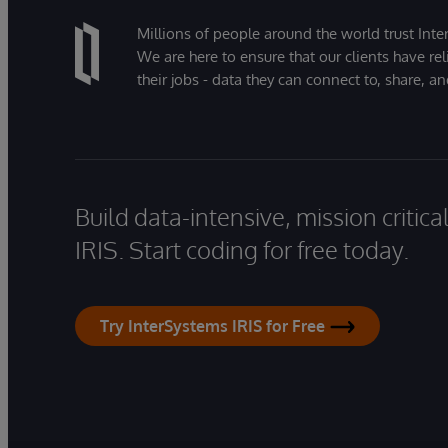
Millions of people around the world trust Inter
We are here to ensure that our clients have rel
their jobs - data they can connect to, share, a
Build data-intensive, mission critic
IRIS. Start coding for free today.
Try InterSystems IRIS for Free