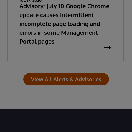
JUL 17, 2026
Advisory: July 10 Google Chrome
update causes intermittent
incomplete page loading and
errors in some Management
Portal pages
View All Alerts & Advisories