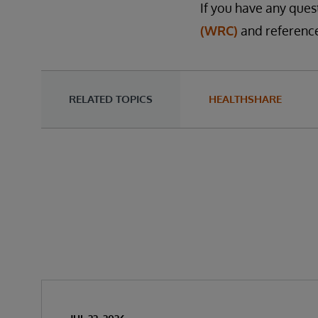
If you have any ques
(WRC)
and reference
RELATED TOPICS
HEALTHSHARE