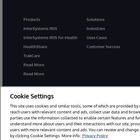
Products
Solutions
InterSystems IRIS
Industries
InterSystems IRIS for Health
Uses Cases
HealthShare
Customer Success
TrakCare
Read More
Read More
Cookie Settings
This site uses cookies and similar tools, some of which are provided by 
reach users with relevant content and ads, collect user data and brows
parties use the information collected to enable certain features and f
© 1996-2026 InterSystems Corporation, Cambridge, MA. All Rights R
understand more about users and their interactions with our site, pro
users with more relevant content and ads. You can review and change yo
by clicking Cookie Settings. More info:
Privacy Policy