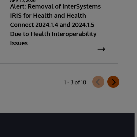
APR 15, 2026
Alert: Removal of InterSystems
IRIS for Health and Health
Connect 2024.1.4 and 2024.1.5
Due to Health Interoperability
Issues
1 - 3 of 10