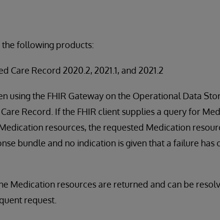
 the following products:
ed Care Record 2020.2, 2021.1, and 2021.2
en using the FHIR Gateway on the Operational Data Stor
Care Record. If the FHIR client supplies a query for M
 Medication resources, the requested Medication resourc
nse bundle and no indication is given that a failure has 
the Medication resources are returned and can be resol
quent request.