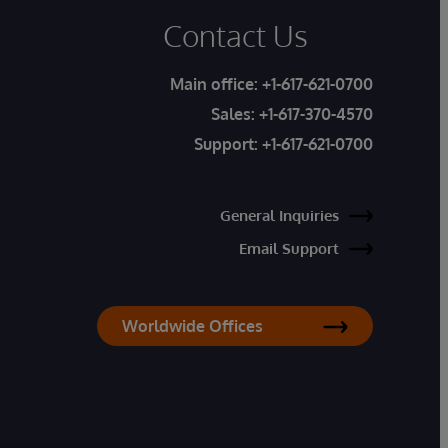
Contact Us
Main office:
+1-617-621-0700
Sales:
+1-617-370-4570
Support:
+1-617-621-0700
General Inquiries
Email Support
Worldwide Offices