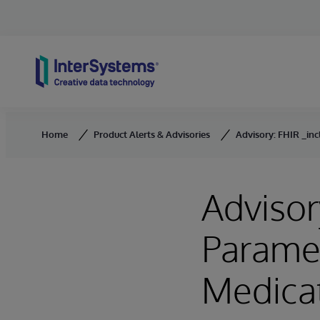
Skip to content
Home
Product Alerts & Advisories
Advisory: FHIR _inc
Advisor
Paramet
Medica