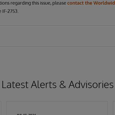
tions regarding this issue, please
contact the Worldwi
 IF-2753.
Latest Alerts & Advisories