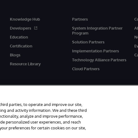
Knowledge Hub
Partners
C
Developers
System Integration Partner
A
Program
Education
N
Solution Partners
Certification
E
Implementation Partners
Blogs
C
Technology Alliance Partners
Resource Library
Cloud Partners
third parties, to operate and improve our site,
ing and activity information. We and these third
unctionality, analyze and improve performance,
eserved.
Notices/Terms & Conditions
Privacy Statement
Guarantee
Ac
vide personalized user experiences, and reach
ur preferences for certain cookies on our site,