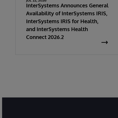
JUL 22, 2026
InterSystems Announces General
Availability of InterSystems IRIS,
InterSystems IRIS for Health,
and InterSystems Health
Connect 2026.2