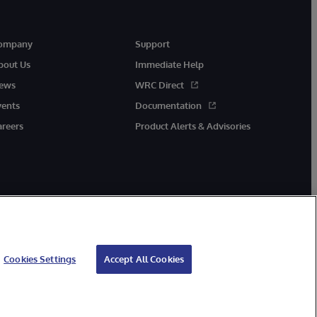
ompany
Support
bout Us
Immediate Help
ews
WRC Direct
vents
Documentation
areers
Product Alerts & Advisories
Cookies Settings
Accept All Cookies
cessibility