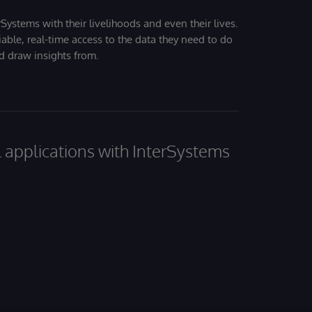
Systems with their livelihoods and even their lives.
iable, real-time access to the data they need to do
nd draw insights from.
al applications with InterSystems