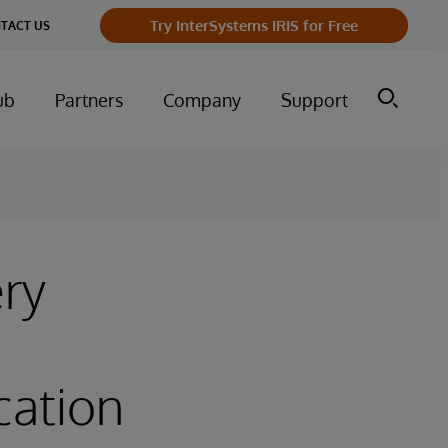
Try InterSystems IRIS for Free
TACT US
ub
Partners
Company
Support
ery
cation