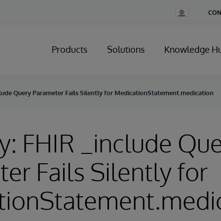
Change
CON
Country
Products
Solutions
Knowledge H
lude Query Parameter Fails Silently for MedicationStatement.medication
y: FHIR _include Qu
er Fails Silently for
tionStatement.medi