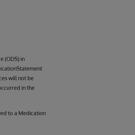
e (ODS) in
edicationStatement
es will not be
occurred in the
ved to a Medication