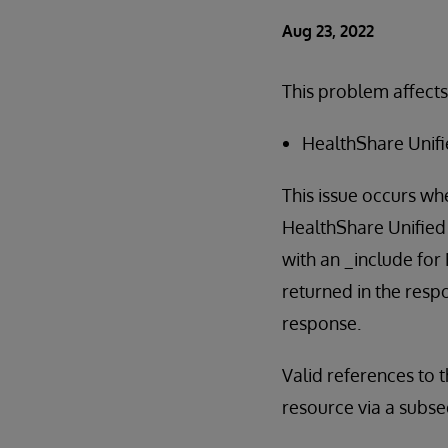
Aug 23, 2022
This problem affects
HealthShare Unifi
This issue occurs wh
HealthShare Unified 
with an _include for
returned in the respo
response.
Valid references to 
resource via a subse