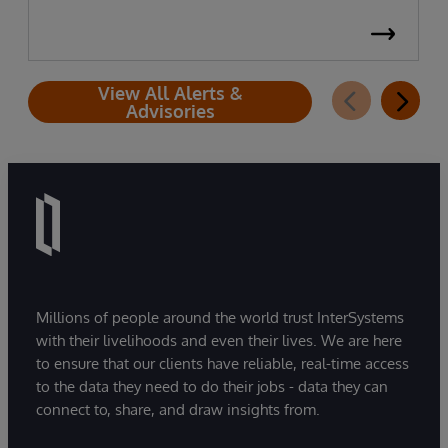
View All Alerts &
Advisories
Millions of people around the world trust InterSystems
with their livelihoods and even their lives. We are here
to ensure that our clients have reliable, real-time access
to the data they need to do their jobs - data they can
connect to, share, and draw insights from.