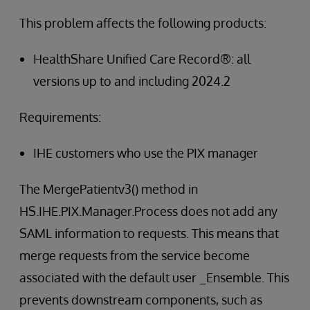
This problem affects the following products:
HealthShare Unified Care Record®: all
versions up to and including 2024.2
Requirements:
IHE customers who use the PIX manager
The MergePatientv3() method in
HS.IHE.PIX.Manager.Process does not add any
SAML information to requests. This means that
merge requests from the service become
associated with the default user _Ensemble. This
prevents downstream components, such as