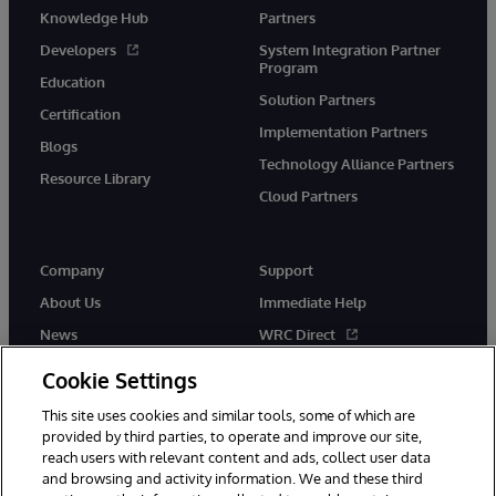
Knowledge Hub
Partners
Developers
System Integration Partner
Program
Education
Solution Partners
Certification
Implementation Partners
Blogs
Technology Alliance Partners
Resource Library
Cloud Partners
Company
Support
About Us
Immediate Help
News
WRC Direct
Events
Documentation
Cookie Settings
Careers
Product Alerts & Advisories
This site uses cookies and similar tools, some of which are
provided by third parties, to operate and improve our site,
reach users with relevant content and ads, collect user data
and browsing and activity information. We and these third