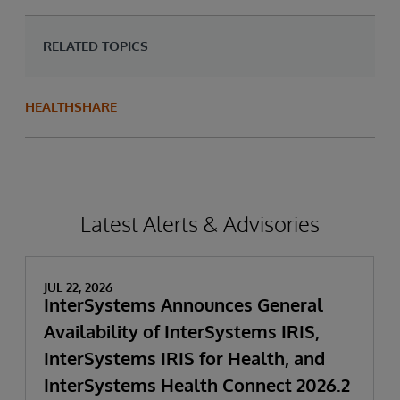
RELATED TOPICS
HEALTHSHARE
Latest Alerts & Advisories
JUL 22, 2026
InterSystems Announces General
Availability of InterSystems IRIS,
InterSystems IRIS for Health, and
InterSystems Health Connect 2026.2