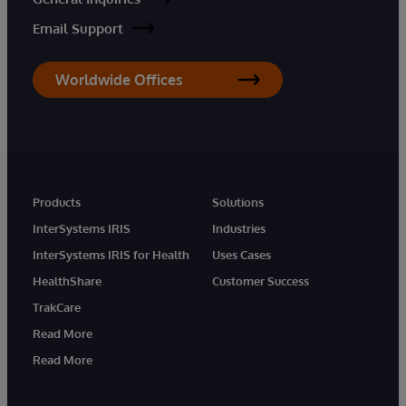
Email Support
Worldwide Offices
Products
Solutions
InterSystems IRIS
Industries
InterSystems IRIS for Health
Uses Cases
HealthShare
Customer Success
TrakCare
Read More
Read More