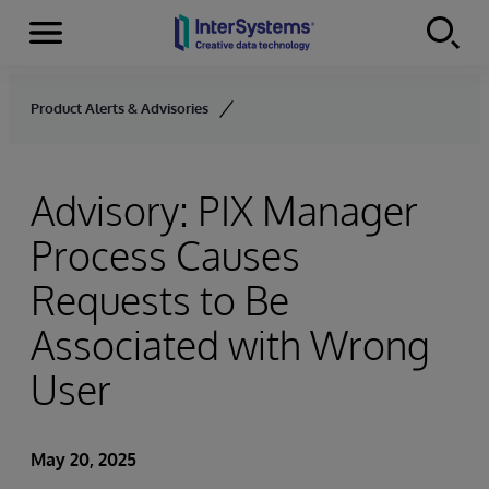
Menu
Skip to content
Product Alerts & Advisories
Advisory: PIX Manager
Process Causes
Requests to Be
Associated with Wrong
User
May 20, 2025