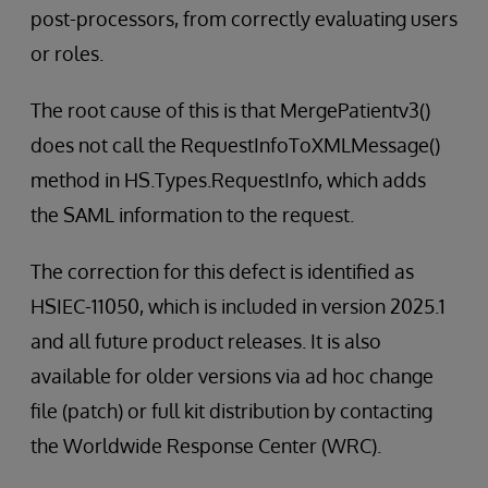
post-processors, from correctly evaluating users
or roles.
The root cause of this is that MergePatientv3()
does not call the RequestInfoToXMLMessage()
method in HS.Types.RequestInfo, which adds
the SAML information to the request.
The correction for this defect is identified as
HSIEC-11050, which is included in version 2025.1
and all future product releases. It is also
available for older versions via ad hoc change
file (patch) or full kit distribution by contacting
the Worldwide Response Center (WRC).