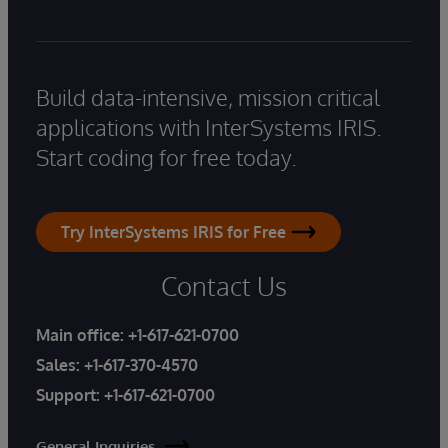
Build data-intensive, mission critical
applications with InterSystems IRIS.
Start coding for free today.
Try InterSystems IRIS for Free
Contact Us
Main office:
+1-617-621-0700
Sales:
+1-617-370-4570
Support:
+1-617-621-0700
General Inquiries