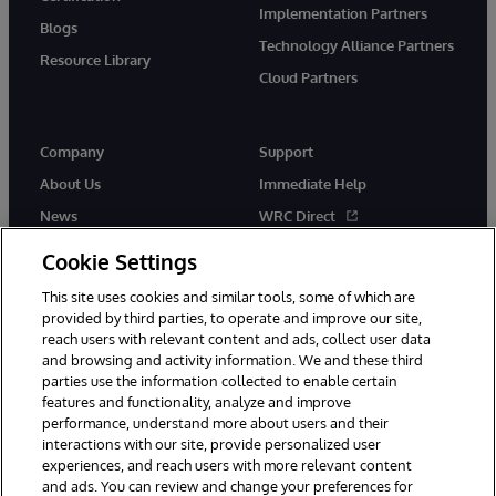
Implementation Partners
Blogs
Technology Alliance Partners
Resource Library
Cloud Partners
Company
Support
About Us
Immediate Help
News
WRC Direct
Events
Documentation
Cookie Settings
Careers
Product Alerts & Advisories
This site uses cookies and similar tools, some of which are
provided by third parties, to operate and improve our site,
reach users with relevant content and ads, collect user data
and browsing and activity information. We and these third
parties use the information collected to enable certain
features and functionality, analyze and improve
performance, understand more about users and their
© 1996-2026 InterSystems Corporation, Cambridge, MA. All Rights
Reserved.
interactions with our site, provide personalized user
experiences, and reach users with more relevant content
Notices/Terms & Conditions
Privacy Statement
Guarantee
and ads. You can review and change your preferences for