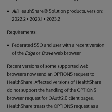
All
HealthShare® Solution products, version:
2022.2 • 2023.1 • 2023.2
Requirements:
Federated SSO and user with a recent version
of the
Edge
or
Brave
web browser
Recent versions of some supported web
browsers now send an OPTIONS request to
HealthShare. Affected versions of HealthShare
do not support the handling of the OPTIONS
browser request for OAuth2.0 client pages.
HealthShare treats the OPTIONS request as a