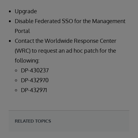
Upgrade
Disable Federated SSO for the Management
Portal
Contact the Worldwide Response Center
(WRC) to request an ad hoc patch for the
following:
DP-430237
DP-432970
DP-432971
RELATED TOPICS