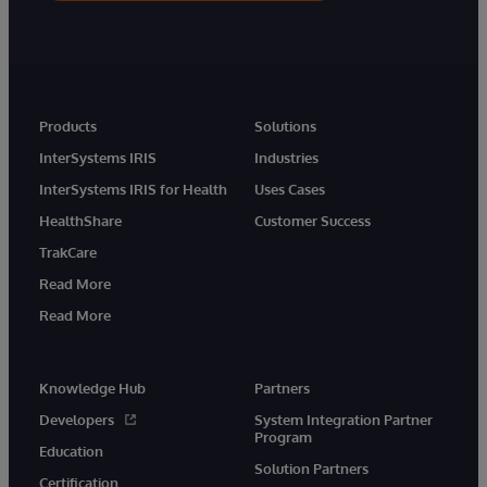
Products
Solutions
InterSystems IRIS
Industries
InterSystems IRIS for Health
Uses Cases
HealthShare
Customer Success
TrakCare
Read More
Read More
Knowledge Hub
Partners
Developers
System Integration Partner
Program
Education
Solution Partners
Certification