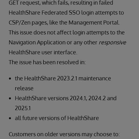
GET request, which fails, resulting in failed
HealthShare Federated SSO login attempts to
CSP/Zen pages, like the Management Portal.
This issue does not affect login attempts to the
Navigation Application or any other
responsive
HealthShare user interface.
The issue has been resolved in:
the HealthShare 2023.2.1 maintenance
release
HealthShare versions 2024.1, 2024.2 and
2025.1
all future versions of HealthShare
Customers on older versions may choose to: