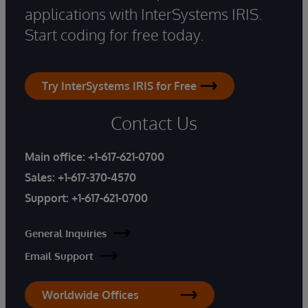
applications with InterSystems IRIS.
Start coding for free today.
Try InterSystems IRIS for Free
Contact Us
Main office:
+1-617-621-0700
Sales:
+1-617-370-4570
Support:
+1-617-621-0700
General Inquiries
Email Support
Worldwide Offices