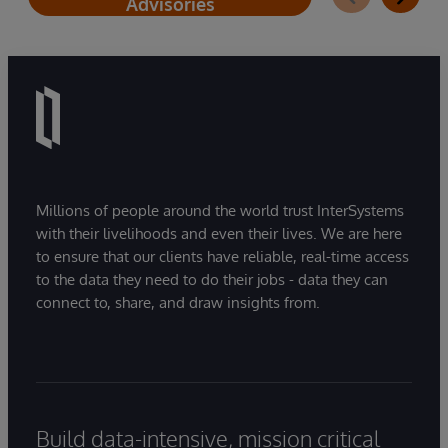
Advisories
Millions of people around the world trust InterSystems
with their livelihoods and even their lives. We are here
to ensure that our clients have reliable, real-time access
to the data they need to do their jobs - data they can
connect to, share, and draw insights from.
Build data-intensive, mission critical