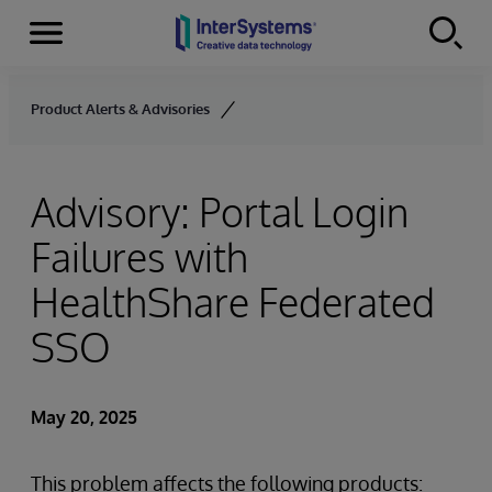
Menu
Skip to content
Product Alerts & Advisories
Advisory: Portal Login
Failures with
HealthShare Federated
SSO
May 20, 2025
This problem affects the following products: