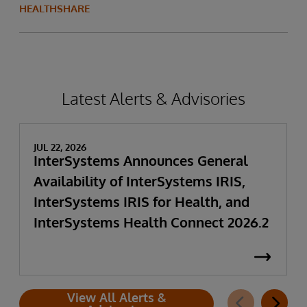
HEALTHSHARE
Latest Alerts & Advisories
JUL 22, 2026
InterSystems Announces General
Availability of InterSystems IRIS,
InterSystems IRIS for Health, and
InterSystems Health Connect 2026.2
View All Alerts &