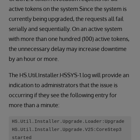
active tokens on the system.Since the system is
currently being upgraded, the requests all fail
serially and sequentially. On an active system
with more than one hundred (100) active tokens,
the unnecessary delay may increase downtime
by an hour or more.
The HS.Util.Installer.HSSYS-1.log will provide an
indication to administrators that the issue is
occurring if they see the following entry for
more than a minute:
HS.Util.Installer.Upgrade.Loader:Upgrade
HS.Util.Installer.Upgrade.V25:CoreStep3
started