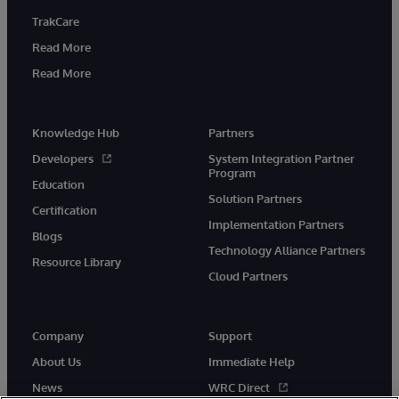
TrakCare
Read More
Read More
Knowledge Hub
Partners
Developers
System Integration Partner
Program
Education
Solution Partners
Certification
Implementation Partners
Blogs
Technology Alliance Partners
Resource Library
Cloud Partners
Company
Support
About Us
Immediate Help
News
WRC Direct