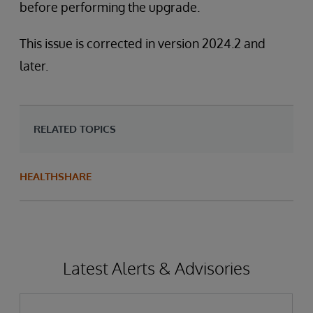
before performing the upgrade.
This issue is corrected in version 2024.2 and
later.
RELATED TOPICS
HEALTHSHARE
Latest Alerts & Advisories