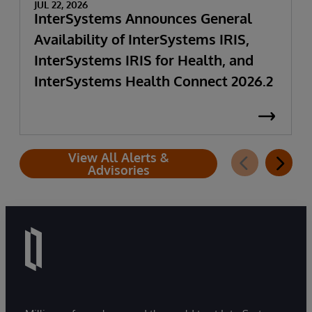
JUL 22, 2026
InterSystems Announces General
Availability of InterSystems IRIS,
InterSystems IRIS for Health, and
InterSystems Health Connect 2026.2
View All Alerts &
Advisories