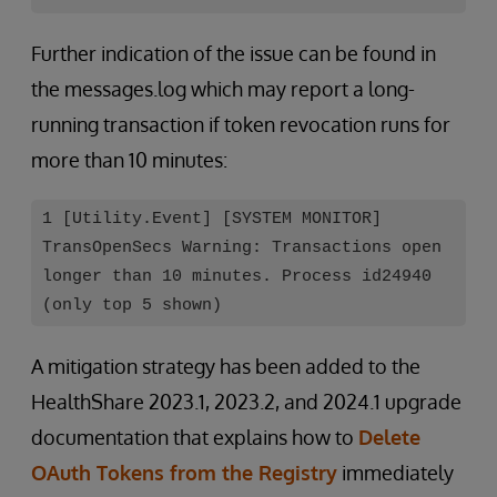
Further indication of the issue can be found in
the messages.log which may report a long-
running transaction if token revocation runs for
more than 10 minutes:
1 [Utility.Event] [SYSTEM MONITOR]
TransOpenSecs Warning: Transactions open
longer than 10 minutes. Process id24940
(only top 5 shown)
A mitigation strategy has been added to the
HealthShare 2023.1, 2023.2, and 2024.1 upgrade
documentation that explains how to
Delete
OAuth Tokens from the Registry
immediately