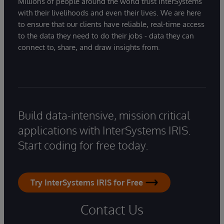
Millions of people around the world trust InterSystems
with their livelihoods and even their lives. We are here
to ensure that our clients have reliable, real-time access
to the data they need to do their jobs - data they can
connect to, share, and draw insights from.
Build data-intensive, mission critical
applications with InterSystems IRIS.
Start coding for free today.
Try InterSystems IRIS for Free
Contact Us