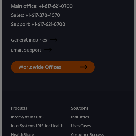
Main office:
+1-617-621-0700
Sales:
+1-617-370-4570
Support:
+1-617-621-0700
General Inquiries
Email Support
Worldwide Offices
Products
Solutions
InterSystems IRIS
Industries
InterSystems IRIS for Health
Uses Cases
HealthShare
Customer Success