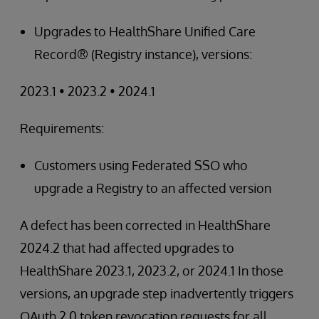
Upgrades to HealthShare Unified Care
Record® (Registry instance), versions:
2023.1 • 2023.2 • 2024.1
Requirements:
Customers using Federated SSO who
upgrade a Registry to an affected version
A defect has been corrected in HealthShare
2024.2 that had affected upgrades to
HealthShare 2023.1, 2023.2, or 2024.1 In those
versions, an upgrade step inadvertently triggers
OAuth 2.0 token revocation requests for all