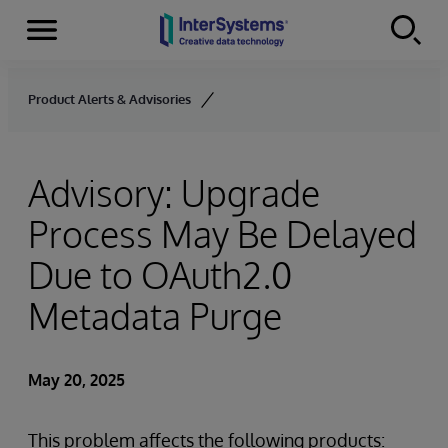
Menu
Skip to content
Product Alerts & Advisories
Advisory: Upgrade
Process May Be Delayed
Due to OAuth2.0
Metadata Purge
May 20, 2025
This problem affects the following products: