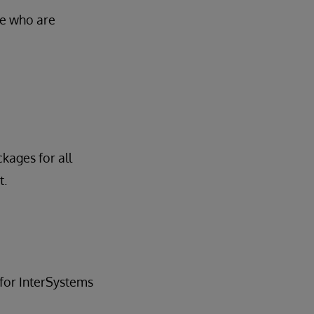
se who are
ckages for all
t.
for InterSystems