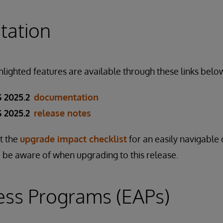
ation
ghlighted features are available through these links belo
 2025.2
documentation
 2025.2
release notes
ut the
upgrade impact checklist
for an easily navigable 
 be aware of when upgrading to this release.
ess Programs (EAPs)