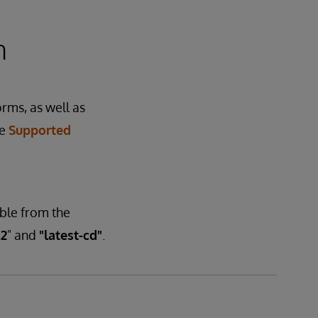
n
orms, as well as
he
Supported
able from the
.2
" and
"latest-cd"
.