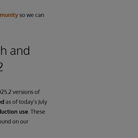
munity
so we can
th and
2
25.2 versions of
ed
as of today’s July
duction use
. These
found on our