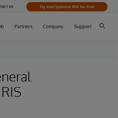
Try InterSystems IRIS for Free
TACT US
ub
Partners
Company
Support
neral
IRIS