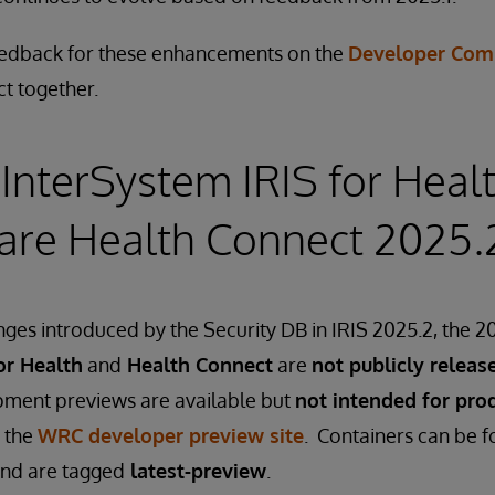
eedback for these enhancements on the
Developer Com
ct together.
InterSystem IRIS for Heal
are Health Connect 2025.
ges introduced by the Security DB in IRIS 2025.2, the 20
or Health
and
Health Connect
are
not publicly releas
ment previews are available but
not intended for pro
 the
WRC developer preview site
. Containers can be 
nd are tagged
latest-preview
.