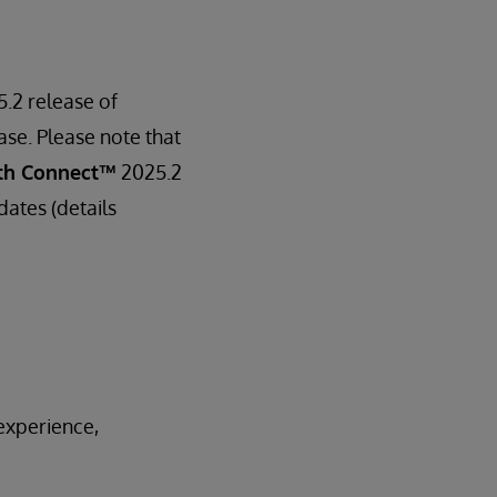
5.2 release of
ase. Please note that
th Connect™
2025.2
dates (details
experience,