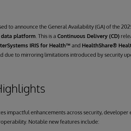
sed to announce the General Availability (GA) of the 202
 data platform
. This is a
Continuous Delivery (CD)
rele
nterSystems IRIS for Health™
and
HealthShare® Heal
d due to mirroring limitations introduced by security up
ighlights
ces impactful enhancements across security, developer 
roperability. Notable new features include: