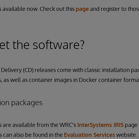
 available now. Check out this
page
and register to tho
t the software?
Delivery (CD) releases come with classic installation pa
 as well as container images in Docker container forma
ation packages
s are available from the WRC's
InterSystems IRIS
page 
its can also be found in the
Evaluation Services
website.