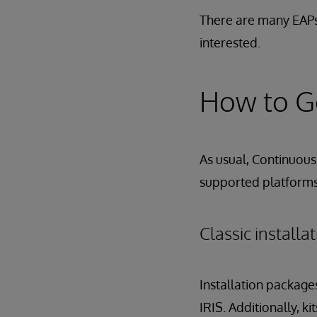
There are many EAPs
interested.
How to Ge
As usual, Continuous 
supported platforms,
Classic install
Installation package
IRIS. Additionally, k