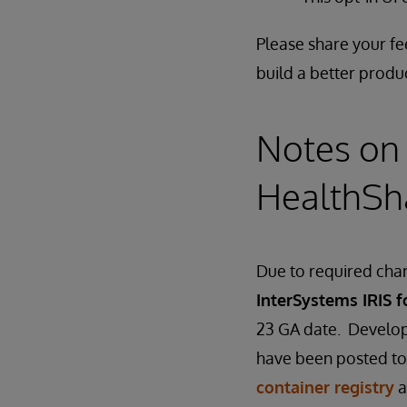
Please share your f
build a better produ
Notes on 
HealthSh
Due to required chan
InterSystems IRIS f
23 GA date. Develop
have been posted to
container registry
a