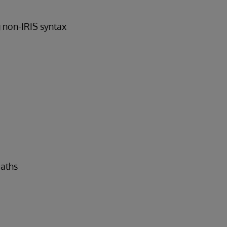
g non-IRIS syntax
paths