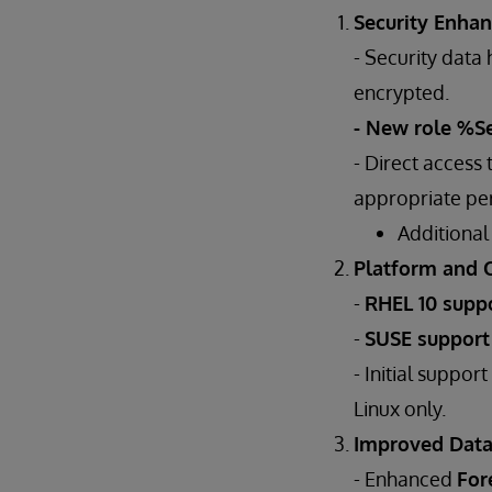
Security Enha
- Security dat
encrypted.
- New role %S
- Direct access
appropriate per
Additional
Platform and 
-
RHEL 10 supp
-
SUSE suppor
- Initial support
Linux only.
Improved Dat
- Enhanced
For