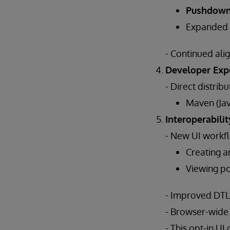
Pushdow
Expanded
- Continued al
Developer Exp
- Direct distribu
Maven (Jav
Interoperabilit
- New UI workfl
Creating a
Viewing poo
- Improved DTL e
- Browser-wide
- This opt-in U