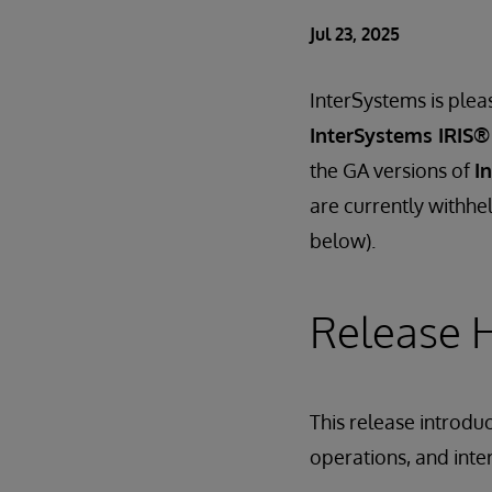
Jul 23, 2025
InterSystems is plea
InterSystems IRIS®
the GA versions of
I
are currently withhel
below).
Release H
This release introdu
operations, and inte