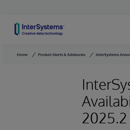
Skip to content
Home
Product Alerts & Advisories
InterSystems Announ
InterS
Availab
2025.2