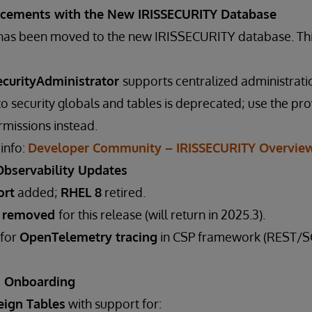
ncements with the New IRISSECURITY Database
a has been moved to the new IRISSECURITY database. Th
ecurityAdministrator
supports centralized administrati
 to security globals and tables is deprecated; use the pr
missions instead.
 info:
Developer Community – IRISSECURITY Overvie
Observability Updates
ort
added;
RHEL 8
retired.
t removed
for this release (will return in 2025.3).
 for
OpenTelemetry tracing
in CSP framework (REST/SO
a Onboarding
eign Tables
with support for: