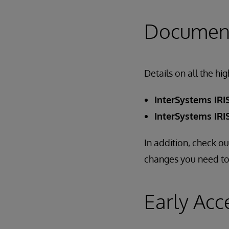
Document
Details on all the hi
InterSystems IRIS
InterSystems IRIS
In addition, check o
changes you need to
Early Acc