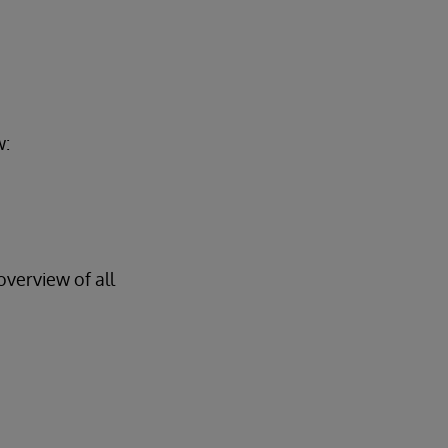
w:
overview of all