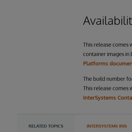
Availabil
This release comes wi
container images in 
Platforms docume
The build number for
This release comes w
InterSystems Conta
RELATED TOPICS
INTERSYSTEMS IRIS