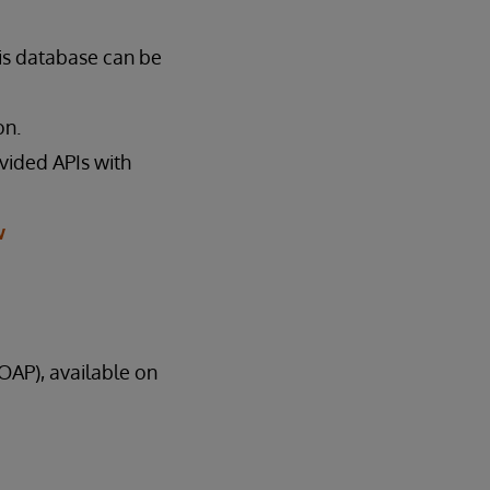
is database can be
on.
ovided APIs with
w
AP), available on