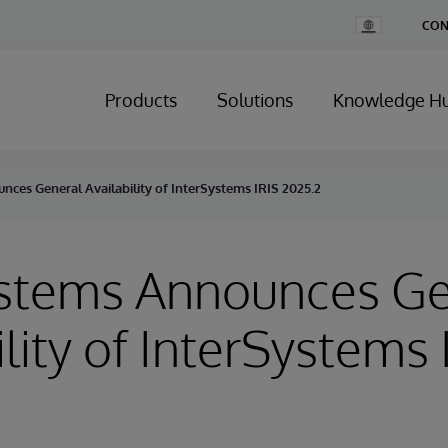
Change
CON
Country
Products
Solutions
Knowledge H
ces General Availability of InterSystems IRIS 2025.2
ystems Announces Ge
ility of InterSystems 