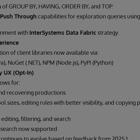
n
of GROUP BY, HAVING, ORDER BY, and TOP.
Push Through
capabilities for exploration queries usin
ignment with
InterSystems Data Fabric
strategy.
erience
tion of client libraries now available via:
a), NuGet (.NET), NPM (Node.js), PyPI (Python)
y UX (Opt-In)
ows for:
nd recovering productions
l sizes, editing rules with better visibility, and copying 
diting, filtering, and search
 search now supported
I continues to evolve based on feedback from 2025.1.