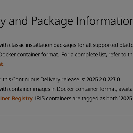
ity and Package Informatio
th classic installation packages for all supported platf
Docker container format. For a complete list, refer to t
nt
.
 this Continuous Delivery release is:
2025.2.0.227.0
.
ith container images in Docker container format, avail
iner Registry
. IRIS containers are tagged as both "
2025