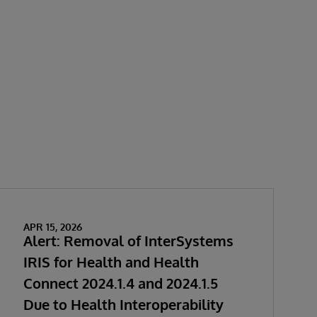
APR 15, 2026
Alert: Removal of InterSystems
IRIS for Health and Health
Connect 2024.1.4 and 2024.1.5
Due to Health Interoperability