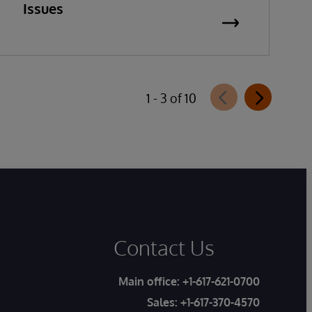
Issues
1 - 3 of 10
Contact Us
Main office:
+1-617-621-0700
Sales:
+1-617-370-4570