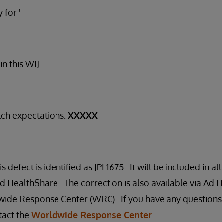
 for '
n this WIJ.
tch expectations:
XXXXX
s defect is identified as JPL1675. It will be included in al
 HealthShare. The correction is also available via Ad H
ide Response Center (WRC). If you have any questions 
tact the
Worldwide Response Center
.