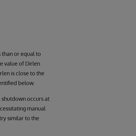
s than or equal to
e value of Dirlen
en is close to the
ntified below.
l shutdown occurs at
ecessitating manual
try similar to the