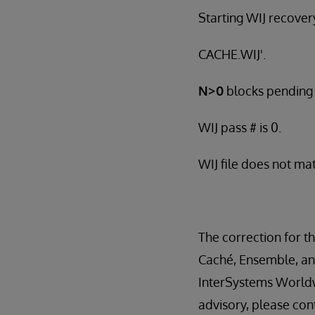
Starting WIJ recovery
CACHE.WIJ'.
N>0
blocks pending i
WIJ pass # is 0.
WIJ file does not ma
The correction for thi
Caché, Ensemble, and
InterSystems Worldw
advisory, please con