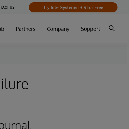
Try InterSystems IRIS for Free
TACT US
ub
Partners
Company
Support
ilure
Journal