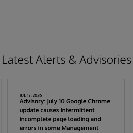
Latest Alerts & Advisories
JUL 17, 2026
Advisory: July 10 Google Chrome
update causes intermittent
incomplete page loading and
errors in some Management