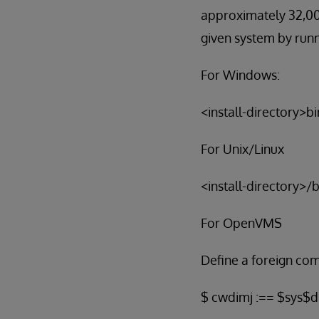
approximately 32,000
given system by run
For Windows:
<install-directory>b
For Unix/Linux
<install-directory>/
For OpenVMS
Define a foreign c
$ cwdimj :== $sys$di