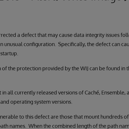
rected a defect that may cause data integrity issues fol
n unusual configuration. Specifically, the defect can ca
 startup.
n of the protection provided by the WIJ can be found in 
t in all currently released versions of Caché, Ensemble,
s and operating system versions.
nerable to this defect are those that mount hundreds o
path names. When the combined length of the path na