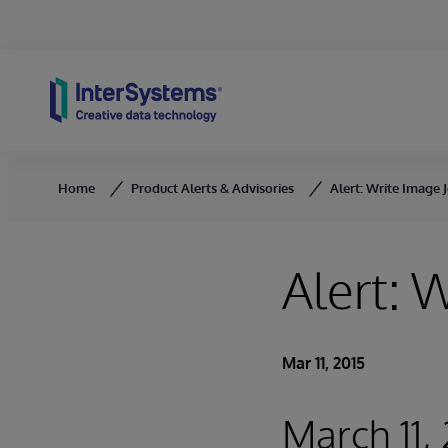
Skip to content
Home
Product Alerts & Advisories
Alert: Write Image J
Alert: 
Mar 11, 2015
March 11,