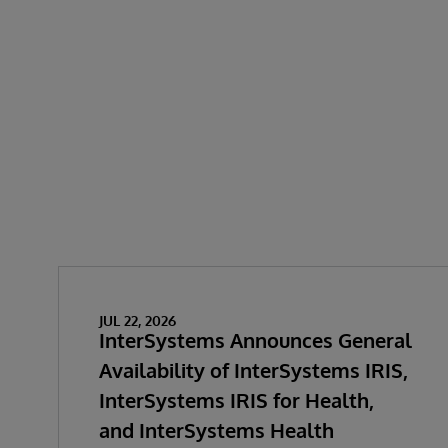
JUL 22, 2026
InterSystems Announces General
Availability of InterSystems IRIS,
InterSystems IRIS for Health,
and InterSystems Health