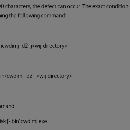
 characters, the defect can occur. The exact condition
ning the following command:
incwdimj -d2 -j<wij-directory>
bin/cwdimj -d2 -j<wij-directory>
ommand
sk:[-.bin]cwdimj.exe