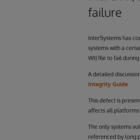
failure
InterSystems has cor
systems with a certai
WIJ file to fail during
A detailed discussio
Integrity Guide
.
This defect is presen
affects all platform
The only systems vul
referenced by long 