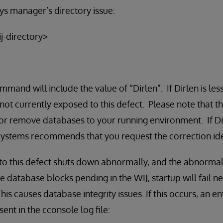
s manager’s directory issue:
j-directory>
mmand will include the value of “Dirlen”. If Dirlen is les
not currently exposed to this defect. Please note that th
r remove databases to your running environment. If Dirl
rSystems recommends that you request the correction ide
 to this defect shuts down abnormally, and the abnorma
e database blocks pending in the WIJ, startup will fail n
his causes database integrity issues. If this occurs, an en
sent in the cconsole log file: