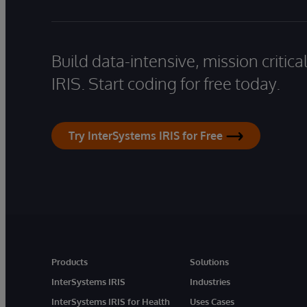
Build data-intensive, mission critic
IRIS. Start coding for free today.
Try InterSystems IRIS for Free
Products
Solutions
InterSystems IRIS
Industries
InterSystems IRIS for Health
Uses Cases