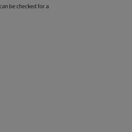
 can be checked for a