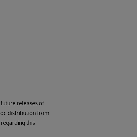
l future releases of
oc distribution from
regarding this