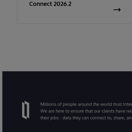
Connect 2026.2
Millions of people around the world trust Inter
We are here to ensure that our clients have rel
their jobs - data they can connect to, share, a