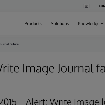
Change
CON
Country
Products
Solutions
Knowledge H
ournal failure
Write Image Journal fa
 2015 – Alert: Write Image 