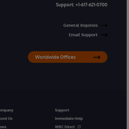
Support:
+1-617-621-0700
General Inquiries
Email Support
Worldwide Offices
ompany
Support
bout Us
Immediate Help
ews
WRC Direct