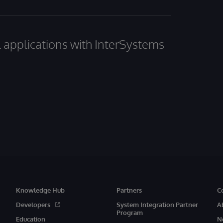
al applications with InterSystems
Knowledge Hub
Partners
C
Developers
System Integration Partner
A
Program
Education
N