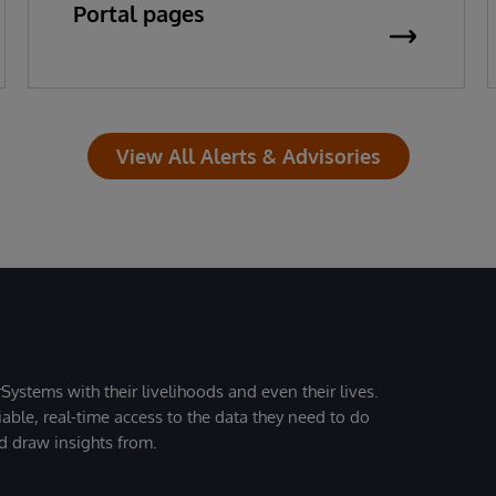
Portal pages
View All Alerts & Advisories
Systems with their livelihoods and even their lives.
iable, real-time access to the data they need to do
nd draw insights from.