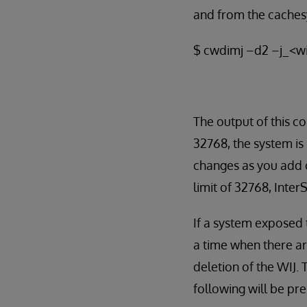
and from the cachesy
$ cwdimj –d2 –j_<wi
The output of this co
32768, the system is 
changes as you add o
limit of 32768, Inte
If a system exposed
a time when there ar
deletion of the WIJ. T
following will be pre