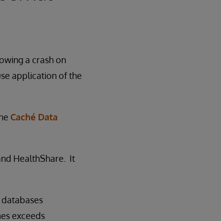
lowing a crash on
use application of the
the
Caché Data
 and HealthShare. It
f databases
mes exceeds