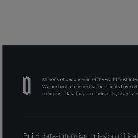
Millions of people around the world trust Inter
We are here to ensure that our clients have rel
their jobs - data they can connect to, share, a
Build data-intensive, mission critic