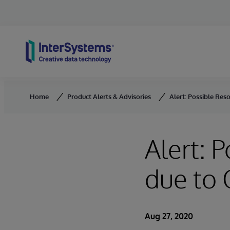
Skip to content
Home
Product Alerts & Advisories
Alert: Possible Res
Alert: 
due to
Aug 27, 2020