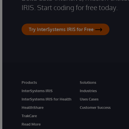
IRIS. Start coding for free today.
Try InterSystems IRIS for Free
Products
Solutions
InterSystems IRIS
Industries
InterSystems IRIS for Health
Uses Cases
HealthShare
Customer Success
TrakCare
Read More