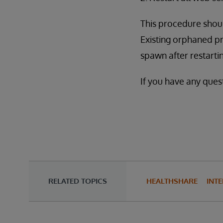
This procedure shoul
Existing orphaned pr
spawn after restarti
If you have any quest
RELATED TOPICS
HEALTHSHARE
INTE