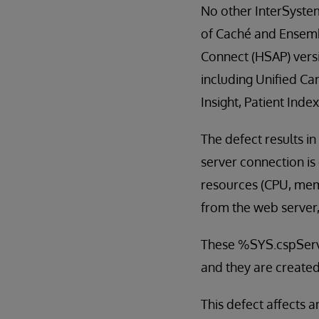
No other InterSystems
of Caché and Ensembl
Connect (HSAP) vers
including Unified Ca
Insight, Patient Ind
The defect results 
server connection i
resources (CPU, memo
from the web server,
These %SYS.cspServ
and they are created
This defect affects a