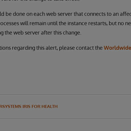
d be done on each web server that connects to an affec
ocesses will remain until the instance restarts, but no n
ng the web server after this change.
ions regarding this alert, please contact the
Worldwide
RSYSTEMS IRIS FOR HEALTH