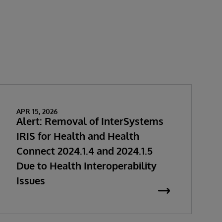
APR 15, 2026
Alert: Removal of InterSystems
IRIS for Health and Health
Connect 2024.1.4 and 2024.1.5
Due to Health Interoperability
Issues