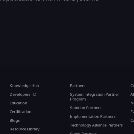
Knowledge Hub
Partners
C
Developers
System Integration Partner
A
Program
Education
N
Solution Partners
Certification
E
Implementation Partners
Blogs
C
Technology Alliance Partners
Resource Library
Cloud Partners