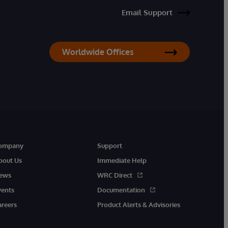
Email Support
Worldwide Offices
ompany
Support
bout Us
Immediate Help
ews
WRC Direct
vents
Documentation
areers
Product Alerts & Advisories