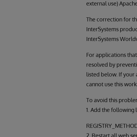
external use) Apache
The correction for thi
InterSystems product
InterSystems World
For applications tha
resolved by preventi
listed below. If you
cannot use this wor
To avoid this proble
1. Add the following 
REGISTRY_METHOD
2. Restart all web se