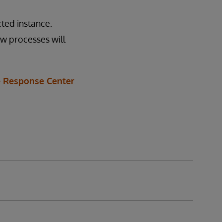
ted instance.
ew processes will
 Response Center
.