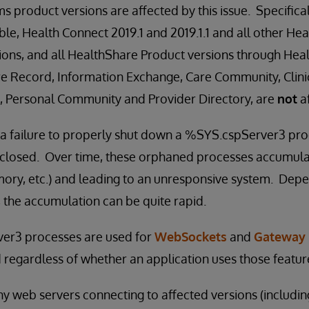
 product versions are affected by this issue. Specificall
e, Health Connect 2019.1 and 2019.1.1 and all other He
ions, and all HealthShare Product versions through Hea
re Record, Information Exchange, Care Community, Clini
ex, Personal Community and Provider Directory, are
not
af
in a failure to properly shut down a %SYS.cspServer3 p
s closed. Over time, these orphaned processes accumul
ry, etc.) and leading to an unresponsive system. Depen
 the accumulation can be quite rapid.
er3 processes are used for
WebSockets
and
Gateway 
 regardless of whether an application uses those featur
ny web servers connecting to affected versions (includin