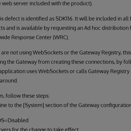
 web server included with the product).
s defect is identified as SDK116. It will be included in all
s and is available by requesting an Ad hoc distribution
wide Response Center (WRC).
t are not using WebSockets or the Gateway Registry, th
ng the Gateway from creating these connections, by fol
r application uses WebSockets or calls Gateway Registr
karound.
m, follow these steps:
line to the [System] section of the Gateway configuration f
S=Disabled
rvers for the change to take effect.