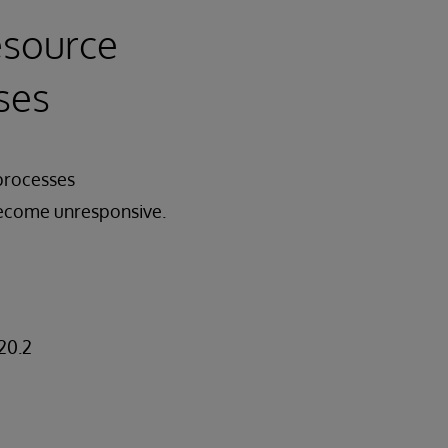
esource
ses
 processes
become unresponsive.
20.2