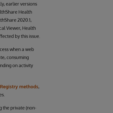
y, earlier versions
althShare Health
lthShare 2020.1,
cal Viewer, Health
fected by this issue.
rocess when a web
ate, consuming
ding on activity
Registry methods
,
es.
g the private (non-