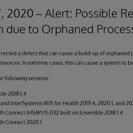
, 2020 – Alert: Possible R
n due to Orphaned Proces
rrected a defect that can cause a build-up of orphaned
sources. In extreme cases, this can cause a system to 
he following versions:
le 2018.1.4
 and InterSystems IRIS for Health 2019.4, 2020.1, and 20
h Connect (HSAP) 15.032 built on Ensemble 2018.1.4
th Connect 2020.1