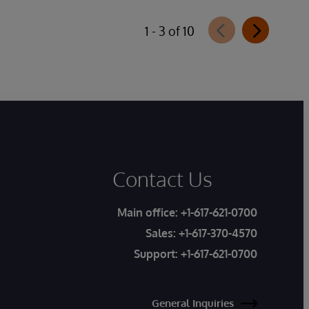
1 - 3 of 10
Contact Us
Main office:
+1-617-621-0700
Sales:
+1-617-370-4570
Support:
+1-617-621-0700
General Inquiries