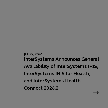
JUL 22, 2026
InterSystems Announces General
Availability of InterSystems IRIS,
InterSystems IRIS for Health,
and InterSystems Health
Connect 2026.2