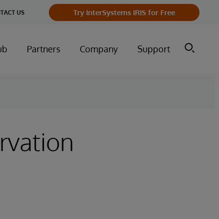
Try InterSystems IRIS for Free
TACT US
ub
Partners
Company
Support
rvation