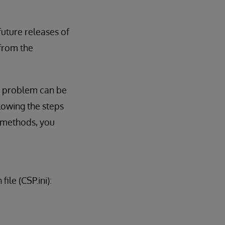
 future releases of
 from the
is problem can be
lowing the steps
y methods, you
ile (CSP.ini):