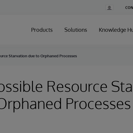
Change
CON
Country
Products
Solutions
Knowledge H
ource Starvation due to Orphaned Processes
Possible Resource Sta
 Orphaned Processes