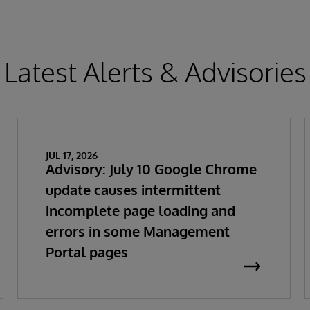
Latest Alerts & Advisories
JUL 17, 2026
Advisory: July 10 Google Chrome
update causes intermittent
incomplete page loading and
errors in some Management
Portal pages