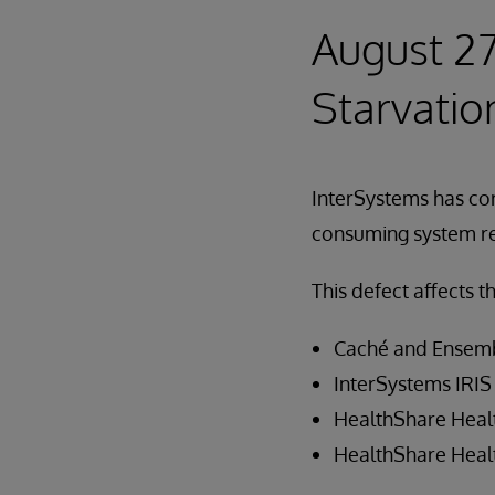
August 27
Starvatio
InterSystems has co
consuming system re
This defect affects t
Caché and Ensemb
InterSystems IRIS
HealthShare Healt
HealthShare Heal