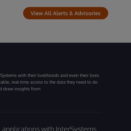
View All Alerts & Advisories
Systems with their livelihoods and even their lives.
iable, real-time access to the data they need to do
nd draw insights from.
al applications with InterSystems