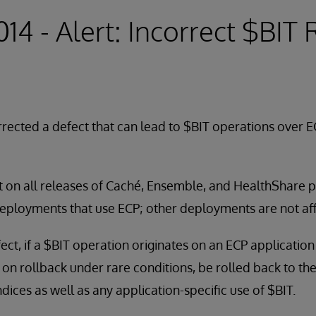
014 - Alert: Incorrect $BIT
rected a defect that can lead to $BIT operations over E
t on all releases of Caché, Ensemble, and HealthShare pri
deployments that use ECP; other deployments are not af
efect, if a $BIT operation originates on an ECP applicatio
, on rollback under rare conditions, be rolled back to th
dices as well as any application-specific use of $BIT.