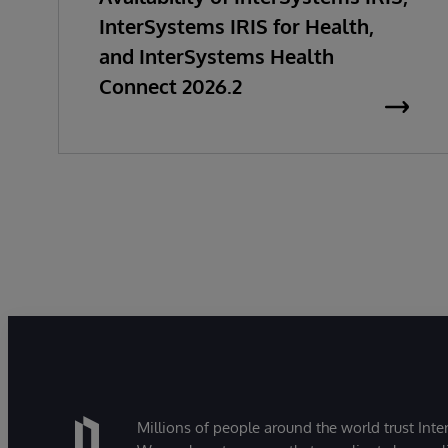
InterSystems IRIS for Health,
and InterSystems Health
Connect 2026.2
Millions of people around the world trust Inter