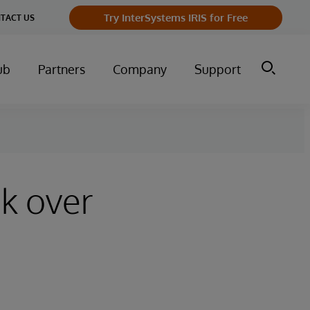
Try InterSystems IRIS for Free
TACT US
ub
Partners
Company
Support
ck over