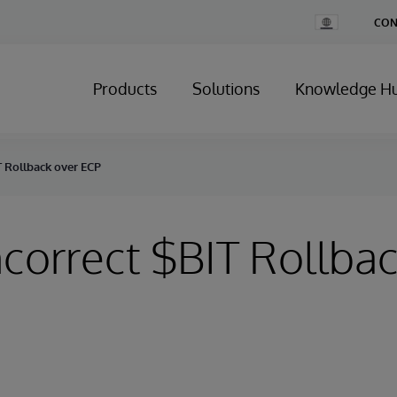
Change
CON
Country
Products
Solutions
Knowledge H
IT Rollback over ECP
Incorrect $BIT Rollba