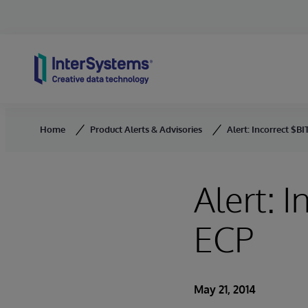
Skip to content
Home
Product Alerts & Advisories
Alert: Incorrect $B
Alert: 
ECP
May 21, 2014