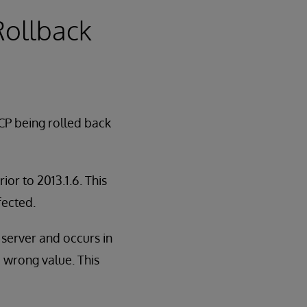
 Rollback
CP being rolled back
or to 2013.1.6. This
fected.
n server and occurs in
e wrong value. This