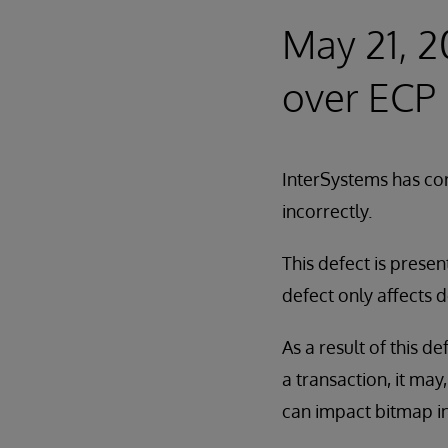
May 21, 2
over ECP
InterSystems has cor
incorrectly.
This defect is presen
defect only affects 
As a result of this d
a transaction, it may
can impact bitmap in