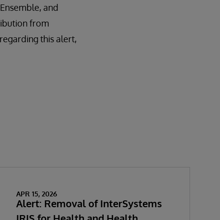
é, Ensemble, and
ribution from
garding this alert,
APR 15, 2026
Alert: Removal of InterSystems
IRIS for Health and Health