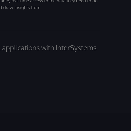
iable, real-time access to the data they need to do
nd draw insights from.
al applications with InterSystems