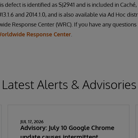
is defect is identified as SJ2941 and is included in Cach
3.1.6 and 2014.1.0, and is also available via Ad Hoc dist
de Response Center (WRC). If you have any questions re
orldwide Response Center
.
Latest Alerts & Advisories
JUL 17, 2026
Advisory: July 10 Google Chrome
update causes intermittent