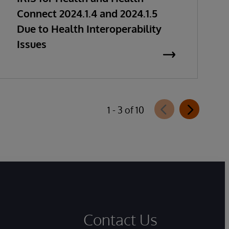
Connect 2024.1.4 and 2024.1.5
Due to Health Interoperability
Issues
1 - 3 of 10
Contact Us