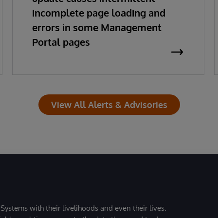
incomplete page loading and
errors in some Management
Portal pages
View All Alerts & Advisories
Systems with their livelihoods and even their lives.