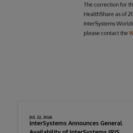
The correction for th
HealthShare as of 201
InterSystems Worldwi
please contact the
W
JUL 22, 2026
InterSystems Announces General
Availability of InterSystems IRIS,