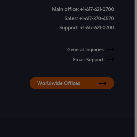
Main office:
+1-617-621-0700
Sales:
+1-617-370-4570
Support:
+1-617-621-0700
General Inquiries
Email Support
Worldwide Offices