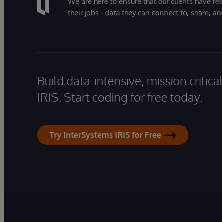
We are here to ensure that our clients have rel
their jobs - data they can connect to, share, a
Build data-intensive, mission critic
IRIS. Start coding for free today.
Try InterSystems IRIS for Free