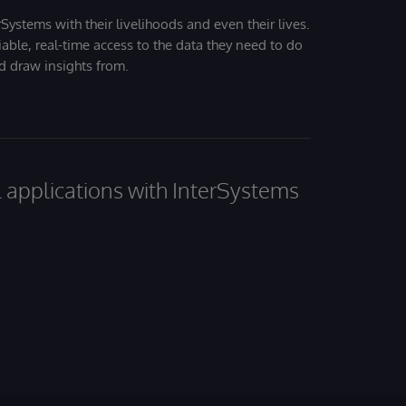
Systems with their livelihoods and even their lives.
iable, real-time access to the data they need to do
nd draw insights from.
al applications with InterSystems