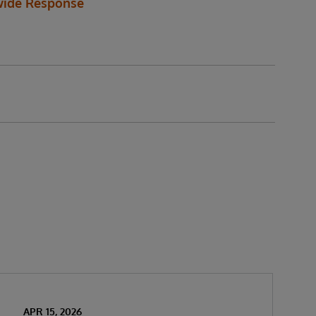
ide Response
APR 15, 2026