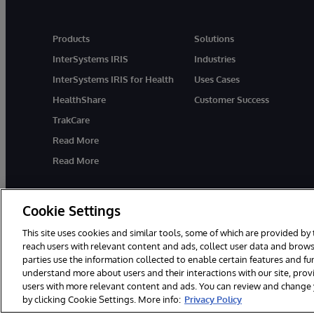
Products
Solutions
InterSystems IRIS
Industries
InterSystems IRIS for Health
Uses Cases
HealthShare
Customer Success
TrakCare
Read More
Read More
Cookie Settings
This site uses cookies and similar tools, some of which are provided by 
reach users with relevant content and ads, collect user data and brows
parties use the information collected to enable certain features and f
© 1996-2026 InterSystems Corporation, Cambridge, MA. All Rights R
understand more about users and their interactions with our site, pro
users with more relevant content and ads. You can review and change yo
by clicking Cookie Settings. More info:
Privacy Policy