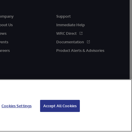
ompany
Support
bout Us
Immediate Help
ews
WRC Direct
vents
Documentation
areers
Product Alerts & Advisories
Cookies Settings
Accept All Cookies
cessibility