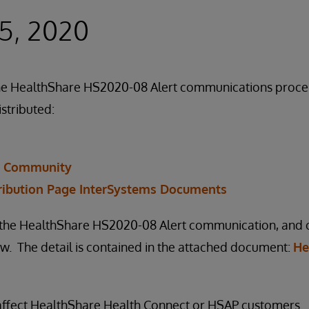
5, 2020
f the HealthShare HS2020-08 Alert communications proc
istributed:
r Community
ribution Page InterSystems Documents
n the HealthShare HS2020-08 Alert communication, and ou
. The detail is contained in the attached document:
He
 affect HealthShare Health Connect or HSAP customers