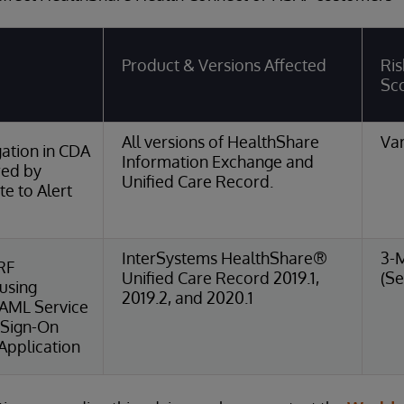
Product & Versions Affected
Ris
Sc
All versions of HealthShare
Var
ation in CDA
Information Exchange and
red by
Unified Care Record.
e to Alert
InterSystems HealthShare®
3-
RF
Unified Care Record 2019.1,
(Se
 using
2019.2, and 2020.1
SAML Service
 Sign-On
Application