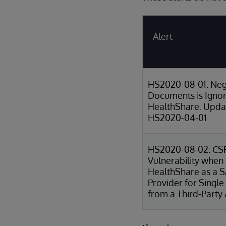
Alert
HS2020-08-01: Neg
Documents is Igno
HealthShare. Updat
HS2020-04-01
HS2020-08-02: CS
Vulnerability when
HealthShare as a 
Provider for Single
from a Third-Party 