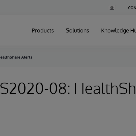
Change
CON
Country
Products
Solutions
Knowledge H
HealthShare Alerts
HS2020-08: HealthS