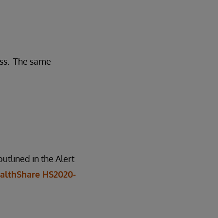
ess. The same
tlined in the Alert
althShare HS2020-