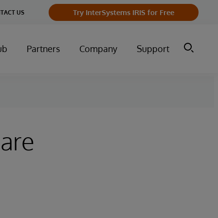
Try InterSystems IRIS for Free
TACT US
ub
Partners
Company
Support
hare