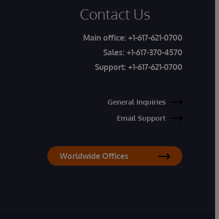
Contact Us
Main office:
+1-617-621-0700
Sales:
+1-617-370-4570
Support:
+1-617-621-0700
General Inquiries
Email Support
Worldwide Offices