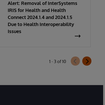
Alert: Removal of InterSystems
IRIS for Health and Health
Connect 2024.1.4 and 2024.1.5
Due to Health Interoperability
Issues
1 - 3 of 10