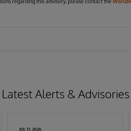
tions regarding this advisory, please contact the
Worldw
Latest Alerts & Advisories
JUL 17, 2026