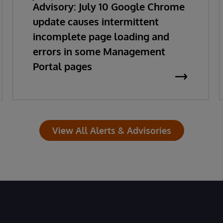
Advisory: July 10 Google Chrome
update causes intermittent
incomplete page loading and
errors in some Management
Portal pages
View All Alerts & Advisories