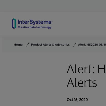
Skip to content
Home
Product Alerts & Advisories
Alert: HS2020-08: 
Alert: 
Alerts
Oct 16, 2020