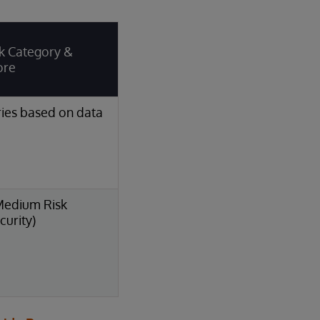
k Category &
ore
ies based on data
Medium Risk
curity)