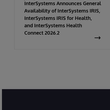
InterSystems Announces General
Availability of InterSystems IRIS,
InterSystems IRIS for Health,
and InterSystems Health
Connect 2026.2