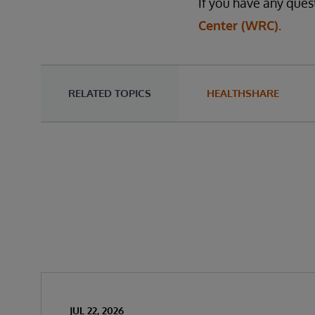
If you have any ques
Center (WRC).
RELATED TOPICS
HEALTHSHARE
JUL 22, 2026