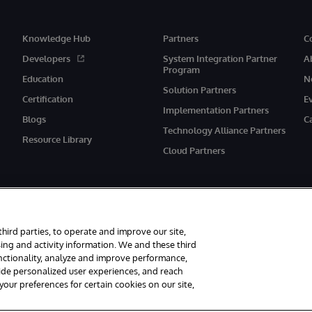
Knowledge Hub
Partners
C
Developers
System Integration Partner
A
Program
Education
N
Solution Partners
Certification
E
Implementation Partners
Blogs
C
Technology Alliance Partners
Resource Library
Cloud Partners
third parties, to operate and improve our site,
ing and activity information. We and these third
unctionality, analyze and improve performance,
eserved.
Notices/Terms & Conditions
Privacy Statement
Guarantee
Ac
vide personalized user experiences, and reach
ur preferences for certain cookies on our site,