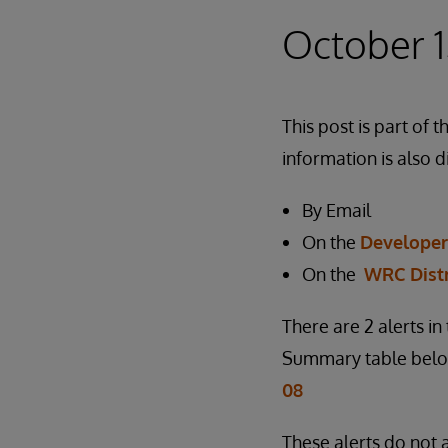
October 1
This post is part o
information is also d
By Email
On the
Develope
On the
WRC Dist
There are 2 alerts i
Summary table below
08
These alerts do not