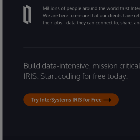
Millions of people around the world trust Inter
We are here to ensure that our clients have rel
their jobs - data they can connect to, share, a
Build data-intensive, mission critic
IRIS. Start coding for free today.
Try InterSystems IRIS for Free