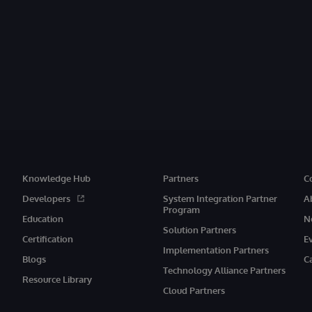
Knowledge Hub
Partners
C
Developers
System Integration Partner
A
Program
Education
N
Solution Partners
Certification
E
Implementation Partners
Blogs
C
Technology Alliance Partners
Resource Library
Cloud Partners