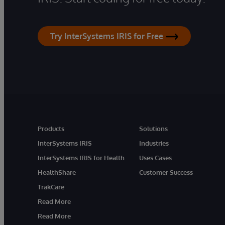
Try InterSystems IRIS for Free
Products
Solutions
InterSystems IRIS
Industries
InterSystems IRIS for Health
Uses Cases
HealthShare
Customer Success
TrakCare
Read More
Read More