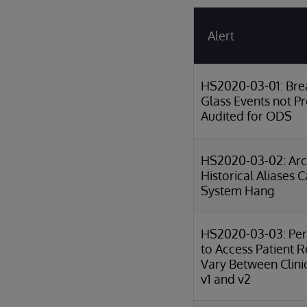
Alert
HS2020-03-01: Bre
Glass Events not P
Audited for ODS
HS2020-03-02: Arch
Historical Aliases 
System Hang
HS2020-03-03: Per
to Access Patient 
Vary Between Clini
v1 and v2