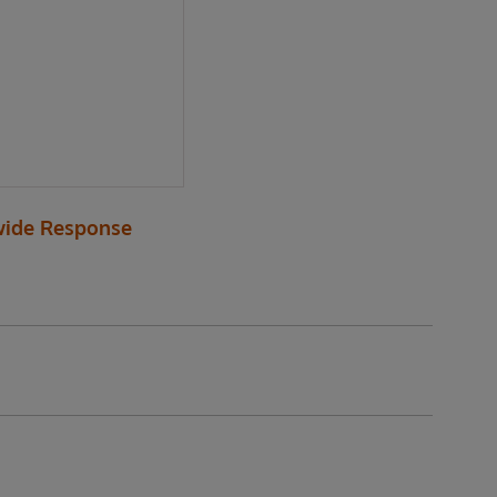
ide Response