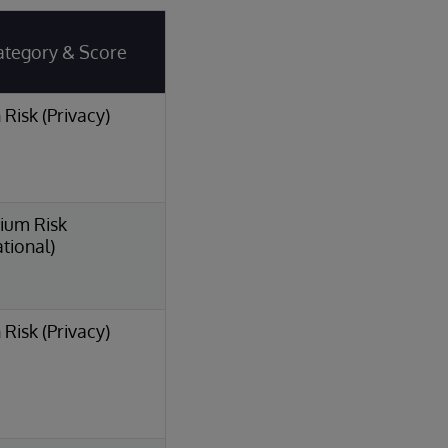
ategory & Score
 Risk (Privacy)
ium Risk
tional)
 Risk (Privacy)