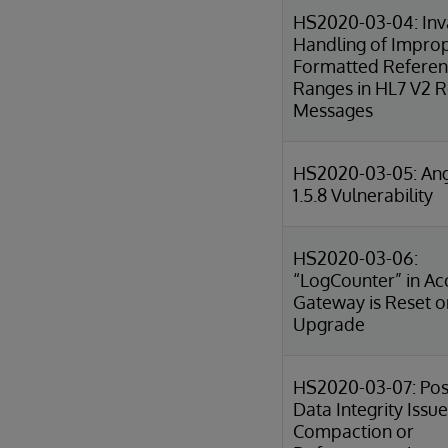
HS2020-03-04: Inv
Handling of Impro
Formatted Refere
Ranges in HL7 V2 R
Messages
HS2020-03-05: Ang
1.5.8 Vulnerability
HS2020-03-06:
“LogCounter” in Ac
Gateway is Reset o
Upgrade
HS2020-03-07: Pos
Data Integrity Issue
Compaction or