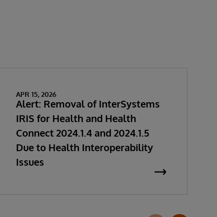
APR 15, 2026
Alert: Removal of InterSystems
IRIS for Health and Health
Connect 2024.1.4 and 2024.1.5
Due to Health Interoperability
Issues