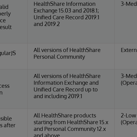
HealthShare Information
3-Medi
alid
Exchange 15.03 and 2018.1;
perly
Unified Care Record 2019.1
nce
and 2019.2
esult
All versions of HealthShare
Extern
ularJS
Personal Community
All versions of HealthShare
3-Med
Information Exchange and
(Opera
cess
Unified Care Record up to
n
and including 2019.1
All HealthShare products
2-Low 
sible
starting from HealthShare 15.x
(Opera
s after
and Personal Community 12.x
and above.