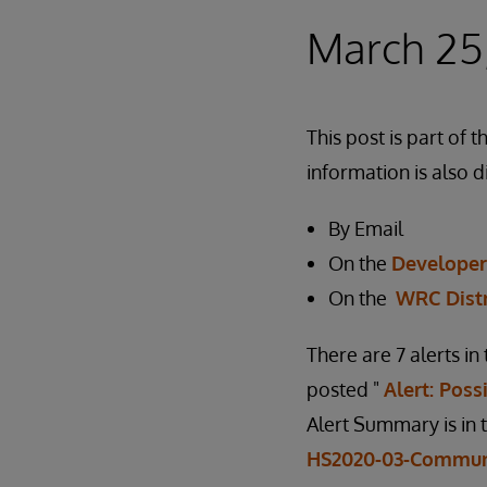
March 25
This post is part o
information is also d
By Email
On the
Develope
On the
WRC Dist
There are 7 alerts i
posted "
Alert: Pos
Alert Summary is in 
HS2020-03-Commun