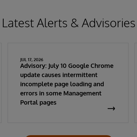
Latest Alerts & Advisories
JUL 17, 2026
Advisory: July 10 Google Chrome
update causes intermittent
incomplete page loading and
errors in some Management
Portal pages