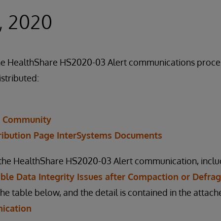
, 2020
f the HealthShare HS2020-03 Alert communications proc
istributed:
r Community
ribution Page InterSystems Documents
n the HealthShare HS2020-03 Alert communication, inclu
sible Data Integrity Issues after Compaction or Defr
the table below, and the detail is contained in the atta
ication