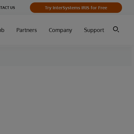
Try InterSystems IRIS for Free
TACT US
ub
Partners
Company
Support