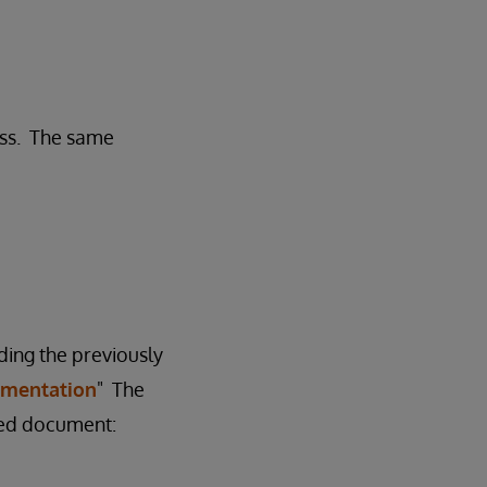
ess. The same
ding the previously
agmentation
" The
ched document: