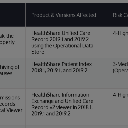
Product & Versions Affected
Risk C
HealthShare Unified Care
4-High
ak-the-
Record 2019.1 and 2019.2
roperly
using the Operational Data
Store
HealthShare Patient Index
3-Med
iving of
2018.1, 2019.1, and 2019.2
(Opera
Causes
HealthShare Information
4-High
missions
Exchange and Unified Care
Records
Record v2 viewer in 2018.1,
cal Viewer
2019.1 and 2019.2