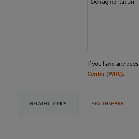
Defragmentation
If you have any ques
Center (WRC)
.
RELATED TOPICS
HEALTHSHARE