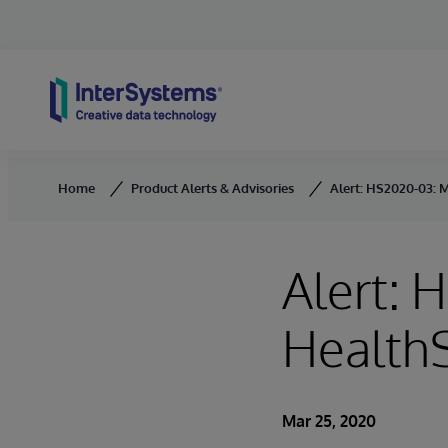
Skip to content
Home
Product Alerts & Advisories
Alert: HS2020-03: M
Alert: 
HealthS
Mar 25, 2020