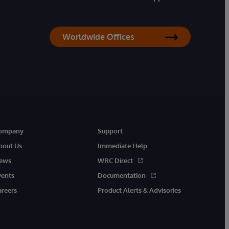
Worldwide Offices
ompany
Support
bout Us
Immediate Help
ews
WRC Direct
vents
Documentation
areers
Product Alerts & Advisories