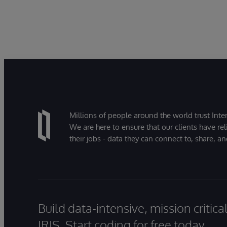
Millions of people around the world trust Inter
We are here to ensure that our clients have rel
their jobs - data they can connect to, share, a
Build data-intensive, mission critic
IRIS. Start coding for free today.