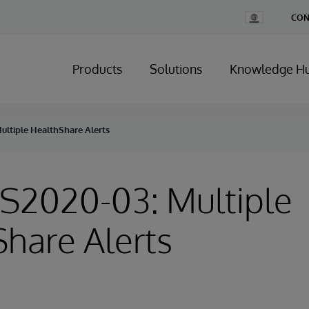
Change
CON
Country
Products
Solutions
Knowledge H
ultiple HealthShare Alerts
HS2020-03: Multiple
hare Alerts