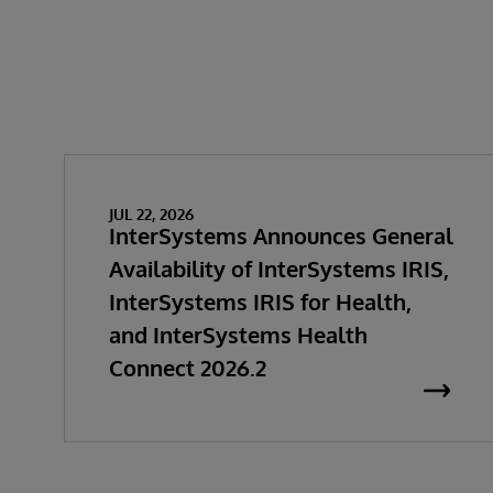
JUL 22, 2026
InterSystems Announces General
Availability of InterSystems IRIS,
InterSystems IRIS for Health,
and InterSystems Health
Connect 2026.2