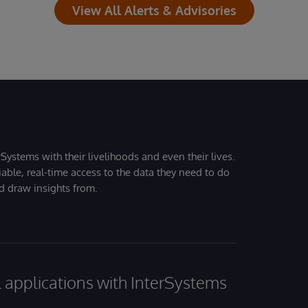
View All Alerts & Advisories
Systems with their livelihoods and even their lives.
iable, real-time access to the data they need to do
nd draw insights from.
al applications with InterSystems