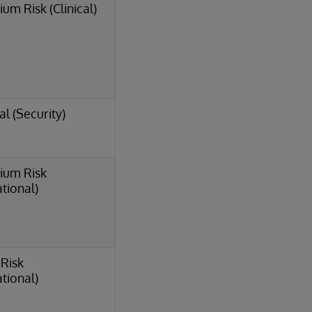
um Risk (Clinical)
al (Security)
ium Risk
tional)
Risk
tional)