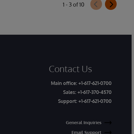
1 - 3 of 10
Contact Us
Main office:
+1-617-621-0700
Sales:
+1-617-370-4570
Support:
+1-617-621-0700
General Inquiries
Email Support