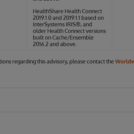
HealthShare Health Connect
2019.1.0 and 2019.1.1 based on
InterSystems IRIS®, and
older Health Connect versions
built on Cache/Ensemble
2016.2 and above.
tions regarding this advisory, please contact the
Worldw