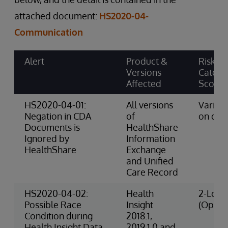
attached document:
HS2020-04-
Communication
Alert
Product &
Risk
Versions
Catego
Affected
Score
HS2020-04-01:
All versions
Varies
Negation in CDA
of
on dat
Documents is
HealthShare
Ignored by
Information
HealthShare
Exchange
and Unified
Care Record
HS2020-04-02:
Health
2-Low 
Possible Race
Insight
(Opera
Condition during
2018.1,
Health Insight Data
2019.1.0 and