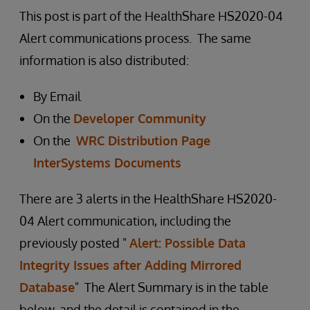
This post is part of the HealthShare HS2020-04
Alert communications process. The same
information is also distributed:
By Email
On the
Developer Community
On the
WRC Distribution Page
InterSystems Documents
There are 3 alerts in the HealthShare HS2020-
04 Alert communication, including the
previously posted "
Alert: Possible Data
Integrity Issues after Adding Mirrored
Database
" The Alert Summary is in the table
below, and the detail is contained in the