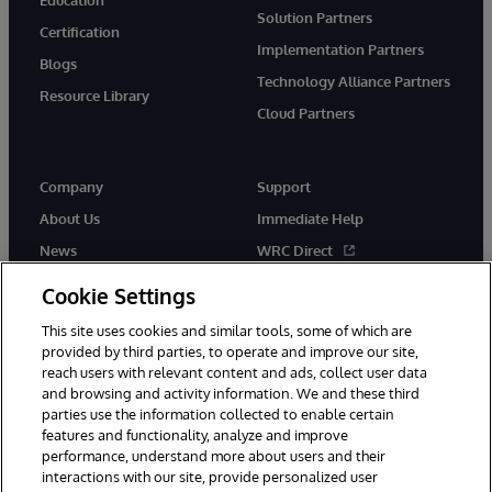
Solution Partners
Certification
Implementation Partners
Blogs
Technology Alliance Partners
Resource Library
Cloud Partners
Company
Support
About Us
Immediate Help
News
WRC Direct
Events
Documentation
Cookie Settings
Careers
Product Alerts & Advisories
This site uses cookies and similar tools, some of which are
provided by third parties, to operate and improve our site,
reach users with relevant content and ads, collect user data
and browsing and activity information. We and these third
parties use the information collected to enable certain
features and functionality, analyze and improve
performance, understand more about users and their
© 1996-2026 InterSystems Corporation, Cambridge, MA. All Rights
Reserved.
interactions with our site, provide personalized user