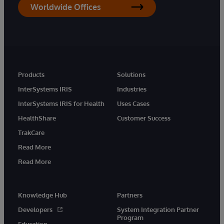
Worldwide Offices
Products
Solutions
InterSystems IRIS
Industries
InterSystems IRIS for Health
Uses Cases
HealthShare
Customer Success
TrakCare
Read More
Read More
Knowledge Hub
Partners
Developers
System Integration Partner
Program
Education