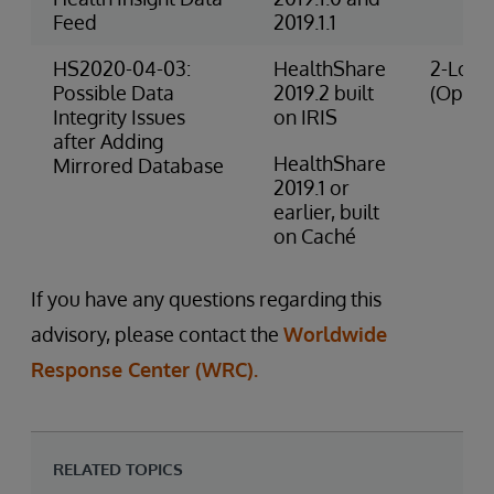
Feed
2019.1.1
HS2020-04-03:
HealthShare
2-Low 
Possible Data
2019.2 built
(Opera
Integrity Issues
on IRIS
after Adding
HealthShare
Mirrored Database
2019.1 or
earlier, built
on Caché
If you have any questions regarding this
advisory, please contact the
Worldwide
Response Center (WRC).
RELATED TOPICS