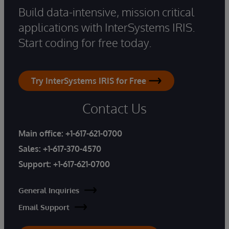
Build data-intensive, mission critical
applications with InterSystems IRIS.
Start coding for free today.
Try InterSystems IRIS for Free
Contact Us
Main office:
+1-617-621-0700
Sales:
+1-617-370-4570
Support:
+1-617-621-0700
General Inquiries
Email Support