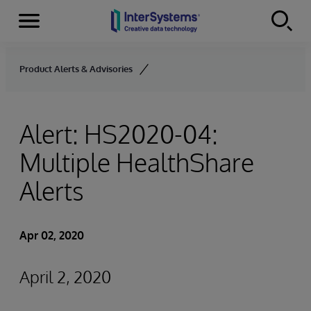
Menu
Skip to content
Product Alerts & Advisories
Alert: HS2020-04:
Multiple HealthShare
Alerts
Apr 02, 2020
April 2, 2020