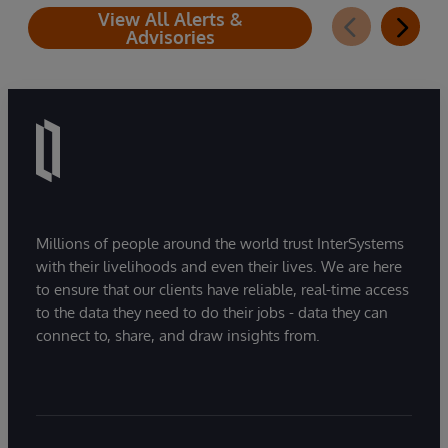
View All Alerts &
Advisories
Millions of people around the world trust InterSystems
with their livelihoods and even their lives. We are here
to ensure that our clients have reliable, real-time access
to the data they need to do their jobs - data they can
connect to, share, and draw insights from.