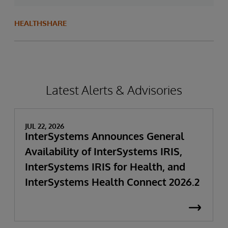
HEALTHSHARE
Latest Alerts & Advisories
JUL 22, 2026
InterSystems Announces General
Availability of InterSystems IRIS,
InterSystems IRIS for Health, and
InterSystems Health Connect 2026.2