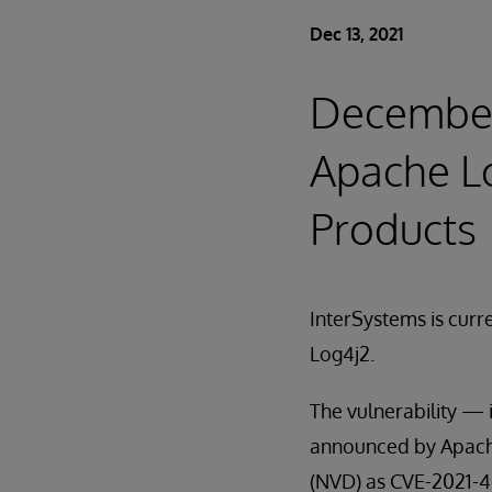
Dec 13, 2021
December 
Apache Lo
Products
InterSystems is curre
Log4j2.
The vulnerability — 
announced by Apache 
(NVD) as CVE-2021-442