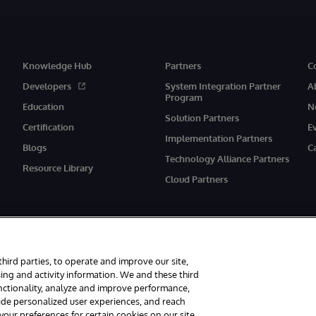
Knowledge Hub
Partners
C
Developers
System Integration Partner
A
Program
Education
N
Solution Partners
Certification
E
Implementation Partners
Blogs
C
Technology Alliance Partners
Resource Library
Cloud Partners
third parties, to operate and improve our site,
ing and activity information. We and these third
unctionality, analyze and improve performance,
eserved.
Notices/Terms & Conditions
Privacy Statement
Guarantee
Ac
vide personalized user experiences, and reach
ur preferences for certain cookies on our site,