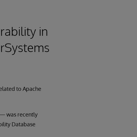
ability in
terSystems
 related to Apache
) — was recently
ility Database