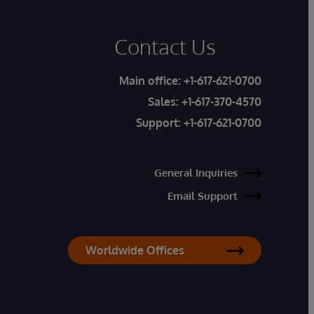
Contact Us
Main office:
+1-617-621-0700
Sales:
+1-617-370-4570
Support:
+1-617-621-0700
General Inquiries
Email Support
Worldwide Offices