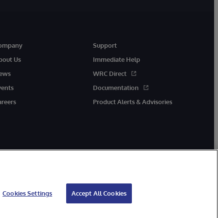
ompany
Support
bout Us
Immediate Help
ews
WRC Direct
vents
Documentation
areers
Product Alerts & Advisories
Cookies Settings
Accept All Cookies
cessibility