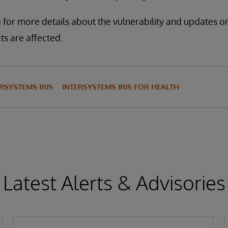
e
for more details about the vulnerability and updates 
s are affected.
RSYSTEMS IRIS
INTERSYSTEMS IRIS FOR HEALTH
Latest Alerts & Advisories