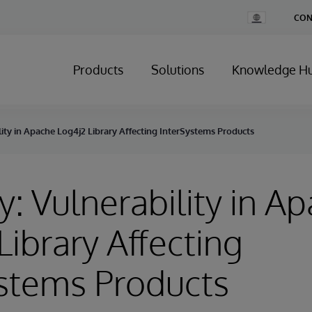
Change
CON
Country
Products
Solutions
Knowledge H
lity in Apache Log4j2 Library Affecting InterSystems Products
y: Vulnerability in A
Library Affecting
stems Products