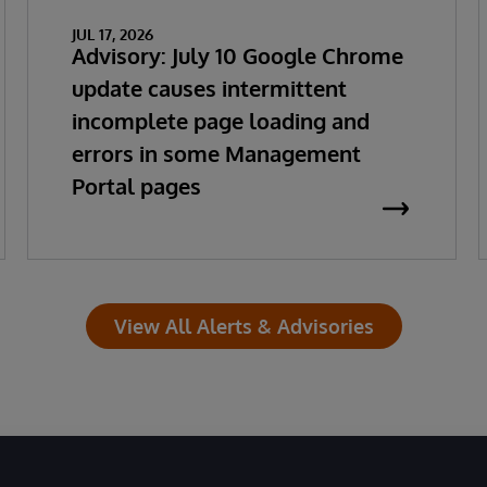
JUL 17, 2026
Advisory: July 10 Google Chrome
update causes intermittent
incomplete page loading and
errors in some Management
Portal pages
View All Alerts & Advisories