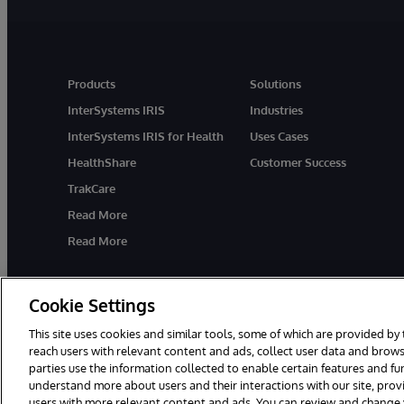
Products
Solutions
InterSystems IRIS
Industries
InterSystems IRIS for Health
Uses Cases
HealthShare
Customer Success
TrakCare
Read More
Read More
Cookie Settings
This site uses cookies and similar tools, some of which are provided by 
reach users with relevant content and ads, collect user data and brows
parties use the information collected to enable certain features and f
© 1996-2026 InterSystems Corporation, Cambridge, MA. All Rights R
understand more about users and their interactions with our site, pro
users with more relevant content and ads. You can review and change yo