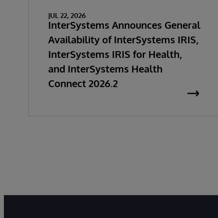
JUL 22, 2026
InterSystems Announces General
Availability of InterSystems IRIS,
InterSystems IRIS for Health,
and InterSystems Health
Connect 2026.2