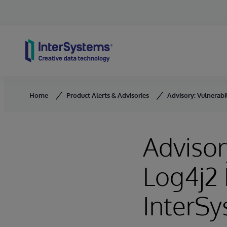
Skip to content
Home
Product Alerts & Advisories
Advisory: Vulnerabi
Advisor
Log4j2 
InterSy