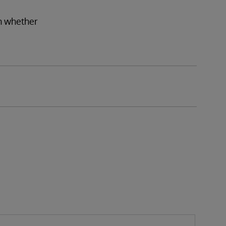
on whether