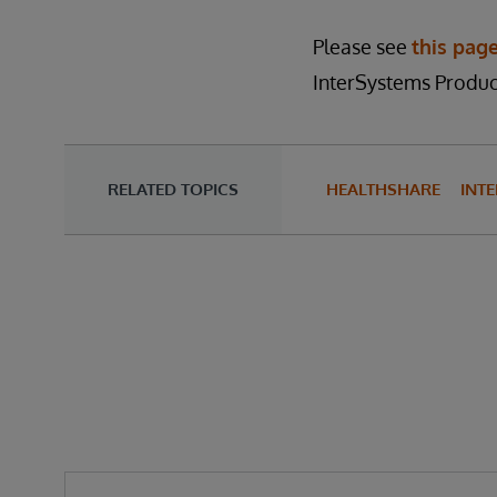
Please see
this pag
InterSystems Product
RELATED TOPICS
HEALTHSHARE
INTE