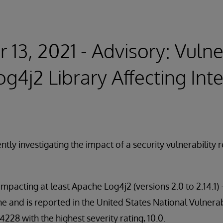
13, 2021 - Advisory: Vulner
g4j2 Library Affecting In
ntly investigating the impact of a security vulnerability
impacting at least Apache Log4j2 (versions 2.0 to 2.14.1
and is reported in the United States National Vulnerab
28 with the highest severity rating, 10.0.