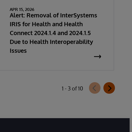
APR 15, 2026
Alert: Removal of InterSystems
IRIS for Health and Health
Connect 2024.1.4 and 2024.1.5
Due to Health Interoperability
Issues
1 - 3 of 10