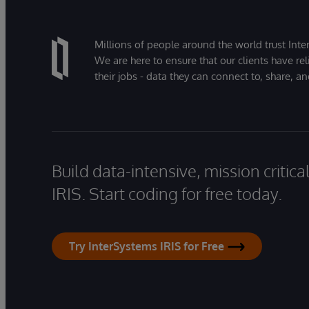
Millions of people around the world trust Inter
We are here to ensure that our clients have rel
their jobs - data they can connect to, share, a
Build data-intensive, mission critic
IRIS. Start coding for free today.
Try InterSystems IRIS for Free