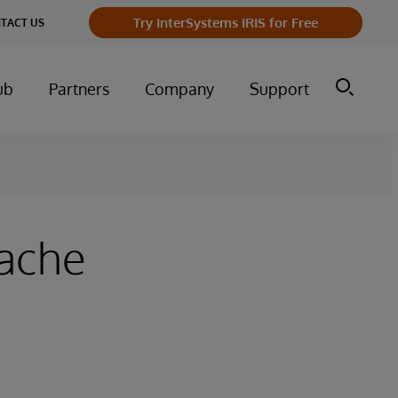
Try InterSystems IRIS for Free
TACT US
ub
Partners
Company
Support
pache