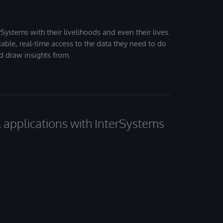
Systems with their livelihoods and even their lives.
iable, real-time access to the data they need to do
nd draw insights from.
al applications with InterSystems