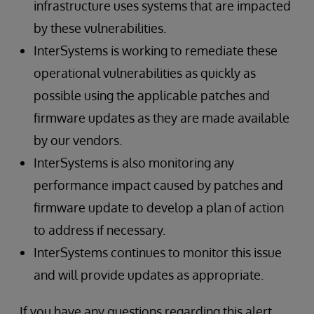
infrastructure uses systems that are impacted
by these vulnerabilities.
InterSystems is working to remediate these
operational vulnerabilities as quickly as
possible using the applicable patches and
firmware updates as they are made available
by our vendors.
InterSystems is also monitoring any
performance impact caused by patches and
firmware update to develop a plan of action
to address if necessary.
InterSystems continues to monitor this issue
and will provide updates as appropriate.
If you have any questions regarding this alert,