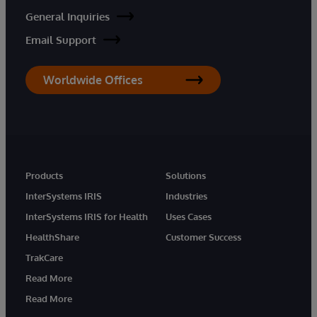
General Inquiries
Email Support
Worldwide Offices
Products
Solutions
InterSystems IRIS
Industries
InterSystems IRIS for Health
Uses Cases
HealthShare
Customer Success
TrakCare
Read More
Read More