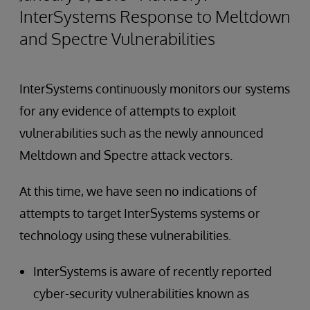
InterSystems Response to Meltdown
and Spectre Vulnerabilities
InterSystems continuously monitors our systems
for any evidence of attempts to exploit
vulnerabilities such as the newly announced
Meltdown and Spectre attack vectors.
At this time, we have seen no indications of
attempts to target InterSystems systems or
technology using these vulnerabilities.
InterSystems is aware of recently reported
cyber-security vulnerabilities known as