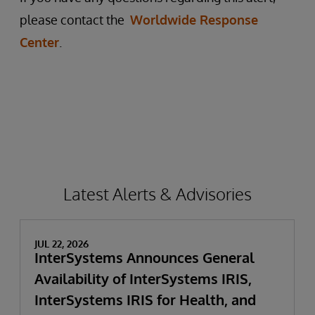
please contact the
Worldwide Response
Center
.
Latest Alerts & Advisories
JUL 22, 2026
InterSystems Announces General
Availability of InterSystems IRIS,
InterSystems IRIS for Health, and