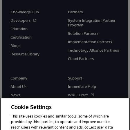
Knowledge Hub
Partners
Developers
System Integration Partner
Program
Education
Solution Partners
Certification
Implementation Partners
Blogs
Technology Alliance Partners
Resource Library
Cloud Partners
Company
Support
About Us
Immediate Help
News
WRC Direct
Events
Documentation
Cookie Settings
Careers
Product Alerts & Advisories
This site uses cookies and similar tools, some of which are
provided by third parties, to operate and improve our site,
reach users with relevant content and ads, collect user data