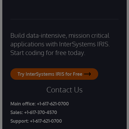
Build data-intensive, mission critical
applications with InterSystems IRIS.
Start coding for free today.
Try InterSystems IRIS for Free
Contact Us
Main office:
+1-617-621-0700
Sales:
+1-617-370-4570
Support:
+1-617-621-0700