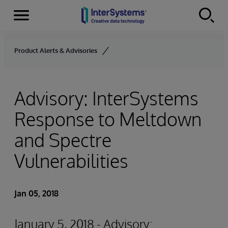
Menu
Skip to content
Product Alerts & Advisories
Advisory: InterSystems
Response to Meltdown
and Spectre
Vulnerabilities
Jan 05, 2018
January 5, 2018 - Advisory: