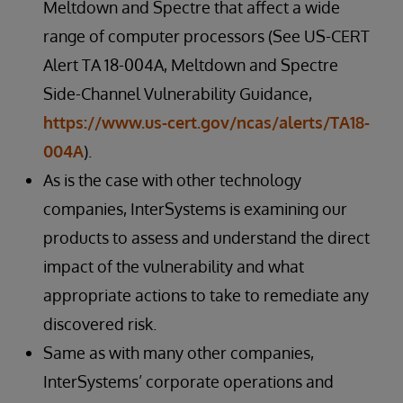
Meltdown and Spectre that affect a wide
range of computer processors (See US-CERT
Alert TA 18-004A, Meltdown and Spectre
Side-Channel Vulnerability Guidance,
https://www.us-cert.gov/ncas/alerts/TA18-
004A
).
As is the case with other technology
companies, InterSystems is examining our
products to assess and understand the direct
impact of the vulnerability and what
appropriate actions to take to remediate any
discovered risk.
Same as with many other companies,
InterSystems’ corporate operations and