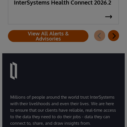
InterSystems Health Connect 2026.2
View All Alerts &
Advisories
Millions of people around the world trust InterSystems
with their livelihoods and even their lives. We are here
to ensure that our clients have reliable, real-time access
to the data they need to do their jobs - data they can
connect to, share, and draw insights from.