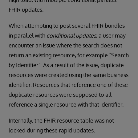
FHIR updates.
When attempting to post several FHIR bundles
in parallel with
conditional updates
, a user may
encounter an issue where the search does not
return an existing resource, for example “Search
by Identifier”. As a result of the issue, duplicate
resources were created using the same business
identifier. Resources that reference one of these
duplicate resources were supposed to all
reference a single resource with that identifier.
Internally, the FHIR resource table was not
locked during these rapid updates.