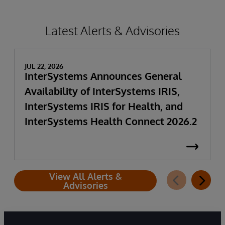
Latest Alerts & Advisories
JUL 22, 2026
InterSystems Announces General
Availability of InterSystems IRIS,
InterSystems IRIS for Health, and
InterSystems Health Connect 2026.2
View All Alerts &
Advisories