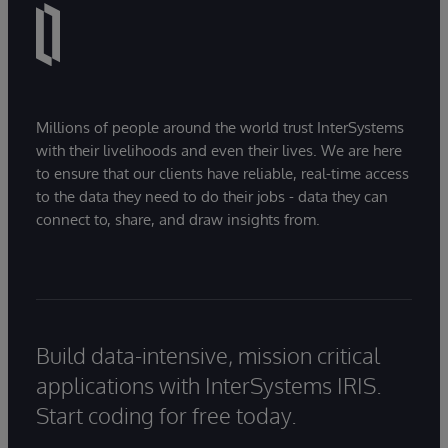
Millions of people around the world trust InterSystems
with their livelihoods and even their lives. We are here
to ensure that our clients have reliable, real-time access
to the data they need to do their jobs - data they can
connect to, share, and draw insights from.
Build data-intensive, mission critical
applications with InterSystems IRIS.
Start coding for free today.