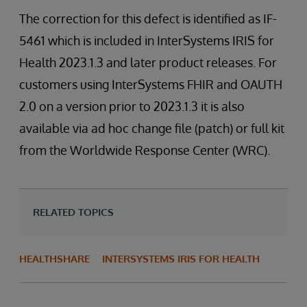
The correction for this defect is identified as IF-
5461 which is included in InterSystems IRIS for
Health 2023.1.3 and later product releases. For
customers using InterSystems FHIR and OAUTH
2.0 on a version prior to 2023.1.3 it is also
available via ad hoc change file (patch) or full kit
from the Worldwide Response Center (WRC).
RELATED TOPICS
HEALTHSHARE
INTERSYSTEMS IRIS FOR HEALTH