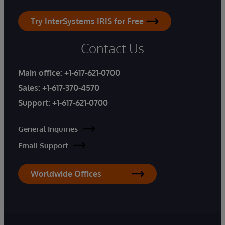
Try InterSystems IRIS for Free
Contact Us
Main office:
+1-617-621-0700
Sales:
+1-617-370-4570
Support:
+1-617-621-0700
General Inquiries
Email Support
Worldwide Offices