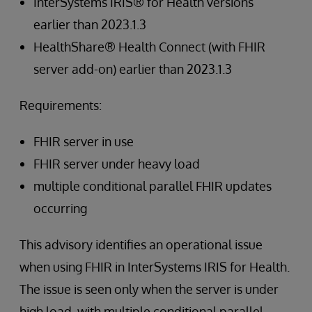
InterSystems IRIS® for Health versions
earlier than 2023.1.3
HealthShare® Health Connect (with FHIR
server add-on) earlier than 2023.1.3
Requirements:
FHIR server in use
FHIR server under heavy load
multiple conditional parallel FHIR updates
occurring
This advisory identifies an operational issue
when using FHIR in InterSystems IRIS for Health.
The issue is seen only when the server is under
high load, with multiple conditional parallel