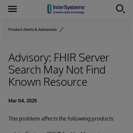
Menu
Skip to content
Product Alerts & Advisories
Advisory: FHIR Server
Search May Not Find
Known Resource
Mar 04, 2025
This problem affects the following products: