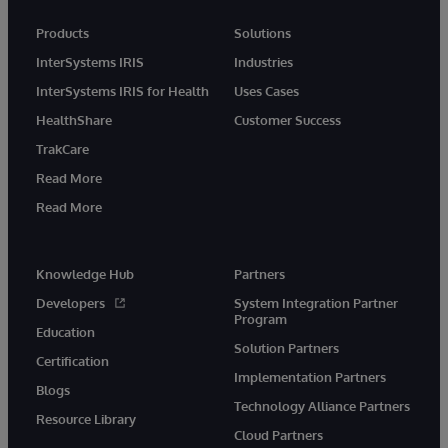
Products
Solutions
InterSystems IRIS
Industries
InterSystems IRIS for Health
Uses Cases
HealthShare
Customer Success
TrakCare
Read More
Read More
Knowledge Hub
Partners
Developers
System Integration Partner
Program
Education
Solution Partners
Certification
Implementation Partners
Blogs
Technology Alliance Partners
Resource Library
Cloud Partners