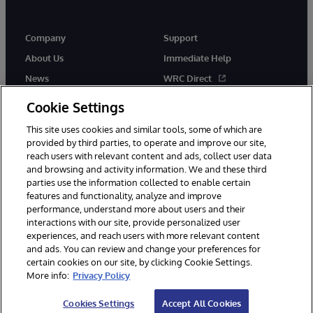
Company
Support
About Us
Immediate Help
News
WRC Direct
Events
Documentation
Cookie Settings
Careers
Product Alerts & Advisories
This site uses cookies and similar tools, some of which are
provided by third parties, to operate and improve our site,
reach users with relevant content and ads, collect user data
and browsing and activity information. We and these third
parties use the information collected to enable certain
features and functionality, analyze and improve
performance, understand more about users and their
© 1996-2026 InterSystems Corporation, Cambridge, MA. All Rights
Reserved.
interactions with our site, provide personalized user
experiences, and reach users with more relevant content
Notices/Terms & Conditions
Privacy Statement
Guarantee
and ads. You can review and change your preferences for
Accessibility
certain cookies on our site, by clicking Cookie Settings.
More info:
Privacy Policy
Cookies Settings
Accept All Cookies