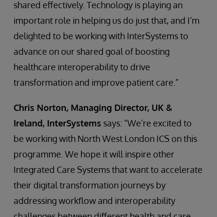
shared effectively. Technology is playing an
important role in helping us do just that, and I’m
delighted to be working with InterSystems to
advance on our shared goal of boosting
healthcare interoperability to drive
transformation and improve patient care.”
Chris Norton, Managing Director, UK &
Ireland, InterSystems
says: “We’re excited to
be working with North West London ICS on this
programme. We hope it will inspire other
Integrated Care Systems that want to accelerate
their digital transformation journeys by
addressing workflow and interoperability
challenges between different health and care