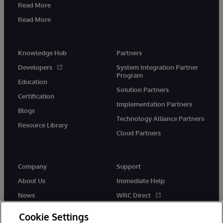
Read More
Read More
Knowledge Hub
Partners
Developers
System Integration Partner
Program
Education
Solution Partners
Certification
Implementation Partners
Blogs
Technology Alliance Partners
Resource Library
Cloud Partners
Company
Support
About Us
Immediate Help
News
WRC Direct
Events
Documentation
Cookie Settings