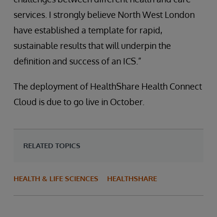
services. I strongly believe North West London
have established a template for rapid,
sustainable results that will underpin the
definition and success of an ICS.”
The deployment of HealthShare Health Connect
Cloud is due to go live in October.
RELATED TOPICS
HEALTH & LIFE SCIENCES
HEALTHSHARE