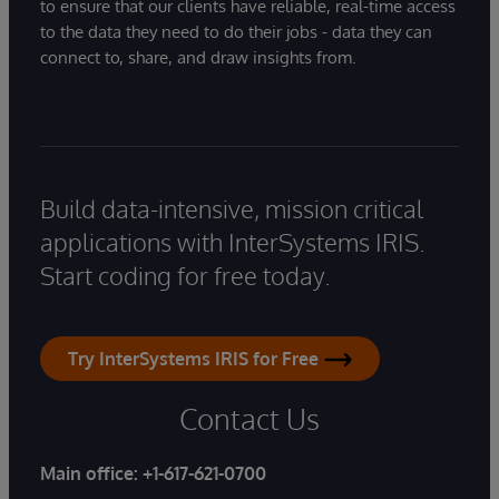
to ensure that our clients have reliable, real-time access
to the data they need to do their jobs - data they can
connect to, share, and draw insights from.
Build data-intensive, mission critical
applications with InterSystems IRIS.
Start coding for free today.
Try InterSystems IRIS for Free
Contact Us
Main office:
+1-617-621-0700