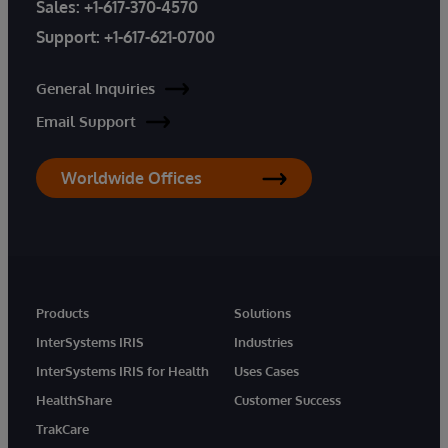
Sales:
+1-617-370-4570
Support:
+1-617-621-0700
General Inquiries
Email Support
Worldwide Offices
Products
Solutions
InterSystems IRIS
Industries
InterSystems IRIS for Health
Uses Cases
HealthShare
Customer Success
TrakCare