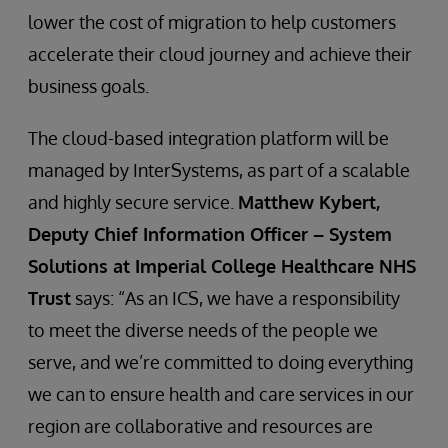
lower the cost of migration to help customers
accelerate their cloud journey and achieve their
business goals.
The cloud-based integration platform will be
managed by InterSystems, as part of a scalable
and highly secure service.
Matthew Kybert,
Deputy Chief Information Officer – System
Solutions at Imperial College Healthcare NHS
Trust
says: “As an ICS, we have a responsibility
to meet the diverse needs of the people we
serve, and we’re committed to doing everything
we can to ensure health and care services in our
region are collaborative and resources are