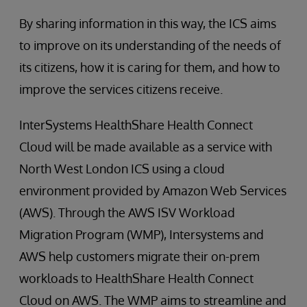
By sharing information in this way, the ICS aims
to improve on its understanding of the needs of
its citizens, how it is caring for them, and how to
improve the services citizens receive.
InterSystems HealthShare Health Connect
Cloud will be made available as a service with
North West London ICS using a cloud
environment provided by Amazon Web Services
(AWS). Through the AWS ISV Workload
Migration Program (WMP), Intersystems and
AWS help customers migrate their on-prem
workloads to HealthShare Health Connect
Cloud on AWS. The WMP aims to streamline and