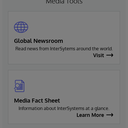
Media Tools
Global Newsroom
Read news from InterSytems around the world.
Visit
Media Fact Sheet
Information about InterSystems at a glance.
Learn More