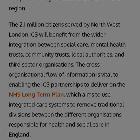
region.
The 2.1 million citizens served by North West
London ICS will benefit from the wider
integration between social care, mental health
trusts, community trusts, local authorities, and
third sector organisations. The cross-
organisational flow of information is vital to
enabling the ICS partnerships to deliver on the
NHS Long Term Plan
, which aims to use
integrated care systems to remove traditional
divisions between the different organisations
responsible for health and social care in
England.