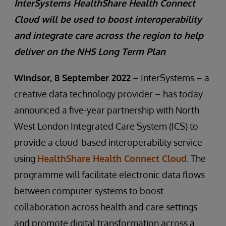
InterSystems HealthShare Health Connect
Cloud will be used to boost interoperability
and integrate care across the region to help
deliver on the NHS Long Term Plan
Windsor, 8 September 2022
– InterSystems – a
creative data technology provider – has today
announced a five-year partnership with North
West London Integrated Care System (ICS) to
provide a cloud-based interoperability service
using
HealthShare Health Connect Cloud
. The
programme will facilitate electronic data flows
between computer systems to boost
collaboration across health and care settings
and promote digital transformation across a