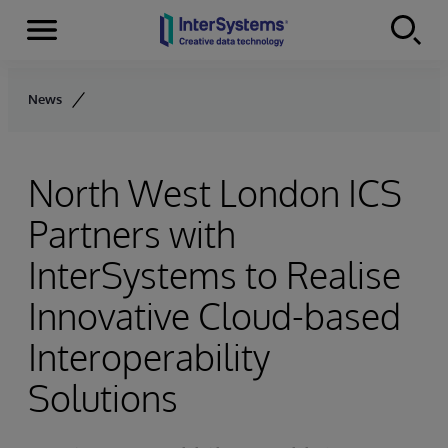
Menu
Skip to content
News
North West London ICS
Partners with
InterSystems to Realise
Innovative Cloud-based
Interoperability
Solutions