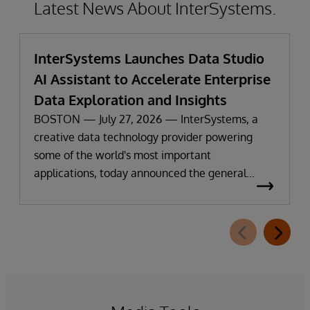
Latest News About InterSystems.
InterSystems Launches Data Studio
AI Assistant to Accelerate Enterprise
Data Exploration and Insights
BOSTON — July 27, 2026 — InterSystems, a
creative data technology provider powering
some of the world's most important
applications, today announced the general
availability of InterSystems Data Studio™ AI
Assistant, a new generative AI-powered
extension for InterSystems Data Studio that
helps organizations more easily understand,
navigate, query, and visualize data through
natural language interactions.