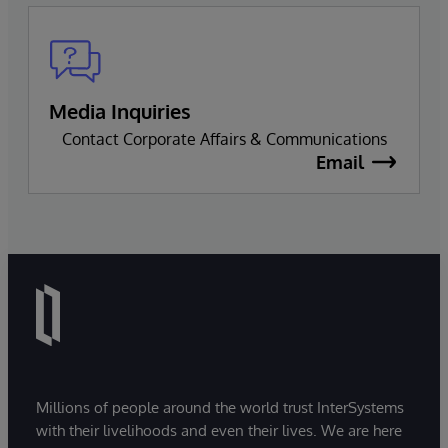
Media Inquiries
Contact Corporate Affairs & Communications
Email
Millions of people around the world trust InterSystems
with their livelihoods and even their lives. We are here