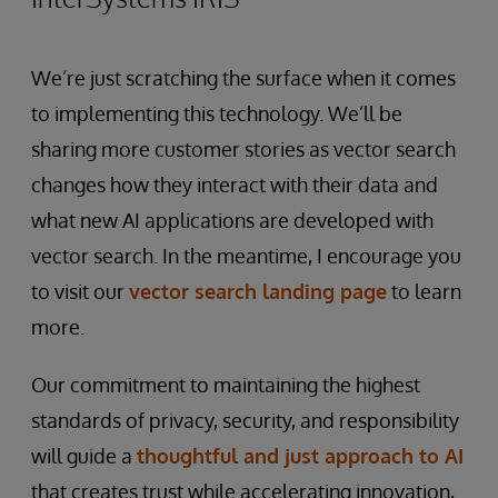
We’re just scratching the surface when it comes
to implementing this technology. We’ll be
sharing more customer stories as vector search
changes how they interact with their data and
what new AI applications are developed with
vector search. In the meantime, I encourage you
to visit our
vector search landing page
to learn
more.
Our commitment to maintaining the highest
standards of privacy, security, and responsibility
will guide a
thoughtful and just approach to AI
that creates trust while accelerating innovation,