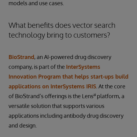
models and use cases.
What benefits does vector search
technology bring to customers?
BioStrand
, an AI-powered drug discovery
company, is part of the
InterSystems
Innovation Program that helps start-ups build
applications on InterSystems IRIS
. At the core
ai
of BioStrand’s offerings is the Lens
platform, a
versatile solution that supports various
applications including antibody drug discovery
and design.