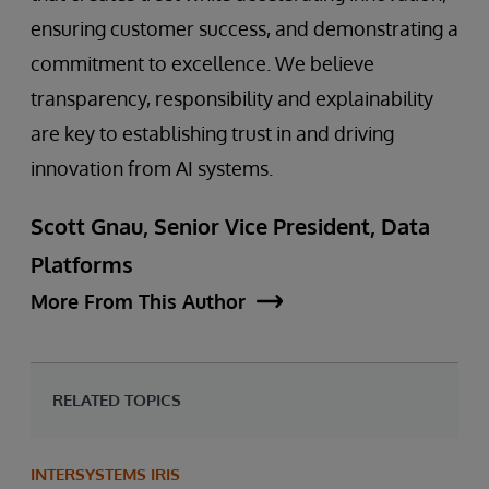
ensuring customer success, and demonstrating a
commitment to excellence. We believe
transparency, responsibility and explainability
are key to establishing trust in and driving
innovation from AI systems.
Scott Gnau, Senior Vice President, Data
Platforms
More From This Author
RELATED TOPICS
INTERSYSTEMS IRIS