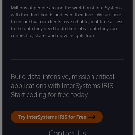
Millions of people around the world trust InterSystems
with their livelihoods and even their lives. We are here
to ensure that our clients have reliable, real-time access
to the data they need to do their jobs - data they can
connect to, share, and draw insights from.
Build data-intensive, mission critical
applications with InterSystems IRIS.
Start coding for free today.
Try InterSystems IRIS for Free
Contact Us