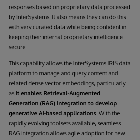
responses based on proprietary data processed
by InterSystems. It also means they can do this
with very curated data while being confident in
keeping their internal proprietary intelligence
secure.
This capability allows the InterSystems IRIS data
platform to manage and query content and
related dense vector embeddings, particularly
as
it enables Retrieval-Augmented
Generation (RAG) integration to develop
generative AI-based applications
. With the
rapidly evolving toolsets available, seamless
RAG integration allows agile adoption for new