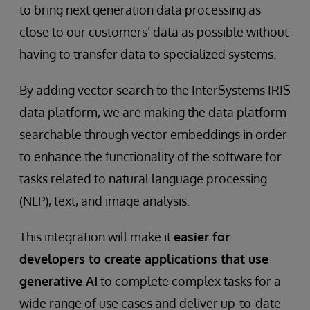
to bring next generation data processing as
close to our customers’ data as possible without
having to transfer data to specialized systems.
By adding vector search to the InterSystems IRIS
data platform, we are making the data platform
searchable through vector embeddings in order
to enhance the functionality of the software for
tasks related to natural language processing
(NLP), text, and image analysis.
This integration will make it
easier for
developers to create applications that use
generative AI
to complete complex tasks for a
wide range of use cases and deliver up-to-date