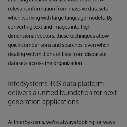
relevant information from massive datasets
when working with large language models. By
converting text and images into high-
dimensional vectors, these techniques allow
quick comparisons and searches, even when
dealing with millions of files from disparate
datasets across the organization.
InterSystems IRIS data platform
delivers a unified foundation for next-
generation applications
At InterSystems, we're always looking for ways