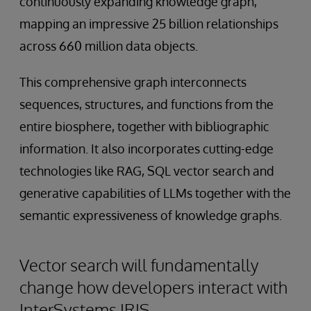
continuously expanding knowledge graph,
mapping an impressive 25 billion relationships
across 660 million data objects.
This comprehensive graph interconnects
sequences, structures, and functions from the
entire biosphere, together with bibliographic
information. It also incorporates cutting-edge
technologies like RAG, SQL vector search and
generative capabilities of LLMs together with the
semantic expressiveness of knowledge graphs.
Vector search will fundamentally
change how developers interact with
InterSystems IRIS