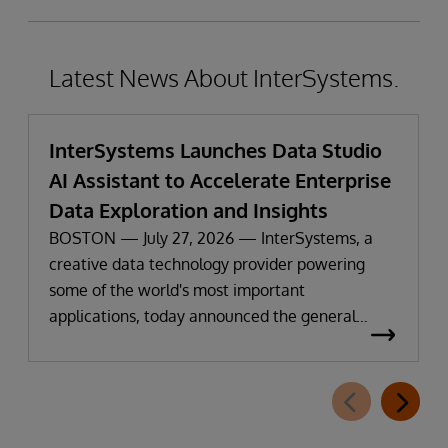
Latest News About InterSystems.
InterSystems Launches Data Studio
AI Assistant to Accelerate Enterprise
Data Exploration and Insights
BOSTON — July 27, 2026 — InterSystems, a
creative data technology provider powering
some of the world's most important
applications, today announced the general
availability of InterSystems Data Studio™ AI
Assistant, a new generative AI-powered
extension for InterSystems Data Studio that
helps organizations more easily understand,
navigate, query, and visualize data through