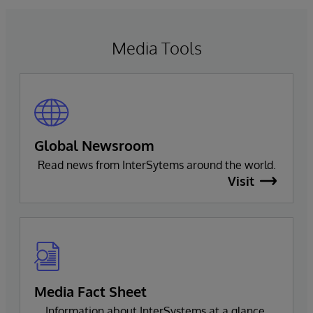
natural language interactions.
Media Tools
Global Newsroom
Read news from InterSytems around the world.
Visit
Media Fact Sheet
Information about InterSystems at a glance.