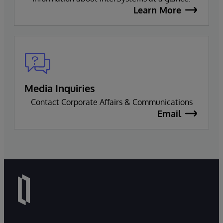
Learn More
Media Inquiries
Contact Corporate Affairs & Communications
Email