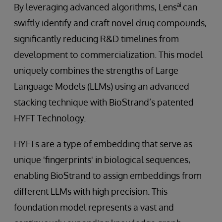
ai
By leveraging advanced algorithms, Lens
can
swiftly identify and craft novel drug compounds,
significantly reducing R&D timelines from
development to commercialization. This model
uniquely combines the strengths of Large
Language Models (LLMs) using an advanced
stacking technique with BioStrand’s patented
HYFT Technology.
HYFTs are a type of embedding that serve as
unique 'fingerprints' in biological sequences,
enabling BioStrand to assign embeddings from
different LLMs with high precision. This
foundation model represents a vast and