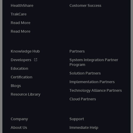
HealthShare
Customer Success
TrakCare
Read More
Read More
Knowledge Hub
Partners
Developers
System Integration Partner
Program
Education
Solution Partners
Certification
Implementation Partners
Blogs
Technology Alliance Partners
Resource Library
Cloud Partners
Company
Support
About Us
Immediate Help