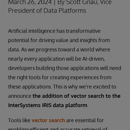
March 26, 2024 | By Scott Gnau, Vice
President of Data Platforms
Artificial intelligence has transformative
potential for driving value and insights from
data. As we progress toward a world where
nearly every application will be AI-driven,
developers building those applications will need
the right tools for creating experiences from
these applications. This is why we're excited to
announce
the addition of vector search to the
InterSystems IRIS data platform
.
Tools like
vector search
are essential for
enabling efficient and accurate retrieval of