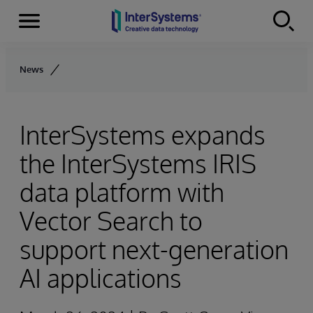
Menu
Skip to content
News
InterSystems expands
the InterSystems IRIS
data platform with
Vector Search to
support next-generation
AI applications