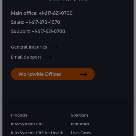
Main office:
+1-617-621-0700
Sales:
+1-617-370-4570
Support:
+1-617-621-0700
General Inquiries
Email Support
Worldwide Offices
Products
Solutions
InterSystems IRIS
Industries
InterSystems IRIS for Health
Uses Cases