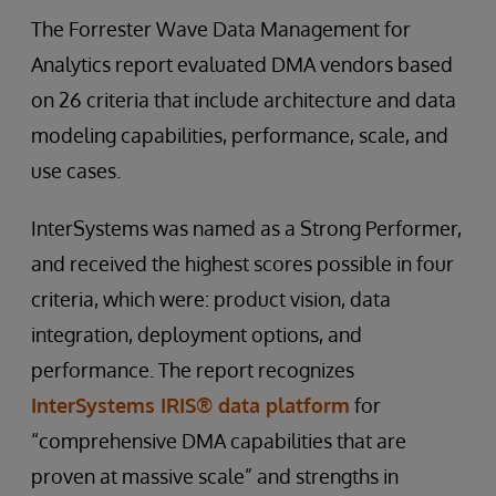
The Forrester Wave Data Management for
Analytics report evaluated DMA vendors based
on 26 criteria that include architecture and data
modeling capabilities, performance, scale, and
use cases.
InterSystems was named as a Strong Performer,
and received the highest scores possible in four
criteria, which were: product vision, data
integration, deployment options, and
performance. The report recognizes
InterSystems IRIS® data platform
for
“comprehensive DMA capabilities that are
proven at massive scale” and strengths in