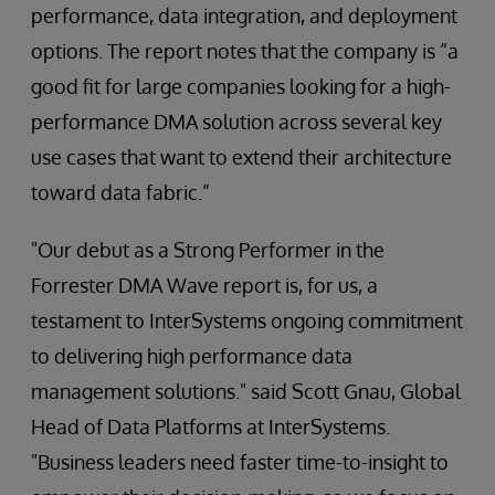
performance, data integration, and deployment
options. The report notes that the company is “a
good fit for large companies looking for a high-
performance DMA solution across several key
use cases that want to extend their architecture
toward data fabric.”
"Our debut as a Strong Performer in the
Forrester DMA Wave report is, for us, a
testament to InterSystems ongoing commitment
to delivering high performance data
management solutions." said Scott Gnau, Global
Head of Data Platforms at InterSystems.
"Business leaders need faster time-to-insight to