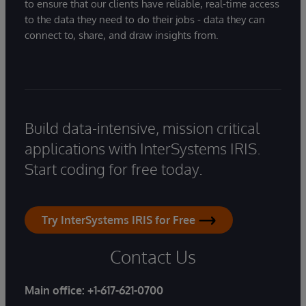
to ensure that our clients have reliable, real-time access
to the data they need to do their jobs - data they can
connect to, share, and draw insights from.
Build data-intensive, mission critical
applications with InterSystems IRIS.
Start coding for free today.
Try InterSystems IRIS for Free
Contact Us
Main office:
+1-617-621-0700