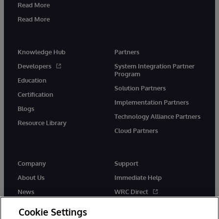
Read More
Read More
Knowledge Hub
Partners
Developers
System Integration Partner
Program
Education
Solution Partners
Certification
Implementation Partners
Blogs
Technology Alliance Partners
Resource Library
Cloud Partners
Company
Support
About Us
Immediate Help
News
WRC Direct
Events
Documentation
Cookie Settings