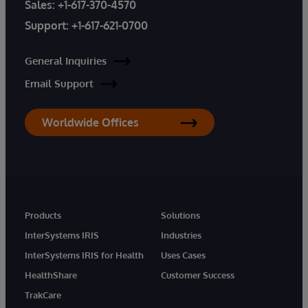
Sales:
+1-617-370-4570
Support:
+1-617-621-0700
General Inquiries
Email Support
Worldwide Offices
Products
Solutions
InterSystems IRIS
Industries
InterSystems IRIS for Health
Uses Cases
HealthShare
Customer Success
TrakCare