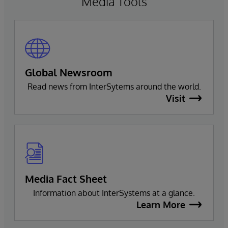
Media Tools
Global Newsroom
Read news from InterSytems around the world.
Visit
Media Fact Sheet
Information about InterSystems at a glance.
Learn More