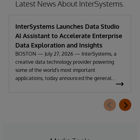
Latest News About InterSystems.
InterSystems Launches Data Studio
AI Assistant to Accelerate Enterprise
Data Exploration and Insights
BOSTON — July 27, 2026 — InterSystems, a
creative data technology provider powering
some of the world's most important
applications, today announced the general
availability of InterSystems Data Studio™ AI
Assistant, a new generative AI-powered
extension for InterSystems Data Studio that
helps organizations more easily understand,
navigate, query, and visualize data through
natural language interactions.