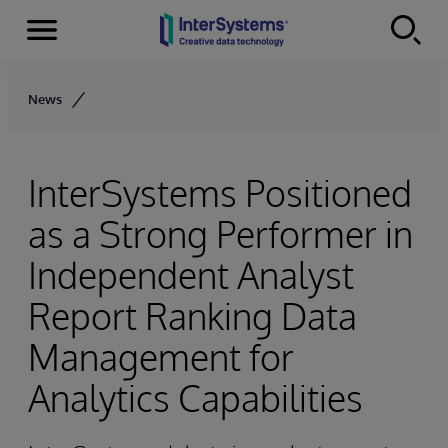
Menu
Skip to content
News
InterSystems Positioned
as a Strong Performer in
Independent Analyst
Report Ranking Data
Management for
Analytics Capabilities