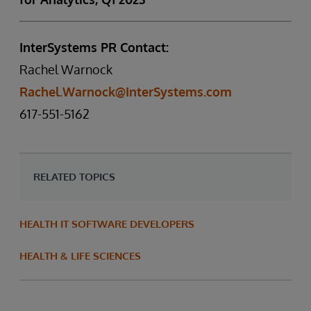
InterSystems PR Contact:
Rachel Warnock
Rachel.Warnock@InterSystems.com
617-551-5162
RELATED TOPICS
HEALTH IT SOFTWARE DEVELOPERS
HEALTH & LIFE SCIENCES