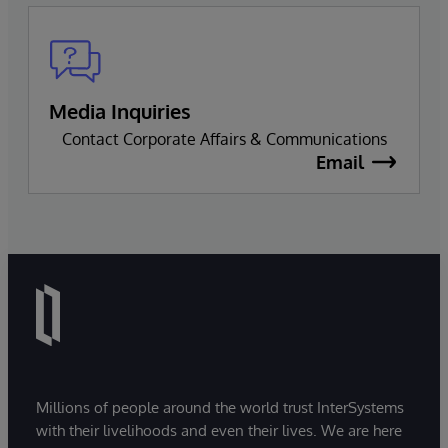
Media Inquiries
Contact Corporate Affairs & Communications
Email
Millions of people around the world trust InterSystems
with their livelihoods and even their lives. We are here