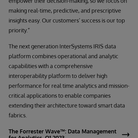
empower their decision-making, so we focus on
making real-time, predictive, and prescriptive
insights easy. Our customers’ success is our top
priority.”
The next generation InterSystems IRIS data
platform combines operational and analytic
capabilities with a comprehensive
interoperability platform to deliver high
performance for real time analytics and mission-
critical applications to enable companies
extending their architecture toward smart data
fabrics.
The Forrester Wave™: Data Management
for Analytics, Q1 2023