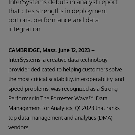
InterSystems debuts in analyst report
that cites strengths in deployment
options, performance and data
integration
CAMBRIDGE, Mass. June 12, 2023 –
InterSystems, a creative data technology
provider dedicated to helping customers solve
the most critical scalability, interoperability, and
speed problems, was recognized as a Strong
Performer in The Forrester Wave™: Data
Management for Analytics, Q1 2023 that ranks
top data management and analytics (DMA)
vendors.