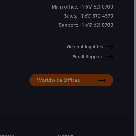
Main office:
+1-617-621-0700
Sales:
+1-617-370-4570
Support:
+1-617-621-0700
General Inquiries
Email Support
Worldwide Offices