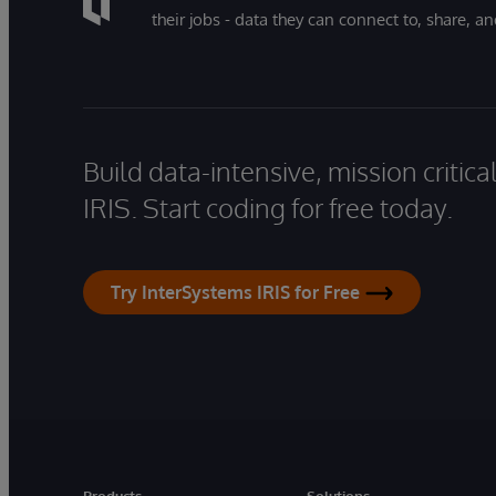
their jobs - data they can connect to, share, a
Build data-intensive, mission critic
IRIS. Start coding for free today.
Try InterSystems IRIS for Free