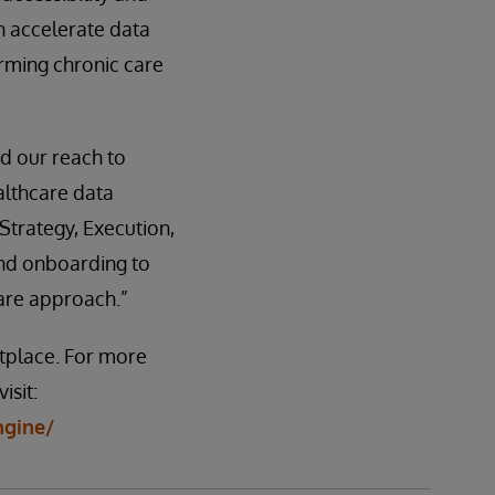
n accelerate data
rming chronic care
d our reach to
althcare data
 Strategy, Execution,
and onboarding to
care approach.”
tplace. For more
isit:
ngine/