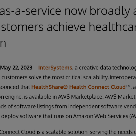
as-a-service now broadly 
ustomers achieve healthca
on
May 22, 2023 –
InterSystems
, a creative data technolo
customers solve the most critical scalability, interopera
nounced that
HealthShare® Health Connect Cloud
™, 
on engine, is available in AWS Marketplace. AWS Marketpl
ds of software listings from independent software vend
and deploy software that runs on Amazon Web Services (A
onnect Cloud is a scalable solution, serving the needs 