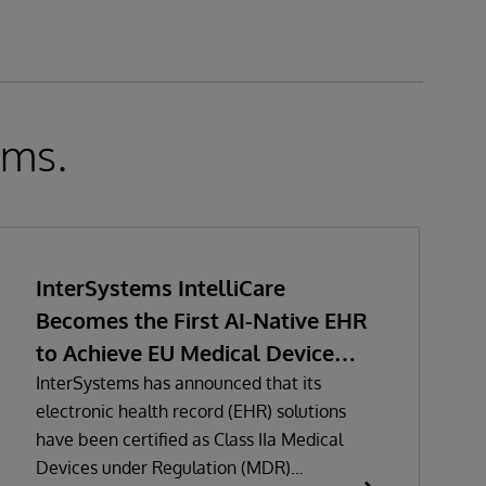
ems.
InterSystems IntelliCare
Becomes the First AI-Native EHR
to Achieve EU Medical Device
Regulation Certification
InterSystems has announced that its
electronic health record (EHR) solutions
have been certified as Class IIa Medical
Devices under Regulation (MDR)