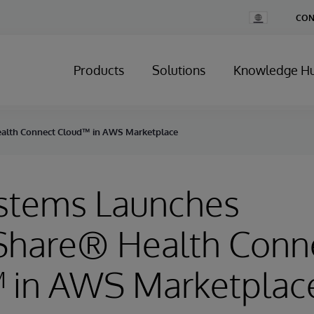
Change
CON
Country
Products
Solutions
Knowledge H
ealth Connect Cloud™ in AWS Marketplace
ystems Launches
Share® Health Conn
 in AWS Marketplac