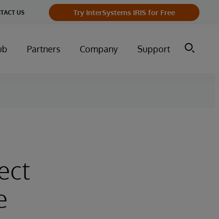
Try InterSystems IRIS for Free
TACT US
ub
Partners
Company
Support
ect
e