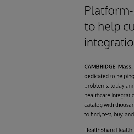
Platform-
to help c
integrati
CAMBRIDGE, Mass. 
dedicated to helping 
problems, today an
healthcare integrati
catalog with thousan
to find, test, buy, 
HealthShare Health C