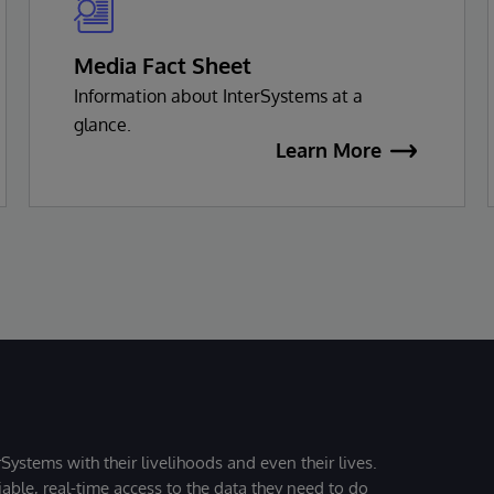
Media Fact Sheet
Information about InterSystems at a
glance.
Learn More
Systems with their livelihoods and even their lives.
iable, real-time access to the data they need to do