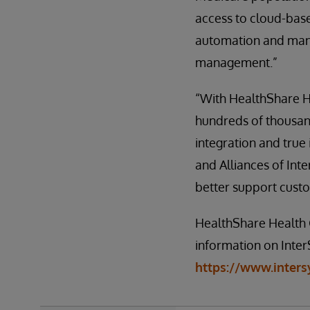
access to cloud-bas
automation and mana
management.”
“With HealthShare H
hundreds of thousan
integration and true 
and Alliances of Int
better support custom
HealthShare Health 
information on InterS
https://www.inters