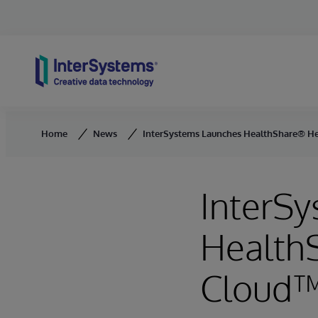
Skip to content
Home
News
InterSystems Launches HealthShare® H
InterS
Health
Cloud™