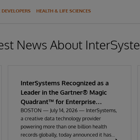
E DEVELOPERS
HEALTH & LIFE SCIENCES
est News About InterSyst
InterSystems Recognized as a
Leader in the Gartner® Magic
Quadrant™ for Enterprise
Electronic Health Records
BOSTON — July 14, 2026 — InterSystems,
a creative data technology provider
powering more than one billion health
records globally, today announced it has