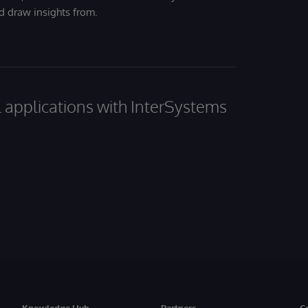
nd draw insights from.
al applications with InterSystems