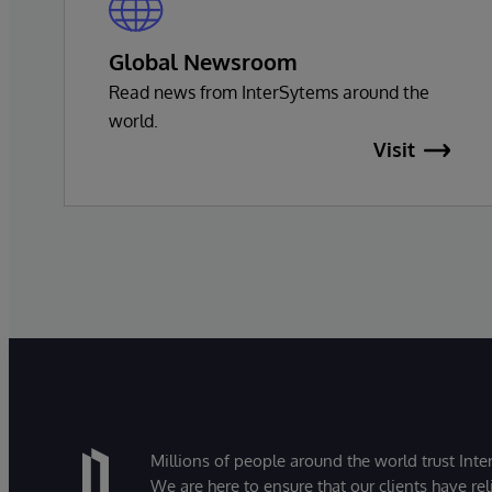
Global Newsroom
Read news from InterSytems around the
world.
Visit
Millions of people around the world trust Inter
We are here to ensure that our clients have rel