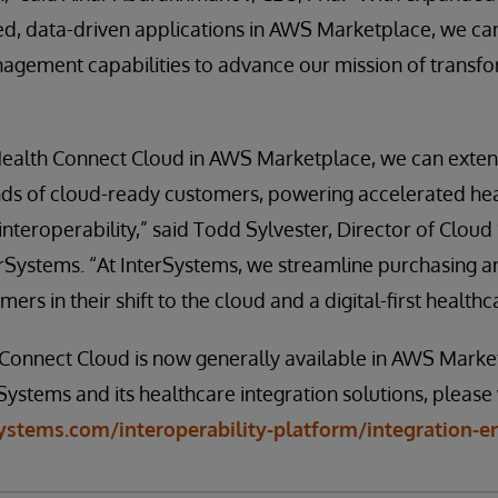
ed, data-driven applications in AWS Marketplace, we ca
gement capabilities to advance our mission of transfo
ealth Connect Cloud in AWS Marketplace, we can exten
ds of cloud-ready customers, powering accelerated he
interoperability,” said Todd Sylvester, Director of Cloud
erSystems. “At InterSystems, we streamline purchasing 
ers in their shift to the cloud and a digital-first health
Connect Cloud is now generally available in AWS Marke
ystems and its healthcare integration solutions, please v
ystems.com/interoperability-platform/integration-e