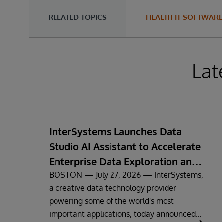
RELATED TOPICS
HEALTH IT SOFTWAR
Lat
InterSystems Launches Data
Studio AI Assistant to Accelerate
Enterprise Data Exploration and
Insights
BOSTON — July 27, 2026 — InterSystems,
a creative data technology provider
powering some of the world's most
important applications, today announced