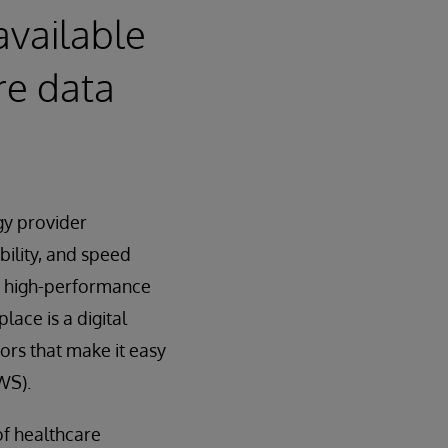
available
re data
gy provider
bility, and speed
a high-performance
ace is a digital
ors that make it easy
WS).
of healthcare