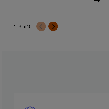
the general availability of InterSystems
Data Studio™ AI Assistant, a new
generative AI-powered extension for
InterSystems Data Studio that helps
1 - 3 of 10
organizations more easily understand,
navigate, query, and visualize data through
natural language interactions.