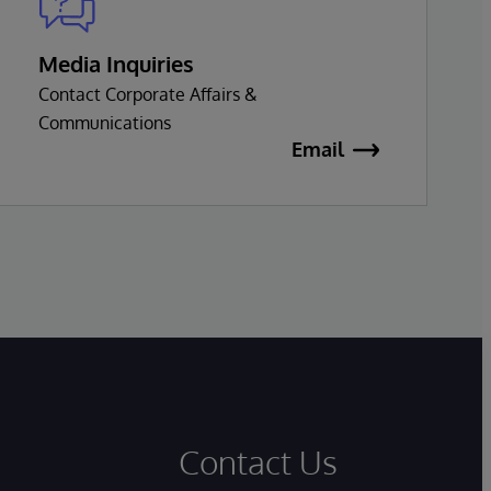
Media Inquiries
Contact Corporate Affairs &
Communications
Email
Contact Us