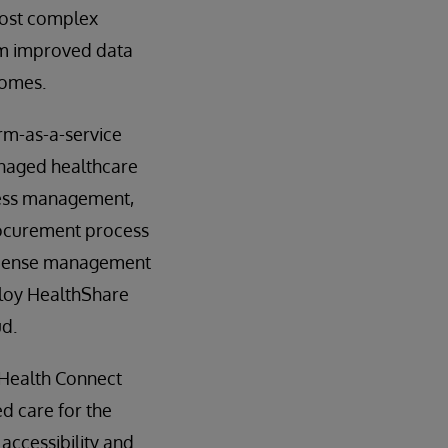
 most complex
rom improved data
comes.
rm-as-a-service
anaged healthcare
ocess management,
procurement process
license management
ploy HealthShare
ud.
 Health Connect
d care for the
accessibility and