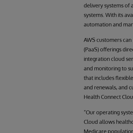
delivery systems of 
systems. With its av
automation and mana
AWS customers can n
(PaaS) offerings dir
integration cloud s
and monitoring to su
that includes flexi
and renewals, and c
Health Connect Cloud
“Our operating syst
Cloud allows healthc
Medicare population