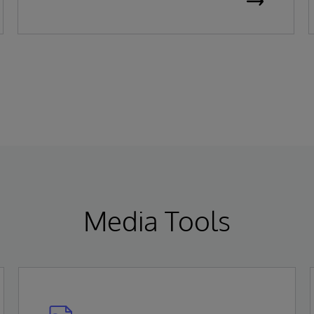
been recognized as a Leader in the 2026
Gartner Magic Quadrant for Enterprise
Electronic Health Records (EHR).
Media Tools