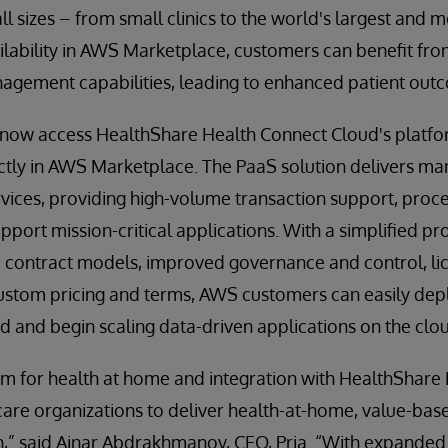
all sizes – from small clinics to the world's largest and
ailability in AWS Marketplace, customers can benefit f
gement capabilities, leading to enhanced patient out
ow access HealthShare Health Connect Cloud's platfo
ectly in AWS Marketplace. The PaaS solution delivers m
ervices, providing high-volume transaction support, pr
pport mission-critical applications. With a simplified 
ble contract models, improved governance and control, 
ustom pricing and terms, AWS customers can easily de
 and begin scaling data-driven applications on the clo
em for health at home and integration with HealthShare
are organizations to deliver health-at-home, value-base
,” said Ainar Abdrakhmanov, CEO, Pria. “With expanded 