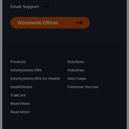
Email Support
Worldwide Offices
Products
Solutions
InterSystems IRIS
Industries
InterSystems IRIS for Health
Uses Cases
HealthShare
Customer Success
TrakCare
Read More
Read More