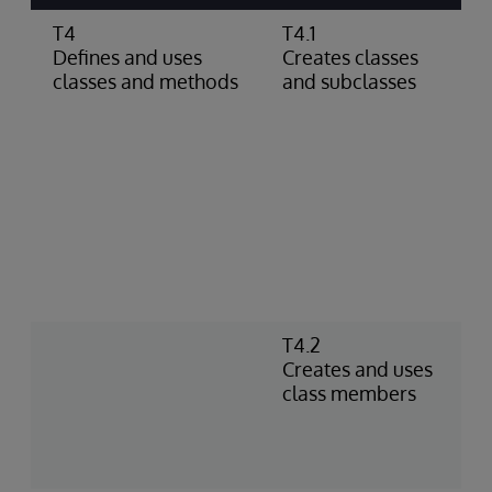
T4
T4.1
C
Defines and uses
Creates classes
c
classes and methods
and subclasses
s
c
c
g
d
c
p
d
D
a
T4.2
C
Creates and uses
I
class members
n
m
a
f