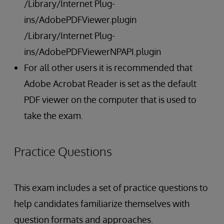
/Library/Internet Plug-
ins/AdobePDFViewer.plugin
/Library/Internet Plug-
ins/AdobePDFViewerNPAPI.plugin
For all other users it is recommended that
Adobe Acrobat Reader is set as the default
PDF viewer on the computer that is used to
take the exam.
Practice Questions
This exam includes a set of practice questions to
help candidates familiarize themselves with
question formats and approaches.