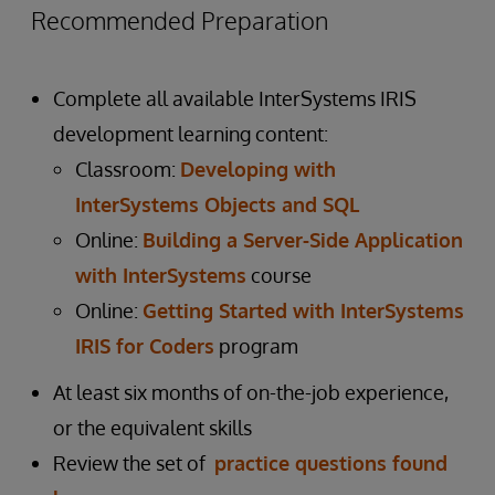
Recommended Preparation
Complete all available InterSystems IRIS
development learning content:
Classroom:
Developing with
InterSystems Objects and SQL
Online:
Building a Server-Side Application
with InterSystems
course
Online:
Getting Started with InterSystems
IRIS for Coders
program
At least six months of on-the-job experience,
or the equivalent skills
Review the set of
practice questions found