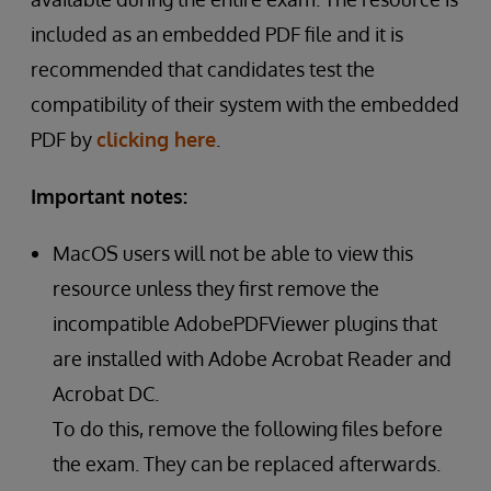
included as an embedded PDF file and it is
recommended that candidates test the
compatibility of their system with the embedded
PDF by
clicking here
.
Important notes:
MacOS users will not be able to view this
resource unless they first remove the
incompatible AdobePDFViewer plugins that
are installed with Adobe Acrobat Reader and
Acrobat DC.
To do this, remove the following files before
the exam. They can be replaced afterwards.