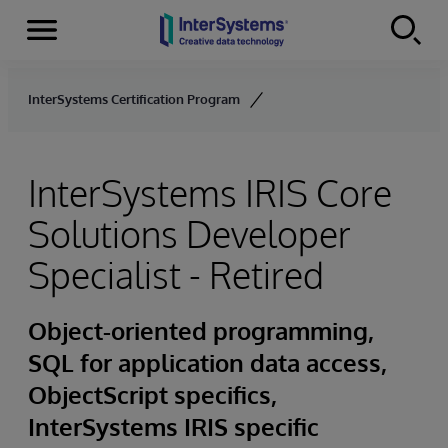
Menu
Skip to content
InterSystems Certification Program
InterSystems IRIS Core
Solutions Developer
Specialist - Retired
Object-oriented programming,
SQL for application data access,
ObjectScript specifics,
InterSystems IRIS specific