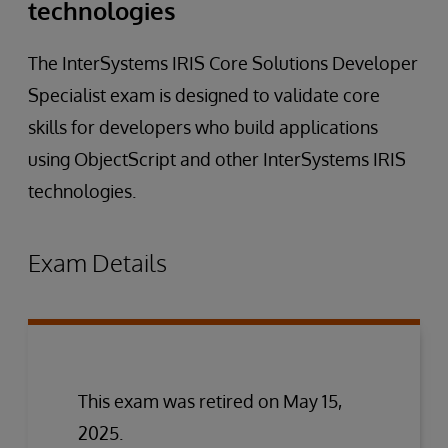
technologies
The InterSystems IRIS Core Solutions Developer
Specialist exam is designed to validate core
skills for developers who build applications
using ObjectScript and other InterSystems IRIS
technologies.
Exam Details
This exam was retired on May 15,
2025.