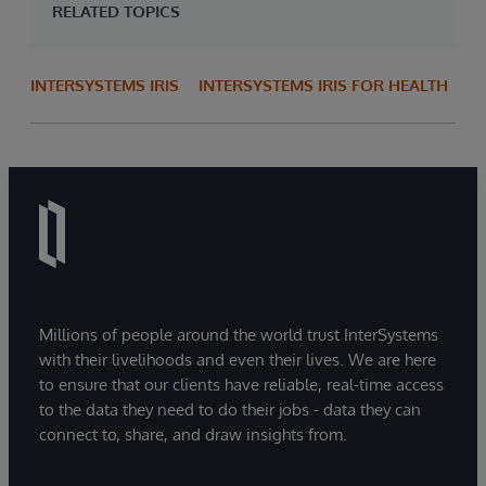
RELATED TOPICS
INTERSYSTEMS IRIS
INTERSYSTEMS IRIS FOR HEALTH
Millions of people around the world trust InterSystems
with their livelihoods and even their lives. We are here
to ensure that our clients have reliable, real-time access
to the data they need to do their jobs - data they can
connect to, share, and draw insights from.