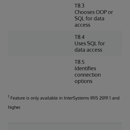
T8.3
D
Chooses OOP or
s
SQL for data
D
access
O
T8.4
W
Uses SQL for
e
data access
d
T8.5
I
Identifies
s
connection
a
options
1
Feature is only available in InterSystems IRIS 2019.1 and
higher.