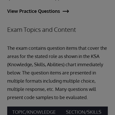
View Practice Questions
Exam Topics and Content
The exam contains question items that cover the
areas for the stated role as shown in the KSA
(Knowledge, Skills, Abilities) chart immediately
below. The question items are presented in
multiple formats including multiple choice,
multiple response, etc. Many questions will
present code samples to be evaluated.
TOPIC/KNOWLEDGE
SECTION/SKILLS
A