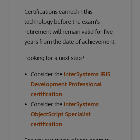
Certifications earned in this
technology before the exam’s
retirement will remain valid for five
years from the date of achievement.
Looking for a next step?
Consider the
InterSystems IRIS
Development Professional
certification
Consider the
InterSystems
ObjectScript Specialist
certification