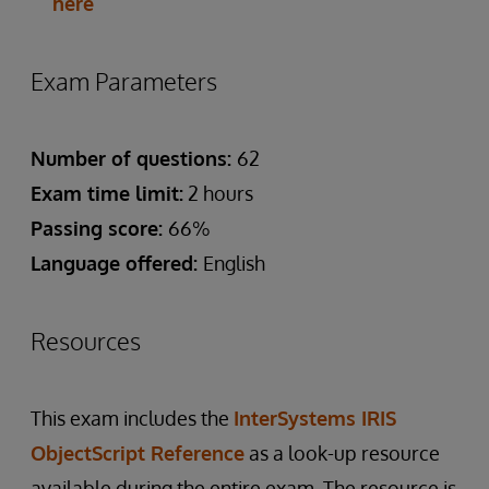
here
Exam Parameters
Number of questions:
62
Exam time limit:
2 hours
Passing score:
66%
Language offered:
English
Resources
This exam includes the
InterSystems IRIS
ObjectScript Reference
as a look-up resource
available during the entire exam. The resource is