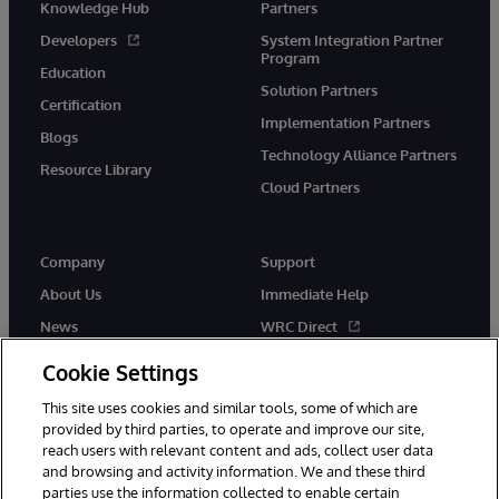
Knowledge Hub
Partners
Developers
System Integration Partner
Program
Education
Solution Partners
Certification
Implementation Partners
Blogs
Technology Alliance Partners
Resource Library
Cloud Partners
Company
Support
About Us
Immediate Help
News
WRC Direct
Events
Documentation
Cookie Settings
Careers
Product Alerts & Advisories
This site uses cookies and similar tools, some of which are
provided by third parties, to operate and improve our site,
reach users with relevant content and ads, collect user data
and browsing and activity information. We and these third
parties use the information collected to enable certain