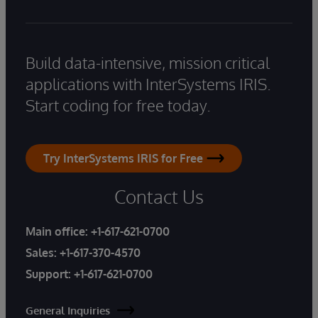
Build data-intensive, mission critical
applications with InterSystems IRIS.
Start coding for free today.
Try InterSystems IRIS for Free
Contact Us
Main office:
+1-617-621-0700
Sales:
+1-617-370-4570
Support:
+1-617-621-0700
General Inquiries