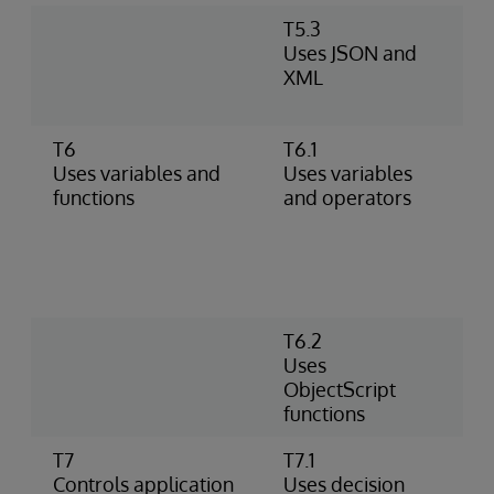
T5.3
M
Uses JSON and
U
XML
A
d
T6
T6.1
A
Uses variables and
Uses variables
d
functions
and operators
m
(
n
m
o
T6.2
P
Uses
P
ObjectScript
P
functions
o
T7
T7.1
U
Controls application
Uses decision
W