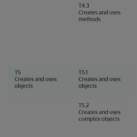
T4.3
D
Creates and uses
m
methods
r
m
c
P
m
i
r
T5
T5.1
U
Creates and uses
Creates and uses
C
objects
objects
o
t
T5.2
U
Creates and uses
o
complex objects
p
o
p