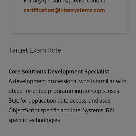
For any questions, please contact
certification@intersystems.com
.
Target Exam Role
Core Solutions Development Specialist
A development professional who is familiar with
object-oriented programming concepts, uses
SQL for application data access, and uses
ObjectScript specific and InterSystems IRIS
specific technologies