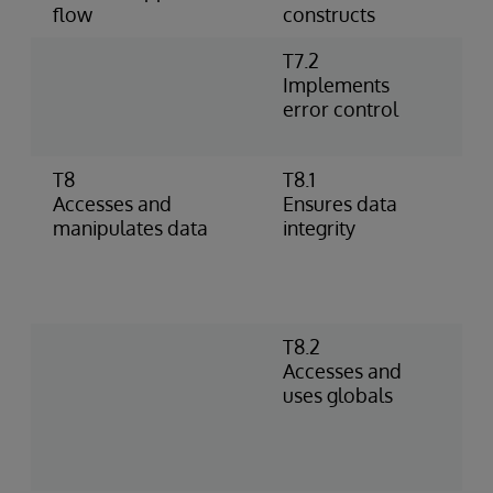
flow
constructs
T7.2
U
Implements
h
error control
%
p
T8
T8.1
I
Accesses and
Ensures data
o
manipulates data
integrity
–
D
c
c
T8.2
S
Accesses and
D
uses globals
R
g
s
i