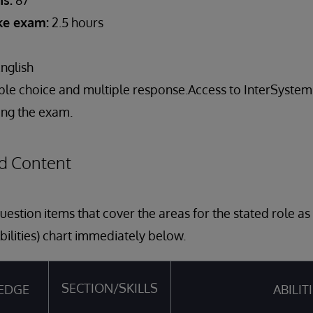
s:
87
ake exam:
2.5 hours
nglish
ple choice and multiple response.Access to InterSyst
ring the exam.
d Content
estion items that cover the areas for the stated role a
bilities) chart immediately below.
SECTION/SKILLS
EDGE
ABILIT