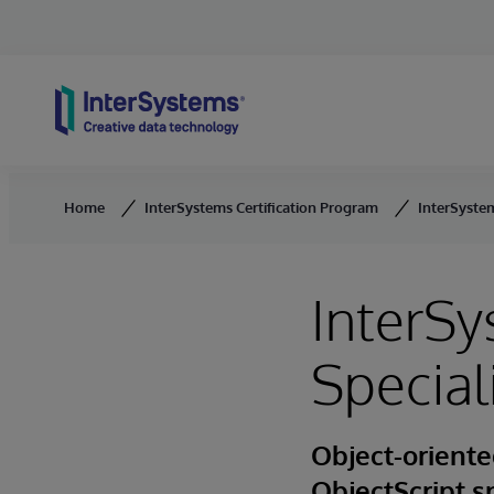
Skip to content
Home
InterSystems Certification Program
InterSystem
InterSy
Special
Object-oriente
ObjectScript s