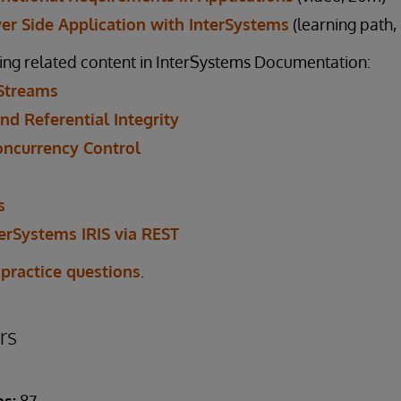
ver Side Application with InterSystems
(learning path,
ing related content in InterSystems Documentation:
Streams
nd Referential Integrity
oncurrency Control
s
erSystems IRIS via REST
 practice questions
.
rs