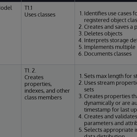
Model
T1.1
Identifies use cases f
Uses classes
registered object cla
Creates and saves a p
Deletes objects
Interprets storage def
Implements multiple 
Documents classes
T1. 2.
Sets max length for s
Creates
Uses stream propertie
properties,
sets
indexes, and other
Creates properties th
class members
dynamically or are au
timestamp for last u
Creates and validate
parameters and attri
Selects appropriate 
data distribution