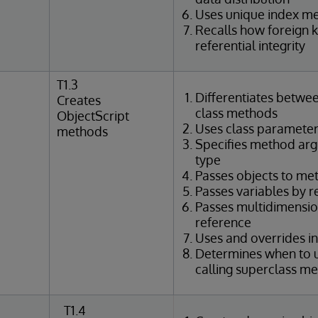
Uses unique index m
Recalls how foreign 
referential integrity
T1.3
Differentiates betwe
Creates
class methods
ObjectScript
Uses class parameter
methods
Specifies method ar
type
Passes objects to me
Passes variables by 
Passes multidimensio
reference
Uses and overrides i
Determines when to u
calling superclass m
T1.4