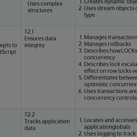
Creates dynamic obje
Uses complex
Uses stream objects 
structures
type
T2.1
Manages transaction
Ensures data
Manages rollbacks
epts to
integrity
Describes how LOCKs
tScript
concurrency
Describes lock escal
effect on row locks v
Differentiates betwee
optimistic concurrenc
Uses transactions an
concurrency controls 
T2.2
Locates and accesse
Tracks application
applicationglobals
data
Uses logging to track