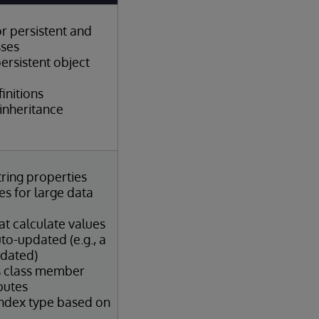
or persistent and
sses
ersistent object
initions
inheritance
tring properties
s for large data
at calculate values
to-updated (e.g., a
pdated)
s class member
butes
index type based on