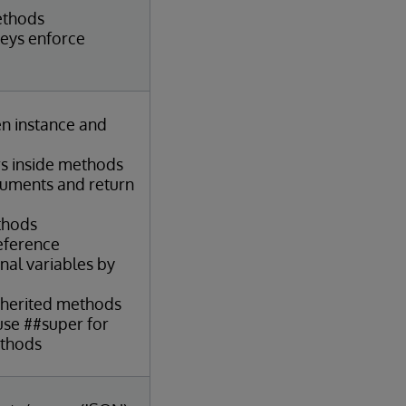
ethods
keys enforce
en instance and
s inside methods
guments and return
thods
reference
nal variables by
nherited methods
se ##super for
ethods