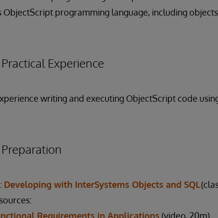
 ObjectScript programming language, including objects
ractical Experience
 experience writing and executing ObjectScript code usi
reparation
:
Developing with InterSystems Objects and SQL
(cla
esources:
nctional Requirements in Applications
(video, 20m)