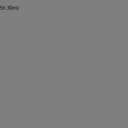
 5h 30m)