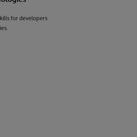
kills for developers
ies.