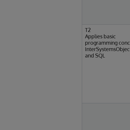
T2
Applies basic
programming conc
InterSystemsObjec
and SQL