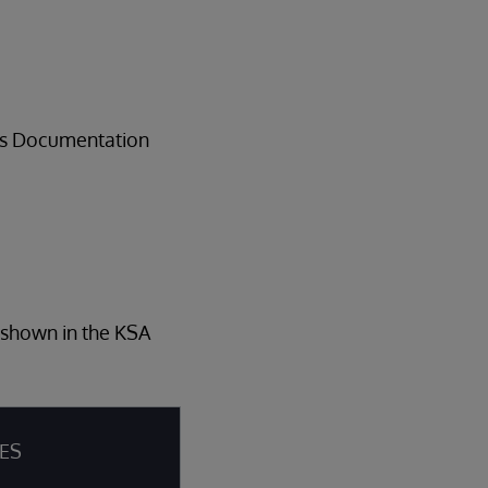
ems Documentation
s shown in the KSA
IES