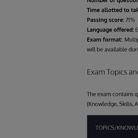
Number of question
Time allotted to t
Passing score:
71%
Language offered:
E
Exam format:
Multi
will be available du
Exam Topics an
The exam contains qu
(Knowledge, Skills, A
TOPICS/KNOWL