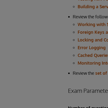
Building a Ser
Review the follow
Working with 
Foreign Keys a
Locking and C
Error Logging
Cached Querie
Monitoring Int
Review the
set of
Exam Paramete