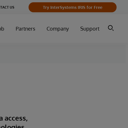
Try InterSystems IRIS for Free
TACT US
ub
Partners
Company
Support
a access,
nologies