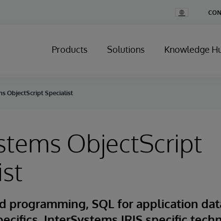
Change
CON
Country
Products
Solutions
Knowledge H
s ObjectScript Specialist
stems ObjectScript
ist
d programming, SQL for application dat
pecifics, InterSystems IRIS specific tech