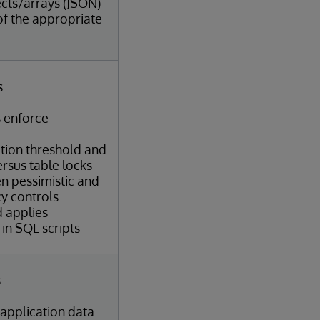
cts/arrays (JSON)
of the appropriate
s
 enforce
ation threshold and
ersus table locks
n pessimistic and
y controls
d applies
in SQL scripts
s
 application data