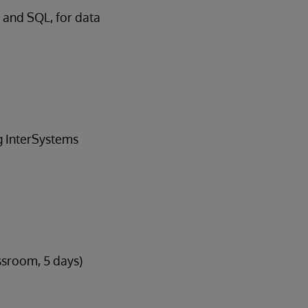
 and SQL, for data
ng InterSystems
ssroom, 5 days)