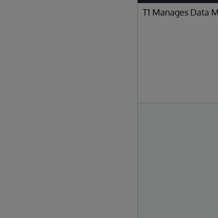
T1 Manages Data 