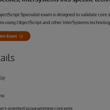
ectScript Specialist exam is designed to validate core s
ns using ObjectScript and other InterSystems technolog
tion Exam
ails
le
ho:
object-oriented programming concepts