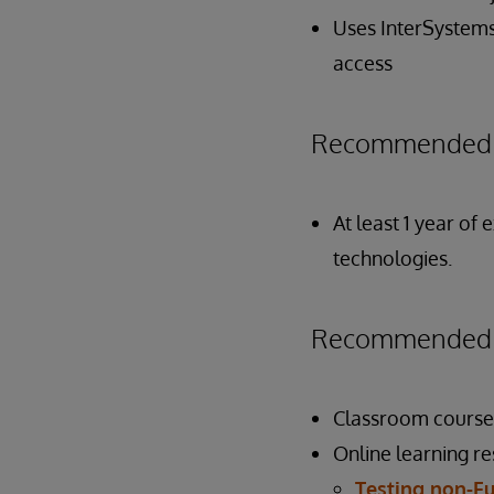
Uses InterSystems
access
Recommended P
At least 1 year of
technologies.
Recommended P
Classroom course
Online learning r
Testing non-Fu