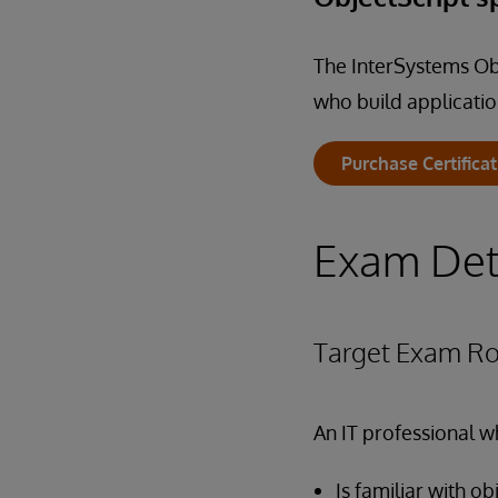
The InterSystems Obj
who build applicatio
Purchase Certifica
Exam Det
Target Exam Ro
An IT professional w
Is familiar with 