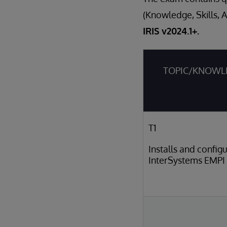
(Knowledge, Skills, 
IRIS v2024.1+.
TOPIC/KNOWL
T1
Installs and config
InterSystems EMPI