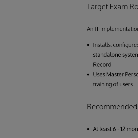
Target Exam Ro
An IT implementation
Installs, configur
standalone system
Record
Uses Master Perso
training of users
Recommended P
At least 6 - 12 m