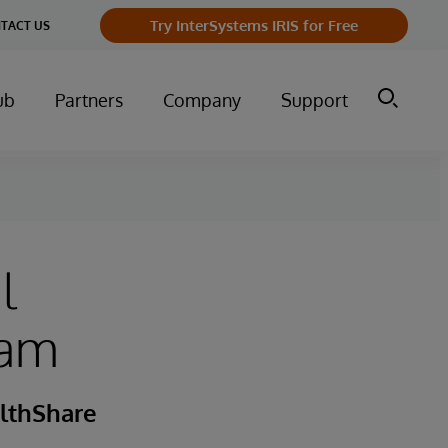
Try InterSystems IRIS for Free
TACT US
ub
Partners
Company
Support
l
xam
lthShare