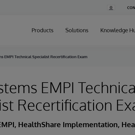
Change
CON
Country
Products
Solutions
Knowledge H
s EMPI Technical Specialist Recertification Exam
stems EMPI Technica
ist Recertification E
EMPI, HealthShare Implementation, Hea