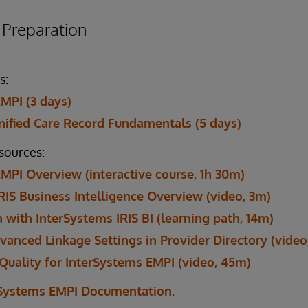
reparation
s:
MPI (3 days)
ified Care Record Fundamentals (5 days)
esources:
MPI Overview (interactive course, 1h 30m)
RIS Business Intelligence Overview (video, 3m)
 with InterSystems IRIS BI (learning path, 14m)
vanced Linkage Settings in Provider Directory (video
Quality for InterSystems EMPI (video, 45m)
rSystems EMPI Documentation.