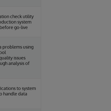
tion check utility
roduction system
before go-live
a problems using
ool
uality issues
ough analysis of
ications to system
o handle data