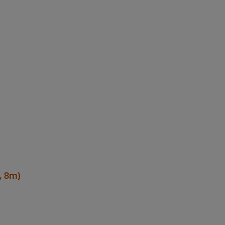
, 8m)