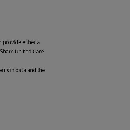
o provide either a
hShare Unified Care
lems in data and the