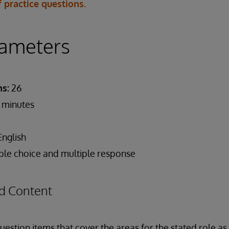
 practice questions.
ameters
s:
26
 minutes
nglish
ple choice and multiple response
d Content
estion items that cover the areas for the stated role a