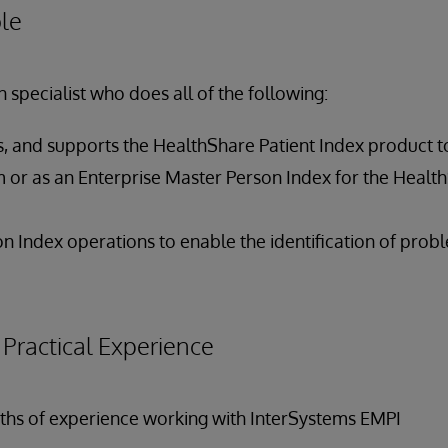
le
 specialist who does all of the following:
es, and supports the HealthShare Patient Index product t
 or as an Enterprise Master Person Index for the Healt
n Index operations to enable the identification of prob
ractical Experience
onths of experience working with InterSystems EMPI