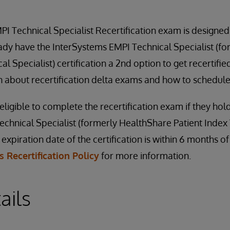
I Technical Specialist Recertification exam is designed
ady have the InterSystems EMPI Technical Specialist (f
al Specialist) certification a 2nd option to get recertifie
 about recertification delta exams and how to schedule
ligible to complete the recertification exam if they hol
chnical Specialist (formerly HealthShare Patient Index 
e expiration date of the certification is within 6 months o
 Recertification Policy
for more information.
ails