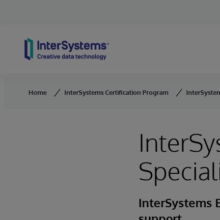
Skip to content
Home
InterSystems Certification Program
InterSystem
InterSy
Special
InterSystems 
support