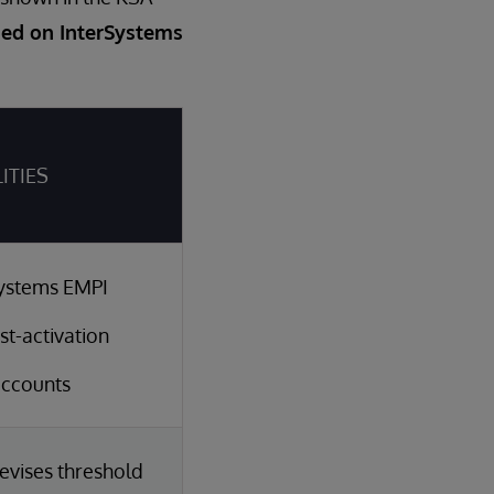
sed on InterSystems
LITIES
rSystems EMPI
t-activation
accounts
evises threshold