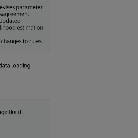
evises parameter
sagreement
 updated
ihood estimation
hanges to rules
 data loading
age Build