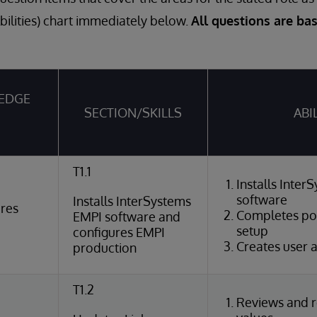
Abilities) chart immediately below.
All questions are ba
EDGE
SECTION/SKILLS
ABI
T1.1
Installs Inte
software
Installs InterSystems
ures
Completes pos
EMPI software and
setup
configures EMPI
Creates user 
production
T1.2
Reviews and r