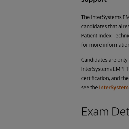
The InterSystems EMP
candidates that alre
Patient Index Technic
for more information
Candidates are only e
InterSystems EMPI Te
certification, and th
see the
InterSystems
Exam Det