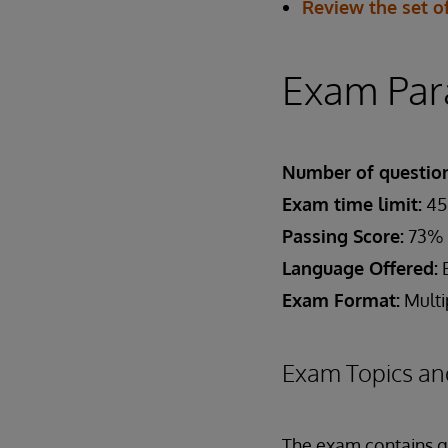
Review the set of
Exam Par
Number of question
Exam time limit:
45
Passing Score:
73%
Language Offered:
E
Exam Format:
Multi
Exam Topics an
The exam contains qu