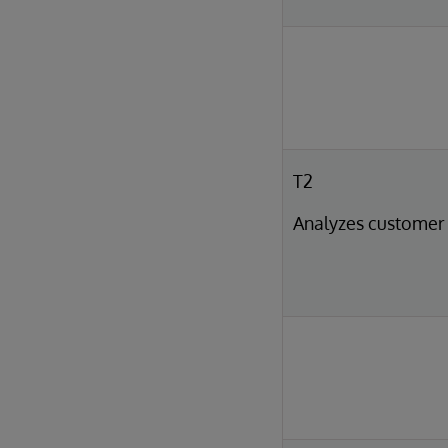
T2
Analyzes customer