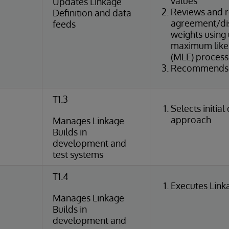
values
Updates Linkage
Reviews and r
Definition and data
agreement/di
feeds
weights using
maximum likel
(MLE) process
Recommends c
T1.3
Selects initial
approach
Manages Linkage
Builds in
development and
test systems
T1.4
Executes Link
Manages Linkage
Builds in
development and