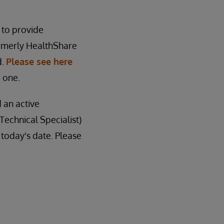
 to provide
ormerly HealthShare
d.
Please see here
 one.
d an active
Technical Specialist)
f today's date. Please