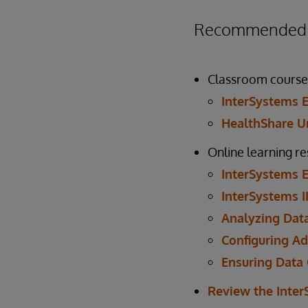
Recommended P
Classroom course
InterSystems E
HealthShare Un
Online learning r
InterSystems E
InterSystems I
Analyzing Data
Configuring Ad
Ensuring Data 
Review the Inte