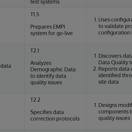
test systems
T1.5
Uses configura
to validate p
Prepares EMPI
configuration 
system for go-live
T2.1
Discovers dat
Data Quality t
Analyzes
 data
Reports data q
Demographic Data
identified thr
to identify data
site data
quality issues
T2.2
Designs modif
components t
Specifies data
quality issues
correction protocols