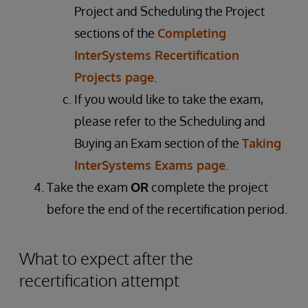
Project and Scheduling the Project
sections of the
Completing
InterSystems Recertification
Projects page
.
If you would like to take the exam,
please refer to the Scheduling and
Buying an Exam section of the
Taking
InterSystems Exams page
.
Take the exam
OR
complete the project
before the end of the recertification period.
What to expect after the
recertification attempt