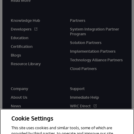
Read More
Knowledge Hub
Partners
Developers
System Integration Partner
Program
Education
Solution Partners
Certification
Implementation Partners
Blogs
Technology Alliance Partners
Resource Library
Cloud Partners
Company
Support
About Us
Immediate Help
News
WRC Direct
Events
Documentation
Cookie Settings
Careers
Product Alerts & Advisories
This site uses cookies and similar tools, some of which are
provided by third parties, to operate and improve our site,