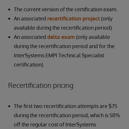
The current version of the certification exam.
An associated
recertification project
(only
available during the recertification period).
An associated
delta exam
(only available
during the recertification period and for the
InterSystems EMPI Technical Specialist
certification).
Recertification pricing
The first two recertification attempts are $75
during the recertification period, which is 50%
off the regular cost of InterSystems