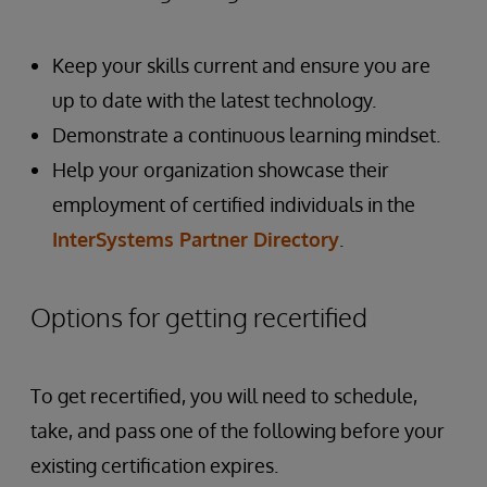
Keep your skills current and ensure you are
up to date with the latest technology.
Demonstrate a continuous learning mindset.
Help your organization showcase their
employment of certified individuals in the
InterSystems Partner Directory
.
Options for getting recertified
To get recertified, you will need to schedule,
take, and pass one of the following before your
existing certification expires.