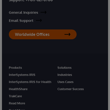
General Inquiries
Email Support
Worldwide Offices
Products
Solutions
InterSystems IRIS
Industries
InterSystems IRIS for Health
Uses Cases
HealthShare
Customer Success
TrakCare
Read More