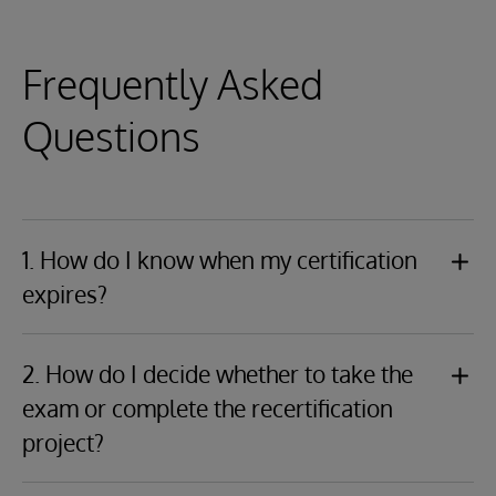
Frequently Asked
Questions
1. How do I know when my certification
expires?
Log in to your
Credly.com
account and view your
badge(s) to find the expiration date(s). You will also
2. How do I decide whether to take the
receive an email from InterSystems Certification
exam or complete the recertification
notifying you that your certification is expiring, and
project?
the recertification period is starting.
You should carefully read both the exam description