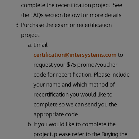
complete the recertification project. See
the FAQs section below for more details.
Purchase the exam or recertification
project:
Email
certification@intersystems.com
to
request your $75 promo/voucher
code for recertification. Please include
your name and which method of
recertification you would like to
complete so we can send you the
appropriate code.
If you would like to complete the
project, please refer to the Buying the