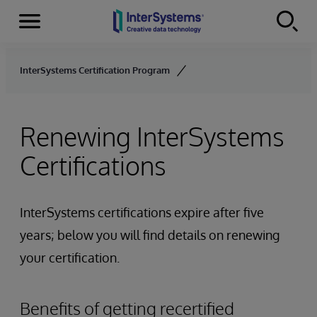
Menu
Skip to content
InterSystems Certification Program
Renewing InterSystems
Certifications
InterSystems certifications expire after five
years; below you will find details on renewing
your certification.
Benefits of getting recertified