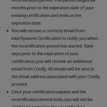
recertification period. This period begins six
months prior to the expiration date of your
existing certification and ends on the
expiration date.
You will receive a courtesy email from
InterSystems Certification to notify you when
the recertification period has started. Sixty
days prior to the expiration of your
certification, you will receive an additional
email from Credly. All emails will be sent to
the email address associated with your Credly
account.
Once your certification expires and the
recertification period ends, you will not be