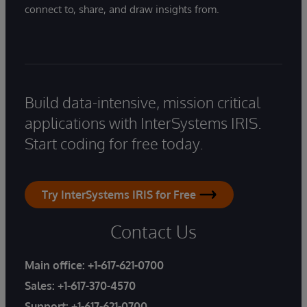
connect to, share, and draw insights from.
Build data-intensive, mission critical
applications with InterSystems IRIS.
Start coding for free today.
Try InterSystems IRIS for Free
Contact Us
Main office:
+1-617-621-0700
Sales:
+1-617-370-4570
Support:
+1-617-621-0700