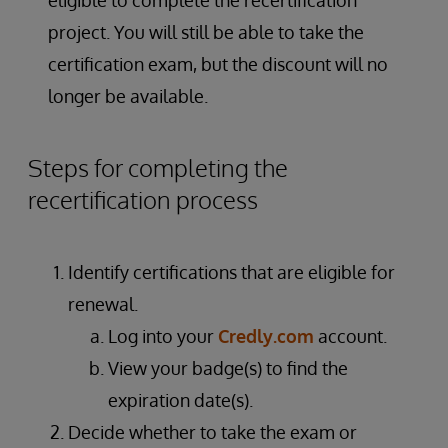
eligible to complete the recertification
project. You will still be able to take the
certification exam, but the discount will no
longer be available.
Steps for completing the
recertification process
Identify certifications that are eligible for
renewal.
Log into your
Credly.com
account.
View your badge(s) to find the
expiration date(s).
Decide whether to take the exam or