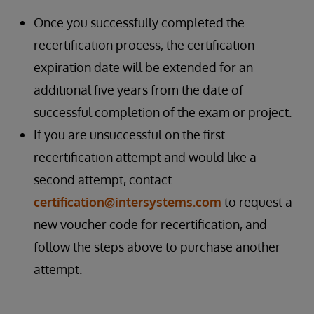
Once you successfully completed the
recertification process, the certification
expiration date will be extended for an
additional five years from the date of
successful completion of the exam or project.
If you are unsuccessful on the first
recertification attempt and would like a
second attempt, contact
certification@intersystems.com
to request a
new voucher code for recertification, and
follow the steps above to purchase another
attempt.