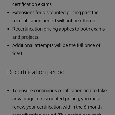
certification exams.
Extensions for discounted pricing past the
recertification period will not be offered.
Recertification pricing applies to both exams
and projects.
Additional attempts will be the full price of
$150.
Recertification period
To ensure continuous certification and to take
advantage of discounted pricing, you must
renew your certification within the 6-month