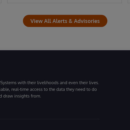
View All Alerts & Advisories
Systems with their livelihoods and even their lives.
iable, real-time access to the data they need to do
nd draw insights from.