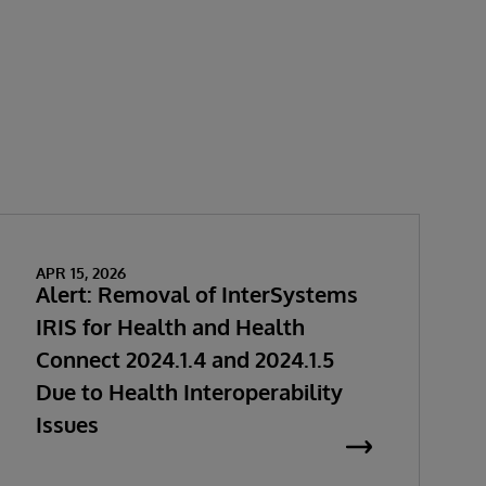
APR 15, 2026
Alert: Removal of InterSystems
IRIS for Health and Health
Connect 2024.1.4 and 2024.1.5
Due to Health Interoperability
Issues