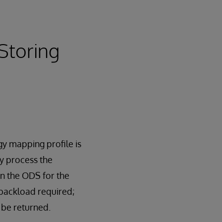
Storing
gy mapping profile is
y process the
in the ODS for the
 backload required;
 be returned.