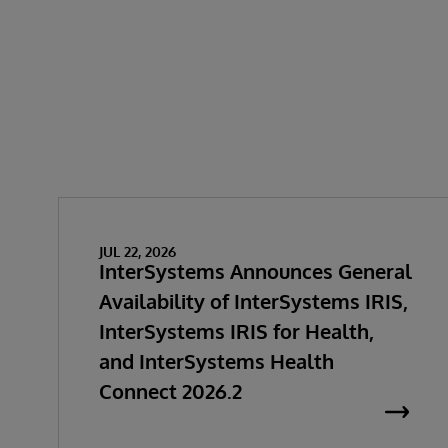
JUL 22, 2026
InterSystems Announces General
Availability of InterSystems IRIS,
InterSystems IRIS for Health,
and InterSystems Health
Connect 2026.2