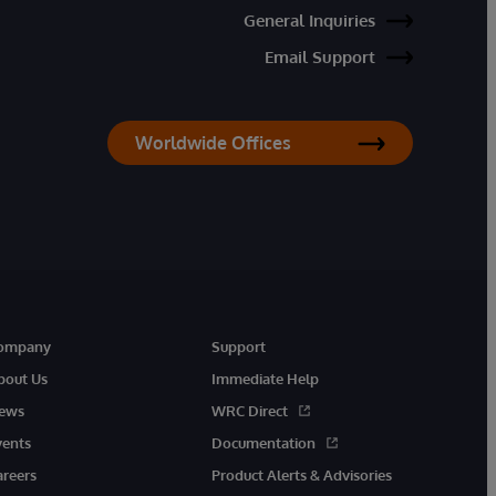
General Inquiries
Email Support
Worldwide Offices
ompany
Support
bout Us
Immediate Help
ews
WRC Direct
vents
Documentation
areers
Product Alerts & Advisories