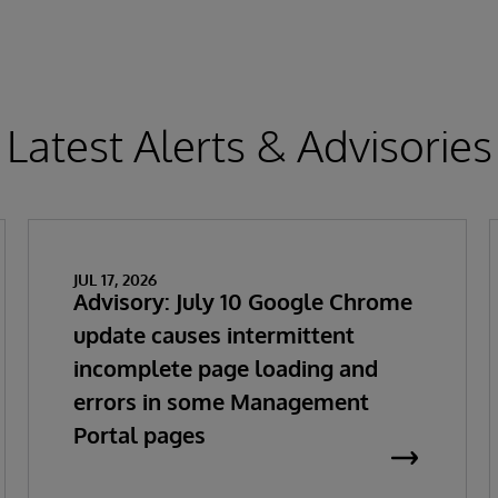
Latest Alerts & Advisories
JUL 17, 2026
Advisory: July 10 Google Chrome
update causes intermittent
incomplete page loading and
errors in some Management
Portal pages