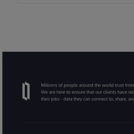
Millions of people around the world trust Inter
We are here to ensure that our clients have rel
their jobs - data they can connect to, share, a