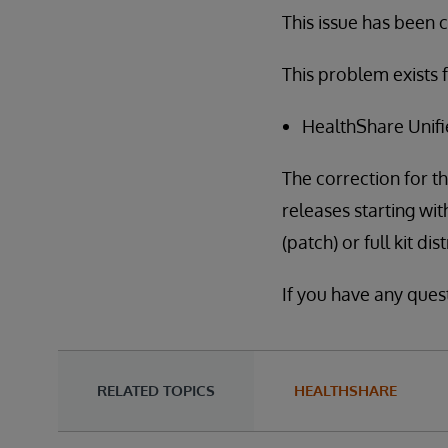
This issue has been cl
This problem exists f
HealthShare Unifi
The correction for th
releases starting wit
(patch) or full kit di
If you have any ques
RELATED TOPICS
HEALTHSHARE