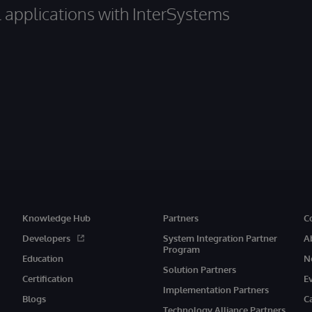
al applications with InterSystems
Knowledge Hub
Partners
C
Developers
System Integration Partner
A
Program
Education
N
Solution Partners
Certification
E
Implementation Partners
Blogs
C
Technology Alliance Partners