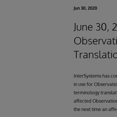
Jun 30, 2020
June 30, 
Observat
Translati
InterSystems has cor
in use for Observati
terminology translati
affected Observation
the next time an affe