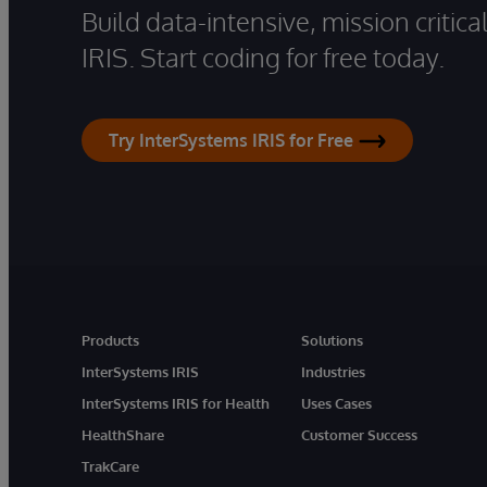
Build data-intensive, mission critic
IRIS. Start coding for free today.
Try InterSystems IRIS for Free
Products
Solutions
InterSystems IRIS
Industries
InterSystems IRIS for Health
Uses Cases
HealthShare
Customer Success
TrakCare