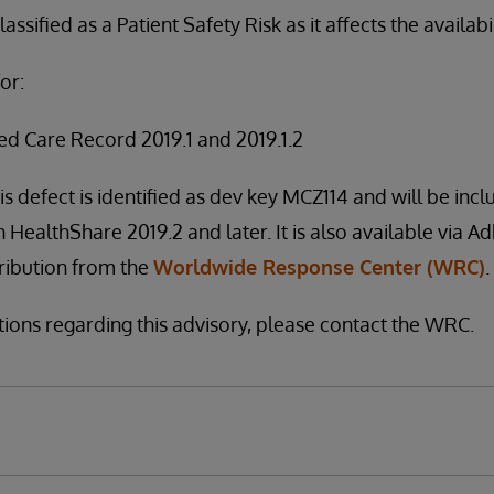
assified as a Patient Safety Risk as it affects the availabi
or:
ed Care Record 2019.1 and 2019.1.2
is defect is identified as dev key MCZ114 and will be incl
h HealthShare 2019.2 and later. It is also available via A
stribution from the
Worldwide Response Center (WRC)
.
tions regarding this advisory, please contact the WRC.