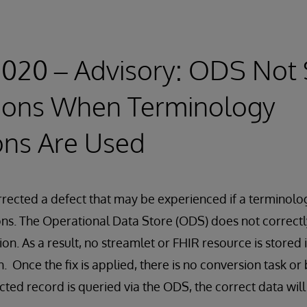
2020 – Advisory: ODS Not 
ions When Terminology
ons Are Used
rected a defect that may be experienced if a terminolo
ons. The Operational Data Store (ODS) does not correctl
on. As a result, no streamlet or FHIR resource is stored 
. Once the fix is applied, there is no conversion task or
cted record is queried via the ODS, the correct data will