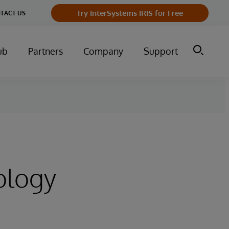
Try InterSystems IRIS for Free
TACT US
ub
Partners
Company
Support
ology