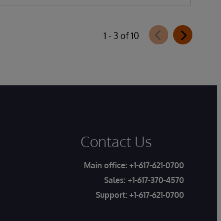
1 - 3 of 10
Contact Us
Main office:
+1-617-621-0700
Sales:
+1-617-370-4570
Support:
+1-617-621-0700