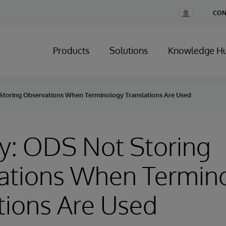
Change
CON
Country
Products
Solutions
Knowledge H
Storing Observations When Terminology Translations Are Used
y: ODS Not Storing
ations When Termin
tions Are Used