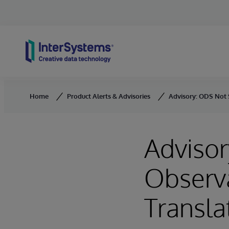
Skip to content
Home
Product Alerts & Advisories
Advisory: ODS Not 
Advisor
Observ
Transla