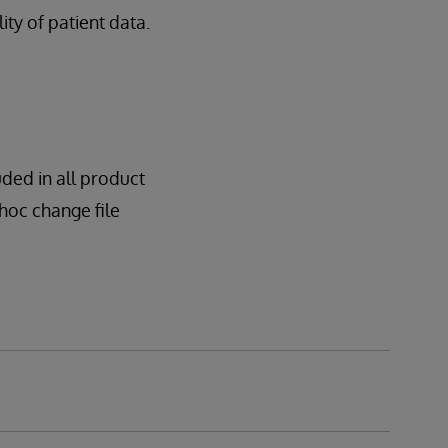
lity of patient data.
uded in all product
dhoc change file