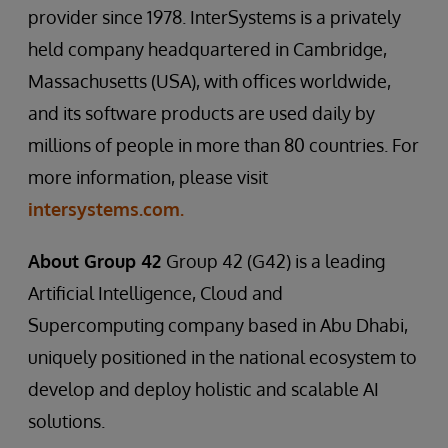
provider since 1978. InterSystems is a privately
held company headquartered in Cambridge,
Massachusetts (USA), with offices worldwide,
and its software products are used daily by
millions of people in more than 80 countries. For
more information, please visit
intersystems.com.
About Group 42
Group 42 (G42) is a leading
Artificial Intelligence, Cloud and
Supercomputing company based in Abu Dhabi,
uniquely positioned in the national ecosystem to
develop and deploy holistic and scalable AI
solutions.