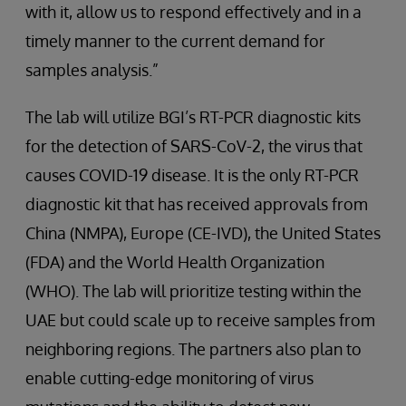
with it, allow us to respond effectively and in a
timely manner to the current demand for
samples analysis.”
The lab will utilize BGI’s RT-PCR diagnostic kits
for the detection of SARS-CoV-2, the virus that
causes COVID-19 disease. It is the only RT-PCR
diagnostic kit that has received approvals from
China (NMPA), Europe (CE-IVD), the United States
(FDA) and the World Health Organization
(WHO). The lab will prioritize testing within the
UAE but could scale up to receive samples from
neighboring regions. The partners also plan to
enable cutting-edge monitoring of virus