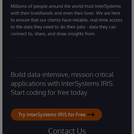
Millions of people around the world trust InterSystems
with their livelihoods and even their lives. We are here
to ensure that our clients have reliable, real-time access
to the data they need to do their jobs - data they can
connect to, share, and draw insights from.
Build data-intensive, mission critical
applications with InterSystems IRIS.
Start coding for free today.
Try InterSystems IRIS for Free
Contact Us