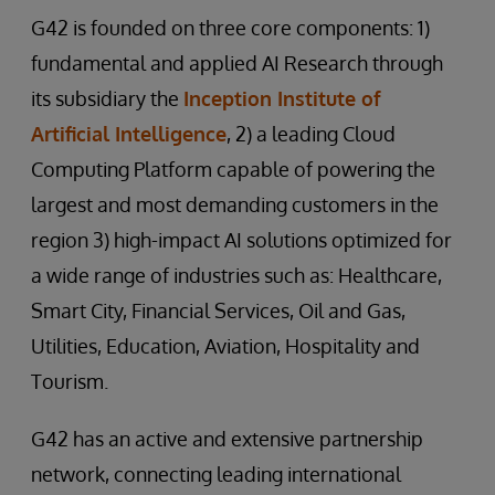
G42 is founded on three core components: 1)
fundamental and applied AI Research through
its subsidiary the
Inception Institute of
Artificial Intelligence
, 2) a leading Cloud
Computing Platform capable of powering the
largest and most demanding customers in the
region 3) high-impact AI solutions optimized for
a wide range of industries such as: Healthcare,
Smart City, Financial Services, Oil and Gas,
Utilities, Education, Aviation, Hospitality and
Tourism.
G42 has an active and extensive partnership
network, connecting leading international