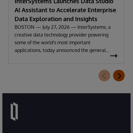
InterSystems Launches Data Studio
AI Assistant to Accelerate Enterprise
Data Exploration and Insights
BOSTON — July 27, 2026 — InterSystems, a
creative data technology provider powering
some of the world's most important
applications, today announced the general
availability of InterSystems Data Studio™ AI
Assistant, a new generative AI-powered
extension for InterSystems Data Studio that
helps organizations more easily understand,
navigate, query, and visualize data through
natural language interactions.