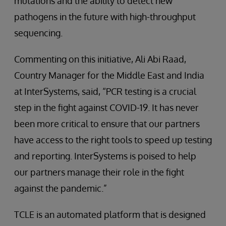
mutations and the ability to detect new
pathogens in the future with high-throughput
sequencing.
Commenting on this initiative, Ali Abi Raad,
Country Manager for the Middle East and India
at InterSystems, said, “PCR testing is a crucial
step in the fight against COVID-19. It has never
been more critical to ensure that our partners
have access to the right tools to speed up testing
and reporting. InterSystems is poised to help
our partners manage their role in the fight
against the pandemic.”
TCLE is an automated platform that is designed