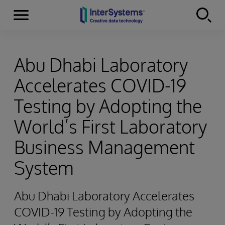
Menu
Skip to content
Abu Dhabi Laboratory
Accelerates COVID-19
Testing by Adopting the
World’s First Laboratory
Business Management
System
Abu Dhabi Laboratory Accelerates
COVID-19 Testing by Adopting the