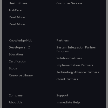
HealthShare
Customer Success
TrakCare
Read More
Read More
Knowledge Hub
Partners
Developers
System Integration Partner
Program
Education
Solution Partners
Certification
Implementation Partners
Blogs
Technology Alliance Partners
Resource Library
Cloud Partners
Company
Support
About Us
Immediate Help