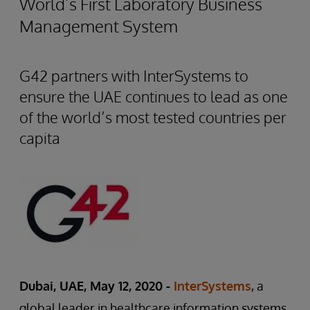
World’s First Laboratory Business
Management System
G42 partners with InterSystems to
ensure the UAE continues to lead as one
of the world’s most tested countries per
capita
Dubai, UAE, May 12, 2020 -
InterSystems
, a
global leader in healthcare information systems