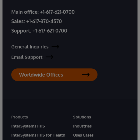
Main office:
+1-617-621-0700
Sales:
+1-617-370-4570
Support:
+1-617-621-0700
General Inquiries
Email Support
Worldwide Offices
Products
Solutions
InterSystems IRIS
Industries
InterSystems IRIS for Health
Uses Cases