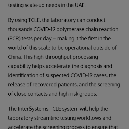
testing scale-up needs in the UAE.
By using TCLE, the laboratory can conduct
thousands COVID-19 polymerase chain reaction
(PCR) tests per day – making it the first in the
world of this scale to be operational outside of
China. This high-throughput processing
capability helps accelerate the diagnosis and
identification of suspected COVID-19 cases, the
release of recovered patients, and the screening
of close contacts and high-risk groups.
The InterSystems TCLE system will help the
laboratory streamline testing workflows and
accelerate the screening process to ensure that