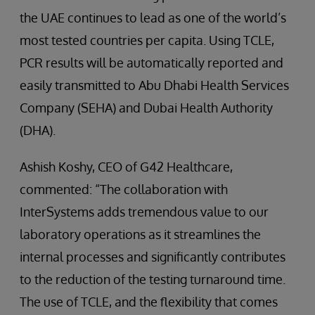
the UAE continues to lead as one of the world’s
most tested countries per capita. Using TCLE,
PCR results will be automatically reported and
easily transmitted to Abu Dhabi Health Services
Company (SEHA) and Dubai Health Authority
(DHA).
Ashish Koshy, CEO of G42 Healthcare,
commented: “The collaboration with
InterSystems adds tremendous value to our
laboratory operations as it streamlines the
internal processes and significantly contributes
to the reduction of the testing turnaround time.
The use of TCLE, and the flexibility that comes