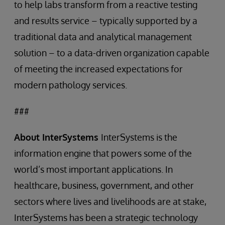
to help labs transform from a reactive testing
and results service – typically supported by a
traditional data and analytical management
solution – to a data-driven organization capable
of meeting the increased expectations for
modern pathology services.
###
About InterSystems
InterSystems is the
information engine that powers some of the
world’s most important applications. In
healthcare, business, government, and other
sectors where lives and livelihoods are at stake,
InterSystems has been a strategic technology