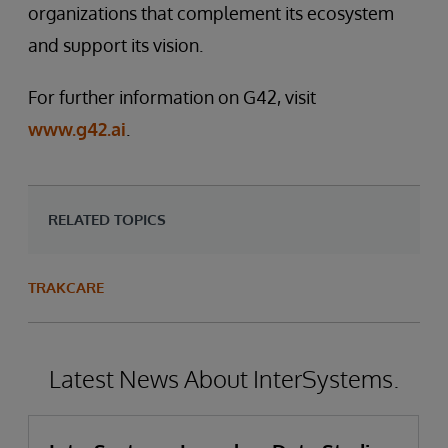
organizations that complement its ecosystem
and support its vision.
For further information on G42, visit
www.g42.ai
.
RELATED TOPICS
TRAKCARE
Latest News About InterSystems.