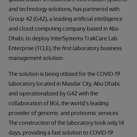
and technology solutions, has partnered with
Group 42 (G42), a leading artificial intelligence
and cloud computing company based in Abu
Dhabi, to deploy InterSystems TrakCare Lab
Enterprise (TCLE), the first laboratory business
management solution.
The solution is being utilized for the COVID-19
laboratory located in Masdar City, Abu Dhabi,
and operationalized by G42 with the
collaboration of BGI, the world’s leading
provider of genomic and proteomic services.
The construction of the laboratory took only 14
days, providing a fast solution to COVID-19